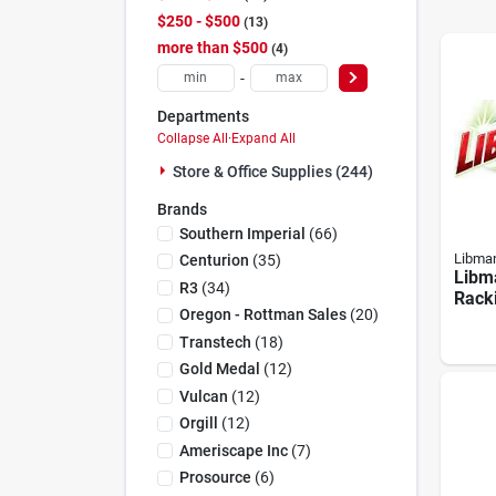
$250 - $500
13
more than $500
4
-
Departments
Collapse All
·
Expand All
Store & Office Supplies (244)
Brands
Southern Imperial
(
66
)
Libma
Centurion
(
35
)
Libm
R3
(
34
)
Racki
Oregon - Rottman Sales
(
20
)
Heav
For 
Transtech
(
18
)
Clea
Gold Medal
(
12
)
Vulcan
(
12
)
Orgill
(
12
)
Ameriscape Inc
(
7
)
Prosource
(
6
)