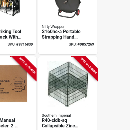
Nifty Wrapper
iking Tool
S160hc-a Portable
Rack With
Strapping Hand
mpty
Cart For Poly And
SKU:
#
8716839
SKU:
#
9857269
nit
Steel Strapping
SPECIAL ORDER
SPECIAL ORDER
Southern Imperial
 Manual
R40-cldb-sq
eler, 2-
Collapsible Zinc