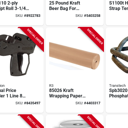
10 2-ply
25 Pound Kraft
S1100t H
pt Roll 3-1/4
Beer Bag For
Strap Te
 X 95 Ft L, 48
Brewing - Short 65
1/2" And 
SKU:
#
8922783
SKU:
#
5403258
Pound Capacity
Plastic S
SPECIAL ORDER
SPECIAL ORDER
ion
R3
Transtech
al Price
85026 Kraft
Spb3020
er 1 Line 8
Wrapping Paper
Phosphat
s Model 1131-
Roll, 900 Ft L X 36
Wire Buc
SKU:
#
8435497
SKU:
#
4403317
lack
In W, 40# Weight
In Polyes
Strappin
SPECIAL ORDER
SPECIAL ORDER