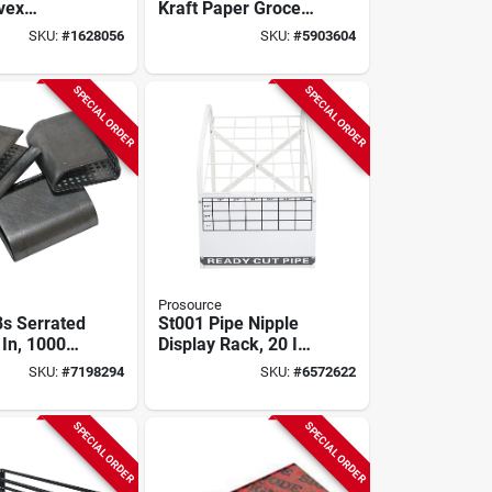
vex
Kraft Paper Grocery
Mirror With
Bags, 500 Count
SKU:
#
1628056
SKU:
#
5903604
ee Viewing
SPECIAL ORDER
SPECIAL ORDER
Prosource
8s Serrated
St001 Pipe Nipple
 In, 1000
Display Rack, 20 In
n Strap
Oaw, 27-1/2 In Oah,
SKU:
#
7198294
SKU:
#
6572622
Steel Frame
SPECIAL ORDER
SPECIAL ORDER