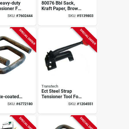
eavy-duty
80076 Bbl Sack,
nsioner For
Kraft Paper, Brown,
3/4"
500 Count, 12 X 7 X
SKU:
#
7602444
SKU:
#
5139803
trapping
17 In.
SPECIAL ORDER
SPECIAL ORDER
Transtech
Ect Steel Strap
e-coated
Tensioner Tool For
kle For 3/4
5/8 And 3/4 Inch
SKU:
#
6772180
SKU:
#
1204551
ter
Steel Strapping
g
SPECIAL ORDER
SPECIAL ORDER