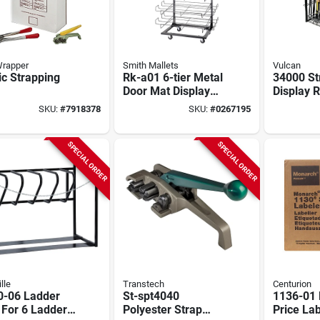
Wrapper
Smith Mallets
Vulcan
ic Strapping
Rk-a01 6-tier Metal
34000 Str
Door Mat Display
Display 
Stand, 220 Lb
Sign - E
SKU:
#
7918378
SKU:
#
0267195
Capacity
Display U
SPECIAL ORDER
SPECIAL ORDER
lle
Transtech
Centurion
0-06 Ladder
St-spt4040
1136-01
For 6 Ladders,
Polyester Strap
Price Lab