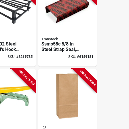
Transtech
2 Steel
Ssms58c 5/8 In
's Hook
Steel Strap Seal,
1/4 In L,
4800 Pieces
SKU:
#
8219735
SKU:
#
6149181
SPECIAL ORDER
SPECIAL ORDER
R3