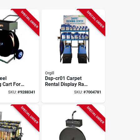
SPECIAL ORDER
SPECIAL ORDER
Orgill
eel
Dsp-cr01 Carpet
 Cart For
Rental Display Rack
Coils, 600
For 10 To 12 Cases
SKU:
#
9288341
SKU:
#
7004781
eter
& 3 Machines
SPECIAL ORDER
SPECIAL ORDER