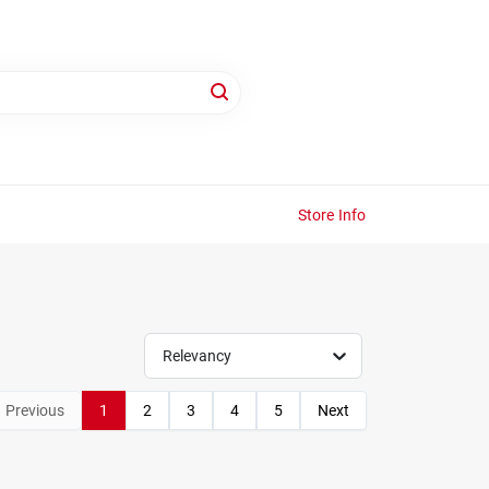
Store Info
Relevancy
Previous
1
2
3
4
5
Next