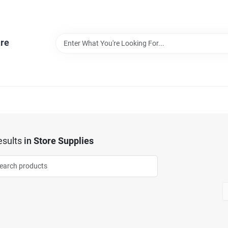
re
sults
in
Store Supplies