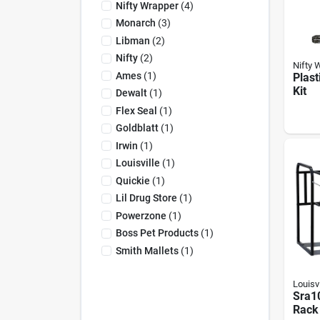
Nifty Wrapper
(
4
)
Monarch
(
3
)
Libman
(
2
)
Nifty
(
2
)
Nifty 
Ames
(
1
)
Plast
Kit
Dewalt
(
1
)
Flex Seal
(
1
)
Goldblatt
(
1
)
Irwin
(
1
)
Louisville
(
1
)
Quickie
(
1
)
Lil Drug Store
(
1
)
Powerzone
(
1
)
Boss Pet Products
(
1
)
Smith Mallets
(
1
)
Louisvi
Sra1
Rack 