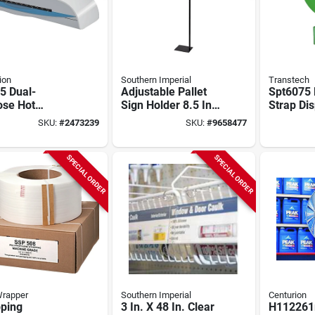
ion
Southern Imperial
Transtech
5 Dual-
Adjustable Pallet
Spt6075 F
ose Hot
Sign Holder 8.5 In H
Strap Di
nating
X 11 In W Black
With Acc
SKU:
#
2473239
SKU:
#
9658477
ine For
Galvanized
Tray
ssional Use
SPECIAL ORDER
SPECIAL ORDER
Wrapper
Southern Imperial
Centurion
pping
3 In. X 48 In. Clear
H112261