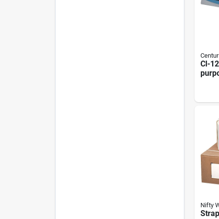
Centur
Cl-12
purp
Lami
Mach
Profe
Nifty 
Stra