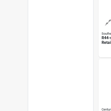
Southe
R44-
Retai
Sprin
Galva
Centur