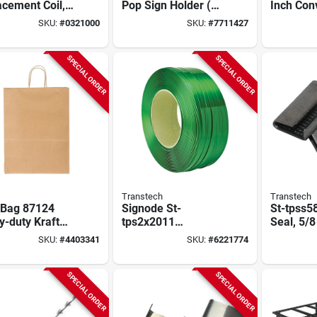
cement Coil,
Pop Sign Holder (10
Inch Con
8hd, 1/2-in. X
Pk) With Snap
Security 
SKU:
#
0321000
SKU:
#
7711427
ft.
Rings
160 Degr
Angle
SPECIAL ORDER
SPECIAL ORDER
Transtech
Transtech
 Bag 87124
Signode St-
St-tpss5
-duty Kraft
tps2x2011
Seal, 5/8
r Shopping
Polyester Strapping
Pk, Gree
SKU:
#
4403341
SKU:
#
6221774
 10 X 5 X 13,
Coil, 4200 Ft L, 5/8
Sealer
 Of 250
In W, Green
SPECIAL ORDER
SPECIAL ORDER