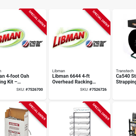
SPECIAL ORDER
SPECIAL ORDER
n
Libman
Transtech
an 4‑foot Oah
Libman 6644 4‑ft
Ca540 St
ng Kit –
Overhead Racking
Strapping
y‑duty Storage
Kit – Heavy‑duty
3-8 Inch 
SKU:
#
7526700
SKU:
#
7526726
Commercial
Organization
Mm Diam
ning
Solution
SPECIAL ORDER
SPECIAL ORDER