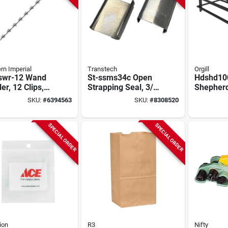
rn Imperial
Transtech
Orgill
swr-12 Wand
St-ssms34c Open
Hdshd100
ler, 12 Clips,
Strapping Seal, 3/4
Shepherd
g Steel,
In Steel For Steel
Rack, 47-
SKU:
#
6394563
SKU:
#
8308520
nized Finish
Strapping
Black
SPECIAL ORDER
SPECIAL ORDER
ion
R3
Nifty