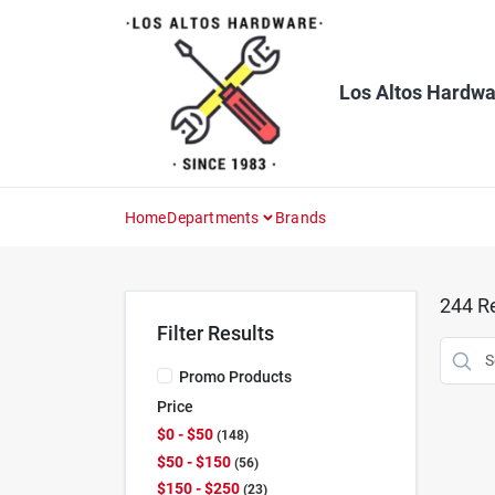
Skip
to
content
Los Altos Hardwa
Home
Departments
Brands
244
Re
Filter Results
Promo Products
Price
$0 - $50
148
$50 - $150
56
$150 - $250
23