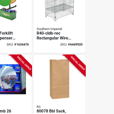
Southern Imperial
orklift
R40-cldb-rec
spenser
Rectangular Wire
essory
Dump Bin,
SKU:
#
1634476
SKU:
#
6449920
Collapsible Design,
Zinc
SPECIAL ORDER
SPECIAL ORDER
R3
mb 26
80078 Bbl Sack,