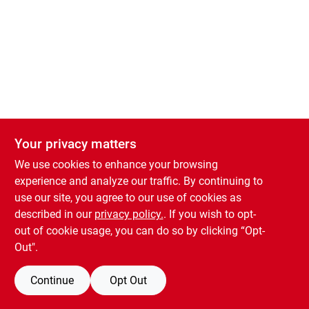
Your privacy matters
We use cookies to enhance your browsing
experience and analyze our traffic. By continuing to
use our site, you agree to our use of cookies as
described in our
privacy policy.
. If you wish to opt-
out of cookie usage, you can do so by clicking “Opt-
Out".
Continue
Opt Out