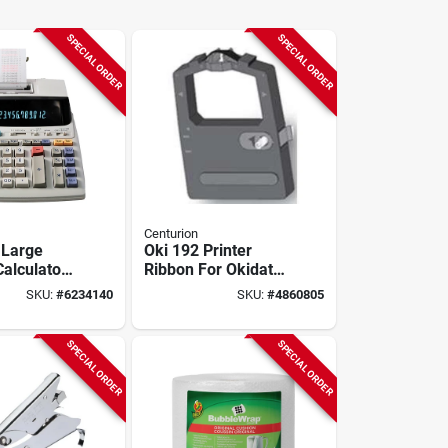
SPECIAL ORDER
SPECIAL ORDER
Centurion
 Large
Oki 192 Printer
Calculator
Ribbon For Okidata
igit
Models 180, 190,
SKU:
#
6234140
SKU:
#
4860805
ent Display
192, 320, 321
SPECIAL ORDER
SPECIAL ORDER