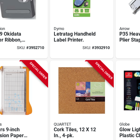
ion
Dymo
Arrow
9 Okidata
Letratag Handheld
P35 Heav
er Ribbon,
Label Printer.
Plier Sta
k For Models
1/2" Thr
SKU:
#
3952710
SKU:
#
3932910
 3391, 380,
And Cam-
386, 390/391 -
Leverag
 Of 6
SPECIAL ORDER
SPECIAL ORDER
s
QUARTET
Globe
rs 9‑inch
Cork Tiles, 12 X 12
Glow Lig
sion Paper
In., 4-pk.
Plastic C