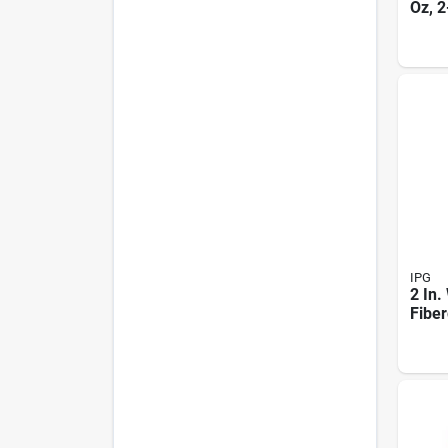
Oz, 2
flam
Elect
Mode
IPG
2 In.
Fiber
Rein
Strap
Mode