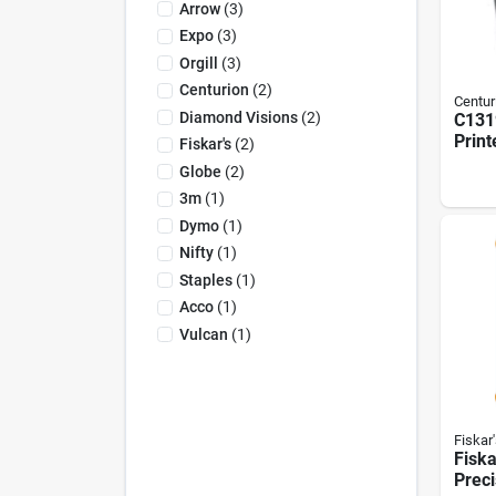
Arrow
(
3
)
Expo
(
3
)
Orgill
(
3
)
Centurion
(
2
)
Centur
Diamond Visions
(
2
)
C131
Print
Fiskar's
(
2
)
Blac
Globe
(
2
)
3390,
3m
(
1
)
385, 
Pack
Dymo
(
1
)
Nifty
(
1
)
Staples
(
1
)
Acco
(
1
)
Vulcan
(
1
)
Fiskar'
Fiska
Preci