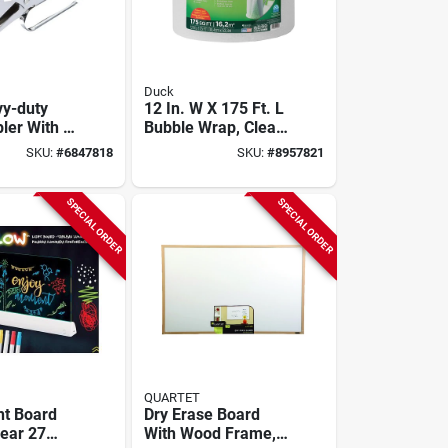
Duck
y-duty
12 In. W X 175 Ft. L
pler With 2-
Bubble Wrap, Clear,
oat Reach
1 Pk, Model 286686
SKU:
#
6847818
SKU:
#
8957821
activated
e
SPECIAL ORDER
SPECIAL ORDER
QUARTET
ht Board
Dry Erase Board
lear 27
With Wood Frame,