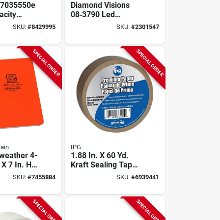
S7035550e
Diamond Visions
acity
08‑3790 Led
3/8 In Leg,
Folding Magnifier –
SKU:
#
8429995
SKU:
#
2301547
ples/box
Rectangular
Lighted Glass With
2.5× & 5× Zoom
SPECIAL ORDER
SPECIAL ORDER
Rain
IPG
-weather 4-
1.88 In. X 60 Yd.
 X 7 In. H
Kraft Sealing Tape -
Spiral
Durable Adhesive
SKU:
#
7455884
SKU:
#
6939441
, Orange
For Packaging
SPECIAL ORDER
SPECIAL ORDER