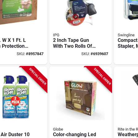
IPG
Swingline
. W X 1 Ft. L
2 Inch Tape Gun
Compact 
 Protection
With Two Rolls Of
Stapler,
Brown, Model
Clear Carton
S707891
SKU:
#
8957847
SKU:
#
6939607
92, 1 Pk
Sealing Tape
Durable 
Construc
SPECIAL ORDER
SPECIAL ORDER
Globe
Rite in the 
Air Duster 10
Color‑changing Led
Weatherp