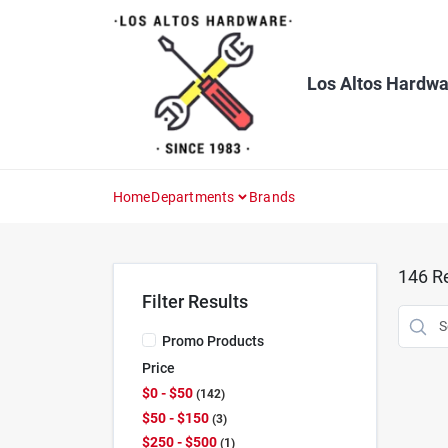
Skip
to
content
Los Altos Hardwa
Home
Departments
Brands
146
Re
Filter Results
Promo Products
Price
$0 - $50
142
$50 - $150
3
$250 - $500
1