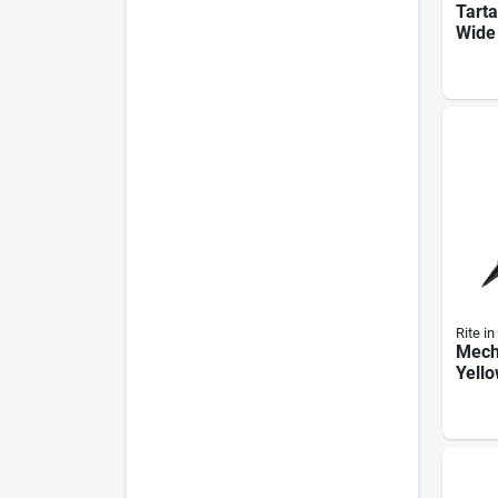
Tarta
Wide
Long
Shipp
Mode
Rite in
Mecha
Yell