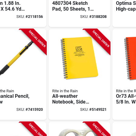
n 1.88 In.
4807304 Sketch
Optima 
 X 54.6 Yd
Pad, 50 Sheets, 18
High-cap
 Clear
In L X 12 In W, Acid-
Staples, 
SKU:
#
2118156
SKU:
#
3188208
ing Tape -
free, Pack Of 3
2500 Sta
l 3710c-6
SPECIAL ORDER
SPECIAL ORDER
 the Rain
Rite in the Rain
Rite in the 
nical Pencil,
All-weather
Or73 All
ow
Notebook, Side
5/8 In. W
Spiral, Yellow, 4-5/8
32-sheet 
SKU:
#
7415920
SKU:
#
5149521
X 7 In.
Notebook
SPECIAL ORDER
SPECIAL ORDER