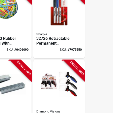
Sharpie
3 Rubber
32726 Retractable
l With
Permanent
 Colors -
Markers, Fine
SKU:
#
0406090
SKU:
#
7975550
er Bands
Point, Assorted,
3/pack
SPECIAL ORDER
SPECIAL ORDER
Diamond Visions