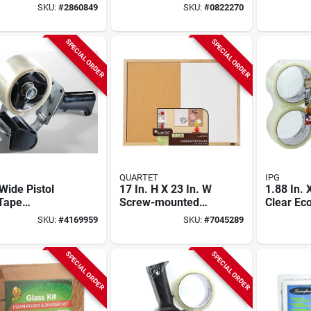
mer – 8‑inch
Pieces F
SKU:
#
2860849
SKU:
#
0822270
Cutting
And Up
city
SPECIAL ORDER
SPECIAL ORDER
QUARTET
IPG
 Wide Pistol
17 In. H X 23 In. W
1.88 In. 
 Tape
Screw-mounted
Clear E
enser Hb-903
Bulletin Board And
Sealing 
SKU:
#
4169959
SKU:
#
7045289
ox Sealing
Dry Erase Board
pack) - 
Bundling
SPECIAL ORDER
SPECIAL ORDER