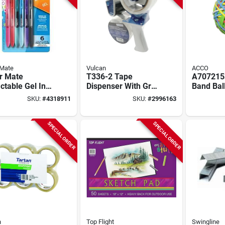
 Mate
Vulcan
ACCO
r Mate
T336-2 Tape
A707215
ctable Gel Ink
Dispenser With Grip
Band Bal
oint Pen –
Handle For 48 Mm
Assorted
SKU:
#
4318911
SKU:
#
2996163
m Fine Point
Wide Tape
275 Rubb
Comfort Grip –
d Colors
SPECIAL ORDER
SPECIAL ORDER
h
Top Flight
Swingline