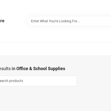
re
sults
in
Office & School Supplies