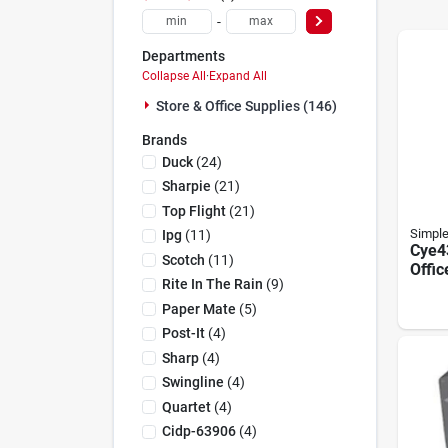
-
Departments
Collapse All
·
Expand All
Store & Office Supplies (146)
Brands
Duck
(
24
)
Sharpie
(
21
)
Top Flight
(
21
)
Simpl
Ipg
(
11
)
Cye4
Scotch
(
11
)
Offic
Rite In The Rain
(
9
)
Poly
Arms,
Paper Mate
(
5
)
26.5 
Post-It
(
4
)
44 In
Sharp
(
4
)
Swingline
(
4
)
Quartet
(
4
)
Cidp-63906
(
4
)