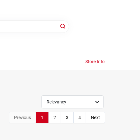
Store Info
Relevancy
Previous
1
2
3
4
Next