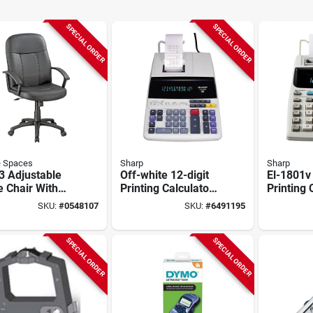
SPECIAL ORDER
SPECIAL ORDER
e Spaces
Sharp
Sharp
3 Adjustable
Off-white 12-digit
El-1801v
e Chair With
Printing Calculator
Printing 
propylene
El1197piii With
With 12-d
SKU:
#
0548107
SKU:
#
6491195
 25.2 In W,
Fluorescent Display
Fluoresc
In D, 40.25 To
 H
SPECIAL ORDER
SPECIAL ORDER