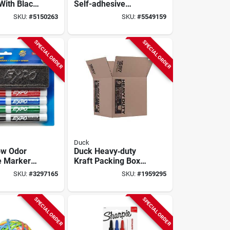
With Black
Self-adhesive
del 20k
Magnetic Dry Erase
SKU:
#
5150263
SKU:
#
5549159
Board
SPECIAL ORDER
SPECIAL ORDER
Duck
ow Odor
Duck Heavy‑duty
e Marker
Kraft Packing Box –
et With
15" X 16", 42 lb
SKU:
#
3297165
SKU:
#
1959295
nd Cleaner
Capacity
SPECIAL ORDER
SPECIAL ORDER