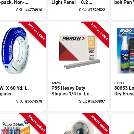
-pack, Non-
Light Panel – 0.2 w
bolt Pen 
mable,
Plastic Table Lamp
Ink - Mo
SKU:
#
4776910
SKU:
#
7529522
ronics Safe,
l 2-152-2232
SPECIAL ORDER
SPECIAL ORDER
Arrow
EXPO
 W. X 60 Yd. L.
P35 Heavy Duty
80653 L
glass
Staples 1/4 In. Leg,
Dry Eras
forced
7/16 In. Crown,
Starter S
SKU:
#
6574578
SKU:
#
9263807
ping Tape -
5040 Pk, Model 354
Eraser A
l 9718
SPECIAL ORDER
SPECIAL ORDER