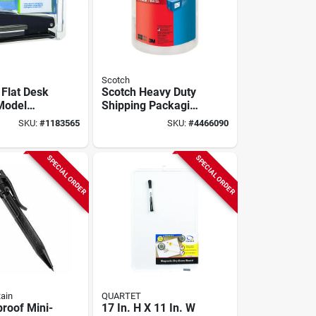
Scotch
Flat Desk
Scotch Heavy Duty
 Model
Shipping Packaging
1p,
Tape, 1.88 In. X
SKU:
#
1183565
SKU:
#
4466090
Metal
38.2 Yds, 3-pack,
tion
Model 3850s3
SPECIAL ORDER
SPECIAL ORDER
Rain
QUARTET
roof Mini-
17 In. H X 11 In. W