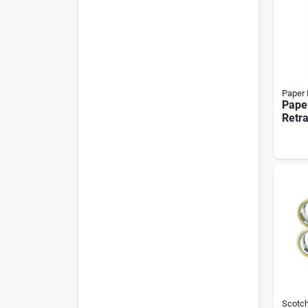
Paper
Pape
Retra
Ballp
0.7 m
With 
Mixe
Scotc