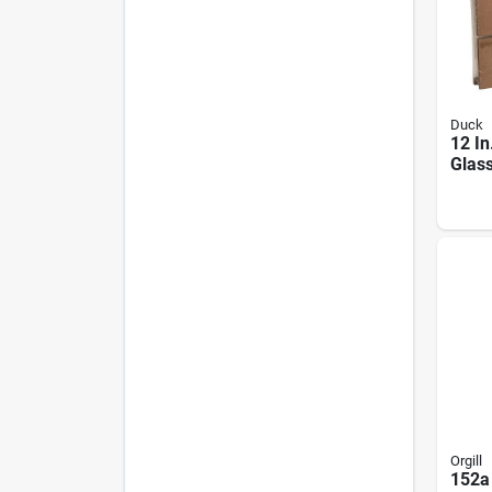
Duck
12 In
Glass
Kit, 
2877
Orgill
152a 