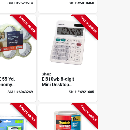
or Ages 3
23 X 35 In.
SKU:
#
7529514
SKU:
#
5810460
SPECIAL ORDER
SPECIAL ORDER
Sharp
X 55 Yd.
El310wb 8-digit
conomy
Mini Desktop
Tape (6-
Calculator With Lcd
SKU:
#
6043269
SKU:
#
6921605
Model 2662
Display In White
SPECIAL ORDER
SPECIAL ORDER