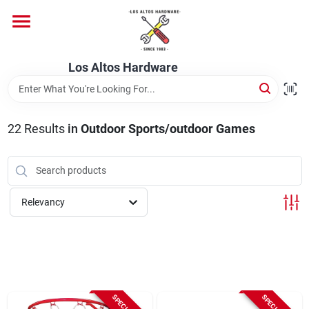
Skip
to
content
Home
Los Altos Hardware
Departments
22
Results
in
Outdoor Sports/outdoor Games
Brands
Relevancy
Store Info