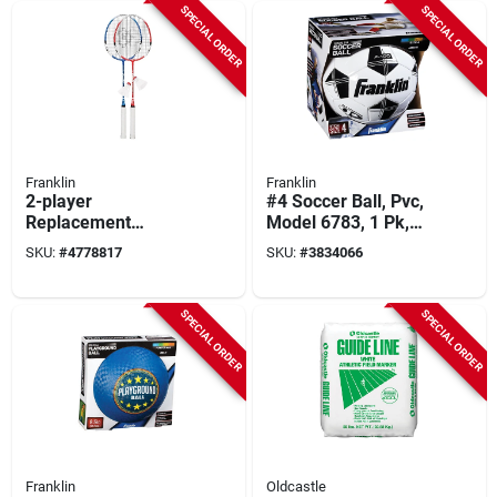
SPECIAL ORDER
SPECIAL ORDER
Franklin
Franklin
2-player
#4 Soccer Ball, Pvc,
Replacement
Model 6783, 1 Pk,
Badminton Racket
25-26 In
SKU:
#
4778817
SKU:
#
3834066
Set With Tempered
Circumference,
Steel Frame
Ages 8-12
SPECIAL ORDER
SPECIAL ORDER
Franklin
Oldcastle