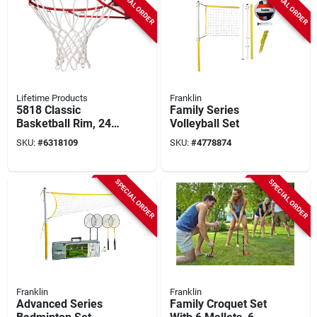
SPECIAL ORDER
SPECIAL ORDER
Lifetime Products
Franklin
5818 Classic
Family Series
Basketball Rim, 24
Volleyball Set
In L, 19.75 In W,
SKU:
#
6318109
SKU:
#
4778874
Steel, Orange
SPECIAL ORDER
SPECIAL ORDER
Franklin
Franklin
Advanced Series
Family Croquet Set