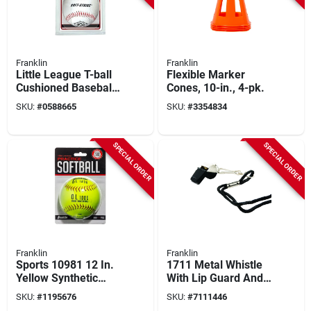
Franklin
Franklin
Little League T-ball
Flexible Marker
Cushioned Baseball
Cones, 10-in., 4-pk.
- Synthetic Leather,
SKU:
#
0588665
SKU:
#
3354834
9 To 9.5 In.
SPECIAL ORDER
SPECIAL ORDER
Franklin
Franklin
Sports 10981 12 In.
1711 Metal Whistle
Yellow Synthetic
With Lip Guard And
Softball With Cork
Lanyard For
SKU:
#
1195676
SKU:
#
7111446
Core, Asa Approved
Coaches And