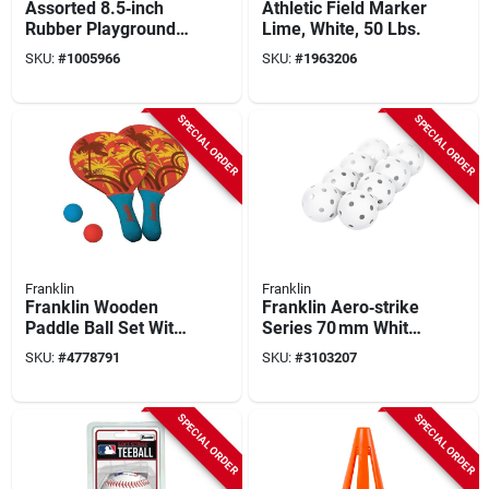
Assorted 8.5‑inch
Athletic Field Marker
Rubber Playground
Lime, White, 50 Lbs.
Ball – Durable
SKU:
#
1005966
SKU:
#
1963206
Outdoor Play Sphere
SPECIAL ORDER
SPECIAL ORDER
Franklin
Franklin
Franklin Wooden
Franklin Aero‑strike
Paddle Ball Set With
Series 70 mm White
Pvc Ball – Classic
Plastic Baseball –
SKU:
#
4778791
SKU:
#
3103207
Solo Skill Toy
Model 19885c1
SPECIAL ORDER
SPECIAL ORDER