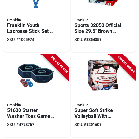
Franklin
Franklin
Franklin Youth
Sports 32050 Official
Lacrosse Stick Set –
Size 29.5" Brown
32" Abs Composite,
Indoor And Outdoor
SKU:
#
1005974
SKU:
#
3354859
Mixed Colors
Basketball
SPECIAL ORDER
SPECIAL ORDER
Franklin
Franklin
51600 Starter
Super Soft Strike
Washer Toss Game -
Volleyball With
Outdoor Fun For All
Tacky Sponge Foam
SKU:
#
4778767
SKU:
#
9201609
Ages
Pvc