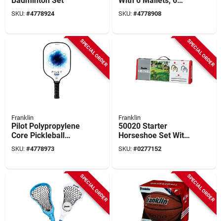
Badminton Set
With 6 Mallets, 6
Balls, 2 Stakes, 9
SKU:
#
4778924
SKU:
#
4778908
Wickets
SPECIAL ORDER
SPECIAL ORDER
Franklin
Franklin
Pilot Polypropylene
50020 Starter
Core Pickleball
Horseshoe Set With
Paddle - Lightweight
Cast Iron
SKU:
#
4778973
SKU:
#
0277152
Pro Racket - Blue
Horseshoes And
Steel Stakes
SPECIAL ORDER
SPECIAL ORDER