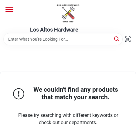
Skip
to
content
Home
Los Altos Hardware
Departments
Brands
We couldn't find any products
Store Info
that match your search.
Please try searching with different keywords or
check out our departments.