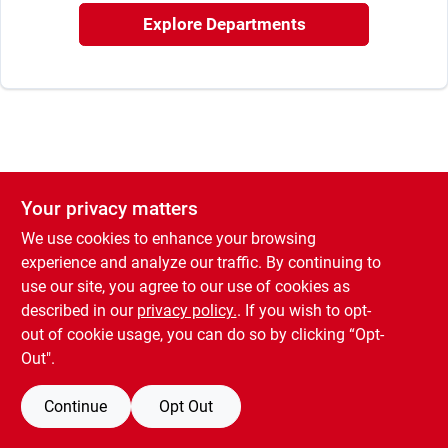
Explore Departments
Your privacy matters
We use cookies to enhance your browsing
experience and analyze our traffic. By continuing to
use our site, you agree to our use of cookies as
described in our
privacy policy.
. If you wish to opt-
out of cookie usage, you can do so by clicking “Opt-
Out".
Continue
Opt Out