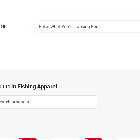
re
ults
in
Fishing Apparel