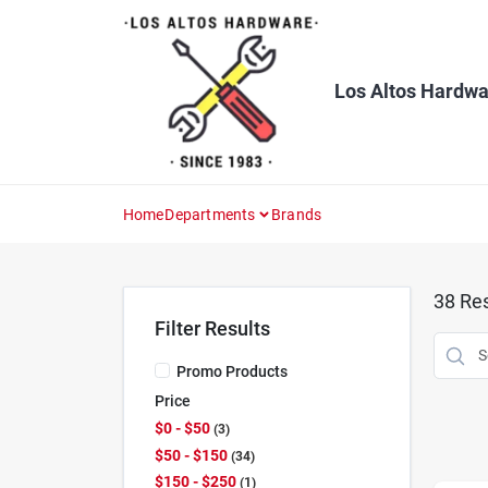
Skip
to
content
Los Altos Hardwa
Home
Departments
Brands
38
Res
Filter Results
Promo Products
Price
$0 - $50
3
$50 - $150
34
$150 - $250
1