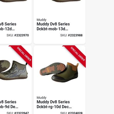
Muddy
8 Series
Muddy Dv8 Series
ob-12d
Dckbt-mob-13d
ts, 12, D
Deck Boots, 13, D
SKU:
#
2323970
SKU:
#
2323988
y Oak
W, Mossy Oak
nd,
Bottomland,
e Upper
Neoprene Upper
SPECIAL ORDER
SPECIAL ORDER
Muddy
8 Series
Muddy Dv8 Series
ob-9d Deck
Dckbt-rg-10d Deck
 D W,
Boots, 10, D W,
SKU:
#
2323947
SKU:
#
2324028