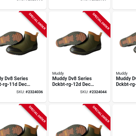
ossy Oak
Mossy Oak
Mossy O
omland,
Bottomland,
Bottomla
rene Upper
Neoprene Upper
Neopren
SPECIAL ORDER
SPECIAL ORDER
Muddy
Muddy
y Dv8 Series
Muddy Dv8 Series
Muddy Dv
t-rg-11d Deck
Dckbt-rg-12d Deck
Dckbt-rg
, 11, D W,
Boots, 12, D W,
Boots, 13
SKU:
#
2324036
SKU:
#
2324044
er Green,
Ranger Green,
Ranger G
rene Upper
Neoprene Upper
Neopren
SPECIAL ORDER
SPECIAL ORDER