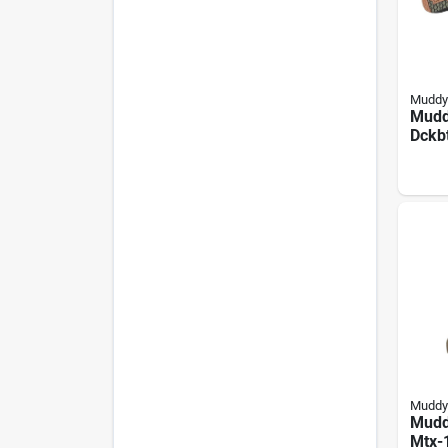
Muddy
Mudd
Dckb
Boots
Rang
Neop
Muddy
Mudd
Mtx-1