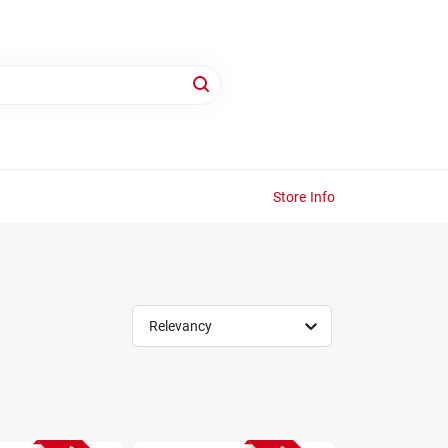
Store Info
Relevancy