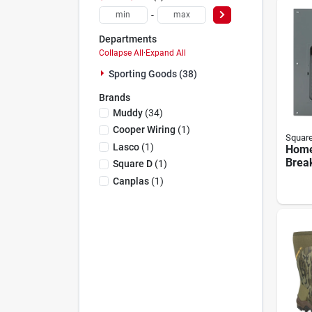
-
Departments
Collapse All
·
Expand All
Sporting Goods (38)
Brands
Muddy
(
34
)
Cooper Wiring
(
1
)
Squar
Lasco
(
1
)
Home
Break
Square D
(
1
)
Load
Canplas
(
1
)
Pack,
200-