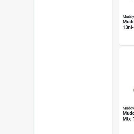
Muddy
Mudd
13ni
Boots
Moss
Bott
Neop
Non-
Muddy
Mudd
Mtx-
Boots
Neop