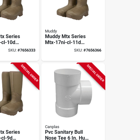
Muddy
x Series
Muddy Mtx Series
-cl-10d
Mtx-17ni-cl-11d
, D W, Clay,
Boots, 11, D W, Clay,
SKU:
#
7656333
SKU:
#
7656366
 Upper,
Neoprene Upper,
lated
Non-insulated
SPECIAL ORDER
SPECIAL ORDER
Canplas
x Series
Pvc Sanitary Bull
-cl-9d
Nose Tee 6 In. Hub