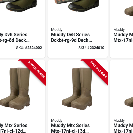
Muddy
Muddy
y Dv8 Series
Muddy Dv8 Series
Muddy Mt
t-rg-8d Deck
Dckbt-rg-9d Deck
Mtx-17ni
, 8, D W,
Boots, 9, D W,
Boots, 10
SKU:
#
2324002
SKU:
#
2324010
er Green,
Ranger Green,
Neoprene
rene Upper
Neoprene Upper
Non-insu
SPECIAL ORDER
SPECIAL ORDER
Muddy
Muddy
y Mtx Series
Muddy Mtx Series
Muddy Mt
7ni-cl-12d
Mtx-17ni-cl-13d
Mtx-17ni