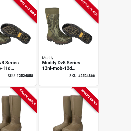
SPECIAL ORDER
SPECIAL ORDER
Muddy
8 Series
Muddy Dv8 Series
b-11d
13ni-mob-12d
, D W,
Boots, 12, D W,
SKU:
#
2524858
SKU:
#
2524866
ak
Mossy Oak
nd,
Bottomland,
 Upper,
Neoprene Upper,
SPECIAL ORDER
SPECIAL ORDER
lated
Non-insulated