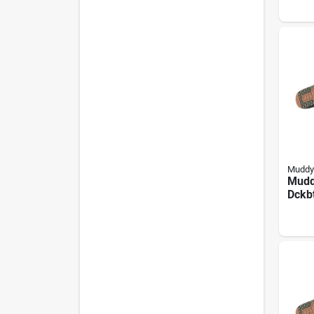
W, M
Bott
Neop
Muddy
Mudd
Dckb
Boots
Rang
Neop