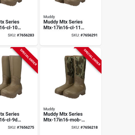
Muddy
x Series
Muddy Mtx Series
16-cl-10d
Mtx-17in16-cl-11d
, D W, Clay,
Boots, 11, D W, Clay,
SKU:
#
7656283
SKU:
#
7656291
 Upper,
Neoprene Upper,
d
Insulated
SPECIAL ORDER
SPECIAL ORDER
Muddy
x Series
Muddy Mtx Series
16-cl-9d
Mtx-17in16-mob-
 D W, Clay,
10d Boots, 10, D W,
SKU:
#
7656275
SKU:
#
7656218
 Upper,
Mossy Oak