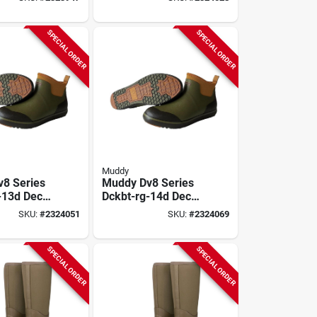
ak
Ranger Green,
nd,
Neoprene Upper
e Upper
SPECIAL ORDER
SPECIAL ORDER
Muddy
8 Series
Muddy Dv8 Series
-13d Deck
Dckbt-rg-14d Deck
, D W,
Boots, 14, D W,
SKU:
#
2324051
SKU:
#
2324069
reen,
Ranger Green,
e Upper
Neoprene Upper
SPECIAL ORDER
SPECIAL ORDER