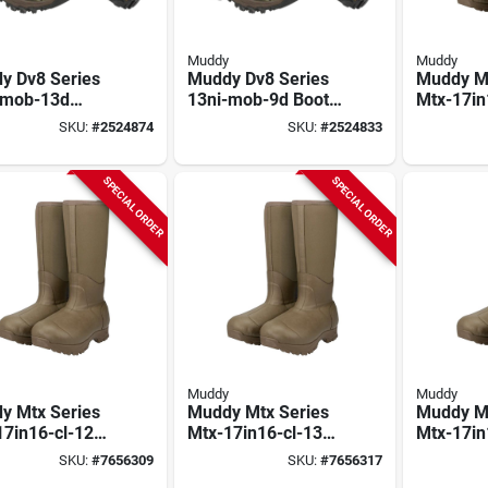
Muddy
Muddy
y Dv8 Series
Muddy Dv8 Series
Muddy Mt
-mob-13d
13ni-mob-9d Boots,
Mtx-17in
, 13, D W,
9, D W, Mossy Oak
Boots, 10
SKU:
#
2524874
SKU:
#
2524833
y Oak
Bottomland,
Neoprene
omland,
Neoprene Upper,
Insulate
rene Upper,
Non-insulated
SPECIAL ORDER
SPECIAL ORDER
insulated
Muddy
Muddy
y Mtx Series
Muddy Mtx Series
Muddy Mt
17in16-cl-12d
Mtx-17in16-cl-13d
Mtx-17in
, 12, D W, Clay,
Boots, 13, D W, Clay,
Boots, 9,
SKU:
#
7656309
SKU:
#
7656317
rene Upper,
Neoprene Upper,
Neoprene