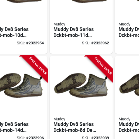
Muddy
Muddy
y Dv8 Series
Muddy Dv8 Series
Muddy Dv
t-mob-10d
Dckbt-mob-11d
Dckbt-m
Boots, 10, D
Deck Boots, 11, D
Deck Boo
SKU:
#
2323954
SKU:
#
2323962
ossy Oak
W, Mossy Oak
W, Moss
omland,
Bottomland,
Bottomla
rene Upper
Neoprene Upper
Neopren
SPECIAL ORDER
SPECIAL ORDER
Muddy
Muddy
y Dv8 Series
Muddy Dv8 Series
Muddy Dv
t-mob-14d
Dckbt-mob-8d Deck
Dckbt-m
Boots, 14, D
Boots, 8, D W,
Boots, 9,
SKU:
#
2323996
SKU:
#
2323939