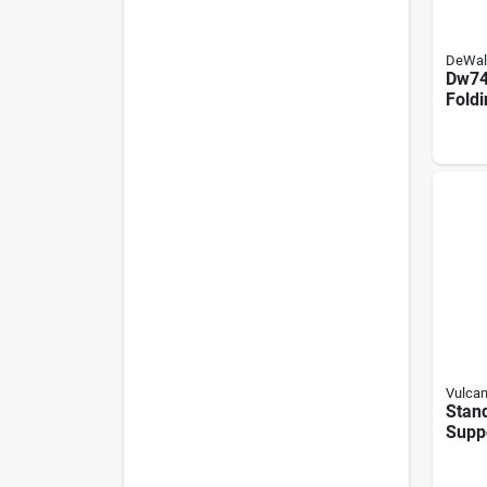
DeWal
Dw74
Fold
Stan
Dwe7
Dw7
Vulca
Stand
Suppo
Finis
Capac