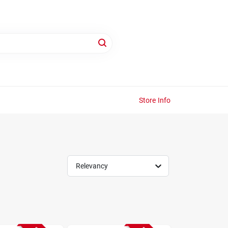
Store Info
Relevancy