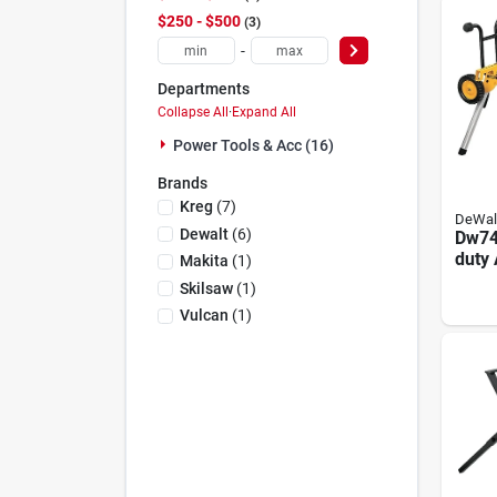
$250 - $500
3
-
Departments
Collapse All
·
Expand All
Power Tools & Acc (16)
Brands
Kreg
(
7
)
DeWal
Dewalt
(
6
)
Dw74
duty
Makita
(
1
)
Rolli
Skilsaw
(
1
)
Stand
Vulcan
(
1
)
Capa