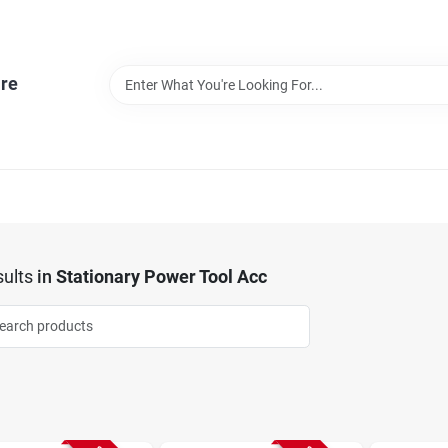
re
ults
in
Stationary Power Tool Acc