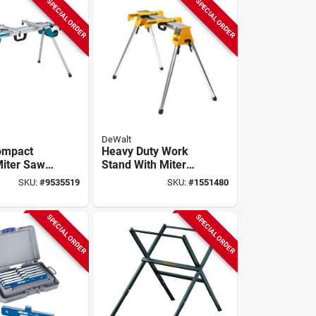
SPECIAL ORDER
SPECIAL ORDER
DeWalt
ompact
Heavy Duty Work
Miter Saw
Stand With Miter
th 500 Lb
Saw Mounting
SKU:
#
9535519
SKU:
#
1551480
Brackets
SPECIAL ORDER
SPECIAL ORDER