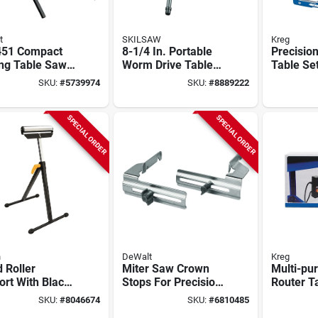
t
SKILSAW
Kreg
51 Compact
8-1/4 In. Portable
Precisio
ing Table Saw
Worm Drive Table
Table Se
d For
Saw Stand For
- Model 
SKU:
#
5739974
SKU:
#
8889222
480, Dcs7485,
Spt99t
Aluminu
450
Construc
SPECIAL ORDER
SPECIAL ORDER
n
DeWalt
Kreg
 Roller
Miter Saw Crown
Multi-pu
rt With Black
Stops For Precision
Router T
h, 200 Lbs
Cutting - Model
9 In. L X
SKU:
#
8046674
SKU:
#
6810485
ity, Model Yh-
Dw7084
Model P