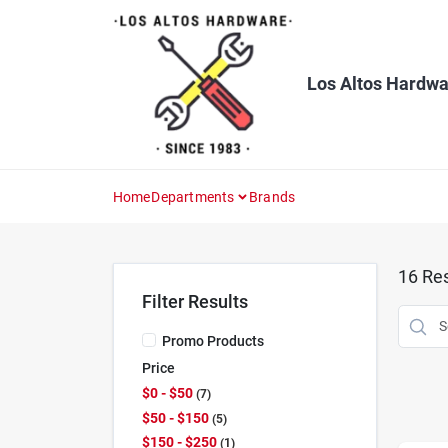
Skip
to
content
Los Altos Hardwa
Home
Departments
Brands
16
Res
Filter Results
Promo Products
Price
$0 - $50
7
$50 - $150
5
$150 - $250
1