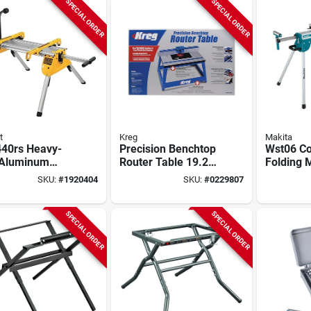
SPECIAL ORDER
SPECIAL ORDER
t
Kreg
Makita
40rs Heavy-
Precision Benchtop
Wst06 C
 Aluminum
Router Table 19.25"
Folding 
ng Table Saw
L X 30" W Model
Stand Wi
SKU:
#
1920404
SKU:
#
0229807
, 200 Lb
Prs2100
Capacity
city
SPECIAL ORDER
SPECIAL ORDER