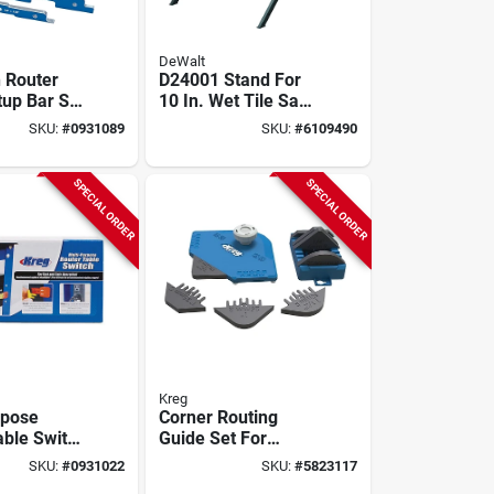
DeWalt
n Router
D24001 Stand For
tup Bar Set
10 In. Wet Tile Saw
Prs3400 -
- Adjustable &
SKU:
#
0931089
SKU:
#
6109490
m
Portable
tion
SPECIAL ORDER
SPECIAL ORDER
Kreg
rpose
Corner Routing
able Switch
Guide Set For
 4 In. W
Handheld And Trim
SKU:
#
0931022
SKU:
#
5823117
rs3100
Routers, Model