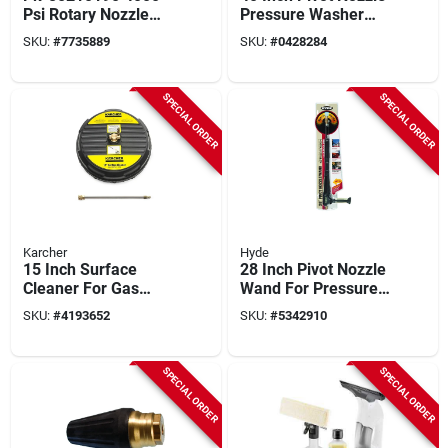
Psi Rotary Nozzle
Pressure Washer
With Quick Connect
Wand, 4000 Psi,
SKU:
#
7735889
SKU:
#
0428284
Model 28440
SPECIAL ORDER
SPECIAL ORDER
Karcher
Hyde
15 Inch Surface
28 Inch Pivot Nozzle
Cleaner For Gas
Wand For Pressure
Pressure Washers
Washers, 3200 Psi,
SKU:
#
4193652
SKU:
#
5342910
Up To 3200 Psi
Model 28430
SPECIAL ORDER
SPECIAL ORDER