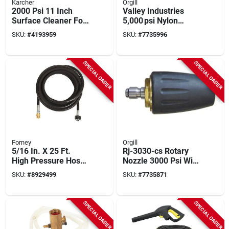
Karcher
Orgill
2000 Psi 11 Inch
Valley Industries
Surface Cleaner For
5,000 psi Nylon
Electric Pressure
Trigger Gun –
SKU:
#
4193959
SKU:
#
7735996
Washers - Karcher
10.5 gpm, 1/4" × 3/8"
Model 8.755-848.0
Connections
SPECIAL ORDER
SPECIAL ORDER
Forney
Orgill
5/16 In. X 25 Ft.
Rj-3030-cs Rotary
High Pressure Hose
Nozzle 3000 Psi With
- Durable Synthetic
Quick Connect Inlet
SKU:
#
8929499
SKU:
#
7735871
Rubber
SPECIAL ORDER
SPECIAL ORDER