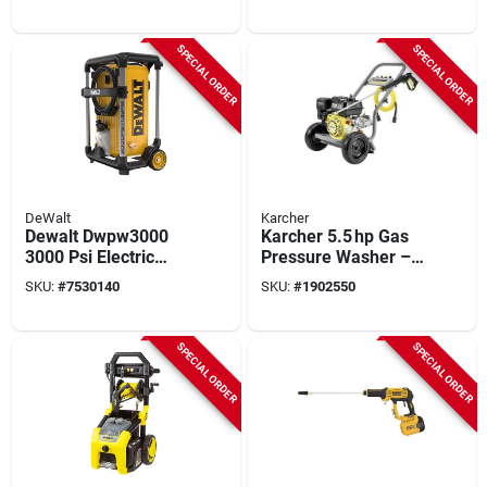
3400 psi, 5.9 hp,
2.5 gpm
SPECIAL ORDER
SPECIAL ORDER
DeWalt
Karcher
Dewalt Dwpw3000
Karcher 5.5 hp Gas
3000 Psi Electric
Pressure Washer –
Pressure Washer
3200 psi, 196 cc
SKU:
#
7530140
SKU:
#
1902550
With 1.1 Gpm Flow
Engine, 25‑ft Hose
Rate
SPECIAL ORDER
SPECIAL ORDER