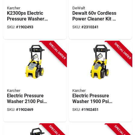
Karcher
DeWalt
K2300ps Electric
Dewalt 60v Cordless
Pressure Washer
Power Cleaner Kit –
2300 Psi With Turbo
9 ah Battery, 1000 psi
SKU:
#
1902493
SKU:
#
2310241
And Multiple
High‑pressure Wash
Nozzles
System
SPECIAL ORDER
SPECIAL ORDER
Karcher
Karcher
Electric Pressure
Electric Pressure
Washer 2100 Psi
Washer 1900 Psi
Model 1.106-220.0
Model 1.106-210.0
SKU:
#
1902469
SKU:
#
1902451
For Heavy-duty
For Home And
Cleaning
Outdoor Use
SPECIAL ORDER
SPECIAL ORDER