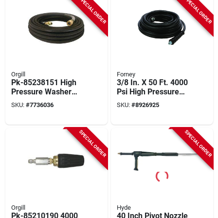
SPECIAL ORDER
SPECIAL ORDER
Orgill
Forney
Pk-85238151 High
3/8 In. X 50 Ft. 4000
Pressure Washer
Psi High Pressure
Hose, 3/8 In X 50 Ft,
Washer Hose
SKU:
#
7736036
SKU:
#
8926925
4000 Psi
SPECIAL ORDER
SPECIAL ORDER
Orgill
Hyde
Pk-85210190 4000
40 Inch Pivot Nozzle