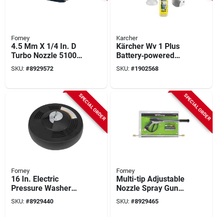
Forney
Karcher
4.5 Mm X 1/4 In. D
Kärcher Wv 1 Plus
Turbo Nozzle 5100
Battery‑powered
Psi - High-pressure
Window Vacuum –
SKU:
#
8929572
SKU:
#
1902568
Cleaning Tool
White Handheld
Squeegee
SPECIAL ORDER
SPECIAL ORDER
Forney
Forney
16 In. Electric
Multi-tip Adjustable
Pressure Washer
Nozzle Spray Gun
Surface Cleaner
Value Kit With 36"
SKU:
#
8929440
SKU:
#
8929465
Model 75171
Lance And Turbo
Nozzle