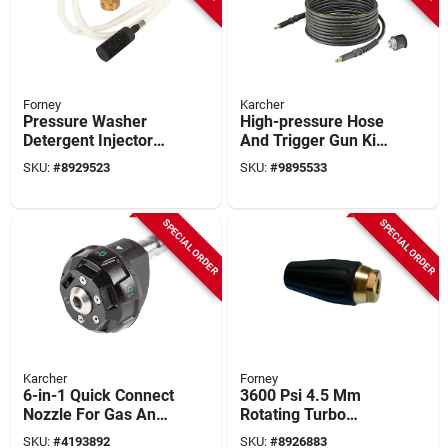
Forney
Karcher
Pressure Washer
High-pressure Hose
Detergent Injector
And Trigger Gun Kit
With 48 Inch Hose
For K2-k7 Pressure
SKU:
#
8929523
SKU:
#
9895533
And Adjustable Flow
Washers
SPECIAL ORDER
SPECIAL ORDER
Karcher
Forney
6-in-1 Quick Connect
3600 Psi 4.5 Mm
Nozzle For Gas And
Rotating Turbo
Electric Pressure
Pressure Washer
SKU:
#
4193892
SKU:
#
8926883