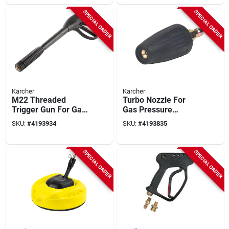
SPECIAL ORDER
SPECIAL ORDER
Karcher
Karcher
M22 Threaded
Turbo Nozzle For
Trigger Gun For Gas
Gas Pressure
And Electric
Washers, Model
SKU:
#
4193934
SKU:
#
4193835
Pressure Washers
8.641-034.0, 4000
4000 Psi
Psi
SPECIAL ORDER
SPECIAL ORDER