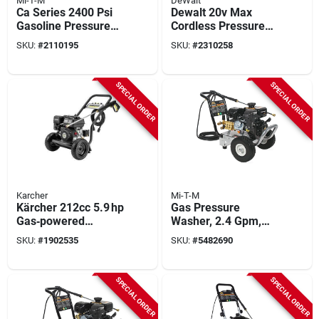
Mi-T-M
DeWalt
Ca Series 2400 Psi
Dewalt 20v Max
Gasoline Pressure
Cordless Pressure
Washer With Honda
Washer Kit – 1600
SKU:
#
2110195
SKU:
#
2310258
Engine And 2.4 Gpm
Psi, 1.2 Gpm, 12 Ah
Battery, 25‑ft Hose
SPECIAL ORDER
SPECIAL ORDER
Karcher
Mi-T-M
Kärcher 212cc 5.9 hp
Gas Pressure
Gas‑powered
Washer, 2.4 Gpm,
Pressure Washer –
3200 Psi
SKU:
#
1902535
SKU:
#
5482690
3600 psi, 2.6 gpm,
35‑ft Hose
SPECIAL ORDER
SPECIAL ORDER