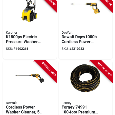
Karcher
DeWalt
K1800ps Electric
Dewalt Dcpw1000b
Pressure Washer
Cordless Power
1700 Psi With 3
Cleaner, Tool Only,
SKU:
#
1902261
SKU:
#
2310233
Nozzles And Hose
60 V, 1000 Psi
Pressure
SPECIAL ORDER
SPECIAL ORDER
DeWalt
Forney
Cordless Power
Forney 74991
Washer Cleaner, 550
100‑foot Premium