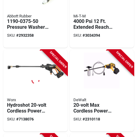
Abbott Rubber
Mi-T-M
1190-0375-50
4000 Psi 12 Ft.
Pressure Washer
Extended Reach
Hose, 3/8 In. X 50
Wand For Pressure
SKU:
#
2932358
SKU:
#
3034394
Ft., 3000 Psi
Washers
SPECIAL ORDER
SPECIAL ORDER
Worx
DeWalt
Hydroshot 20-volt
20-volt Max
Cordless Power
Cordless Power
Washer, 5-in-1
Cleaner, Tool Only
SKU:
#
7138076
SKU:
#
2310118
Nozzle, 320 Psi