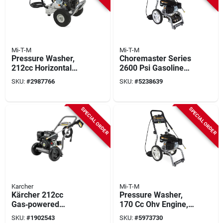
Mi-T-M
Mi-T-M
Pressure Washer,
Choremaster Series
212cc Horizontal
2600 Psi Gasoline
Gas Engine, 3000-
Pressure Washer 2.2
SKU:
#
2987766
SKU:
#
5238639
psi, 2.3 Gpm
Gpm Model Cv-
2600-4mmc
SPECIAL ORDER
SPECIAL ORDER
Karcher
Mi-T-M
Kärcher 212cc
Pressure Washer,
Gas‑powered
170 Cc Ohv Engine,
Pressure Washer –
2600 Psi, 2.2 Gpm
SKU:
#
1902543
SKU:
#
5973730