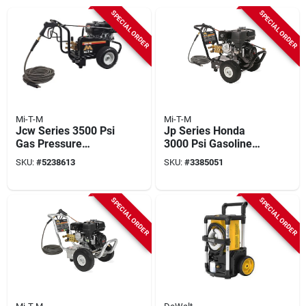
SPECIAL ORDER
SPECIAL ORDER
Mi-T-M
Mi-T-M
Jcw Series 3500 Psi
Jp Series Honda
Gas Pressure
3000 Psi Gasoline
Washer With Honda
Pressure Washer
SKU:
#
5238613
SKU:
#
3385051
Engine And 50 Ft
With 50 Ft Hose
Hose
SPECIAL ORDER
SPECIAL ORDER