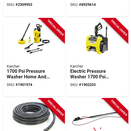
Max Psi, 20-volt
High‑pressure
SKU:
#
2309953
SKU:
#
8929614
Battery & Charger
Washer Hose With
Dual Mnpt
Connectors –
SPECIAL ORDER
SPECIAL ORDER
Reinforced Rubber
Construction
Karcher
Karcher
1700 Psi Pressure
Electric Pressure
Washer Home And
Washer 1700 Psi
Car Cleaning Kit
Model 1.106-200.0
SKU:
#
1901974
SKU:
#
1902253
Model 1.673-610.0
For Home Use
SPECIAL ORDER
SPECIAL ORDER