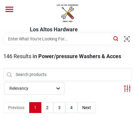
Skip
to
content
Home
Los Altos Hardware
Departments
146
Results
in
Power/pressure Washers & Acces
Brands
Relevancy
Store Info
Previous
1
2
3
4
Next