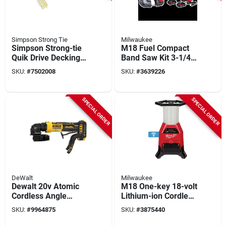
Simpson Strong Tie
Milwaukee
Simpson Strong-tie
M18 Fuel Compact
Quik Drive Decking
Band Saw Kit 3-1/4in
System With Dewalt
Cutting Capacity
SKU:
#
7502008
SKU:
#
3639226
20v Max Cordless
With Batteries
Screwdriver
SPECIAL ORDER
SPECIAL ORDER
DeWalt
Milwaukee
Dewalt 20v Atomic
M18 One-key 18-volt
Cordless Angle
Lithium-ion Cordless
Grinder Kit – 4‑in
Radius Site Light
SKU:
#
9964875
SKU:
#
3875440
Wheel, 3.5 ah
And Charger Tool-
Battery, 7/8‑in Arbor
only