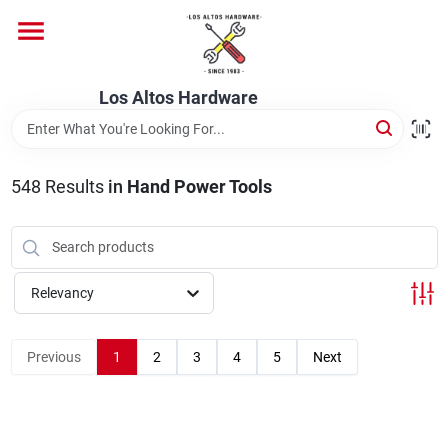
Skip
to
content
Home
Los Altos Hardware
Departments
548
Results
in
Hand Power Tools
Brands
Relevancy
Store Info
Previous
1
2
3
4
5
Next