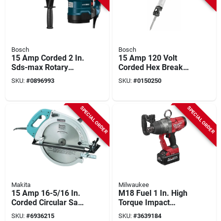
Bosch
Bosch
15 Amp Corded 2 In.
15 Amp 120 Volt
Sds-max Rotary
Corded Hex Breaker
Hammer Drill With
Hammer With
SKU:
#
0896993
SKU:
#
0150250
Carrying Case
Carrying Case
SPECIAL ORDER
SPECIAL ORDER
Makita
Milwaukee
15 Amp 16-5/16 In.
M18 Fuel 1 In. High
Corded Circular Saw
Torque Impact
With 32t Carbide
Wrench Kit With
SKU:
#
6936215
SKU:
#
3639184