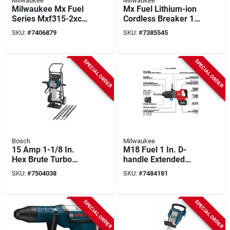
Milwaukee
Milwaukee
Milwaukee Mx Fuel
Mx Fuel Lithium-ion
Series Mxf315-2xc
Cordless Breaker 1-
Cut-off Saw Kit With
1/8 Inch With Battery
SKU:
#
7406879
SKU:
#
7385545
Battery, 14" Blade
And Charger
SPECIAL ORDER
SPECIAL ORDER
Bosch
Milwaukee
15 Amp 1-1/8 In.
M18 Fuel 1 In. D-
Hex Brute Turbo
handle Extended
Breaker Hammer Kit
Anvil High Torque
SKU:
#
7504038
SKU:
#
7484181
With Cart
Impact Wrench Kit
SPECIAL ORDER
SPECIAL ORDER