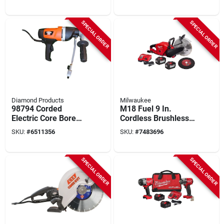
Blade And Rip Fence
Batteries And
Charger
SPECIAL ORDER
SPECIAL ORDER
Diamond Products
Milwaukee
98794 Corded
M18 Fuel 9 In.
Electric Core Bore
Cordless Brushless
Drill, 9 Amp, Keyless
Cut-off Saw Kit With
SKU:
#
6511356
SKU:
#
7483696
Chuck
Battery & Charger
SPECIAL ORDER
SPECIAL ORDER