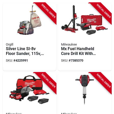
SPECIAL ORDER
SPECIAL ORDER
Orgill
Milwaukee
Silver Line Sl-8v
Mx Fuel Handheld
Floor Sander, 115v,
Core Drill Kit With
1hp, 1800 Rpm,
Stand, 2 Batteries,
SKU:
#
4225991
SKU:
#
7385370
Hook-and-loop
Charger &
System
Accessories
SPECIAL ORDER
SPECIAL ORDER