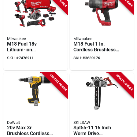
Milwaukee
Milwaukee
M18 Fuel 18v
M18 Fuel 1 In.
Lithium-ion
Cordless Brushless
Brushless 5 Tool
Impact Wrench Tool
SKU:
#
7476211
SKU:
#
3639176
Combo Kit With
Only Model 2867-20
Batteries And
Charger
SPECIAL ORDER
SPECIAL ORDER
DeWalt
SKILSAW
20v Max Xr
Spt55-11 16 Inch
Brushless Cordless
Worm Drive