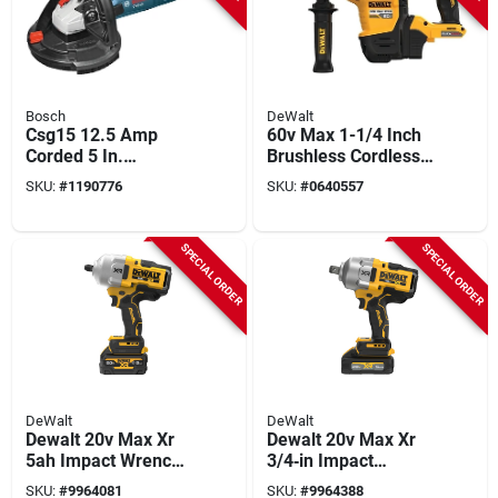
Bosch
DeWalt
Csg15 12.5 Amp
60v Max 1-1/4 Inch
Corded 5 In.
Brushless Cordless
Concrete Surfacing
Sds Plus Rotary
SKU:
#
1190776
SKU:
#
0640557
Grinder With Dust
Hammer Dch416b
Collection Shroud
SPECIAL ORDER
SPECIAL ORDER
DeWalt
DeWalt
Dewalt 20v Max Xr
Dewalt 20v Max Xr
5ah Impact Wrench
3/4‑in Impact
With Hog Ring Anvil
Wrench Kit – 5 ah
SKU:
#
9964081
SKU:
#
9964388