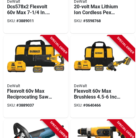
DeWalt
DeWalt
Dcs578x2 Flexvolt
20-volt Max Lithium
60v Max 7-1/4 In.
Ion Cordless Pex
Cordless Circular
Expansion Tool Kit
SKU:
#
3889011
SKU:
#
5598768
Saw Kit With Brake
Dce400d2
SPECIAL ORDER
SPECIAL ORDER
DeWalt
DeWalt
Flexvolt 60v Max
Flexvolt 60v Max
Reciprocating Saw
Brushless 4.5-6 Inch
Kit Dcs389x2 1-1/8
Cordless Angle
SKU:
#
3889037
SKU:
#
0640466
Inch
Grinder Kit With
Batteries
SPECIAL ORDER
SPECIAL ORDER