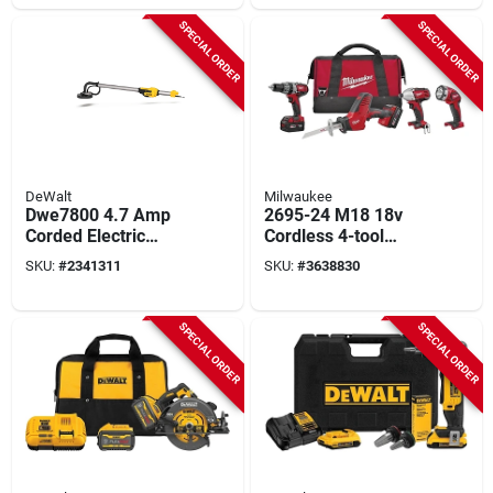
SPECIAL ORDER
SPECIAL ORDER
DeWalt
Milwaukee
Dwe7800 4.7 Amp
2695-24 M18 18v
Corded Electric
Cordless 4-tool
Drywall Sander With
Combo Kit With
SKU:
#
2341311
SKU:
#
3638830
Variable Speed
Battery And Charger
SPECIAL ORDER
SPECIAL ORDER