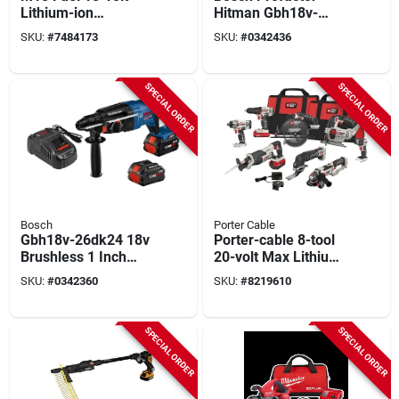
Lithium-ion
Hitman Gbh18v-
Brushless 1 In.
36cn Cordless
SKU:
#
7484173
SKU:
#
0342436
Cordless Sds-plus
Rotary Hammer, Tool
Rotary Hammer Kit
Only, 18 V, 1-9/16 In
With Two 6.0 Ah
Chuck, Keyless, Sds-
SPECIAL ORDER
SPECIAL ORDER
Batteries And Hard
max Chuck
Case
Bosch
Porter Cable
Gbh18v-26dk24 18v
Porter-cable 8-tool
Brushless 1 Inch
20-volt Max Lithium
Sds-plus Rotary
Ion Cordless Combo
SKU:
#
0342360
SKU:
#
8219610
Hammer Kit
Kit Pcck619l8
SPECIAL ORDER
SPECIAL ORDER