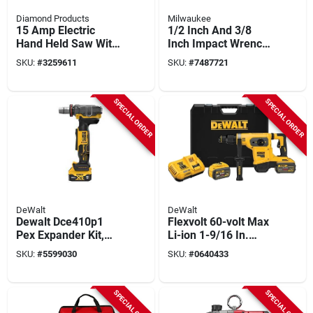
Diamond Products
Milwaukee
15 Amp Electric
1/2 Inch And 3/8
Hand Held Saw With
Inch Impact Wrench
14 Inch Blade
Kit Model 3010-22
SKU:
#
3259611
SKU:
#
7487721
SPECIAL ORDER
SPECIAL ORDER
DeWalt
DeWalt
Dewalt Dce410p1
Flexvolt 60-volt Max
Pex Expander Kit,
Li-ion 1-9/16 In.
Black/yellow, 6 -
Cordless Sds-plus
SKU:
#
5599030
SKU:
#
0640433
piece, For: 3/8 To 1-
Brushless Rotary
1/2 In Pex And Pe-rt
Hammer With 2
Pipes
Batteries
SPECIAL ORDER
SPECIAL ORDER