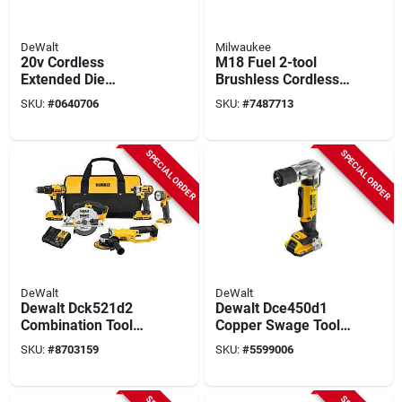
DeWalt
Milwaukee
20v Cordless
M18 Fuel 2-tool
Extended Die
Brushless Cordless
Grinder Kit –
High Torque Impact
SKU:
#
0640706
SKU:
#
7487713
Heavy‑duty Metal &
Wrench & Grease
Wood Grinding Set
Gun Combo Kit
SPECIAL ORDER
SPECIAL ORDER
DeWalt
DeWalt
Dewalt Dck521d2
Dewalt Dce450d1
Combination Tool
Copper Swage Tool
Kit, Battery Included,
Kit, 1/4 To 1-5/8 In
SKU:
#
8703159
SKU:
#
5599006
2 Ah, 20 V, Lithium-
Cable, Steel Handle
ion