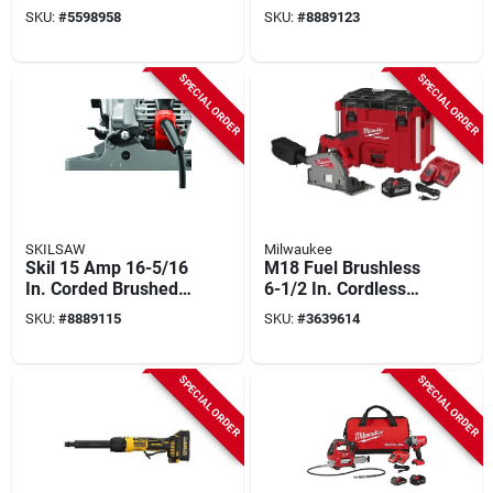
Rivet Tool For 1/4 In
Carpentry Chainsaw
SKU:
#
5598958
SKU:
#
8889123
Rivets
With 15 Amp Motor
SPECIAL ORDER
SPECIAL ORDER
SKILSAW
Milwaukee
Skil 15 Amp 16-5/16
M18 Fuel Brushless
In. Corded Brushed
6-1/2 In. Cordless
Worm Drive Circular
Plunge Track Saw
SKU:
#
8889115
SKU:
#
3639614
Saw Spt70v-11
Kit With Battery &
Charger
SPECIAL ORDER
SPECIAL ORDER