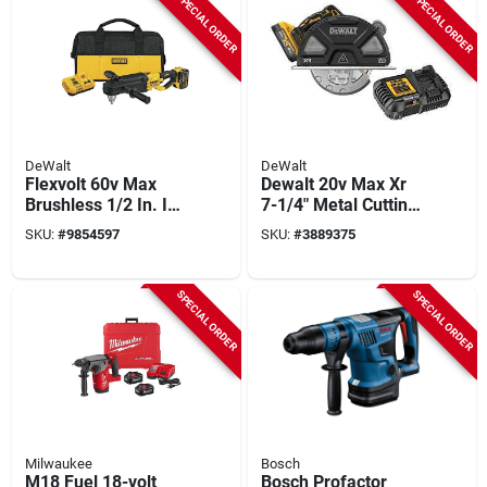
SPECIAL ORDER
SPECIAL ORDER
DeWalt
DeWalt
Flexvolt 60v Max
Dewalt 20v Max Xr
Brushless 1/2 In. In-
7-1/4" Metal Cutting
line Stud & Joist Drill
Circular Saw Kit With
SKU:
#
9854597
SKU:
#
3889375
Kit With E-clutch
Battery
System
SPECIAL ORDER
SPECIAL ORDER
Milwaukee
Bosch
M18 Fuel 18-volt
Bosch Profactor