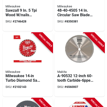
Milwaukee
Milwaukee
Sawzall 9 In. 5 Tpi
48-40-4505 14 In.
Wood W/nails
Circular Saw Blade,
Reciprocating Saw
72 Teeth, 1 In. Arbor,
SKU:
#
2746428
SKU:
#
8350381
Blade (50-pack)
Carbide Tipped
SPECIAL ORDER
SPECIAL ORDER
Milwaukee
Makita
Milwaukee 14‑in
A-90532 12-inch 60-
Turbo Diamond Saw
tooth Carbide-tipped
Blade – Diamond
Circular Saw Blade
SKU:
#
2102143
SKU:
#
6560007
Max Segmented
For Metal Cutting
Rim, 1‑in‑20 mm
Arbor
SPECIAL ORDER
SPECIAL ORDER