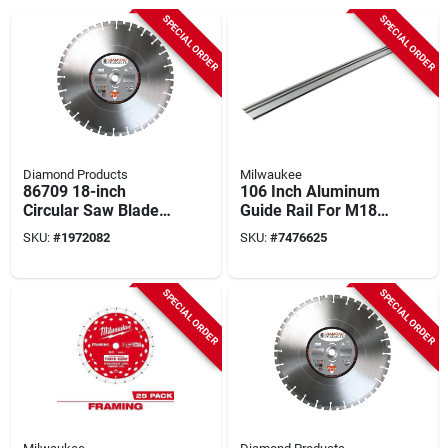
SPECIAL ORDER
SPECIAL ORDER
Diamond Products
Milwaukee
86709 18-inch
106 Inch Aluminum
Circular Saw Blade,
Guide Rail For M18
32 Teeth, Diamond
Fuel 6-1/2" Plunge
SKU:
#
1972082
SKU:
#
7476625
Cutting Edge
Track Saw
SPECIAL ORDER
SPECIAL ORDER