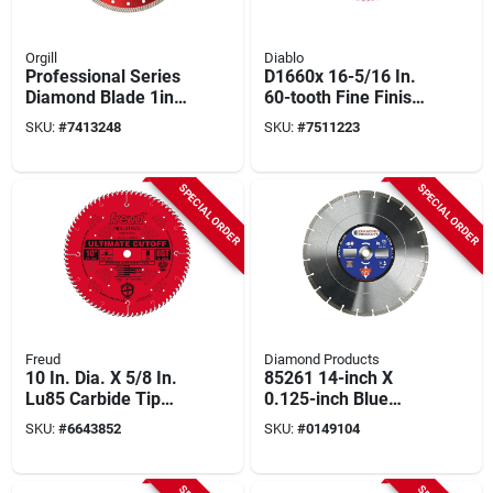
Orgill
Diablo
Professional Series
D1660x 16-5/16 In.
Diamond Blade 1in-
60-tooth Fine Finish
20mm X 14in For All
Beam Cutting
SKU:
#
7413248
SKU:
#
7511223
Materials
Circular Saw Blade 1
Pk
SPECIAL ORDER
SPECIAL ORDER
Freud
Diamond Products
10 In. Dia. X 5/8 In.
85261 14-inch X
Lu85 Carbide Tip
0.125-inch Blue
Circular Saw Blade
Segmented Diamond
SKU:
#
6643852
SKU:
#
0149104
80 Teeth 1 Pk
Blade