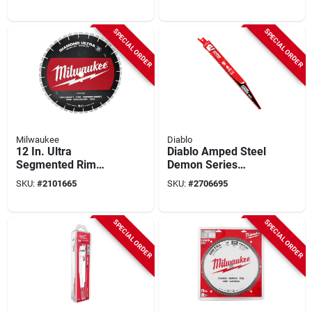
Model 49-93-7540
Universal Arbor
SPECIAL ORDER
SPECIAL ORDER
Milwaukee
Diablo
12 In. Ultra
Diablo Amped Steel
Segmented Rim
Demon Series
Dry/wet Cut
Ds0908cfar10
SKU:
#
2101665
SKU:
#
2706695
Diamond Blade -
Reciprocating Saw
Model 49-93-7535
Blade, 9 In L, 8 Tpi,
Carbide Cutting Edge
SPECIAL ORDER
SPECIAL ORDER