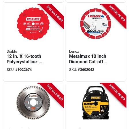
SPECIAL ORDER
SPECIAL ORDER
Diablo
Lenox
12 In. X 16-tooth
Metalmax 10 Inch
Polycrystalline-
Diamond Cut-off
diamond Tipped
Wheel 5/8 Inch
SKU:
#
9022674
SKU:
#
3602042
Flooring Blade For
Arbor 5900 Rpm
Laminate Cutting
SPECIAL ORDER
SPECIAL ORDER