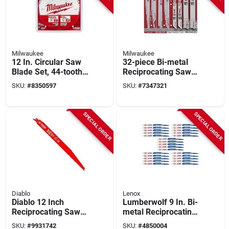
Milwaukee
Milwaukee
12 In. Circular Saw
32-piece Bi-metal
Blade Set, 44-tooth
Reciprocating Saw
General Purpose &
Blade Set For Wood
SKU:
#
8350597
SKU:
#
7347321
80-tooth Fine Finish,
And Metal Cutting
2 Pk
SPECIAL ORDER
SPECIAL ORDER
Diablo
Lenox
Diablo 12 Inch
Lumberwolf 9 In. Bi-
Reciprocating Saw
metal Reciprocating
Blade, 8/14 Tpi, Bi-
Saw Blade 6 Tpi 25
SKU:
#
9931742
SKU:
#
4850004