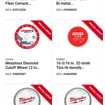
Fiber Cement
Bi-metal
Circular Saw Blade,
Reciprocating Saw
SKU:
#
2912236
SKU:
#
9300039
Model 48-40-7020, 1
Blade 6 Tpi 25 Pk
Pk
SPECIAL ORDER
SPECIAL ORDER
Lenox
Diablo
Metalmax Diamond
16-5/16 In. 32-tooth
Cutoff Wheel 12 Inch
Tico Hi-density
X 1 Inch For Power
Carbide Circular Saw
SKU:
#
3602067
SKU:
#
6462089
Tools
Blade 1 Pk
SPECIAL ORDER
SPECIAL ORDER