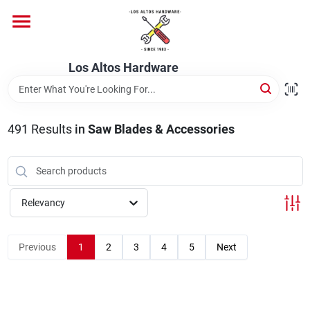
Skip
to
content
Home
Los Altos Hardware
Departments
491
Results
in
Saw Blades & Accessories
Brands
Relevancy
Store Info
Previous
1
2
3
4
5
Next