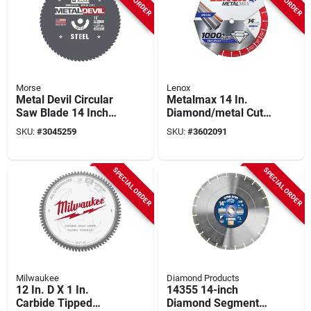
Morse
Lenox
Metal Devil Circular
Metalmax 14 In.
Saw Blade 14 Inch
Diamond/metal Cut-
66 Tooth For Steel
off Blade 1 In. Arbor
SKU:
#
3045259
SKU:
#
3602091
Cutting
Size
SPECIAL ORDER
SPECIAL ORDER
Milwaukee
Diamond Products
12 In. D X 1 In.
14355 14-inch
Carbide Tipped
Diamond Segmented