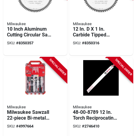
Milwaukee
Milwaukee
10 Inch Aluminum
12 In. D X 1 In.
Cutting Circular Saw
Carbide Tipped
Blade With 72 Teeth
Circular Saw Blade
SKU:
#
8350357
SKU:
#
8350316
60 Teeth 1 Pk
SPECIAL ORDER
SPECIAL ORDER
Milwaukee
Milwaukee
Milwaukee Sawzall
48-00-8789 12 In.
22-piece Bi-metal
Torch Reciprocating
Reciprocating Saw
Saw Blades, 18 Tpi,
SKU:
#
4997664
SKU:
#
2746410
Blade Set With
25 Pk
Packout Organizer