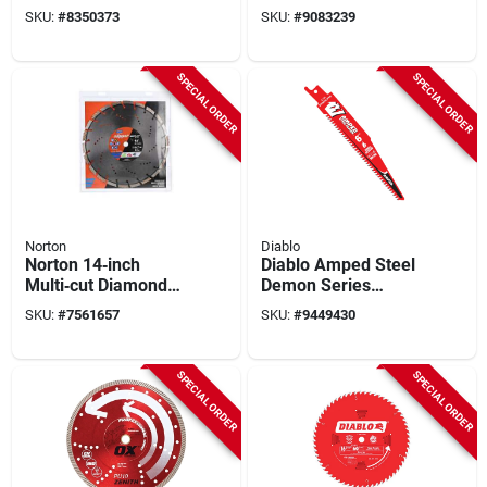
Circular Saw Blade
Saw Blade With 1-
SKU:
#
8350373
SKU:
#
9083239
80 Teeth 1 Pk
inch Arbor
SPECIAL ORDER
SPECIAL ORDER
Norton
Diablo
Norton 14‑inch
Diablo Amped Steel
Multi‑cut Diamond
Demon Series
Saw Blade –
Ds0608cfar10
SKU:
#
7561657
SKU:
#
9449430
0.05 mm Arbor
Reciprocating Saw
Blade, 6 In L, 8 Tpi,
Carbide Cutting Edge
SPECIAL ORDER
SPECIAL ORDER