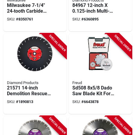
Milwaukee
Diamond Products
Milwaukee 7‑1/4"
84967 12-inch X
24‑tooth Carbide
0.125-inch Multi-
Circular Saw Blade –
purpose Segmented
SKU:
#
8350761
SKU:
#
6360895
5/8" Arbor,
Blade
Thick‑kerf Design
SPECIAL ORDER
SPECIAL ORDER
Diamond Products
Freud
21571 14-inch
Sd508 8x5/8 Dado
Demolition Rescue
Saw Blade Kit For
Blade, 24 Teeth,
Table And Radial
SKU:
#
1890813
SKU:
#
6643878
Diamond Cutting
Arm Saws
Edge
SPECIAL ORDER
SPECIAL ORDER