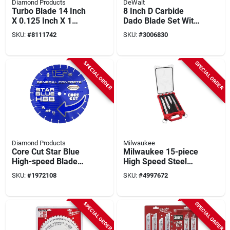
Diamond Products
DeWalt
Turbo Blade 14 Inch
8 Inch D Carbide
X 0.125 Inch X 1
Dado Blade Set With
Inch - Model 21212
12 Teeth - 15 Piece
SKU:
#
8111742
SKU:
#
3006830
Set
SPECIAL ORDER
SPECIAL ORDER
Diamond Products
Milwaukee
Core Cut Star Blue
Milwaukee 15-piece
High-speed Blade
High Speed Steel
12-inch X 0.110-inch
Reciprocating Saw
SKU:
#
1972108
SKU:
#
4997672
Blade Set With
Packout Organizer
SPECIAL ORDER
SPECIAL ORDER