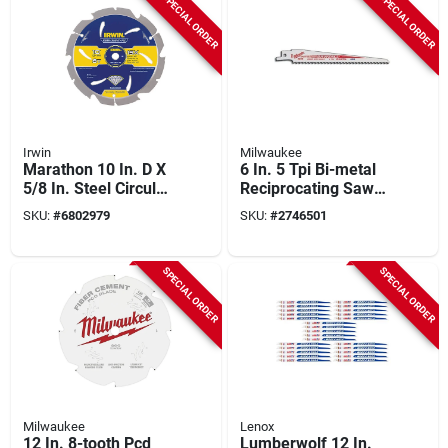
SPECIAL ORDER
SPECIAL ORDER
Irwin
Milwaukee
Marathon 10 In. D X
6 In. 5 Tpi Bi-metal
5/8 In. Steel Circular
Reciprocating Saw
Saw Blade 6 Teeth 1
Blades, Model 48-
SKU:
#
6802979
SKU:
#
2746501
Pk
01-6035, 50 Pk
SPECIAL ORDER
SPECIAL ORDER
Milwaukee
Lenox
12 In. 8-tooth Pcd
Lumberwolf 12 In.