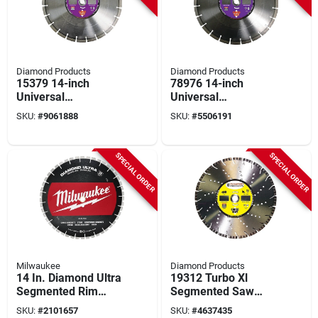
Diamond Products
Diamond Products
15379 14-inch
78976 14-inch
Universal
Universal
Segmented Diamond
Segmented Diamond
SKU:
#
9061888
SKU:
#
5506191
Saw Blade For
Saw Blade
Masonry
SPECIAL ORDER
SPECIAL ORDER
Milwaukee
Diamond Products
14 In. Diamond Ultra
19312 Turbo Xl
Segmented Rim
Segmented Saw
Dry/wet Cut Blade -
Blade, 14 In Dia,
SKU:
#
2101657
SKU:
#
4637435