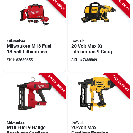
SPECIAL ORDER
SPECIAL ORDER
Milwaukee
DeWalt
Milwaukee M18 Fuel
20 Volt Max Xr
18-volt Lithium-ion
Lithium-ion 9 Gauge
Brushless Cordless
Cordless Fencing
SKU:
#
3639655
SKU:
#
7488869
Utility Fencing
Stapler Kit With
Stapler Nailer Kit
Batteries
With Two 3.0ah
SPECIAL ORDER
SPECIAL ORDER
Batteries, Charger
And Bag
Milwaukee
DeWalt
M18 Fuel 9 Gauge
20-volt Max