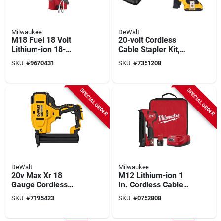
Milwaukee
DeWalt
M18 Fuel 18 Volt
20-volt Cordless
Lithium-ion 18-
Cable Stapler Kit,
gauge 1/4 In.
Battery & Charger
SKU:
#
9670431
SKU:
#
7351208
Narrow Crown
Cordless Stapler
SPECIAL ORDER
SPECIAL ORDER
DeWalt
Milwaukee
20v Max Xr 18
M12 Lithium-ion 1
Gauge Cordless
In. Cordless Cable
Narrow Crown
Stapler Kit With
SKU:
#
7195423
SKU:
#
0752808
Stapler Tool Only
Battery And Charger
Dcn681b