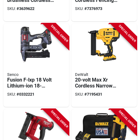
Brushless Cordless
Cordless Fencing
Fencing Stapler Tool
Stapler, Tool Only
SKU:
#
3639622
SKU:
#
7376973
Only
SPECIAL ORDER
SPECIAL ORDER
Senco
DeWalt
Fusion F-lxp 18 Volt
20-volt Max Xr
Lithium-ion 18-
Cordless Narrow
gauge 1/4 In. Crown
Crown Stapler Kit,
SKU:
#
0332221
SKU:
#
7195431
Cordless Finish
Brushless Motor, 18
Stapler Kit
Gauge
SPECIAL ORDER
SPECIAL ORDER