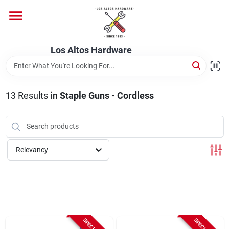
Skip
to
content
Home
Los Altos Hardware
Departments
13
Results
in
Staple Guns - Cordless
Brands
Relevancy
Store Info