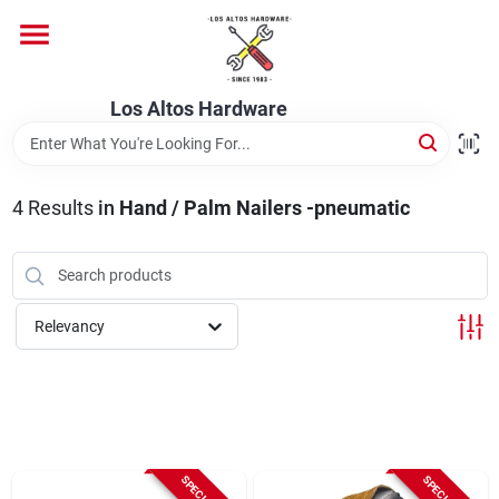
Skip
to
content
Home
Los Altos Hardware
Departments
4
Results
in
Hand / Palm Nailers -pneumatic
Brands
Relevancy
Store Info