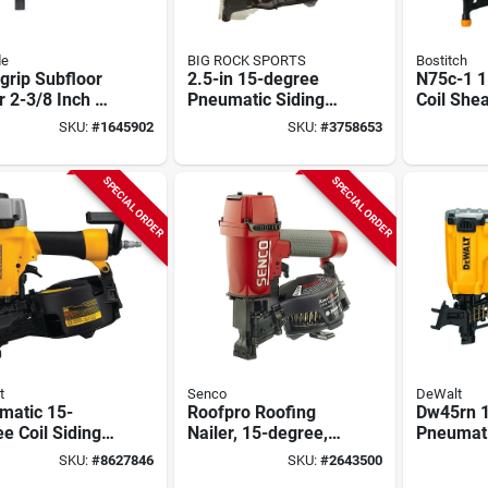
de
BIG ROCK SPORTS
Bostitch
grip Subfloor
2.5-in 15-degree
N75c-1 1
r 2-3/8 Inch X
Pneumatic Siding
Coil She
3 Inch Model
Nailer Model
Siding Na
SKU:
#
1645902
SKU:
#
3758653
00
Nv65ah2
Pneumati
Lightwei
SPECIAL ORDER
SPECIAL ORDER
t
Senco
DeWalt
matic 15-
Roofpro Roofing
Dw45rn 
e Coil Siding
Nailer, 15-degree,
Pneumati
er Dw66c-1
Coil, 3/4 To 1-3/4-
Roofing N
SKU:
#
8627846
SKU:
#
2643500
Adjustable
inch Fasteners
120 Nail