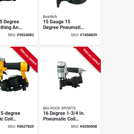
Bostitch
5 Degree
15 Gauge 15
athing And
Degree Pneumatic
iler -
Coil Framing Nailer
SKU:
#
9524083
SKU:
#
7458839
c,
Kit N89c-1
ght Design
SPECIAL ORDER
SPECIAL ORDER
BIG ROCK SPORTS
15-degree
16 Degree 1-3/4 In.
c Coil
Pneumatic Coil
ailer With
Roofing Nailer
SKU:
#
8627820
SKU:
#
6350508
 Capacity
Nv45ab2m