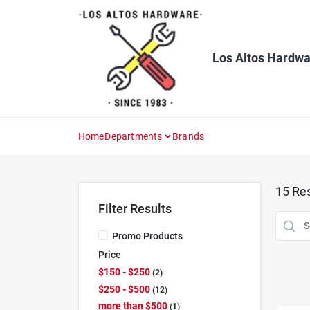
Skip
to
content
Los Altos Hardwa
Home
Departments
Brands
15
Res
Filter Results
Promo Products
Price
$150 - $250
2
$250 - $500
12
more than $500
1