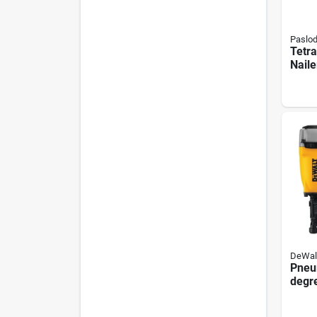
Paslo
Tetra
Naile
0.11
5030
DeWal
Pneu
degre
Nail
With 