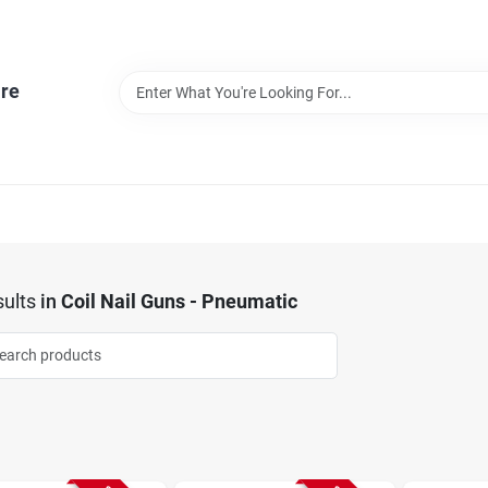
re
ults
in
Coil Nail Guns - Pneumatic