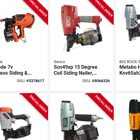
SPECIAL ORDER
SPECIAL ORDER
de
Senco
BIG ROCK 
ode 7v
Scn49xp 15 Degree
Metabo 
ess Siding &
Coil Siding Nailer,
Knv65ah2
ng Nailer Kit
250-375 Magazine
Siding N
SKU:
#
5378617
SKU:
#
8066326
Battery &
Capacity
Impact Dr
ger
piece
SPECIAL ORDER
SPECIAL ORDER