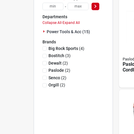
-
Departments
Collapse All
·
Expand All
Power Tools & Acc (15)
Brands
Big Rock Sports
(
4
)
Bostitch
(
3
)
Paslo
Dewalt
(
2
)
Pasl
Cordl
Paslode
(
2
)
Fenci
Senco
(
2
)
With 
Orgill
(
2
)
Char