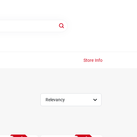
Store Info
Relevancy