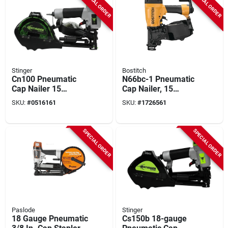
SPECIAL ORDER
SPECIAL ORDER
Stinger
Bostitch
Cn100 Pneumatic
N66bc-1 Pneumatic
Cap Nailer 15
Cap Nailer, 15
Degree 1 In.
Degree, 300
SKU:
#
0516161
SKU:
#
1726561
Fastener Capacity
Magazine Capacity
SPECIAL ORDER
SPECIAL ORDER
Paslode
Stinger
18 Gauge Pneumatic
Cs150b 18-gauge