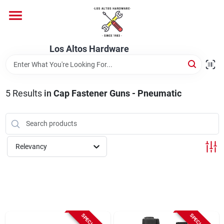
Skip
to
content
Home
Los Altos Hardware
Departments
5
Results
in
Cap Fastener Guns - Pneumatic
Brands
Relevancy
Store Info