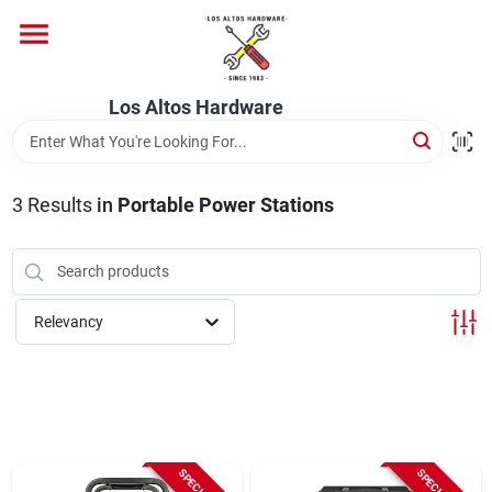
Skip
to
content
Home
Los Altos Hardware
Departments
3
Results
in
Portable Power Stations
Brands
Relevancy
Store Info