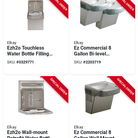
SPECIAL ORDER
SPECIAL ORDER
Elkay
Elkay
Ezh2o Touchless
Ez Commercial 8
Water Bottle Filling
Gallon Bi-level
Station
Drinking Fountain -
SKU:
#
0329771
SKU:
#
2203719
Ada Compliant
SPECIAL ORDER
SPECIAL ORDER
Elkay
Elkay
Ezh2o Wall-mount
Ez Commercial 8