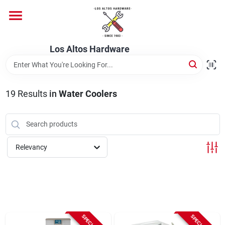
Skip
to
content
Home
Los Altos Hardware
Departments
19
Results
in
Water Coolers
Brands
Relevancy
Store Info