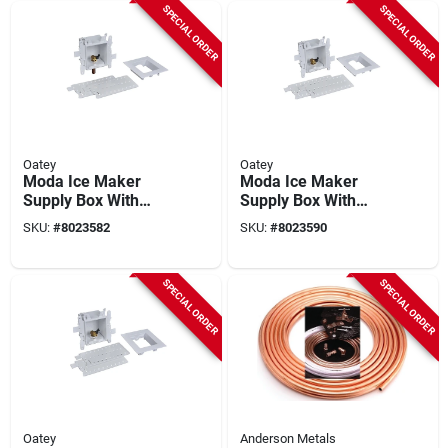
SPECIAL ORDER
SPECIAL ORDER
Oatey
Oatey
Moda Ice Maker
Moda Ice Maker
Supply Box With
Supply Box With
Compression Valve,
Compression Valve,
SKU:
#
8023582
SKU:
#
8023590
Pvc, ¼ In. Diameter,
¼ In. Outer Diameter
Model 37679
SPECIAL ORDER
SPECIAL ORDER
Oatey
Anderson Metals