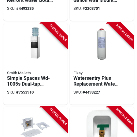
Retrofit Water Bottle
Gallon Wall Mount
Filling Station, Non
Drinking Fountain -
SKU:
#
4493235
SKU:
#
2203701
Refrigerated,
Stainless Steel
Filtered
SPECIAL ORDER
SPECIAL ORDER
Smith Mallets
Elkay
Simple Spaces Wd-
Watersentry Plus
1005s Dual‑tap
Replacement Water
Water Cooler –
Filter For Bottle
SKU:
#
7553910
SKU:
#
4493227
Compact Cold & Hot
Fillers And Drinking
Dispensing Unit
Fountains
SPECIAL ORDER
SPECIAL ORDER