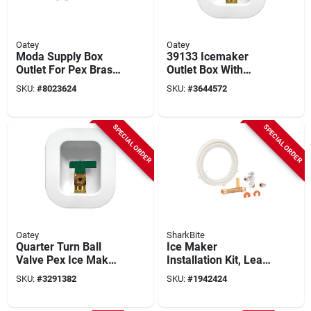
Oatey
Oatey
Moda Supply Box
39133 Icemaker
Outlet For Pex Brass
Outlet Box With
Expansion, Model
Nails, 4 In H X 3.25
SKU:
#
8023624
SKU:
#
3644572
37691
In W X 2.5 In D
SPECIAL ORDER
SPECIAL ORDER
Oatey
SharkBite
Quarter Turn Ball
Ice Maker
Valve Pex Ice Maker
Installation Kit, Lead
Outlet Box 1/4 In
Free
SKU:
#
3291382
SKU:
#
1942424
Connection