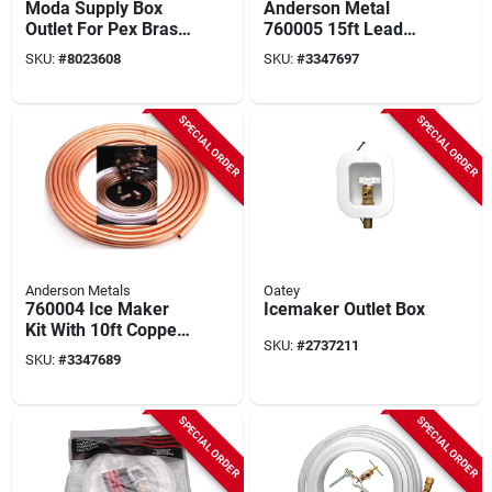
Moda Supply Box
Anderson Metal
Outlet For Pex Brass
760005 15ft Lead
Expansion - Model
Free Ice Maker Kit
SKU:
#
8023608
SKU:
#
3347697
37683
With Copper Tubing
And Brass Fittings
SPECIAL ORDER
SPECIAL ORDER
Anderson Metals
Oatey
760004 Ice Maker
Icemaker Outlet Box
Kit With 10ft Copper
SKU:
#
2737211
Tubing And Brass
SKU:
#
3347689
Fittings
SPECIAL ORDER
SPECIAL ORDER