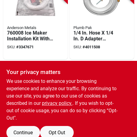
Anderson Metals
Plumb Pak
760008 Ice Maker
1/4 In. Hose X 1/4
Installation Kit With
In. D Adapter
25 Ft Polyethylene
Coupling 25 Ft.
SKU:
#
3347671
SKU:
#
4011508
Tubing
Polyethylene
Installation Kit
SPECIAL ORDER
Your privacy matters
We use cookies to enhance your browsing
experience and analyze our traffic. By continuing to
use our site, you agree to our use of cookies as
described in our
privacy policy.
. If you wish to opt-
out of cookie usage, you can do so by clicking “Opt-
Prosource
Pmb-270-3lf Ice
Out".
Maker Installation
Kit With Brass,
SKU:
#
7546609
Continue
Opt Out
Plastic, And Copper