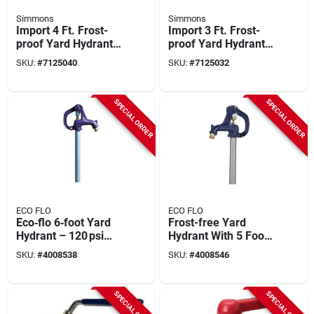
Simmons
Simmons
Import 4 Ft. Frost-
Import 3 Ft. Frost-
proof Yard Hydrant
proof Yard Hydrant
With Tamper-proof
Model 903
SKU:
#
7125040
SKU:
#
7125032
Lock And Automatic
Drain
SPECIAL ORDER
SPECIAL ORDER
ECO FLO
ECO FLO
Eco‑flo 6‑foot Yard
Frost-free Yard
Hydrant – 120 psi
Hydrant With 5 Foot
Iron‑head Water
Bury Depth For
SKU:
#
4008538
SKU:
#
4008546
Access
Outdoor Water
Access
SPECIAL ORDER
SPECIAL ORDER