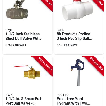
Orgill
B & K
1-1/2 Inch Stainless
Bk Products Proline
Steel Ball Valve With
3 Inch Pvc Slip Ball
Fpt Connection
Valve Full Port - Nsf
SKU:
#
5839311
SKU:
#
6519896
Approved
SPECIAL ORDER
SPECIAL ORDER
B & K
ECO FLO
1-1/2 In. S Brass Full
Frost-free Yard
Port Ball Valve -
Hydrant With Two