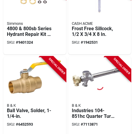
Simmons
CASH ACME
4800 & 800sb Series
Frost Free Sillcock,
Hydrant Repair Kit -
1/2 X 3/4 X 8 In.
Model 850sb
SKU:
#
9401324
SKU:
#
1942531
SPECIAL ORDER
SPECIAL ORDER
B & K
B & K
Ball Valve, Solder, 1-
Industries 104-
1/4-in.
851hc Quarter Turn
Sillcock Valve 1/2" X
SKU:
#
6452593
SKU:
#
7113871
14" Brass