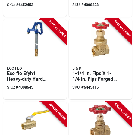
Model 107-847nl
Foot Bury Depth For
SKU:
#
6452452
SKU:
#
4008223
Outdoor Water
Access
SPECIAL ORDER
SPECIAL ORDER
ECO FLO
B & K
Eco‑flo Efyh1
1-1/4 In. Fips X 1-
Heavy‑duty Yard
1/4 In. Fips Forged
Hydrant – 3/4 in Fpt
Brass Gate Valve -
SKU:
#
4008645
SKU:
#
6445415
Inlet, 120 psi Iron
Heavy-duty Design
Head, 1‑ft Bury
Depth
SPECIAL ORDER
SPECIAL ORDER