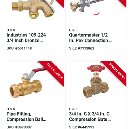
B & K
B & K
Industries 109-224
Quartermaster 1/2
3/4 Inch Bronze
In. Pex Connection X
Drum And Barrel
10 In. Anti-siphon
SKU:
#
6511448
SKU:
#
7113863
Faucet With
Frost Free Wall
Lockable Handle
Hydrant
SPECIAL ORDER
SPECIAL ORDER
B & K
B & K
Pipe Fitting,
3/4 In. C X 3/4 In. C
Compression Ball
Compression Gate
Valve, Lead Free,
Valve - Lead-free
SKU:
#
0870907
SKU:
#
6445993