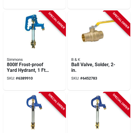
SPECIAL ORDER
SPECIAL ORDER
Simmons
B & K
800lf Frost-proof
Ball Valve, Solder, 2-
Yard Hydrant, 1 Ft
in.
Bury Depth, 40 In
SKU:
#
6389910
SKU:
#
6452783
Overall Length
SPECIAL ORDER
SPECIAL ORDER