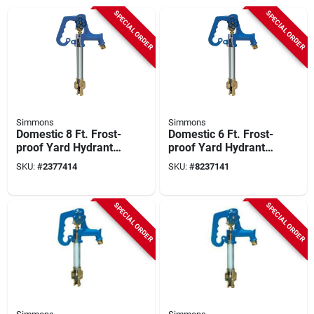
SPECIAL ORDER
SPECIAL ORDER
Simmons
Simmons
Domestic 8 Ft. Frost-
Domestic 6 Ft. Frost-
proof Yard Hydrant
proof Yard Hydrant
With Lead-free
With Cast Iron Head
SKU:
#
2377414
SKU:
#
8237141
Design
And Handle
SPECIAL ORDER
SPECIAL ORDER