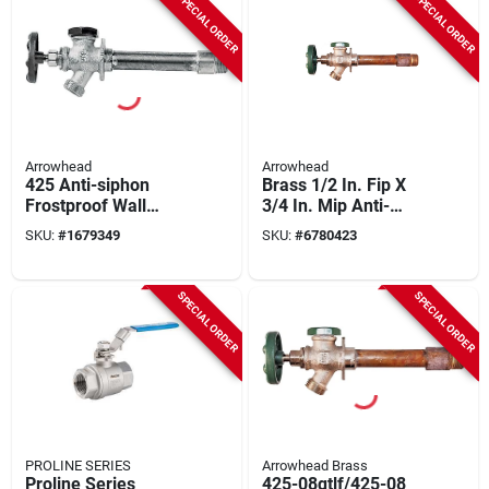
SPECIAL ORDER
SPECIAL ORDER
Arrowhead
Arrowhead
425 Anti-siphon
Brass 1/2 In. Fip X
Frostproof Wall
3/4 In. Mip Anti-
Hydrant, 12 Inch,
siphon Frost-free
SKU:
#
1679349
SKU:
#
6780423
Bronze Alloy
Hydrant
SPECIAL ORDER
SPECIAL ORDER
PROLINE SERIES
Arrowhead Brass
Proline Series
425-08qtlf/425-08