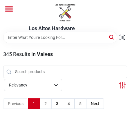
Skip
to
content
Home
Los Altos Hardware
Departments
345
Results
in
Valves
Brands
Relevancy
Store Info
Previous
1
2
3
4
5
Next