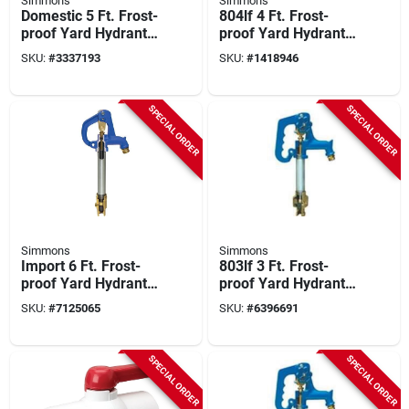
Simmons
Simmons
Domestic 5 Ft. Frost-
804lf 4 Ft. Frost-
proof Yard Hydrant
proof Yard Hydrant
With Cast Iron Head
With Cast Iron Head
SKU:
#
3337193
SKU:
#
1418946
And Galvanized
Steel
SPECIAL ORDER
SPECIAL ORDER
Simmons
Simmons
Import 6 Ft. Frost-
803lf 3 Ft. Frost-
proof Yard Hydrant
proof Yard Hydrant
With Tamper-proof
With Cast Iron Head
SKU:
#
7125065
SKU:
#
6396691
Lock
SPECIAL ORDER
SPECIAL ORDER