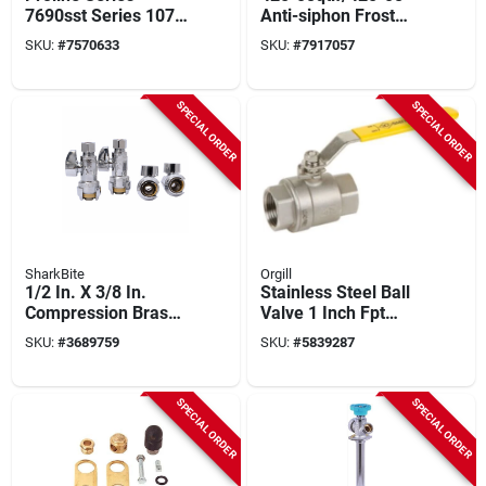
7690sst Series 107-
Anti-siphon Frost
715ss Ball Valve, 1
Free Hydrant, 8 Inch
SKU:
#
7570633
SKU:
#
7917057
In Connection, Fip,
Satin Finish
600 To 1000 Psi
Pressure, Handle
SPECIAL ORDER
SPECIAL ORDER
Actuator
SharkBite
Orgill
1/2 In. X 3/8 In.
Stainless Steel Ball
Compression Brass
Valve 1 Inch Fpt
Straight Stop Valve
Connection 2-piece
SKU:
#
3689759
SKU:
#
5839287
(4-pack) -
Model 949165bag
Ur23037a4
SPECIAL ORDER
SPECIAL ORDER