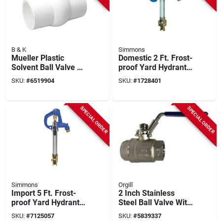
B & K
Simmons
Mueller Plastic
Domestic 2 Ft. Frost-
Solvent Ball Valve 4
proof Yard Hydrant -
Inch Schedule 40
Model 802lf
SKU:
#
6519904
SKU:
#
1728401
Lead-free Nsf
Certified
SPECIAL ORDER
SPECIAL ORDER
Simmons
Orgill
Import 5 Ft. Frost-
2 Inch Stainless
proof Yard Hydrant
Steel Ball Valve With
With Cast Iron Head
Fpt Connection
SKU:
#
7125057
SKU:
#
5839337