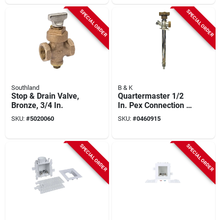
SPECIAL ORDER
SPECIAL ORDER
Southland
B & K
Stop & Drain Valve,
Quartermaster 1/2
Bronze, 3/4 In.
In. Pex Connection X
12 In. Anti Siphon
SKU:
#
5020060
SKU:
#
0460915
Frost Free Wall
Hydrant
SPECIAL ORDER
SPECIAL ORDER