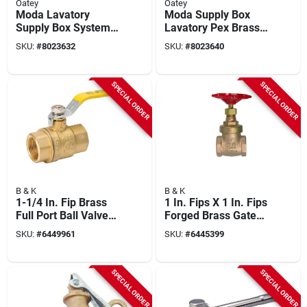
Oatey
Oatey
Moda Lavatory
Moda Supply Box
Supply Box System
Lavatory Pex Brass
With Pex Brass
Expansion Non-
SKU:
#
8023632
SKU:
#
8023640
Compression Valves
hazardous 37745
- Model 37743
SPECIAL ORDER
SPECIAL ORDER
B & K
B & K
1-1/4 In. Fip Brass
1 In. Fips X 1 In. Fips
Full Port Ball Valve
Forged Brass Gate
107-826nl
Valve - Heavy-duty
SKU:
#
6449961
SKU:
#
6445399
Construction
SPECIAL ORDER
SPECIAL ORDER