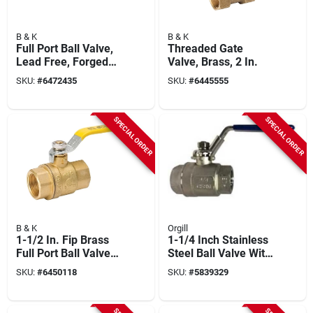
B & K
B & K
Full Port Ball Valve,
Threaded Gate
Lead Free, Forged
Valve, Brass, 2 In.
Brass, 2 In.
SKU:
#
6472435
SKU:
#
6445555
SPECIAL ORDER
SPECIAL ORDER
B & K
Orgill
1-1/2 In. Fip Brass
1-1/4 Inch Stainless
Full Port Ball Valve
Steel Ball Valve With
107-827nl
Fpt Connection
SKU:
#
6450118
SKU:
#
5839329