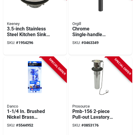
Keeney
Orgill
3.5-inch Stainless
Chrome
Steel Kitchen Sink
Single‑handle
Strainer Basket
Laundry Faucet –
SKU:
#
1954296
SKU:
#
0463349
Model K5419
Boston Harbor
23pb002‑042
SPECIAL ORDER
SPECIAL ORDER
Danco
Prosource
1-1/4 In. Brushed
Pmb-156 2-piece
Nickel Brass
Pull-out Lavatory
Bathroom Sink Drain
Plug, 1.25 In. X 12
SKU:
#
5544952
SKU:
#
0853176
With Stopper
In.