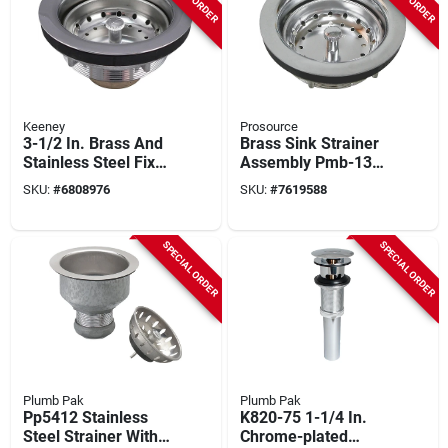
Keeney
Prosource
3-1/2 In. Brass And
Brass Sink Strainer
Stainless Steel Fixed
Assembly Pmb-131
Post Basket Strainer
3.5 Inch Prosource
SKU:
#
6808976
SKU:
#
7619588
Assembly
Mintcraft
SPECIAL ORDER
SPECIAL ORDER
Plumb Pak
Plumb Pak
Pp5412 Stainless
K820-75 1-1/4 In.
Steel Strainer With
Chrome-plated