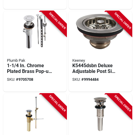
1/2in X 4in With
Opening
Tailpiece
SPECIAL ORDER
SPECIAL ORDER
Plumb Pak
Keeney
1-1/4 In. Chrome
K5445dsbn Deluxe
Plated Brass Pop-up
Adjustable Post Sink
Assembly With 4 In.
Strainer Assembly In
SKU:
#
9705708
SKU:
#
9994484
Tailpiece
Brushed Nickel
SPECIAL ORDER
SPECIAL ORDER