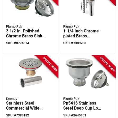
Plumb Pak
Plumb Pak
3 1/2 In. Polished
1-1/4 Inch Chrome-
Chrome Brass Sink
plated Brass
Strainer Model
Universal Lift Rod
SKU:
#
8774374
SKU:
#
7389208
Pp5435
Pop-up Assembly
Model K820-78
SPECIAL ORDER
SPECIAL ORDER
Keeney
Plumb Pak
Stainless Steel
Pp5413 Stainless
Commercial Wide
Steel Deep Cup Lock
Top Sink Strainer 1-
Strainer For 3-1/2 In
SKU:
#
7389182
SKU:
#
2640951