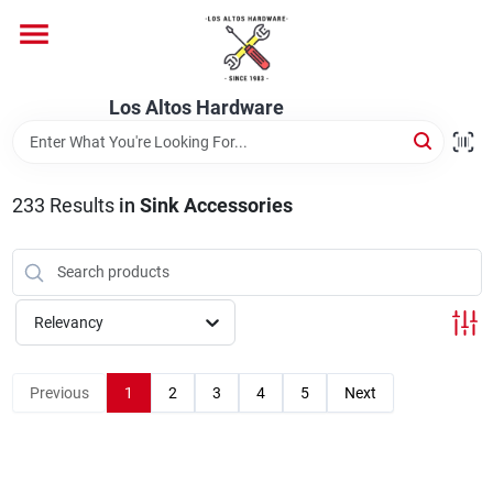
Skip
to
content
Home
Los Altos Hardware
Departments
233
Results
in
Sink Accessories
Brands
Relevancy
Store Info
Previous
1
2
3
4
5
Next