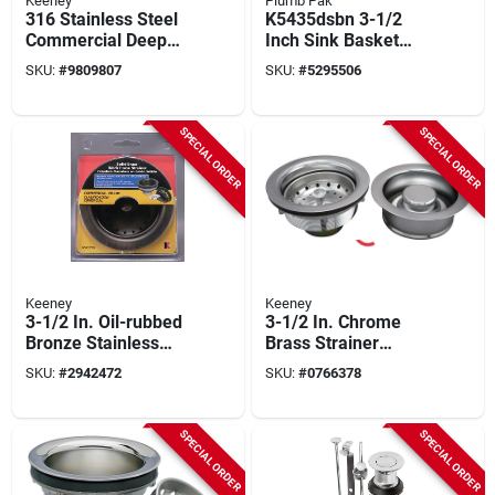
Keeney
Plumb Pak
316 Stainless Steel
K5435dsbn 3-1/2
Commercial Deep
Inch Sink Basket
Cup Sink Strainer 1-
Strainer With
SKU:
#
9809807
SKU:
#
5295506
1/2x4 Inch
Stainless Steel Stick
SPECIAL ORDER
SPECIAL ORDER
Keeney
Keeney
3-1/2 In. Oil-rubbed
3-1/2 In. Chrome
Bronze Stainless
Brass Strainer
Steel Kitchen Sink
Assembly And
SKU:
#
2942472
SKU:
#
0766378
Strainer Basket
Disposal Flange Set
Model K5435vb
Model K5475
SPECIAL ORDER
SPECIAL ORDER