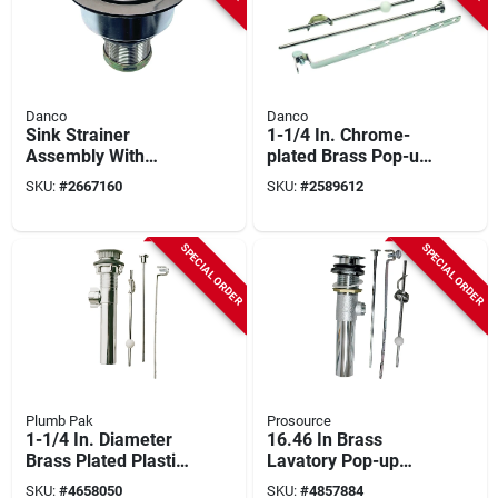
Danco
Danco
Sink Strainer
1-1/4 In. Chrome-
Assembly With
plated Brass Pop-up
Center Post And
Assembly For
SKU:
#
2667160
SKU:
#
2589612
Chrome Finish,
Bathroom Faucets
Model 86803
SPECIAL ORDER
SPECIAL ORDER
Plumb Pak
Prosource
1-1/4 In. Diameter
16.46 In Brass
Brass Plated Plastic
Lavatory Pop-up
Pop-up Lavatory
Assembly With Lift
SKU:
#
4658050
SKU:
#
4857884