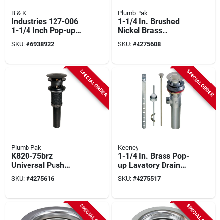
B & K
Plumb Pak
Industries 127-006
1-1/4 In. Brushed
1-1/4 Inch Pop-up
Nickel Brass
Drain Assembly With
Universal Push
SKU:
#
6938922
SKU:
#
4275608
Lift Rod And Plunger
Button Bathroom
Sink Drain With
Overflow
SPECIAL ORDER
SPECIAL ORDER
Plumb Pak
Keeney
K820-75brz
1-1/4 In. Brass Pop-
Universal Push
up Lavatory Drain
Button Bathroom
With Tailpiece
SKU:
#
4275616
SKU:
#
4275517
Sink Drain With
Overflow, Bronze
SPECIAL ORDER
SPECIAL ORDER