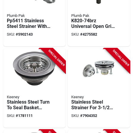
Plumb Pak
Plumb Pak
Pp5411 Stainless
K820-74brz
Steel Strainer With
Universal Open Grid
Locking Shell For 3-
Bathroom Sink
SKU:
#
5902143
SKU:
#
4275582
1/2 In. Diameter
Drain, 1-1/4 In
Opening
Connection, Bronze
SPECIAL ORDER
SPECIAL ORDER
Keeney
Keeney
Stainless Steel Turn
Stainless Steel
To Seal Basket
Strainer For 3-1/2
Strainer Assembly
Inch Sinks, 4-1/2
SKU:
#
1781111
SKU:
#
7904352
For 3-1/2 In. Drain
Inch Diameter