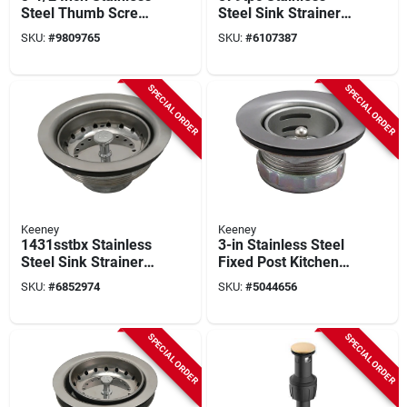
Steel Thumb Screw
Steel Sink Strainer
Style Basket
Assembly With
SKU:
#
9809765
SKU:
#
6107387
Strainer Assembly
Rubber Stopper, 1-
1/2 In X 4 In
SPECIAL ORDER
SPECIAL ORDER
Keeney
Keeney
1431sstbx Stainless
3-in Stainless Steel
Steel Sink Strainer
Fixed Post Kitchen
Assembly With Fixed
Sink Strainer For 2
SKU:
#
6852974
SKU:
#
5044656
Post And Tailpiece
To 2-1/2 In.
Openings
SPECIAL ORDER
SPECIAL ORDER