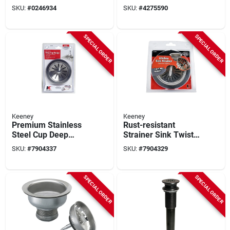
Fixed Cup Lock For
Brass Push Button
SKU:
#
0246934
SKU:
#
4275590
3-1/2 In Dia Opening
Bathroom Sink Drain
With Overflow
SPECIAL ORDER
SPECIAL ORDER
Keeney
Keeney
Premium Stainless
Rust-resistant
Steel Cup Deep
Strainer Sink Twist
Strainer, 4-1/2 In
& Lock T-bar, 4-1/2
SKU:
#
7904337
SKU:
#
7904329
Diameter, Model
In Diameter
K5415l
SPECIAL ORDER
SPECIAL ORDER