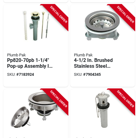
SPECIAL ORDER
SPECIAL ORDER
Plumb Pak
Plumb Pak
Pp820-70pb 1-1/4"
4-1/2 In. Brushed
Pop-up Assembly In
Stainless Steel
Polished Brass
Basket Strainer
SKU:
#
7183924
SKU:
#
7904345
Assembly Model
K5416
SPECIAL ORDER
SPECIAL ORDER