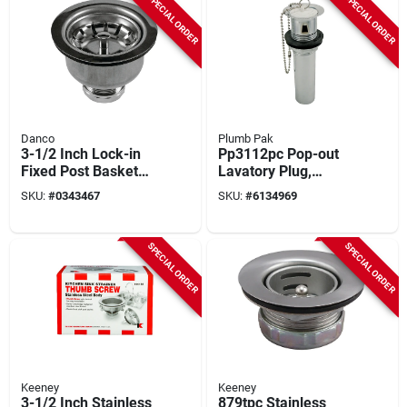
SPECIAL ORDER
SPECIAL ORDER
Danco
Plumb Pak
3-1/2 Inch Lock-in
Pp3112pc Pop-out
Fixed Post Basket
Lavatory Plug,
Strainer For Drain
Brass, Chrome, 1-
SKU:
#
0343467
SKU:
#
6134969
Protection
1/4" X 12", 2 Pieces
SPECIAL ORDER
SPECIAL ORDER
Keeney
Keeney
3-1/2 Inch Stainless
879tpc Stainless