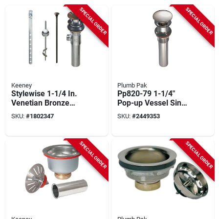
SPECIAL ORDER
SPECIAL ORDER
Keeney
Plumb Pak
Stylewise 1-1/4 In.
Pp820-79 1-1/4"
Venetian Bronze
Pop-up Vessel Sink
Brass Pop-up
Drain Assembly In
SKU:
#
1802347
SKU:
#
2449353
Assembly With
Chrome
Tailpiece
SPECIAL ORDER
SPECIAL ORDER