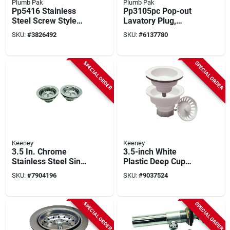
Plumb Pak
Plumb Pak
Pp5416 Stainless
Pp3105pc Pop-out
Steel Screw Style
Lavatory Plug,
Strainer For 3-1/2
Brass, Chrome, 1-
SKU:
#
3826492
SKU:
#
6137780
Inch Openings
1/4" X 5", 2 Pieces
SPECIAL ORDER
SPECIAL ORDER
Keeney
Keeney
3.5 In. Chrome
3.5-inch White
Stainless Steel Sink
Plastic Deep Cup
Strainer 2pk, Model
Sink Strainer
SKU:
#
7904196
SKU:
#
9037524
K5414-2, Rust
Assembly, Model
Resistant
K1442wh
SPECIAL ORDER
SPECIAL ORDER