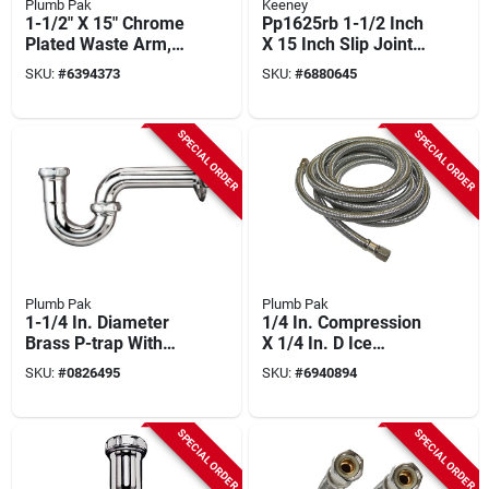
Plumb Pak
Keeney
1-1/2" X 15" Chrome
Pp1625rb 1-1/2 Inch
Plated Waste Arm,
X 15 Inch Slip Joint
22 Gauge
Waste Arm Brass
SKU:
#
6394373
SKU:
#
6880645
SPECIAL ORDER
SPECIAL ORDER
Plumb Pak
Plumb Pak
1-1/4 In. Diameter
1/4 In. Compression
Brass P-trap With
X 1/4 In. D Ice
Chrome Plated
Maker Supply Line,
SKU:
#
0826495
SKU:
#
6940894
Finish
120 Ft.
SPECIAL ORDER
SPECIAL ORDER