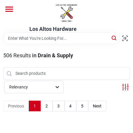
Skip
to
content
Home
Los Altos Hardware
Departments
506
Results
in
Drain & Supply
Brands
Relevancy
Store Info
Previous
1
2
3
4
5
Next