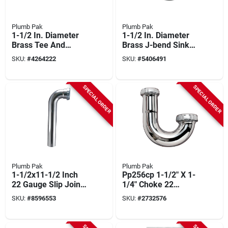
Plumb Pak
Plumb Pak
1-1/2 In. Diameter
1-1/2 In. Diameter
Brass Tee And
Brass J-bend Sink
Tailpiece With
Trap - Model Pp7cp
SKU:
#
4264222
SKU:
#
5406491
Chrome Finish
SPECIAL ORDER
SPECIAL ORDER
Plumb Pak
Plumb Pak
1-1/2x11-1/2 Inch
Pp256cp 1-1/2" X 1-
22 Gauge Slip Joint
1/4" Choke 22
Waste Arm
Gauge J Bend Brass
SKU:
#
8596553
SKU:
#
2732576
Pp2519cp