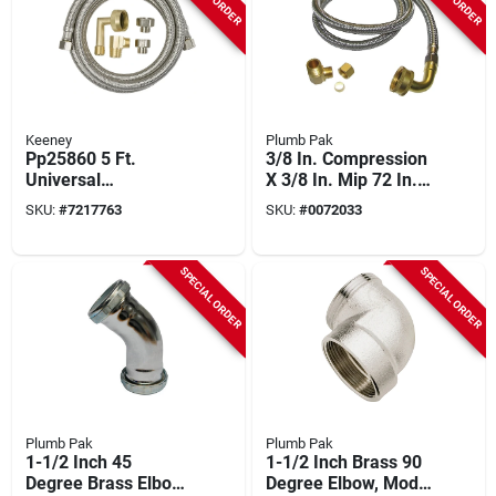
Keeney
Plumb Pak
Pp25860 5 Ft.
3/8 In. Compression
Universal
X 3/8 In. Mip 72 In.
Dishwasher Supply
Stainless Steel
SKU:
#
7217763
SKU:
#
0072033
Line With Stainless
Dishwasher Supply
Steel Construction
Line
SPECIAL ORDER
SPECIAL ORDER
Plumb Pak
Plumb Pak
1-1/2 Inch 45
1-1/2 Inch Brass 90
Degree Brass Elbow
Degree Elbow, Model