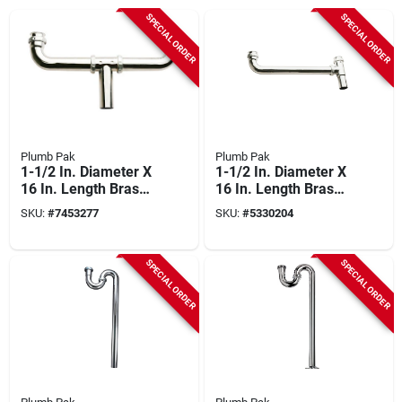
SPECIAL ORDER
SPECIAL ORDER
Plumb Pak
Plumb Pak
1-1/2 In. Diameter X
1-1/2 In. Diameter X
16 In. Length Brass
16 In. Length Brass
Center Outlet Waste
Continuous Waste
SKU:
#
7453277
SKU:
#
5330204
End Outlet
SPECIAL ORDER
SPECIAL ORDER