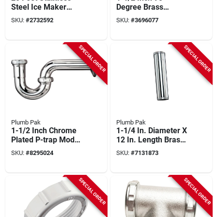
Steel Ice Maker
Degree Brass
Supply Line - Model
Coupling Elbow With
SKU:
#
2732592
SKU:
#
3696077
Pp255920
Nuts And Washers
SPECIAL ORDER
SPECIAL ORDER
Plumb Pak
Plumb Pak
1-1/2 Inch Chrome
1-1/4 In. Diameter X
Plated P-trap Model
12 In. Length Brass
Pp20250 With
Extension Tube
SKU:
#
8295024
SKU:
#
7131873
Flange
SPECIAL ORDER
SPECIAL ORDER