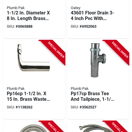
Plumb Pak
Oatey
1-1/2 In. Diameter X
43601 Floor Drain 3-
8 In. Length Brass
4 Inch Pvc With
Branch Tailpiece
Nickel Alloy Strainer
SKU:
#
0065888
SKU:
#
6952063
SPECIAL ORDER
SPECIAL ORDER
Plumb Pak
Plumb Pak
Pp16cp 1-1/2 In. X
Pp17cp Brass Tee
15 In. Brass Waste
And Tailpiece, 1-1/2
Drain Tube - Slip
In, Slip-joint
SKU:
#
1138262
SKU:
#
3562527
Joint
Connection
SPECIAL ORDER
SPECIAL ORDER