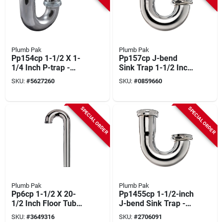
Plumb Pak
Plumb Pak
Pp154cp 1-1/2 X 1-
Pp157cp J-bend
1/4 Inch P-trap -
Sink Trap 1-1/2 Inch
Brass, 20 Gauge
Chrome With Brass
SKU:
#
5627260
SKU:
#
0859660
Nuts
SPECIAL ORDER
SPECIAL ORDER
Plumb Pak
Plumb Pak
Pp6cp 1-1/2 X 20-
Pp1455cp 1-1/2-inch
1/2 Inch Floor Tube
J-bend Sink Trap -
Flange - Brass Finish
La Approved
SKU:
#
3649316
SKU:
#
2706091