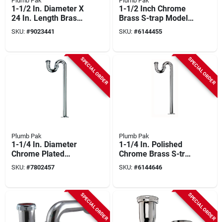
Plumb Pak
Plumb Pak
1-1/2 In. Diameter X
1-1/2 Inch Chrome
24 In. Length Brass
Brass S-trap Model
S-trap With Chrome
Pp20260
SKU:
#
9023441
SKU:
#
6144455
Finish
SPECIAL ORDER
SPECIAL ORDER
Plumb Pak
Plumb Pak
1-1/4 In. Diameter
1-1/4 In. Polished
Chrome Plated
Chrome Brass S-trap
Brass S-trap Model
With Flange And
SKU:
#
7802457
SKU:
#
6144646
Pp200cp
Washers
SPECIAL ORDER
SPECIAL ORDER