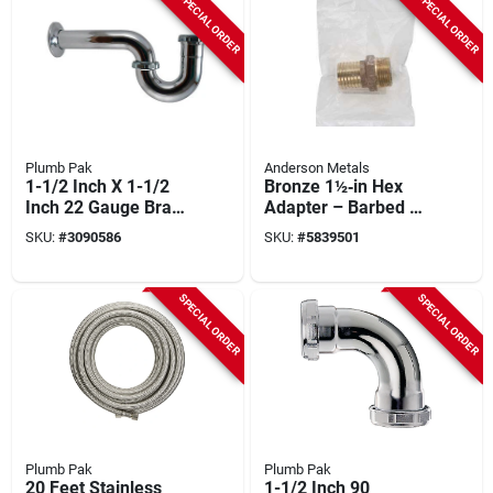
SPECIAL ORDER
SPECIAL ORDER
Plumb Pak
Anderson Metals
1-1/2 Inch X 1-1/2
Bronze 1½‑in Hex
Inch 22 Gauge Brass
Adapter – Barbed To
P-trap With Flange
Mip, 150 psi, 3‑in
SKU:
#
3090586
SKU:
#
5839501
Length
SPECIAL ORDER
SPECIAL ORDER
Plumb Pak
Plumb Pak
20 Feet Stainless
1-1/2 Inch 90