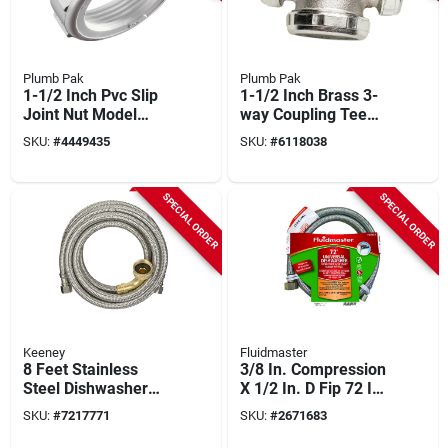
Plumb Pak
Plumb Pak
1-1/2 Inch Pvc Slip
1-1/2 Inch Brass 3-
Joint Nut Model
way Coupling Tee
Pp209255 - White
With Nuts And
SKU:
#
4449435
SKU:
#
6118038
Washers
SPECIAL ORDER
SPECIAL ORDER
Keeney
Fluidmaster
8 Feet Stainless
3/8 In. Compression
Steel Dishwasher
X 1/2 In. D Fip 72 In.
Supply Line With
Stainless Steel
SKU:
#
7217771
SKU:
#
2671683
Adapter
Dishwasher Supply
Line