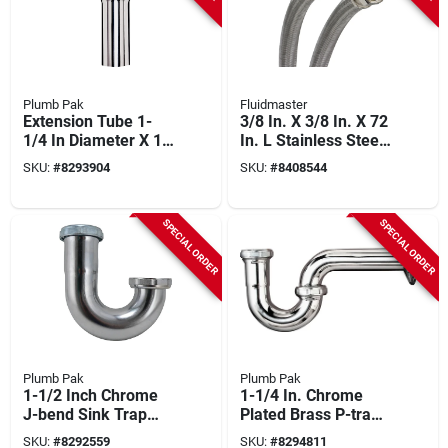
Plumb Pak
Fluidmaster
Extension Tube 1-
3/8 In. X 3/8 In. X 72
1/4 In Diameter X 12
In. L Stainless Steel
In Length Chrome
Dishwasher
SKU:
#
8293904
SKU:
#
8408544
Pp20226
Connector
SPECIAL ORDER
SPECIAL ORDER
Plumb Pak
Plumb Pak
1-1/2 Inch Chrome
1-1/4 In. Chrome
J-bend Sink Trap
Plated Brass P-trap
Pp20207
Model Pp20200
SKU:
#
8292559
SKU:
#
8294811