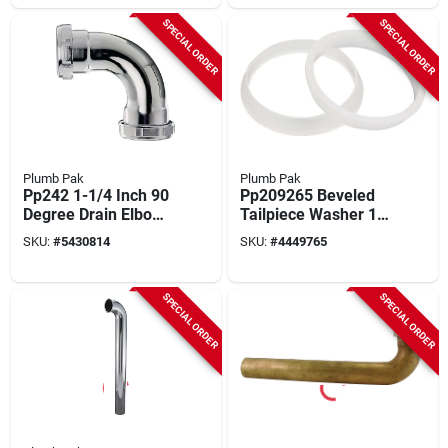
SPECIAL ORDER
SPECIAL ORDER
Plumb Pak
Plumb Pak
Pp242 1-1/4 Inch 90
Pp209265 Beveled
Degree Drain Elbow
Tailpiece Washer 1-
With Nuts And
1/2 Inch
SKU:
#
5430814
SKU:
#
4449765
Washers
Polyethylene
SPECIAL ORDER
SPECIAL ORDER