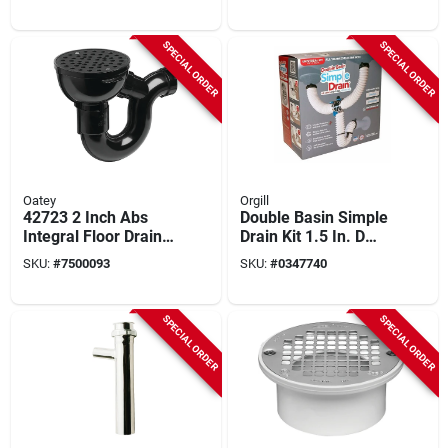
SPECIAL ORDER
SPECIAL ORDER
Oatey
Orgill
42723 2 Inch Abs
Double Basin Simple
Integral Floor Drain
Drain Kit 1.5 In. D
With P-trap And
Textured
SKU:
#
7500093
SKU:
#
0347740
Cleanout
Brass/rubber For
Sinks
SPECIAL ORDER
SPECIAL ORDER