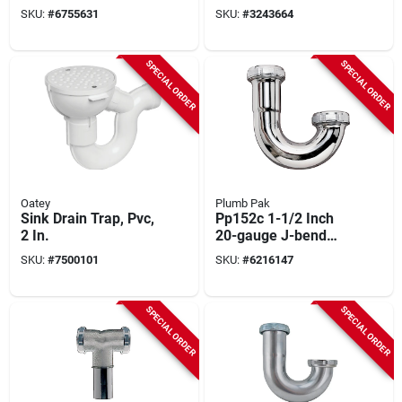
With Nuts And
Pp20cp
SKU:
#
6755631
SKU:
#
3243664
Washers
SPECIAL ORDER
SPECIAL ORDER
Oatey
Plumb Pak
Sink Drain Trap, Pvc,
Pp152c 1-1/2 Inch
2 In.
20-gauge J-bend
Chrome Plated
SKU:
#
7500101
SKU:
#
6216147
SPECIAL ORDER
SPECIAL ORDER