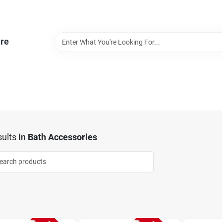
re
ults
in
Bath Accessories