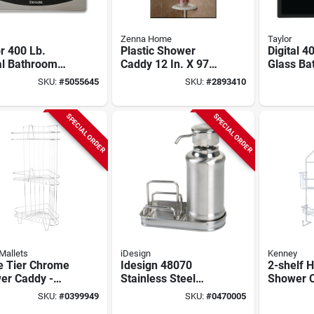
Zenna Home
Taylor
r 400 Lb.
Plastic Shower
Digital 4
al Bathroom
Caddy 12 In. X 97
Glass Ba
 With Black
In. With 4
With Lcd 
SKU:
#
5055645
SKU:
#
2893410
ered Glass
Adjustable Shelves
Black
form
SPECIAL ORDER
SPECIAL ORDER
Mallets
iDesign
Kenney
e Tier Chrome
Idesign 48070
2-shelf 
er Caddy -
Stainless Steel
Shower C
l Ss-sc3-29-
10‑oz Countertop
White - 1
SKU:
#
0399949
SKU:
#
0470005
Soap Dispenser –
In. X 4 In