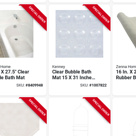
Brushed Silver
SPECIAL ORDER
SPECIAL ORDER
 Home
Kenney
Zenna Hom
 X 27.5" Clear
Clear Bubble Bath
16 In. X 
le Bath Mat
Mat 15 X 31 Inches
Rubber B
Vinyl Non-slip
77ww, Wh
SKU:
#
8409948
SKU:
#
1007822
Mildew-r
SPECIAL ORDER
SPECIAL ORDER