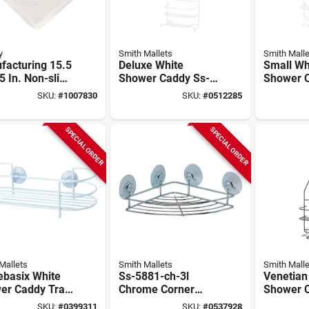
y
Smith Mallets
Smith Malle
facturing 15.5
Deluxe White
Small Wh
5 In. Non-slip
Shower Caddy Ss-
Shower 
White Rubber
5786-pe-3l For
Model Ss
SKU:
#
1007830
SKU:
#
0512285
 Mat
Bathroom Storage
3l For Ba
Essential
SPECIAL ORDER
SPECIAL ORDER
Mallets
Smith Mallets
Smith Malle
basix White
Ss-5881-ch-3l
Venetian
er Caddy Tray
Chrome Corner
Shower 
-29-pe-3l With
Shower Shelf With
Simple S
SKU:
#
0399311
SKU:
#
0537928