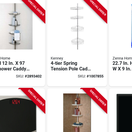
SPECIAL ORDER
SPECIAL ORDER
 Home
Kenney
Zenna Hom
 12 In. X 97
4-tier Spring
22.7 In. 
Shower Caddy
Tension Pole Caddy
W X 9 In.
4 Adjustable
With Razor Holder,
Shower C
SKU:
#
2893402
SKU:
#
1007855
ves
Satin Nickel Finish
Adjustab
SPECIAL ORDER
SPECIAL ORDER