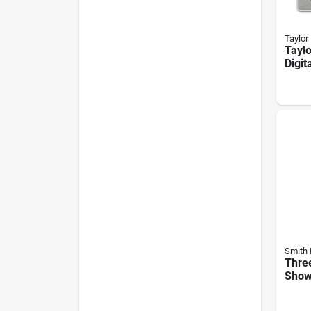
Taylor
Taylo
Digit
Scale
Temp
Plat
Smith 
Thre
Show
Mode
ch-3l