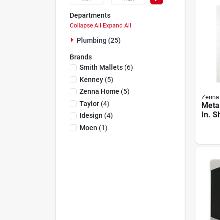
Departments
Collapse All
·
Expand All
Plumbing (25)
Brands
Smith Mallets
(
6
)
Kenney
(
5
)
Zenna Home
(
5
)
Zenna
Taylor
(
4
)
Metal
In. 
Idesign
(
4
)
With 
Moen
(
1
)
Shel