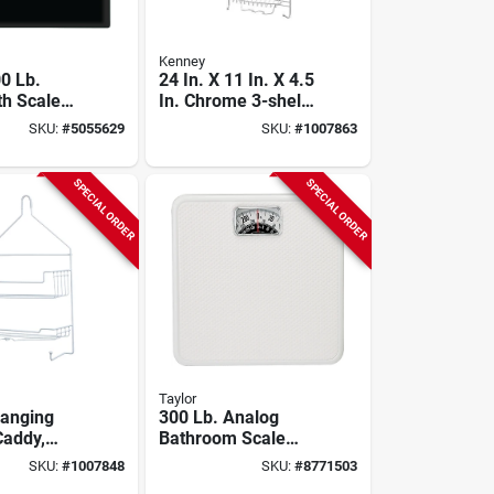
Kenney
00 Lb.
24 In. X 11 In. X 4.5
th Scale
In. Chrome 3-shelf
Display,
Hanging Shower
SKU:
#
5055629
SKU:
#
1007863
Caddy
SPECIAL ORDER
SPECIAL ORDER
Taylor
Hanging
300 Lb. Analog
addy,
Bathroom Scale
7 In. X 10
With Easy Read
SKU:
#
1007848
SKU:
#
8771503
.
Dial, White