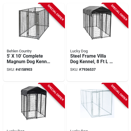
SPECIAL ORDER
SPECIAL ORDER
Behlen Country
Lucky Dog
5' X 10' Complete
Steel Frame Villa
Magnum Dog Kennel
Dog Kennel, 8 Ft L X
- Heavy Duty, Gray
4 Ft W X 6 Ft H
SKU:
#
4158903
SKU:
#
7936537
SPECIAL ORDER
SPECIAL ORDER