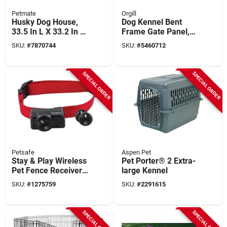
Petmate
Orgill
Husky Dog House,
Dog Kennel Bent
33.5 In L X 33.2 In W
Frame Gate Panel,
X 26 In H, Durable
Silver Series, 10 X 6
SKU:
#
7870744
SKU:
#
5460712
Plastic, Gray
Ft.
SPECIAL ORDER
SPECIAL ORDER
Petsafe
Aspen Pet
Stay & Play Wireless
Pet Porter® 2 Extra-
Pet Fence Receiver
large Kennel
Collar
SKU:
#
1275759
SKU:
#
2291615
SPECIAL ORDER
SPECIAL ORDER