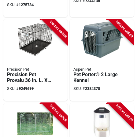
SKU:
#
7344138
controlled, 100-yd.
SKU:
#
1275734
SPECIAL ORDER
SPECIAL ORDER
Precison Pet
Aspen Pet
Precision Pet
Pet Porter® 2 Large
Provalu 36 In. L. X
Kennel
23 In. W. X 25 In. H.
SKU:
#
9249699
SKU:
#
2384378
Heavy-gauge Wire
Dog Crate
SPECIAL ORDER
SPECIAL ORDER