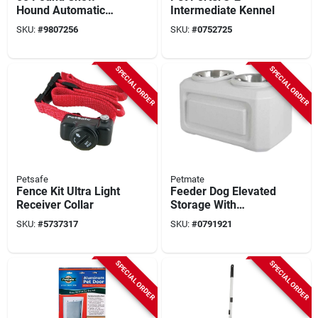
Hound Automatic
Intermediate Kennel
Dog Feeder, Model
SKU:
#
9807256
SKU:
#
0752725
Ch50, Galvanized
Steel Construction
SPECIAL ORDER
SPECIAL ORDER
Petsafe
Petmate
Fence Kit Ultra Light
Feeder Dog Elevated
Receiver Collar
Storage With
Adjustable Height
SKU:
#
5737317
SKU:
#
0791921
And Durable Design
SPECIAL ORDER
SPECIAL ORDER