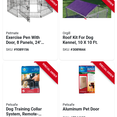
Petmate
Orgill
Exercise Pen With
Roof Kit For Dog
Door, 8 Panels, 24"
Kennel, 10 X 10 Ft.
W X 42" H, Black
SKU:
#
9389156
SKU:
#
3089844
SPECIAL ORDER
SPECIAL ORDER
Petsafe
Petsafe
Dog Training Collar
Aluminum Pet Door
System, Remote-