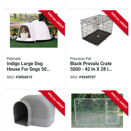
Width, 4.5 Ft Overall
In D, Model Pal00-
Height
17762
SPECIAL ORDER
SPECIAL ORDER
Petmate
Precison Pet
Indigo Large Dog
Black Provalu Crate
House For Dogs 50-
5000 - 42 In X 28 In
90 Lbs, Model 25946
X 30 In
SKU:
#
5054515
SKU:
#
9249707
SPECIAL ORDER
SPECIAL ORDER