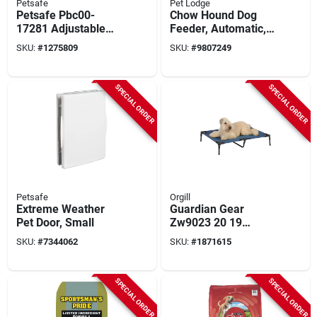
Petsafe
Pet Lodge
Petsafe Pbc00-
Chow Hound Dog
17281 Adjustable
Feeder, Automatic,
Audible Bark
25 Lb.
SKU:
#
1275809
SKU:
#
9807249
Training Collar
SPECIAL ORDER
SPECIAL ORDER
Petsafe
Orgill
Extreme Weather
Guardian Gear
Pet Door, Small
Zw9023 20 19
Elevated Pet Cot, 36
SKU:
#
7344062
SKU:
#
1871615
In L X 30 In W, Blue
SPECIAL ORDER
SPECIAL ORDER