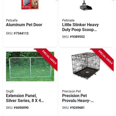
Petsafe
Petmate
Aluminum Pet Door
Little Stinker Heavy
Duty Poop Scoop
SKU:
#
7344112
With Rake, Large
SKU:
#
9389552
Pan
SPECIAL ORDER
SPECIAL ORDER
Orgill
Precison Pet
Extension Panel,
Precision Pet
Silver Series, 8 X 4
Provalu Heavy-
Ft.
gauge Wire Indoor
SKU:
#
6050090
SKU:
#
9249681
Training Dog Crate
24 In. L