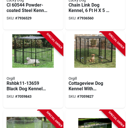
Lucky Dog
Lucky Dog
Cl 60544 Powder-
Chain Link Dog
coated Steel Kennel,
Kennel, 6 Ft H X 5 Ft
4 Ft Oal, 4 Ft Oaw, 6
W X 15 Ft L,
SKU:
#
7936529
SKU:
#
7936560
Ft Oah
Galvanized Steel
SPECIAL ORDER
SPECIAL ORDER
Orgill
Orgill
Rshbk11-13659
Cottageview Dog
Black Dog Kennel
Kennel With
With Sunblock Top, 5
Sunblock Top, 5 Ft X
SKU:
#
7059843
SKU:
#
7059827
Ft Dimensions
5 Ft X 4 Ft
SPECIAL ORDER
SPECIAL ORDER