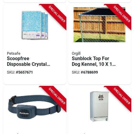
SPECIAL ORDER
SPECIAL ORDER
Petsafe
Orgill
Scoopfree
Sunblock Top For
Disposable Crystal
Dog Kennel, 10 X 10
Litter Tray 3 Pk, 14.6
Ft.
SKU:
#
5657671
SKU:
#
6788699
In W, Blue, Pac00-
14231
SPECIAL ORDER
SPECIAL ORDER