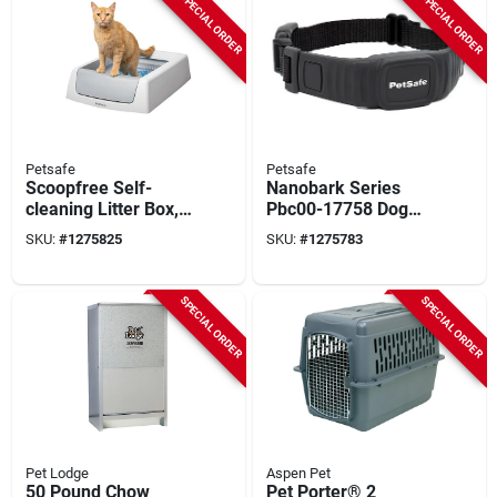
SPECIAL ORDER
SPECIAL ORDER
Petsafe
Petsafe
Scoopfree Self-
Nanobark Series
cleaning Litter Box,
Pbc00-17758 Dog
20.4 In W X 29 In D,
Bark Collar With
SKU:
#
1275825
SKU:
#
1275783
Plastic
Battery And Usb
Charging Cable
SPECIAL ORDER
SPECIAL ORDER
Pet Lodge
Aspen Pet
50 Pound Chow
Pet Porter® 2