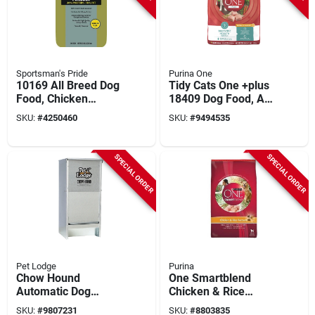
Sportsman's Pride
Purina One
10169 All Breed Dog
Tidy Cats One +plus
Food, Chicken
18409 Dog Food, All
Flavor, 40 Lb Bag
Sizes Breed, Diced,
SKU:
#
4250460
SKU:
#
9494535
Dried, Kibble, 31.1
Lb Bag
SPECIAL ORDER
SPECIAL ORDER
Pet Lodge
Purina
Chow Hound
One Smartblend
Automatic Dog
Chicken & Rice
Feeder Ch12, 12 Lb
Formula Dry Dog
SKU:
#
9807231
SKU:
#
8803835