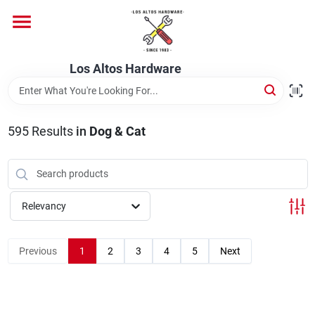
Skip
to
content
Home
Los Altos Hardware
Departments
595
Results
in
Dog & Cat
Brands
Relevancy
Store Info
Previous
1
2
3
4
5
Next