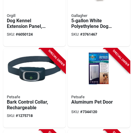
Orgill
Gallagher
Dog Kennel
5‑gallon White
Extension Panel,
Polyethylene Dog
Silver Series, 10 X 6
Water Bowl –
SKU:
#
6050124
SKU:
#
3761467
Ft.
Gallagher A1001
SPECIAL ORDER
SPECIAL ORDER
Petsafe
Petsafe
Bark Control Collar,
Aluminum Pet Door
Rechargeable
SKU:
#
7344120
SKU:
#
1275718