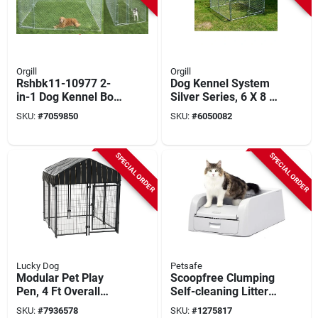
Orgill
Orgill
Rshbk11-10977 2-
Dog Kennel System
in-1 Dog Kennel Box,
Silver Series, 6 X 8 X
10 Ft X 15 Ft X 6 Ft
4 Ft.
SKU:
#
7059850
SKU:
#
6050082
SPECIAL ORDER
SPECIAL ORDER
Lucky Dog
Petsafe
Modular Pet Play
Scoopfree Clumping
Pen, 4 Ft Overall
Self-cleaning Litter
Length, 4 Ft Overall
Box, 21.1 In W X 28
SKU:
#
7936578
SKU:
#
1275817