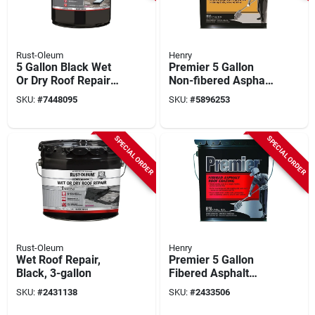
Rust-Oleum
Henry
5 Gallon Black Wet
Premier 5 Gallon
Or Dry Roof Repair
Non-fibered Asphalt
Sealant - Asphalt-
Roof Coating For
SKU:
#
7448095
SKU:
#
5896253
based
Flat Roofs
SPECIAL ORDER
SPECIAL ORDER
Rust-Oleum
Henry
Wet Roof Repair,
Premier 5 Gallon
Black, 3-gallon
Fibered Asphalt
Roof Coating For
SKU:
#
2431138
SKU:
#
2433506
Resurfacing And
Rejuvenation