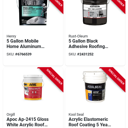
Henry
Rust-Oleum
5 Gallon Mobile
5 Gallon Black
Home Aluminum
Adhesive Roofing
Roof Coating -
Roll For Modified
SKU:
#
6766539
SKU:
#
2431252
Fibered, Black With
Bitumen Systems
Silver Pigment
SPECIAL ORDER
SPECIAL ORDER
Orgill
Kool Seal
Apoc Ap-2415 Gloss
Acrylic Elastomeric
White Acrylic Roof
Roof Coating 5 Year