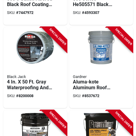
Black Roof Coating
He505571 Black
For Waterproofing
Flashing Sealant, 5
SKU:
#
7447972
SKU:
#
4593307
And
Gallon Pail For Roofs
Weatherproofing
SPECIAL ORDER
SPECIAL ORDER
Black Jack
Gardner
4 In. X 50 Ft. Gray
Aluma-kote
Waterproofing And
Aluminum Roof
Seam Tape For All
Coating, Fibered,
SKU:
#
8200008
SKU:
#
8537672
Surfaces
4.75-gallons
SPECIAL ORDER
SPECIAL ORDER