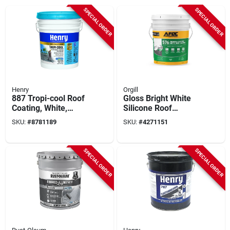
SPECIAL ORDER
SPECIAL ORDER
Henry
Orgill
887 Tropi-cool Roof
Gloss Bright White
Coating, White,
Silicone Roof
Silicone, 5-gallons
Coating 5 Gallon Pail
SKU:
#
8781189
SKU:
#
4271151
- Durable
Waterproof Solution
SPECIAL ORDER
SPECIAL ORDER