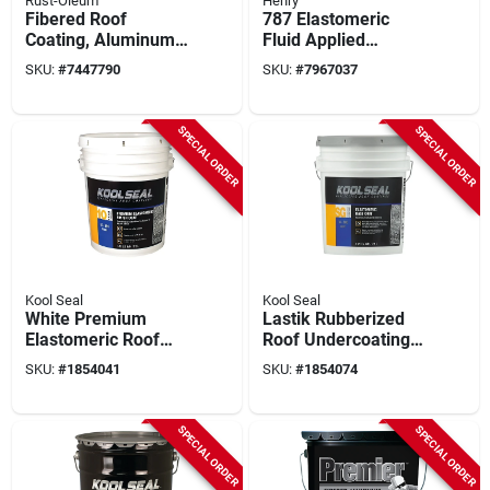
Rust-Oleum
Henry
Fibered Roof
787 Elastomeric
Coating, Aluminum,
Fluid Applied
5-gallons
Waterproofing
SKU:
#
7447790
SKU:
#
7967037
Membrane, 5
Gallons
SPECIAL ORDER
SPECIAL ORDER
Kool Seal
Kool Seal
White Premium
Lastik Rubberized
Elastomeric Roof
Roof Undercoating
Coating, 4.75 Gals.
Primer, 4.75 Gals.
SKU:
#
1854041
SKU:
#
1854074
SPECIAL ORDER
SPECIAL ORDER