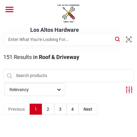
Skip
to
content
Home
Los Altos Hardware
Departments
151
Results
in
Roof & Driveway
Brands
Relevancy
Store Info
Previous
1
2
3
4
Next