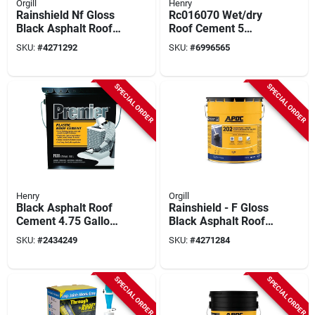
Orgill
Henry
Rainshield Nf Gloss
Rc016070 Wet/dry
Black Asphalt Roof
Roof Cement 5
And Foundation
Gallon For
SKU:
#
4271292
SKU:
#
6996565
Coating 5 Gallon Pail
Emergency Repairs
SPECIAL ORDER
SPECIAL ORDER
Henry
Orgill
Black Asphalt Roof
Rainshield - F Gloss
Cement 4.75 Gallon
Black Asphalt Roof
Liquid For Roof
And Foundation
SKU:
#
2434249
SKU:
#
4271284
Repairs
Coating 5 Gallon Pail
SPECIAL ORDER
SPECIAL ORDER