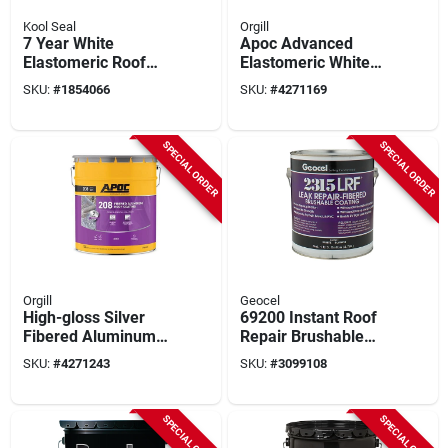
Kool Seal
Orgill
7 Year White
Apoc Advanced
Elastomeric Roof
Elastomeric White
Finish Coat 5 Gallon
Roof Coating –
SKU:
#
1854066
SKU:
#
4271169
4.75 gal Pail For
Superior Protection
SPECIAL ORDER
SPECIAL ORDER
Orgill
Geocel
High-gloss Silver
69200 Instant Roof
Fibered Aluminum
Repair Brushable
Roof Coating 5
Coating, 1 Gallon -
SKU:
#
4271243
SKU:
#
3099108
Gallon Pail
Fibered Elastic
Solution
SPECIAL ORDER
SPECIAL ORDER