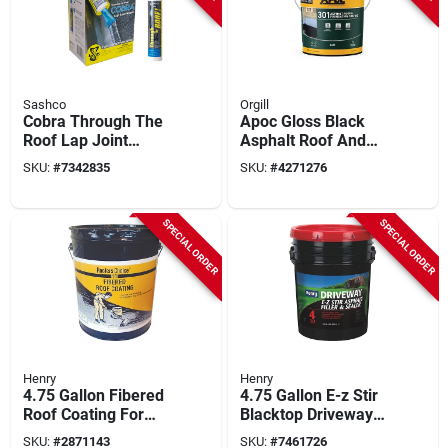
Sashco
Orgill
Cobra Through The
Apoc Gloss Black
Roof Lap Joint
Asphalt Roof And
Nozzle Kit
Foundation Coating
SKU:
#
7342835
SKU:
#
4271276
4.75 Gal Pail
SPECIAL ORDER
SPECIAL ORDER
Henry
Henry
4.75 Gallon Fibered
4.75 Gallon E-z Stir
Roof Coating For
Blacktop Driveway
Flat Roofs And
Filler And Sealer,
SKU:
#
2871143
SKU:
#
7461726