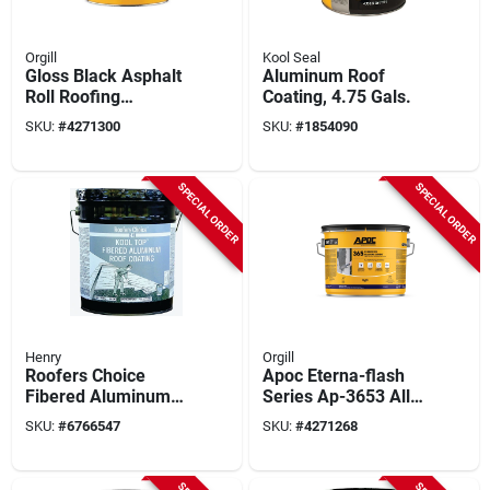
Orgill
Kool Seal
Gloss Black Asphalt
Aluminum Roof
Roll Roofing
Coating, 4.75 Gals.
Adhesive 5 Gallon
SKU:
#
4271300
SKU:
#
1854090
Pail - Fiber
Reinforced
SPECIAL ORDER
SPECIAL ORDER
Henry
Orgill
Roofers Choice
Apoc Eterna-flash
Fibered Aluminum
Series Ap-3653 All-
Roof Coating, 4.75
weather Rubberized
SKU:
#
6766547
SKU:
#
4271268
Gallon, Black
Flashing Cement,
Black, Liquid Paste,
3 Gal