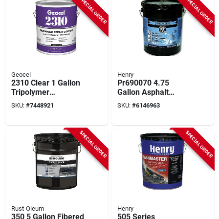
SPECIAL ORDER
SPECIAL ORDER
Geocel
Henry
2310 Clear 1 Gallon
Pr690070 4.75
Tripolymer
Gallon Asphalt
Brushable Repair
Driveway Sealer -
SKU:
#
7448921
SKU:
#
6146963
Sealant Coating
Blacktop Coating
SPECIAL ORDER
SPECIAL ORDER
Rust-Oleum
Henry
350 5 Gallon Fibered
505 Series