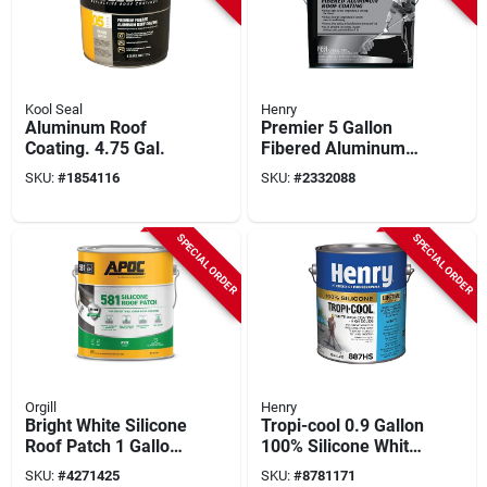
Kool Seal
Henry
Aluminum Roof
Premier 5 Gallon
Coating. 4.75 Gal.
Fibered Aluminum
Roof Coating -
SKU:
#
1854116
SKU:
#
2332088
Reflective Insulation
& Protection
SPECIAL ORDER
SPECIAL ORDER
Orgill
Henry
Bright White Silicone
Tropi-cool 0.9 Gallon
Roof Patch 1 Gallon
100% Silicone White
- Durable, Cold
Roof Coating -
SKU:
#
4271425
SKU:
#
8781171