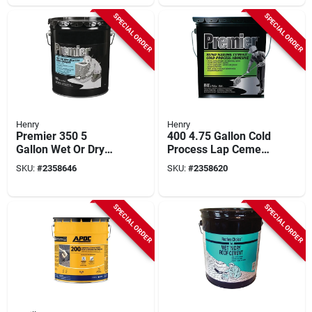
SPECIAL ORDER
SPECIAL ORDER
Henry
Henry
Premier 350 5
400 4.75 Gallon Cold
Gallon Wet Or Dry
Process Lap Cement
Plastic Roof Cement
For Roofing
SKU:
#
2358646
SKU:
#
2358620
For All Roof Types
SPECIAL ORDER
SPECIAL ORDER