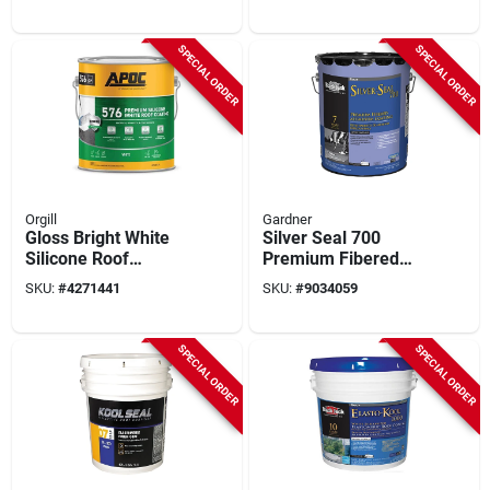
Application, 50-year
Model He887hs042
Lifespan
SPECIAL ORDER
SPECIAL ORDER
Orgill
Gardner
Gloss Bright White
Silver Seal 700
Silicone Roof
Premium Fibered
Coating 1 Gallon -
Aluminum Coating,
SKU:
#
4271441
SKU:
#
9034059
Durable Waterproof
4.75-gallons
Solution
SPECIAL ORDER
SPECIAL ORDER