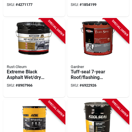
Coating 5 Gallon Pail
Warranty 5 Gallon
SKU:
#
4271177
SKU:
#
1854199
SPECIAL ORDER
SPECIAL ORDER
Rust-Oleum
Gardner
Extreme Black
Tuff-seal 7-year
Asphalt Wet/dry
Roof/flashing
Surface Roof
Cement, 4.75-gal.
SKU:
#
8907966
SKU:
#
6922926
Cement 2.75 Gallon
SPECIAL ORDER
SPECIAL ORDER