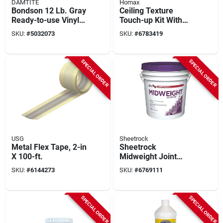
DAMTITE
Homax
Bondson 12 Lb. Gray
Ceiling Texture
Ready-to-use Vinyl
Touch-up Kit With
Concrete Patch For
Sprayer, Dry Mix,
SKU:
#
5032073
SKU:
#
6783419
Repair
And Tools
SPECIAL ORDER
SPECIAL ORDER
USG
Sheetrock
Metal Flex Tape, 2-in
Sheetrock
X 100-ft.
Midweight Joint
Compound 4.5
SKU:
#
6144273
SKU:
#
6769111
Gallon Pail - Model
380417048
SPECIAL ORDER
SPECIAL ORDER