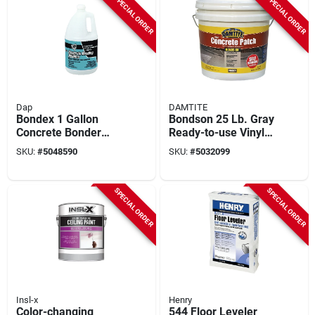
SPECIAL ORDER
SPECIAL ORDER
Dap
DAMTITE
Bondex 1 Gallon
Bondson 25 Lb. Gray
Concrete Bonder
Ready-to-use Vinyl
Additive For
Concrete Patch For
SKU:
#
5048590
SKU:
#
5032099
Patching And
Repair
Resurfacing
SPECIAL ORDER
SPECIAL ORDER
Insl-x
Henry
Color-changing
544 Floor Leveler