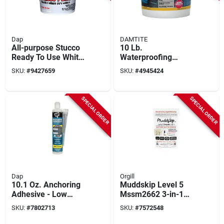
Dap
DAMTITE
All-purpose Stucco
10 Lb.
Ready To Use White
Waterproofing
Patch 1 Gallon -
Anchor Cement For
SKU:
#
9427659
SKU:
#
4945424
Durable And
Concrete And
Paintable
Masonry
SPECIAL ORDER
SPECIAL ORDER
Dap
Orgill
10.1 Oz. Anchoring
Muddskip Level 5
Adhesive - Low
Mssm2662 3-in-1
Odor, Styrene Free,
Smooth Drywall
SKU:
#
7802713
SKU:
#
7572548
Gray Cure Indicator
Additive, 2 Lb Bag