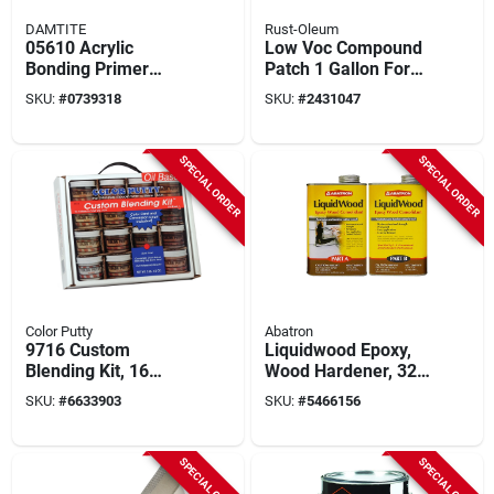
DAMTITE
Rust-Oleum
05610 Acrylic
Low Voc Compound
Bonding Primer
Patch 1 Gallon For
Adhesive, 1 Gallon -
Masonry, Metal, And
SKU:
#
0739318
SKU:
#
2431047
High Strength
Wood
Waterproofing
Solution
SPECIAL ORDER
SPECIAL ORDER
Color Putty
Abatron
9716 Custom
Liquidwood Epoxy,
Blending Kit, 16
Wood Hardener, 32-
Piece Oil Base, 3.5-
oz.
SKU:
#
6633903
SKU:
#
5466156
ounce Jars
SPECIAL ORDER
SPECIAL ORDER