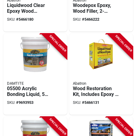
Abatron
Abatron
Liquidwood Clear
Woodepox Epoxy,
Epoxy Wood
Wood Filler, 2-
Consolidant Kit - 2
gallons
SKU:
#
5466180
SKU:
#
5466222
Gallons (part A & B)
SPECIAL ORDER
SPECIAL ORDER
DAMTITE
Abatron
05500 Acrylic
Wood Restoration
Bonding Liquid, 5
Kit, Includes Epoxy &
Gallon
More, 128-oz.
SKU:
#
9693953
SKU:
#
5466131
Waterproofing
Additive For
Concrete
SPECIAL ORDER
SPECIAL ORDER