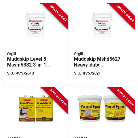
SPECIAL ORDER
SPECIAL ORDER
Orgill
Orgill
Muddskip Level 5
Muddskip Mshd5627
Mssm5382 3-in-1
Heavy-duty
Smooth Drywall
Basecoat Drywall
SKU:
#
7572613
SKU:
#
7572621
Additive, 5 Gal
Additive, 5 Gal
Bucket
Bucket
SPECIAL ORDER
SPECIAL ORDER