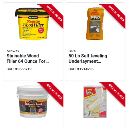
SPECIAL ORDER
SPECIAL ORDER
Minwax
Sika
Stainable Wood
50 Lb Self-leveling
Filler 64 Ounce For
Underlayment
Indoor And Outdoor
Concrete Mix By
SKU:
#
3556719
SKU:
#
1214295
Wood Repairs
Sika - Model 517004
SPECIAL ORDER
SPECIAL ORDER