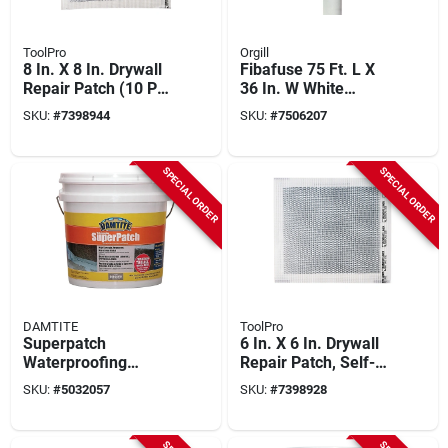
ToolPro
Orgill
8 In. X 8 In. Drywall
Fibafuse 75 Ft. L X
Repair Patch (10 Pk)
36 In. W White
- Self-adhesive
Paperless Drywall
SKU:
#
7398944
SKU:
#
7506207
Fiberglass Mesh
Tape
SPECIAL ORDER
SPECIAL ORDER
DAMTITE
ToolPro
Superpatch
6 In. X 6 In. Drywall
Waterproofing
Repair Patch, Self-
Concrete Patch 15lb
adhesive Fiberglass
SKU:
#
5032057
SKU:
#
7398928
For Repairing And
Mesh, 10 Pk
Resurfacing