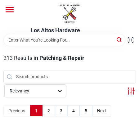
Skip
to
content
Home
Los Altos Hardware
Departments
213
Results
in
Patching & Repair
Brands
Relevancy
Store Info
Previous
1
2
3
4
5
Next