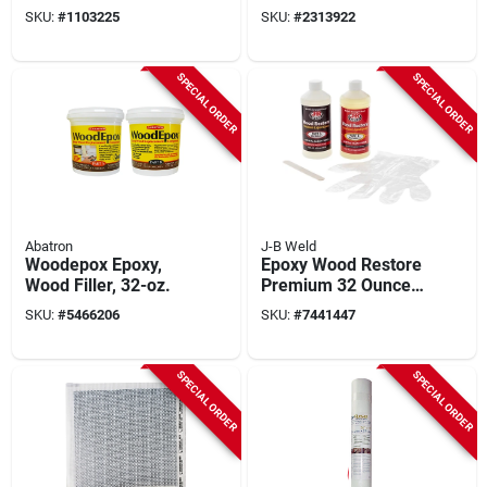
Gray - Rapid Setting
Additive For
SKU:
#
1103225
SKU:
#
2313922
High Strength Repair
Enhanced Adhesion
And Strength
SPECIAL ORDER
SPECIAL ORDER
Abatron
J-B Weld
Woodepox Epoxy,
Epoxy Wood Restore
Wood Filler, 32-oz.
Premium 32 Ounce
Repair Solution
SKU:
#
5466206
SKU:
#
7441447
SPECIAL ORDER
SPECIAL ORDER