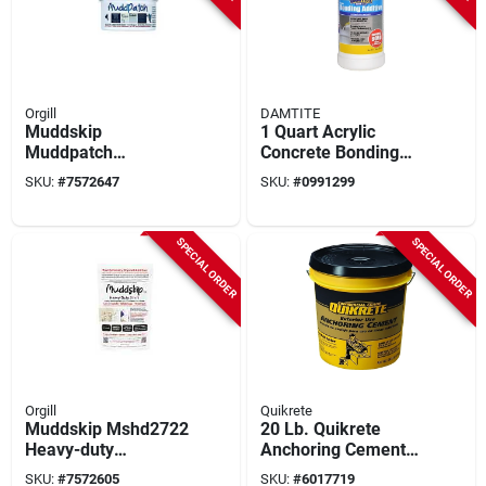
Orgill
DAMTITE
Muddskip
1 Quart Acrylic
Muddpatch
Concrete Bonding
Premixed Wall
Additive For
SKU:
#
7572647
SKU:
#
0991299
Repair Compound –
Enhanced Adhesion
2 lb, Same‑day
Finish
SPECIAL ORDER
SPECIAL ORDER
Orgill
Quikrete
Muddskip Mshd2722
20 Lb. Quikrete
Heavy-duty
Anchoring Cement
Basecoat Drywall
Concrete Mix For
SKU:
#
7572605
SKU:
#
6017719