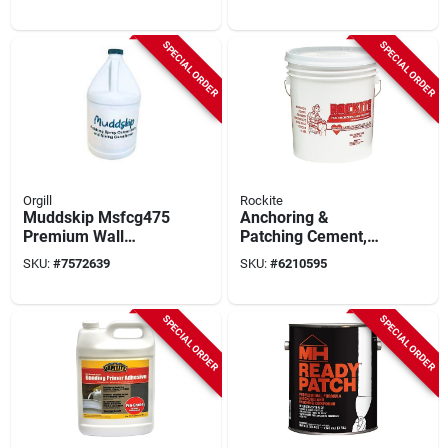
Waterproofing
Solution
SPECIAL ORDER
SPECIAL ORDER
Orgill
Rockite
Muddskip Msfcg475
Anchoring &
Premium Wall
Patching Cement,
Finisher &
50-lb.
SKU:
#
7572639
SKU:
#
6210595
Conditioner – 1‑gal
Concentrate
SPECIAL ORDER
SPECIAL ORDER