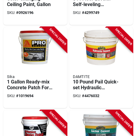
Ceiling Paint, Gallon
Self-leveling
Underlayment, Gray,
SKU:
#
0926196
SKU:
#
4299749
40 Lb.
SPECIAL ORDER
SPECIAL ORDER
Sika
DAMTITE
1 Gallon Ready-mix
10 Pound Pail Quick-
Concrete Patch For
set Hydraulic
Spalls And Cracks
Cement For
SKU:
#
1019694
SKU:
#
4476032
Repair
Concrete And
Masonry
SPECIAL ORDER
SPECIAL ORDER