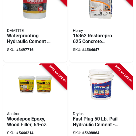
DAMTITE
Henry
Waterproofing
16362 Restorepro
Hydraulic Cement 50
625 Concrete
Lb Model 07502 For
Resurfacer, 40 Lbs.
SKU:
#
3497716
SKU:
#
4564647
Concrete And
For Surface Repair
Masonry Repair
SPECIAL ORDER
SPECIAL ORDER
Abatron
Drylok
Woodepox Epoxy,
Fast Plug 50 Lb. Pail
Wood Filler, 64-oz.
Hydraulic Cement -
Fast-setting
SKU:
#
5466214
SKU:
#
5608864