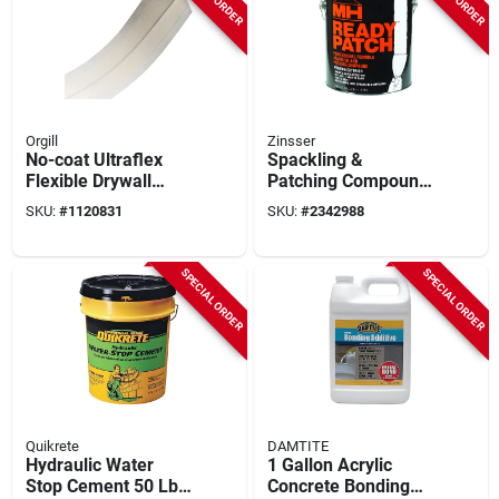
Orgill
Zinsser
No-coat Ultraflex
Spackling &
Flexible Drywall
Patching Compound,
Corner Tape, 3.25 In
1-gal.
SKU:
#
1120831
SKU:
#
2342988
W X 100 Ft L
SPECIAL ORDER
SPECIAL ORDER
Quikrete
DAMTITE
Hydraulic Water
1 Gallon Acrylic
Stop Cement 50 Lb
Concrete Bonding