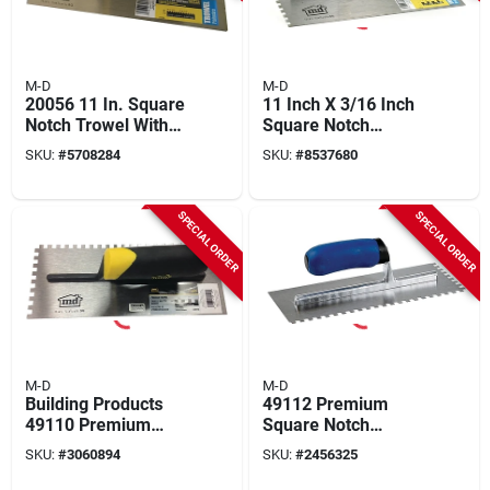
M-D
M-D
20056 11 In. Square
11 Inch X 3/16 Inch
Notch Trowel With
Square Notch
Comfort Grip Handle
Stainless Steel
SKU:
#
5708284
SKU:
#
8537680
Flooring Trowel With
Comfort Grip Handle
SPECIAL ORDER
SPECIAL ORDER
M-D
M-D
Building Products
49112 Premium
49110 Premium
Square Notch
Square Notch Trowel
Trowel, 11 In L, 4-
SKU:
#
3060894
SKU:
#
2456325
1/4 In X 1/4 In X 1/4
1/2 In W, Ergonomic
In
Handle