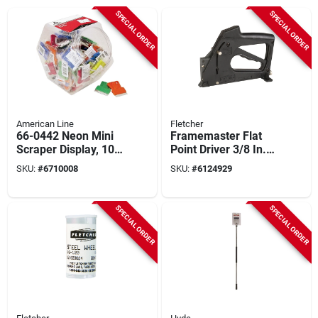
SPECIAL ORDER
SPECIAL ORDER
American Line
Fletcher
66-0442 Neon Mini
Framemaster Flat
Scraper Display, 100
Point Driver 3/8 In.
Count With
W X 5/8 In. L 1 Pk
SKU:
#
6710008
SKU:
#
6124929
Reversible Blade
SPECIAL ORDER
SPECIAL ORDER