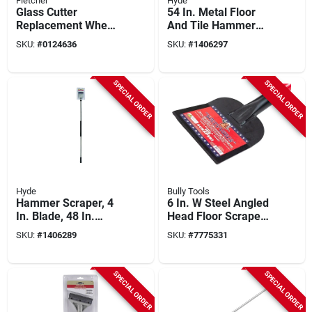
Fletcher
Hyde
Glass Cutter
54 In. Metal Floor
Replacement Wheel,
And Tile Hammer
10-pk.
Scraper With 4 In.
SKU:
#
0124636
SKU:
#
1406297
Blade, Model 19450
SPECIAL ORDER
SPECIAL ORDER
Hyde
Bully Tools
Hammer Scraper, 4
6 In. W Steel Angled
In. Blade, 48 In.
Head Floor Scraper
Handle
With Fiberglass
SKU:
#
1406289
SKU:
#
7775331
Handle
SPECIAL ORDER
SPECIAL ORDER