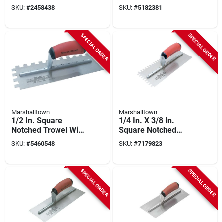
Durasoft Handle -
Handle - Model
SKU:
#
2458438
SKU:
#
5182381
Model 716sd-l
718sd
SPECIAL ORDER
SPECIAL ORDER
Marshalltown
Marshalltown
1/2 In. Square
1/4 In. X 3/8 In.
Notched Trowel With
Square Notched
Durasoft Handle - 11
Trowel With Durasoft
SKU:
#
5460548
SKU:
#
7179823
X 4-1/2 In.
Handle
SPECIAL ORDER
SPECIAL ORDER