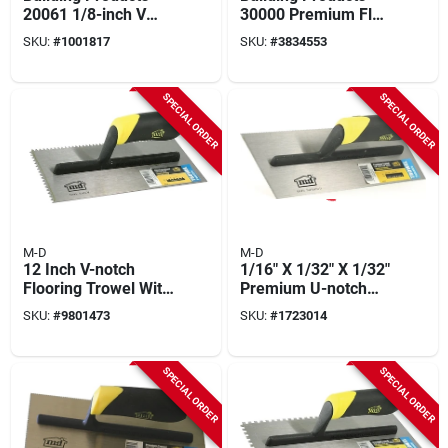
20061 1/8-inch V
30000 Premium Flat
Notch Trowel With
V Notch Trowel 3/16
SKU:
#
1001817
SKU:
#
3834553
Comfort Grip Handle
X 1/4 X 5/16
SPECIAL ORDER
SPECIAL ORDER
M-D
M-D
12 Inch V-notch
1/16" X 1/32" X 1/32"
Flooring Trowel With
Premium U-notch
Comfortable Tpr
Flooring Trowel With
SKU:
#
9801473
SKU:
#
1723014
Handle - Model
Comfortable Handle
49116
SPECIAL ORDER
SPECIAL ORDER