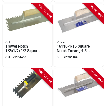
SPECIAL ORDER
SPECIAL ORDER
QLT
Vulcan
Trowel Notch
16110-1/16 Square
1/2x1/2x1/2 Square
Notch Trowel, 4.5 X
- Durable Steel
11 Inch High Carbon
SKU:
#
7134455
SKU:
#
6256184
Blade With Wood
Steel Blade
Handle
SPECIAL ORDER
SPECIAL ORDER