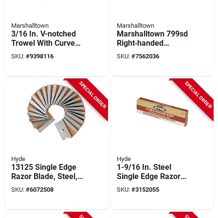
Marshalltown
Marshalltown
3/16 In. V-notched
Marshalltown 799sd
Trowel With Curved
Right‑handed
Durasoft Handle,
Notched Trowel –
SKU:
#
9398116
SKU:
#
7562036
Model 15808
11" X 4½" U‑shaped
Blade With Soft‑grip
Durasoft® Handle
SPECIAL ORDER
SPECIAL ORDER
Hyde
Hyde
13125 Single Edge
1-9/16 In. Steel
Razor Blade, Steel,
Single Edge Razor
100 Pk, Reusable
Blade 3/4 In. L 100
SKU:
#
6072508
SKU:
#
3152055
Dispenser, Oiled
Pk