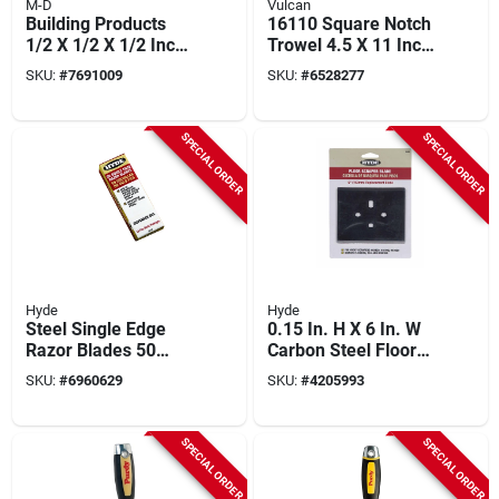
M-D
Vulcan
Building Products
16110 Square Notch
1/2 X 1/2 X 1/2 Inch
Trowel 4.5 X 11 Inch
Premium Square
With Comfort Grip
SKU:
#
7691009
SKU:
#
6528277
Notch Trowel Model
Handle
49038
SPECIAL ORDER
SPECIAL ORDER
Hyde
Hyde
Steel Single Edge
0.15 In. H X 6 In. W
Razor Blades 50
Carbon Steel Floor
Count Industrial
Scraper Blade 1 Pk,
SKU:
#
6960629
SKU:
#
4205993
Quality 0.009 Inch
Model 19452
Thick
SPECIAL ORDER
SPECIAL ORDER