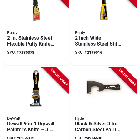
Purdy
Purdy
2 In. Stainless Steel
2 Inch Wide
Flexible Putty Knife
Stainless Steel Stiff
With Ergonomic Grip
Putty Knife With
SKU:
#
7230378
SKU:
#
2199016
And Nail Set End
Ergonomic Grip
SPECIAL ORDER
SPECIAL ORDER
DeWalt
Hyde
Dewalt 9‑in‑1 Drywall
Black & Silver 3 In.
Painter’s Knife – 3‑in
Carbon Steel Pail Lid
Carbon Steel Blade,
Opener With
SKU:
#
0255372
SKU:
#
4974630