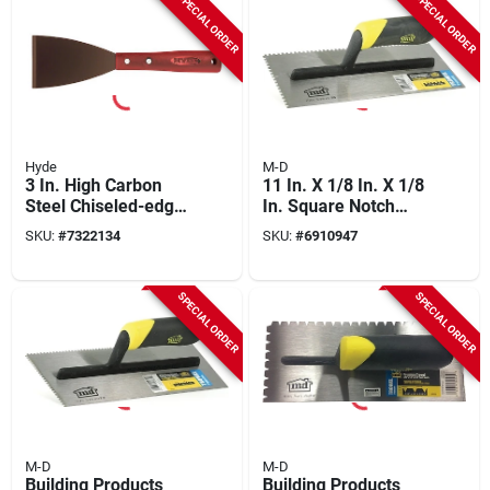
SPECIAL ORDER
SPECIAL ORDER
Hyde
M-D
3 In. High Carbon
11 In. X 1/8 In. X 1/8
Steel Chiseled-edge
In. Square Notch
Scraper With
Stainless Steel
SKU:
#
7322134
SKU:
#
6910947
Polypropylene
Flooring Trowel With
Handle
Comfort Grip
SPECIAL ORDER
SPECIAL ORDER
M-D
M-D
Building Products
Building Products