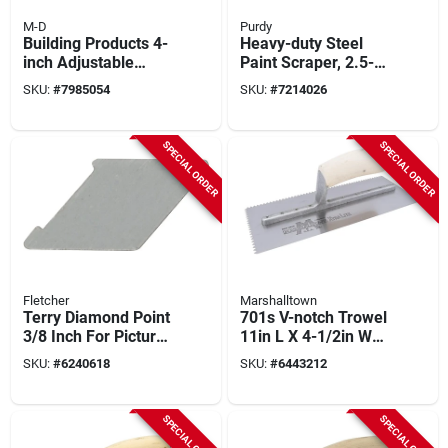
M-D
Purdy
Building Products 4-
Heavy-duty Steel
inch Adjustable
Paint Scraper, 2.5-
Floor And Wall
inch Blade, Model
SKU:
#
7985054
SKU:
#
7214026
Scraper Model
140900240
49847
SPECIAL ORDER
SPECIAL ORDER
Fletcher
Marshalltown
Terry Diamond Point
701s V-notch Trowel
3/8 Inch For Picture
11in L X 4-1/2in W
Framing And Glazing
With Curved Wood
SKU:
#
6240618
SKU:
#
6443212
Handle
SPECIAL ORDER
SPECIAL ORDER