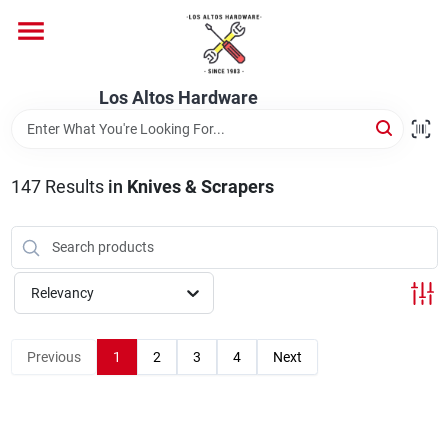
Skip
to
content
Home
Los Altos Hardware
Departments
147
Results
in
Knives & Scrapers
Brands
Relevancy
Store Info
Previous
1
2
3
4
Next