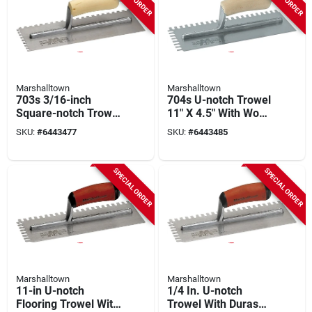
Marshalltown
Marshalltown
703s 3/16-inch
704s U-notch Trowel
Square-notch Trowel
11" X 4.5" With Wood
With Curved Wood
Handle And Steel
SKU:
#
6443477
SKU:
#
6443485
Handle
Blade
SPECIAL ORDER
SPECIAL ORDER
Marshalltown
Marshalltown
11-in U-notch
1/4 In. U-notch
Flooring Trowel With
Trowel With Durasoft