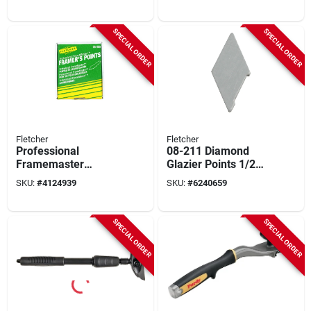
Heavy‑duty Floor &
Model 144900230
Wall Scraper
SPECIAL ORDER
SPECIAL ORDER
Fletcher
Fletcher
Professional
08-211 Diamond
Framemaster
Glazier Points 1/2
Framer's Points
Inch Wax-free For
SKU:
#
4124939
SKU:
#
6240659
3000 Pk For
Picture Framing
Repairing Windows
SPECIAL ORDER
SPECIAL ORDER