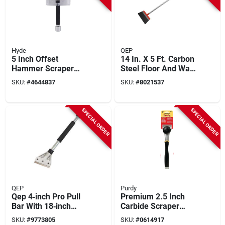
Hyde
QEP
5 Inch Offset
14 In. X 5 Ft. Carbon
Hammer Scraper
Steel Floor And Wall
With Reversible
Scraper Model
SKU:
#
4644837
SKU:
#
8021537
Blade And Foam
20900q
Grip
SPECIAL ORDER
SPECIAL ORDER
QEP
Purdy
Qep 4‑inch Pro Pull
Premium 2.5 Inch
Bar With 18‑inch
Carbide Scraper
Ergonomic Handle –
With Hammer Head
SKU:
#
9773805
SKU:
#
0614917