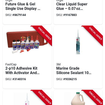
Orgill
Orgill
Future Glue & Gel
Clear Liquid Super
Single Use Display -
Glue – 0.07 oz
24 Pieces, Model
Fast‑bond Formula
SKU:
#
8679144
SKU:
#
9167883
11710522
SPECIAL ORDER
SPECIAL ORDER
FastCap
3M
2-p10 Adhesive Kit
Marine Grade
With Activator And
Silicone Sealant 10
Debonder - 2.25 Oz
Oz - Mildew
SKU:
#
3140316
SKU:
#
9336215
Bottles
Resistant, White,
Model 8027
SPECIAL ORDER
SPECIAL ORDER