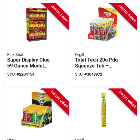
SPECIAL ORDER
SPECIAL ORDER
Flex Seal
Orgill
Super Display Glue -
Total Tech 20u Pdq
59 Ounce Model
Squeeze Tub –
Fsgmixsk-59 For All
Compact Sterile
SKU:
#
2204154
SKU:
#
3048972
Your Adhesive
Sample Container
Needs
SPECIAL ORDER
SPECIAL ORDER