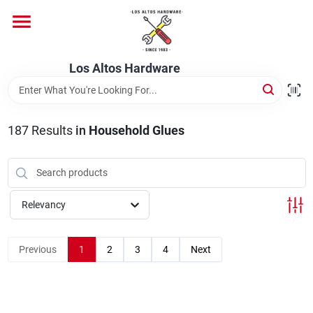
Skip
to
content
Home
Los Altos Hardware
Departments
187
Results
in
Household Glues
Brands
Relevancy
Store Info
Previous
1
2
3
4
Next