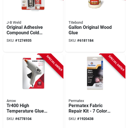
J-B Weld
Titebond
Original Adhesive
Gallon Original Wood
Compound Cold
Glue
Weld, 10-oz.
SKU:
#
1274935
SKU:
#
6181184
SPECIAL ORDER
SPECIAL ORDER
Arrow
Permatex
Tr400 High
Permatex Fabric
Temperature Glue
Repair Kit - 7 Colors,
Gun, 40 Watts,
2 Cups Adhesive,
SKU:
#
6778104
SKU:
#
1920438
Single Temperature,
Complete Auto
Compact Design
Upholstery Repair