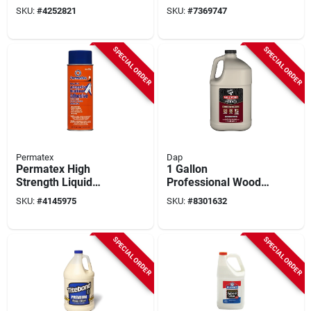
With Electric Heat
Adhesive 4 Oz - High
SKU:
#
4252821
SKU:
#
7369747
Tool, Adhesives &
Strength Gel
Accessories
SPECIAL ORDER
SPECIAL ORDER
Permatex
Dap
Permatex High
1 Gallon
Strength Liquid
Professional Wood
Headliner And
Glue - Type Ii Water
SKU:
#
4145975
SKU:
#
8301632
Carpet Adhesive
Resistant Adhesive
16.75 Oz - Model
27828
SPECIAL ORDER
SPECIAL ORDER