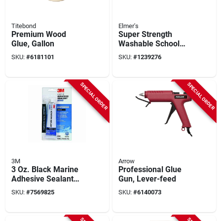
Titebond
Elmer's
Premium Wood
Super Strength
Glue, Gallon
Washable School
Glue 1 Gallon Liquid
SKU:
#
6181101
SKU:
#
1239276
E340
SPECIAL ORDER
SPECIAL ORDER
3M
Arrow
3 Oz. Black Marine
Professional Glue
Adhesive Sealant
Gun, Lever-feed
5200 - High-
SKU:
#
7569825
SKU:
#
6140073
performance
Polyurethane
Sealant