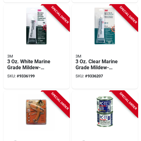
SPECIAL ORDER
SPECIAL ORDER
3M
3M
3 Oz. White Marine
3 Oz. Clear Marine
Grade Mildew-
Grade Mildew-
resistant Silicone
resistant Silicone
SKU:
#
9336199
SKU:
#
9336207
Sealant 08017
Sealant 08019
SPECIAL ORDER
SPECIAL ORDER