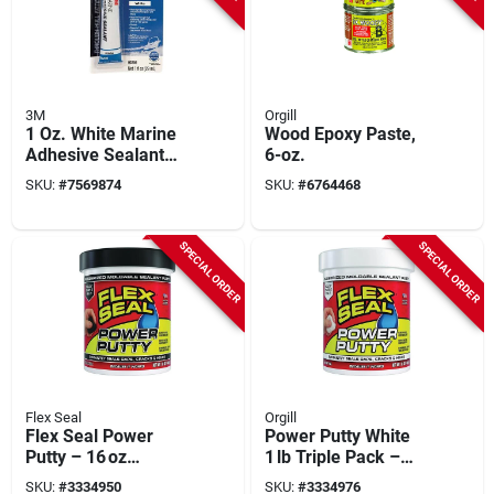
3M
Orgill
1 Oz. White Marine
Wood Epoxy Paste,
Adhesive Sealant
6-oz.
5200 - High
SKU:
#
7569874
SKU:
#
6764468
Performance
Polyurethane
Sealant
SPECIAL ORDER
SPECIAL ORDER
Flex Seal
Orgill
Flex Seal Power
Power Putty White
Putty – 16 oz
1 lb Triple Pack –
Waterproof Black
32‑in Sticks
SKU:
#
3334950
SKU:
#
3334976