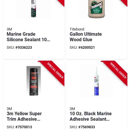
3M
Titebond
Marine Grade
Gallon Ultimate
Silicone Sealant 10
Wood Glue
Oz, Clear, Model
SKU:
#
9336223
SKU:
#
6200521
08029, Mildew
Resistant, 1 Pk
SPECIAL ORDER
SPECIAL ORDER
3M
3M
3m Yellow Super
10 Oz. Black Marine
Trim Adhesive
Adhesive Sealant
08090, Fast Acting,
5200 - Fast Cure
SKU:
#
7570013
SKU:
#
7569833