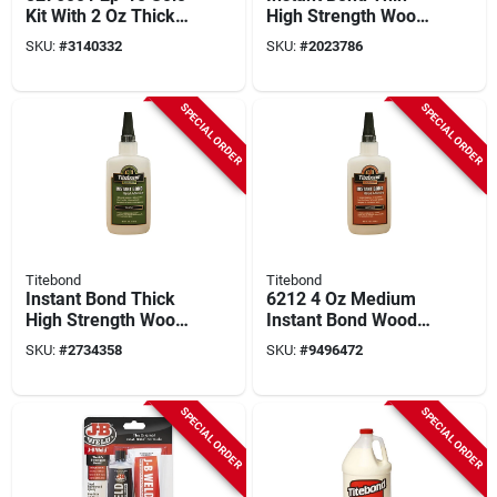
Kit With 2 Oz Thick
High Strength Wood
Adhesive & 12 Oz
Adhesive 4 Oz -
SKU:
#
3140332
SKU:
#
2023786
Activator
Model 6202
SPECIAL ORDER
SPECIAL ORDER
Titebond
Titebond
Instant Bond Thick
6212 4 Oz Medium
High Strength Wood
Instant Bond Wood
Adhesive 4 Oz -
Adhesive For Wood
SKU:
#
2734358
SKU:
#
9496472
Model 6222
And More
SPECIAL ORDER
SPECIAL ORDER