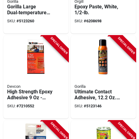
Gorilla
Orgill
Gorilla Large
Epoxy Paste, White,
Dual‑temperature
1/2-lb.
Glue Gun – Black &
SKU:
#
5123260
SKU:
#
6208698
Orange
SPECIAL ORDER
SPECIAL ORDER
Devcon
Gorilla
High Strength Epoxy
Ultimate Contact
Adhesive 9 Oz -
Adhesive, 12.2 Oz.
Water-resistant,
Spray
SKU:
#
7210552
SKU:
#
5123146
Strong Bonding For
Multiple Surfaces
SPECIAL ORDER
SPECIAL ORDER