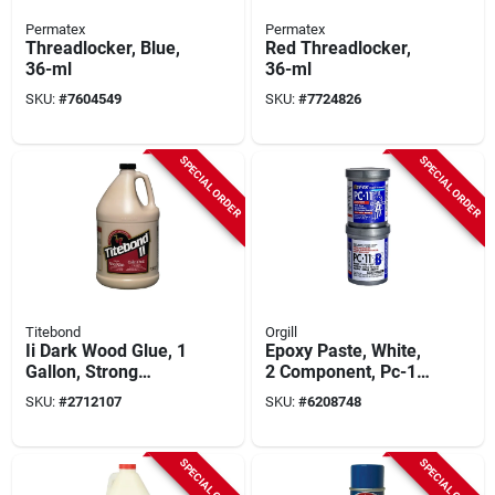
Permatex
Permatex
Threadlocker, Blue,
Red Threadlocker,
36-ml
36-ml
SKU:
#
7604549
SKU:
#
7724826
SPECIAL ORDER
SPECIAL ORDER
Titebond
Orgill
Ii Dark Wood Glue, 1
Epoxy Paste, White,
Gallon, Strong
2 Component, Pc-11,
Bonding For Wood
1-lb.
SKU:
#
2712107
SKU:
#
6208748
And More
SPECIAL ORDER
SPECIAL ORDER