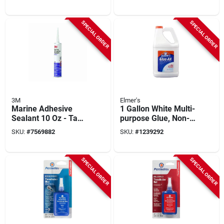
19 Ounce Aerosol
Polyurethane
Spray
SPECIAL ORDER
SPECIAL ORDER
3M
Elmer's
Marine Adhesive
1 Gallon White Multi-
Sealant 10 Oz - Tan -
purpose Glue, Non-
Model 6501 -
toxic,
SKU:
#
7569882
SKU:
#
1239292
Polyurethane
Repositionable,
Model E1326
SPECIAL ORDER
SPECIAL ORDER