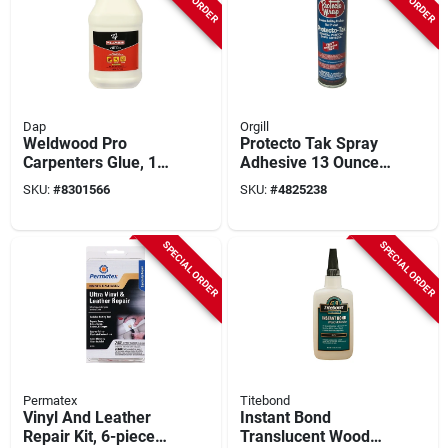
Dap
Orgill
Weldwood Pro
Protecto Tak Spray
Carpenters Glue, 1-
Adhesive 13 Ounce
gallon
Voc Compliant High
SKU:
#
8301566
SKU:
#
4825238
Performance
SPECIAL ORDER
SPECIAL ORDER
Permatex
Titebond
Vinyl And Leather
Instant Bond
Repair Kit, 6-piece
Translucent Wood