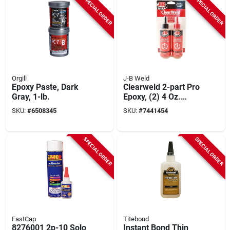
SPECIAL ORDER
SPECIAL ORDER
Orgill
J-B Weld
Epoxy Paste, Dark
Clearweld 2-part Pro
Gray, 1-lb.
Epoxy, (2) 4 Oz.
Bottles
SKU:
#
6508345
SKU:
#
7441454
SPECIAL ORDER
SPECIAL ORDER
FastCap
Titebond
8276001 2p-10 Solo
Instant Bond Thin