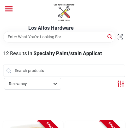
Skip
to
content
Home
Los Altos Hardware
Departments
12
Results
in
Specialty Paint/stain Applicat
Brands
Relevancy
Store Info