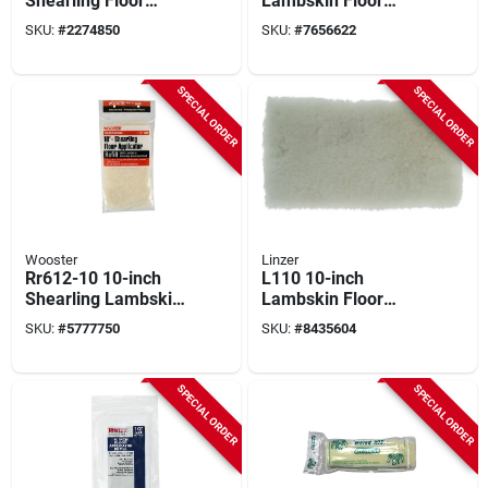
Shearling Floor
Lambskin Floor
Applicator With
Applicator On
SKU:
#
2274850
SKU:
#
7656622
Hardwood Handle
Hardwood Block
SPECIAL ORDER
SPECIAL ORDER
Wooster
Linzer
Rr612-10 10-inch
L110 10-inch
Shearling Lambskin
Lambskin Floor
Floor Applicator
Finishing Applicator
SKU:
#
5777750
SKU:
#
8435604
Refill Pad
Pad Refill
SPECIAL ORDER
SPECIAL ORDER