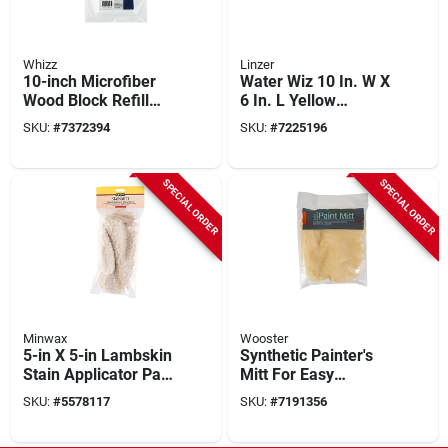
Whizz
Linzer
10-inch Microfiber
Water Wiz 10 In. W X
Wood Block Refill
6 In. L Yellow
For Floor Applicator
Synthetic Fiber
SKU:
#
7372394
SKU:
#
7225196
Model 10100
Applicator Model
31001
SPECIAL ORDER
SPECIAL ORDER
Minwax
Wooster
5-in X 5-in Lambskin
Synthetic Painter's
Stain Applicator Pad
Mitt For Easy
For Smooth Finishes
Painting On Detailed
SKU:
#
5578117
SKU:
#
7191356
Surfaces