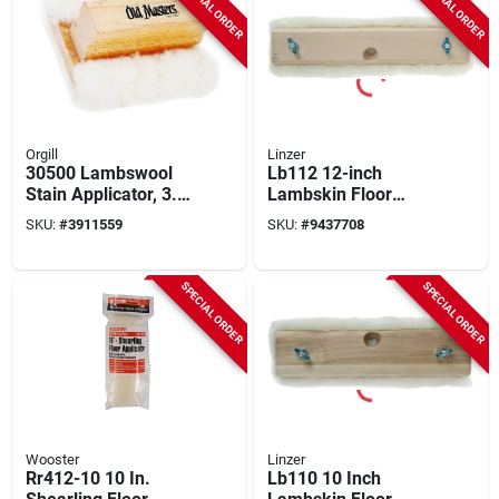
SPECIAL ORDER
SPECIAL ORDER
Orgill
Linzer
30500 Lambswool
Lb112 12-inch
Stain Applicator, 3.5
Lambskin Floor
In X 5 In
Finishing Applicator
SKU:
#
3911559
SKU:
#
9437708
With Hardwood
Block
SPECIAL ORDER
SPECIAL ORDER
Wooster
Linzer
Rr412-10 10 In.
Lb110 10 Inch