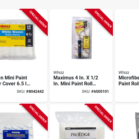
SPECIAL ORDER
SPECIAL ORDER
Whizz
Whizz
n Mini Paint
Maximus 4 In. X 1/2
Microfibe
r Cover 6.5 In.
In. Mini Paint Roller
Paint Rol
/8 In. Nap, 12
Cover & Frame, 10-
In. W X 3
SKU:
#
8042442
SKU:
#
6505101
No-shed
pack, Polyamide
10 Pk
SPECIAL ORDER
SPECIAL ORDER