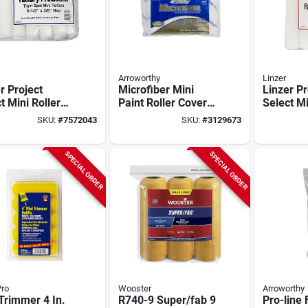
Arroworthy
Linzer
r Project
Microfiber Mini
Linzer Pr
t Mini Roller
Paint Roller Cover 4
Select Mi
e – 3/8‑in
In. W X 9/16 In. Nap
Refill – 
SKU:
#
7572043
SKU:
#
3129673
6½‑in Length,
10 Pk
Compact 
4 Replacement
Thick Na
SPECIAL ORDER
SPECIAL ORDER
ro
Wooster
Arroworthy
Trimmer 4 In.
R740-9 Super/fab 9
Pro-line 