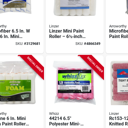
rthy
Linzer
Arroworthy
fiber 6.5 In. W
Linzer Mini Paint
Microfibe
6 In. Mini
Roller – 6½‑inch
Paint Rol
 Roller Cover
Length, 3/4‑inch
6.5 In. W
SKU:
#
3129681
SKU:
#
4866349
k
Thick Nap, White –
10 Pk
Compact Mr‑108
SPECIAL ORDER
SPECIAL ORDER
rthy
Whizz
Linzer
ine 6 In. Mini
44214 6.5"
Rc153-12
Paint Roller
Polyester Mini-
Knitted R