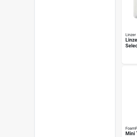
Linzer
Linze
Selec
Sleev
Nap, 
Rs16
FoamP
Mini 