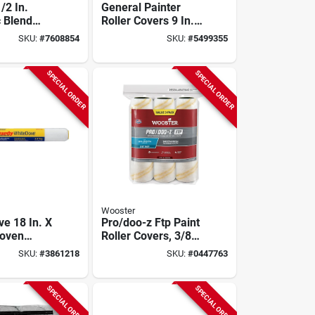
1/2 In.
General Painter
c Blend
Roller Covers 9 In.
ler Cover 1
X 3/8 In. Polyester
SKU:
#
7608854
SKU:
#
5499355
6 Pk
SPECIAL ORDER
SPECIAL ORDER
Wooster
ve 18 In. X
Pro/doo-z Ftp Paint
Woven
Roller Covers, 3/8-
bric Roller
in. Nap, 9-in., 3-pk.
SKU:
#
3861218
SKU:
#
0447763
Pk
SPECIAL ORDER
SPECIAL ORDER