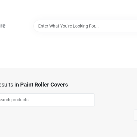
re
sults
in
Paint Roller Covers