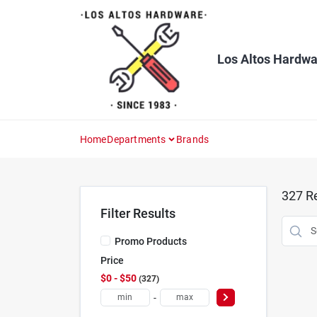
Skip
to
content
Los Altos Hardwa
Home
Departments
Brands
327
Re
Filter Results
Promo Products
Price
$0 - $50
327
-