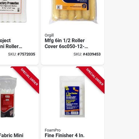
Orgill
oject
Mfg 6in 1/2 Roller
ni Roller
Cover 6sc050-12-
6½‑in
zb For Paint
SKU:
#
7572035
SKU:
#
4339453
1/4‑in
Application
p
SPECIAL ORDER
SPECIAL ORDER
FoamPro
Fabric Mini
Fine Finisher 4 In.