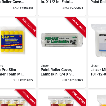
 Roller Cover
In. X 1/2 In. Fabric
Paint Rol
l (10 Pk) For
Roller Cover, 3 Pk,
In. W X 3
SKU:
#
4669446
SKU:
#
0720805
th Surfaces
Semi-rough
Pk
SPECIAL ORDER
SPECIAL ORDER
ro
Linzer
Linzer
 Pro Slim
Paint Roller Cover,
Linzer Mi
mer Foam Mini
Lambskin, 3/4 X 9-
101-12-0
 Roller Cover
in.
3/8‑in Na
SKU:
#
5214077
SKU:
#
6105829
l 10 In. W X 3/8
Length, 
 Pk
SPECIAL ORDER
SPECIAL ORDER