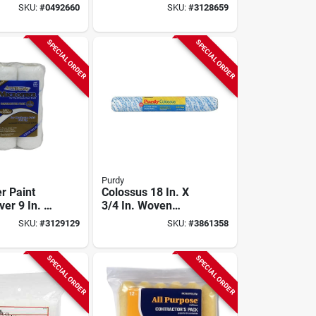
5 In, 3/8 In
In. W X 3/8 In. 10
SKU:
#
0492660
SKU:
#
3128659
Pk
Pk
SPECIAL ORDER
SPECIAL ORDER
Purdy
r Paint
Colossus 18 In. X
ver 9 In. W
3/4 In. Woven
 Nap, 4 Pk
Polyamide Roller
SKU:
#
3129129
SKU:
#
3861358
Cover, Model
144630184
SPECIAL ORDER
SPECIAL ORDER