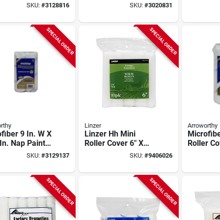
 10 Pk, 3/8 In.
roller Cover, 12 Pk,
Cover, 6.
SKU:
#
3128816
SKU:
#
3020831
Low Splatter,
Nap, 12 
Domed End
SPECIAL ORDER
SPECIAL ORDER
rthy
Linzer
Arroworthy
fiber 9 In. W X
Linzer Hh Mini
Microfibe
In. Nap Paint
Roller Cover 6" X
Roller Co
r Cover 4 Pk
1/4" Nap – Model
X 3/8 In.
SKU:
#
3129137
SKU:
#
9406026
100-10 0600
SPECIAL ORDER
SPECIAL ORDER