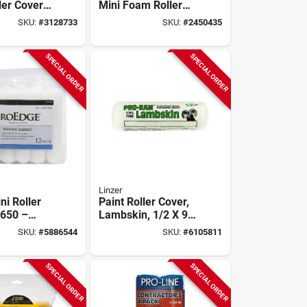
ler Cover 4
Mini Foam Roller
/8 In. 10
Cover Refill (10 Pk)
SKU:
#
3128733
SKU:
#
2450435
3/8 In. Nap
SPECIAL ORDER
SPECIAL ORDER
Linzer
ni Roller
Paint Roller Cover,
650 –
Lambskin, 1/2 X 9-
p, 6½‑in
in.
SKU:
#
5886544
SKU:
#
6105811
White
SPECIAL ORDER
SPECIAL ORDER