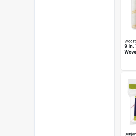
Woost
9 In.
Woven
Cover
Resis
Benja