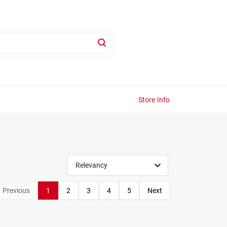
Store Info
Relevancy
Previous
1
2
3
4
5
Next