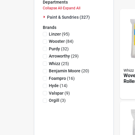
Departments
Collapse All
·
Expand All
Paint & Sundries (327)
Brands
Linzer
(
95
)
Wooster
(
84
)
Purdy
(
32
)
Arroworthy
(
29
)
Whizz
(
25
)
Whizz
Benjamin Moore
(
20
)
Wove
Foampro
(
16
)
Rolle
Hyde
(
14
)
W X 3
Pk, 
Valspar
(
9
)
Orgill
(
3
)