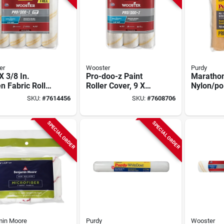
er
Wooster
Purdy
 X 3/8 In.
Pro-doo-z Paint
Maratho
 Fabric Roller
Roller Cover, 9 X
Nylon/po
 (4 Pk) - Shed
3/8 In. Nap, 3-pk.
In. W X 1
SKU:
#
7614456
SKU:
#
7608706
tant
Roller Co
SPECIAL ORDER
SPECIAL ORDER
min Moore
Purdy
Wooster