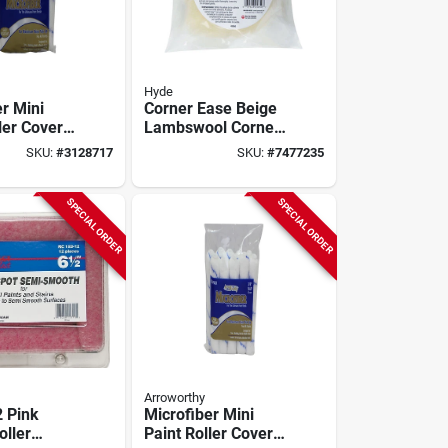
Hyde
r Mini
Corner Ease Beige
ler Cover
Lambswool Corner
 X 3/8 In.
Painter
SKU:
#
3128717
SKU:
#
7477235
Replacement Cover
Model 45850
SPECIAL ORDER
SPECIAL ORDER
Arroworthy
 Pink
Microfiber Mini
oller
Paint Roller Cover 4