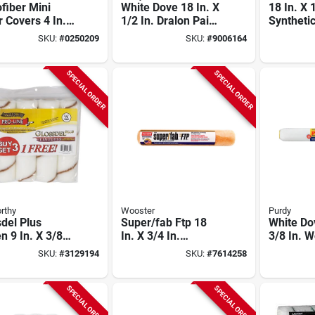
fiber Mini
White Dove 18 In. X
18 In. X 
r Covers 4 In.
1/2 In. Dralon Paint
Syntheti
 In. (10 Pk)
Roller Cover 1 Pk
Paint Rol
SKU:
#
0250209
SKU:
#
9006164
Smooth
For Smooth Finish
Pk
aces
SPECIAL ORDER
SPECIAL ORDER
rthy
Wooster
Purdy
del Plus
Super/fab Ftp 18
White Do
 9 In. X 3/8
In. X 3/4 In.
3/8 In. 
egular Paint
Synthetic Blend
Dralon Fa
SKU:
#
3129194
SKU:
#
7614258
r Cover 4 Pk
Roller Cover, 1 Pk,
Cover 1 
Rr925-18
SPECIAL ORDER
SPECIAL ORDER