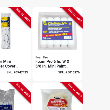
SPECIAL ORDER
SPECIAL ORDER
FoamPro
r Mini
Foam Pro 6 In. W X
ler Cover 4
3/8 In. Mini Paint
/4 In. Nap,
Roller Cover Refill
SKU:
#
5747423
SKU:
#
5015276
10 Pk - Model 176-
10
SPECIAL ORDER
SPECIAL ORDER