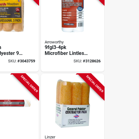
Arroworthy
n
9fgl3-4pk
lyester 9
Microfiber Lintless
/2 In. Paint
Paint Roller Cover,
SKU:
#
3043759
SKU:
#
3128626
ver 3 Pk
9 In, 3/8 In Nap
SPECIAL ORDER
SPECIAL ORDER
Linzer