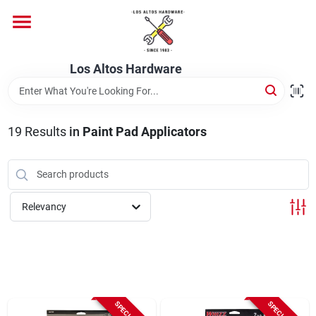
Skip
to
content
Home
Los Altos Hardware
Departments
19
Results
in
Paint Pad Applicators
Brands
Relevancy
Store Info