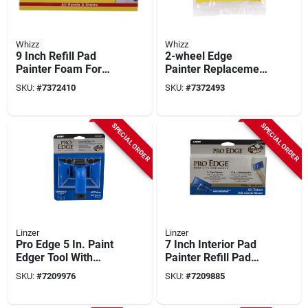
Whizz
Whizz
9 Inch Refill Pad
2-wheel Edge
Painter Foam For
Painter Replacement
20151 Painter Pad
Pad Model 20156
SKU:
#
7372410
SKU:
#
7372493
For Edge Painters
SPECIAL ORDER
SPECIAL ORDER
Linzer
Linzer
Pro Edge 5 In. Paint
7 Inch Interior Pad
Edger Tool With
Painter Refill Pad
Swivel Handle And
For Smooth
SKU:
#
7209976
SKU:
#
7209885
Quick Release
Surfaces