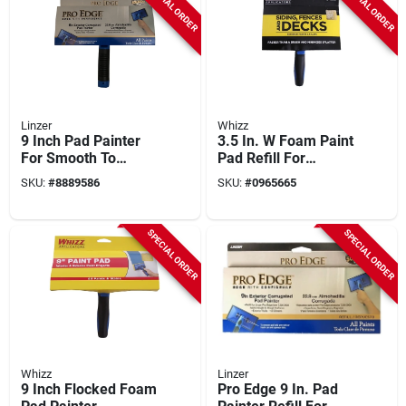
SPECIAL ORDER
SPECIAL ORDER
Linzer
Whizz
9 Inch Pad Painter
3.5 In. W Foam Paint
For Smooth To
Pad Refill For
Semi-smooth
Smooth To Semi-
SKU:
#
8889586
SKU:
#
0965665
Surfaces With
smooth Surfaces
Comfort Grip
SPECIAL ORDER
SPECIAL ORDER
Whizz
Linzer
9 Inch Flocked Foam
Pro Edge 9 In. Pad