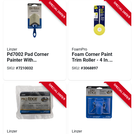
SPECIAL ORDER
SPECIAL ORDER
Linzer
FoamPro
Pd7002 Pad Corner
Foam Corner Paint
Painter With
Trim Roller - 4 In.
Comfort-grip Handle
Diameter With 7.25
SKU:
#
7210032
SKU:
#
3068897
For Precision
In. Handle
Painting
SPECIAL ORDER
SPECIAL ORDER
Linzer
Linzer