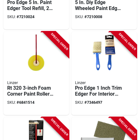
Pro Edge 5 In. Paint
5 In. Diy Edge
Edger Tool Refill, 2-
Wheeled Paint Edger
pack, Model Pd 7013
Tool With Threaded
SKU:
#
7210024
SKU:
#
7210008
0500
Handle
SPECIAL ORDER
SPECIAL ORDER
Linzer
Linzer
Rt 320 3-inch Foam
Pro Edge 1 Inch Trim
Corner Paint Roller
Edger For Interior
With Beveled Edge
Painting And Touch
SKU:
#
6841514
SKU:
#
7346497
Ups
SPECIAL ORDER
SPECIAL ORDER