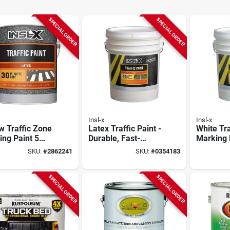
SPECIAL ORDER
SPECIAL ORDER
Insl-x
Insl-x
w Traffic Zone
Latex Traffic Paint -
White Tr
ng Paint 5
Durable, Fast-
Marking 
n Container
drying, 1 Gallon,
Gallon - 
SKU:
#
2862241
SKU:
#
0354183
Outdoor Use
White
Drying,
Indoor/o
SPECIAL ORDER
SPECIAL ORDER