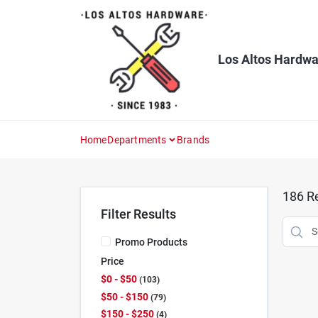
Skip
to
content
Los Altos Hardwa
Home
Departments
Brands
186
Re
Filter Results
Promo Products
Price
$0 - $50
103
$50 - $150
79
$150 - $250
4