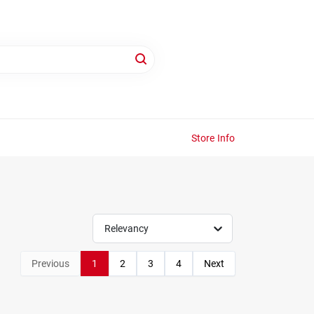
Store Info
Relevancy
Previous
1
2
3
4
Next