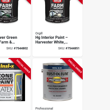
Orgill
iver Green
Hg Interior Paint –
 Farm &
Harvester White,
t Paint –
1‑gallon
SKU:
#
7544802
SKU:
#
7544851
s Finish
SPECIAL ORDER
SPECIAL ORDER
Professional