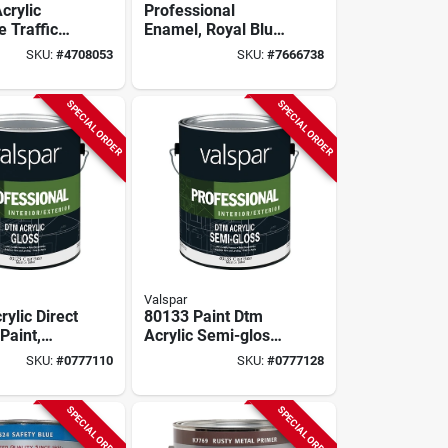
crylic
Professional
 Traffic
Enamel, Royal Blue,
 Gallon For
1-gallon
SKU:
#
4708053
SKU:
#
7666738
rking
SPECIAL ORDER
SPECIAL ORDER
Valspar
ylic Direct
80133 Paint Dtm
Paint,
Acrylic Semi-gloss
e, 1
Clear Base Gallon
SKU:
#
0777110
SKU:
#
0777128
ontainer
SPECIAL ORDER
SPECIAL ORDER