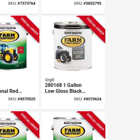
 Model
Paint For Grass And
SKU:
#
7373764
SKU:
#
5832795
07
Turf
SPECIAL ORDER
SPECIAL ORDER
Orgill
280168 1 Gallon
onal Red
Low Gloss Black
namel
Farm & Implement
SKU:
#
8570525
SKU:
#
8570624
Gallon,
Enamel Paint
2
SPECIAL ORDER
SPECIAL ORDER