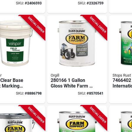
her Brown
Smoke Gray Gloss,
Gallon -
SKU:
#
2406593
SKU:
#
2326759
, 1-gallon
1-gallon
K056490
SPECIAL ORDER
SPECIAL ORDER
r
Orgill
Stops Rust
 Clear Base
280166 1 Gallon
7466402
x Marking
Gloss White Farm &
Internati
 580 Fluid
Implement Enamel
Bright E
SKU:
#
8886798
SKU:
#
8570541
s For Athletic
- Pack Of 2
Paint, 1 
s
Pack Of 
SPECIAL ORDER
SPECIAL ORDER