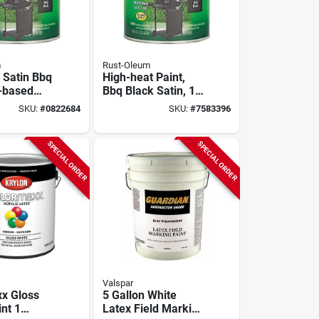
m
Rust-Oleum
 Satin Bbq
High-heat Paint,
l-based
Bbq Black Satin, 1-
t Low Voc
gallon
SKU:
#
0822684
SKU:
#
7583396
allon
SPECIAL ORDER
SPECIAL ORDER
Valspar
x Gloss
5 Gallon White
nt 1
Latex Field Marking