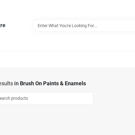
re
sults
in
Brush On Paints & Enamels