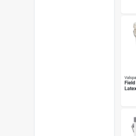
Leat
Gloss
Valspa
Field
Late
Paint
Ounce
Field