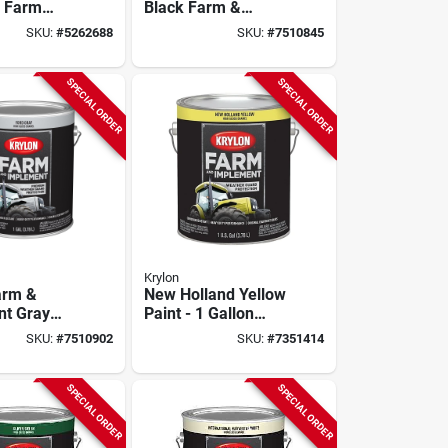
y Farm
Black Farm &
t Paint
Implement Paint,
SKU:
#
5262688
SKU:
#
7510845
range 1
128 Oz. Gallon,
loss
Solvent Based
SPECIAL ORDER
SPECIAL ORDER
Krylon
arm &
New Holland Yellow
nt Gray
Paint - 1 Gallon
‑gallon
Durable Finish For
SKU:
#
7510902
SKU:
#
7351414
ty Liquid
Farm Equipment
SPECIAL ORDER
SPECIAL ORDER