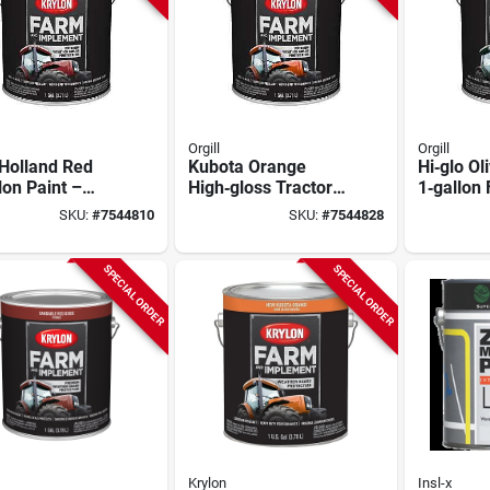
Orgill
Orgill
Holland Red
Kubota Orange
Hi‑glo Ol
lon Paint –
High‑gloss Tractor
1‑gallon
ium Hg Finish
Paint – 1 gallon
Equipmen
SKU:
#
7544810
SKU:
#
7544828
Premium
High‑glos
SPECIAL ORDER
SPECIAL ORDER
Krylon
Insl-x