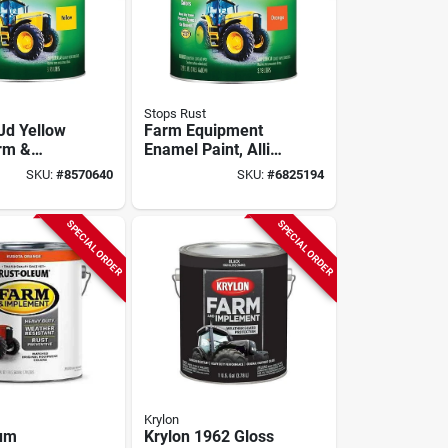
Stops Rust
Jd Yellow
Farm Equipment
rm &
Enamel Paint, Allis-
t Enamel,
chalmers Orange, 1
SKU:
#
8570640
SKU:
#
6825194
80175
Gallon
SPECIAL ORDER
SPECIAL ORDER
Krylon
eum
Krylon 1962 Gloss