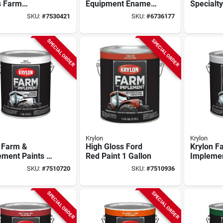
s Farm
Equipment Enamel
Specialt
pment Paint –
Paint, Caterpillar
Equipmen
SKU:
#
7530421
SKU:
#
6736177
 520 sq ft
Bright Yellow, 1-
Kubota O
rage
gallon
Gallon G
SPECIAL ORDER
SPECIAL ORDER
Krylon
Krylon
 Farm &
High Gloss Ford
Krylon F
ment Paints -
Red Paint 1 Gallon
Impleme
lon Gloss
Paint – 1
SKU:
#
7510720
SKU:
#
7510936
 Finish
Heavy‑du
Finish
SPECIAL ORDER
SPECIAL ORDER