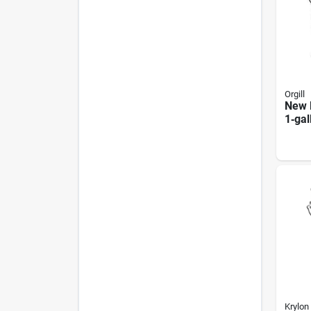
Orgill
New 
1‑gal
Prem
Krylon