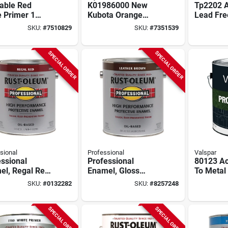
able Red
K01986000 New
Tp2202 A
 Primer 1
Kubota Orange
Lead Free
n For Superior
Gallon Paint For
Paint - 1
SKU:
#
7510829
SKU:
#
7351539
ace
Durable Protection
Road Ma
aration
SPECIAL ORDER
SPECIAL ORDER
sional
Professional
Valspar
ssional
Professional
80123 Acr
el, Regal Red,
Enamel, Gloss
To Metal 
lon
Leather Brown, 1-
Clear Bas
SKU:
#
0132282
SKU:
#
8257248
gallon
Gallon C
SPECIAL ORDER
SPECIAL ORDER