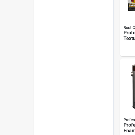
Rust-
Prof
Text
Truck
128 
Profes
Profe
Ename