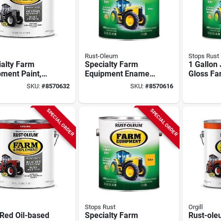
Rust-Oleum
Stops Rust
ialty Farm
Specialty Farm
1 Gallon 
ment Paint,
Equipment Enamel
Gloss Fa
ase, Gloss
Paint, John Deere
Implemen
SKU:
#
8570632
SKU:
#
8570616
, Gray Primer,
Bright Green, 1-
Model 2
lon
gallon
SPECIAL ORDER
SPECIAL ORDER
Stops Rust
Orgill
Red Oil-based
Specialty Farm
Rust-ol