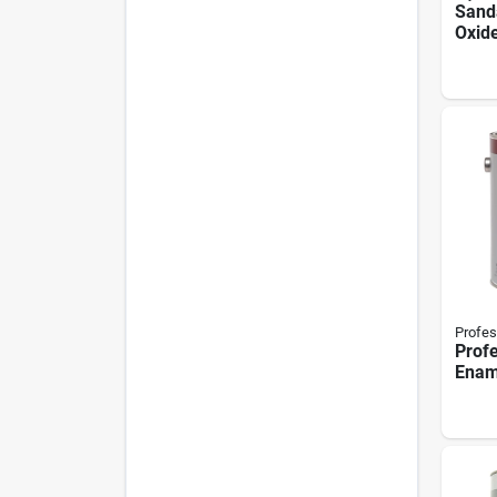
Sand
Oxide
Gallo
Surf
Prep
Profes
Profe
Enam
1-gal