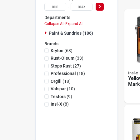
-
Departments
Collapse All
·
Expand All
Paint & Sundries (186)
Brands
Krylon
(
63
)
Rust-Oleum
(
33
)
Stops Rust
(
27
)
Insl-x
Professional
(
18
)
Yello
Orgill
(
18
)
Marki
Valspar
(
10
)
Gallo
For 
Testors
(
9
)
Insl-X
(
8
)