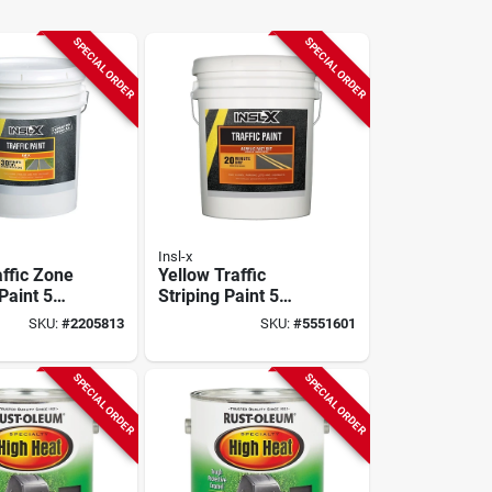
SPECIAL ORDER
SPECIAL ORDER
Insl-x
affic Zone
Yellow Traffic
Paint 5
Striping Paint 5
Fast
Gallon Fast-drying
SKU:
#
2205813
SKU:
#
5551601
Acrylic Latex
utdoor Use
SPECIAL ORDER
SPECIAL ORDER