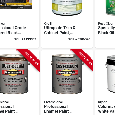
Oleum
Orgill
Rust-Oleu
essional Grade
Ultraplate Trim &
Specialty
ured Black
Cabinet Paint,
Black Oi
 Bed Liner Kit
Tintable White, 1
High Hea
SKU:
#
1193309
SKU:
#
5306576
Oz
Gallon, Model
Paint 1 G
52911-1-e
SPECIAL ORDER
SPECIAL ORDER
sional
Professional
Krylon
ssional
Professional
Colormax
l Paint,
Enamel Paint,
White Pai