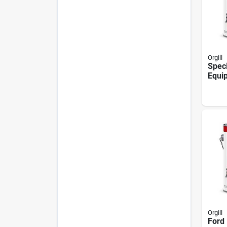
Orgill
Spec
Equip
Oil B
Sheen
1 Gal
Orgill
Ford 