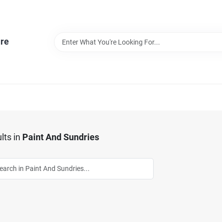
re
lts
in
Paint And Sundries