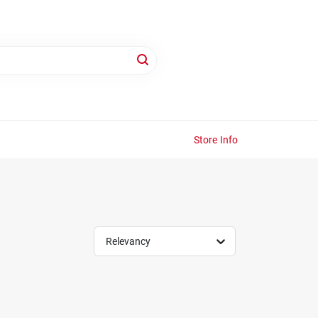
Store Info
Relevancy