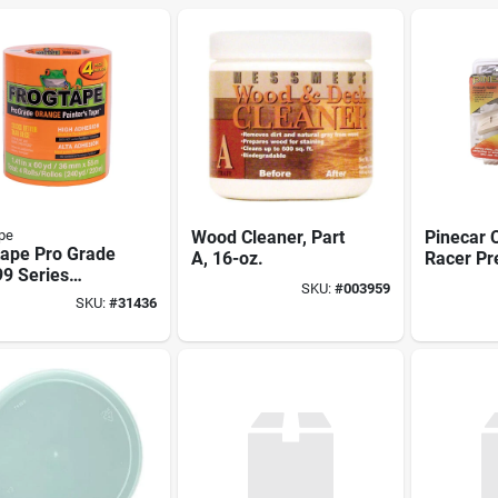
pe
Wood Cleaner, Part
Pinecar
tape Pro Grade
A, 16-oz.
Racer Pr
9 Series
- 20 Piec
SKU:
#
003959
3 Painter's
Derby Ra
SKU:
#
31436
 60 Yd L, 1.41
 Crepe Paper
ing, Orange