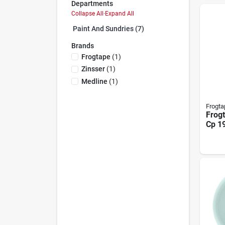
Departments
Collapse All
·
Expand All
Paint And Sundries (7)
Brands
Frogtape
(
1
)
Zinsser
(
1
)
Medline
(
1
)
Frogta
Frog
Cp 19
10557
Tape,
In W,
Back