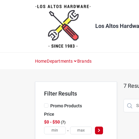
Skip
to
content
Los Altos Hardwa
Home
Departments
Brands
7
Resu
Filter Results
Promo Products
Price
$0 - $50
7
-