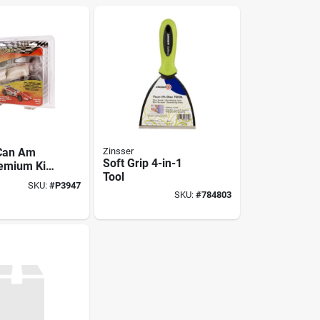
 Can Am
Zinsser
Soft Grip 4-in-1
emium Kit
Tool
es For
SKU:
#
P3947
cing Fun
SKU:
#
784803