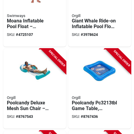
Swimways
Orgill
Moana Inflatable
Giant Whale Ride-on
Pool Float –
Inflatable Pool Float
Disney‑inspired
– Xl 183 cm Pvc
SKU:
#
4725107
SKU:
#
3978624
Floating Figure For
Water Toy
Kids
SPECIAL ORDER
SPECIAL ORDER
Orgill
Orgill
Poolcandy Deluxe
Poolcandy Pc3213tbl
Mesh Sun Chair –
Game Table,
Blue Ombre
Inflatable Profile,
SKU:
#
8767543
SKU:
#
8767436
Square, Vinyl, Blue