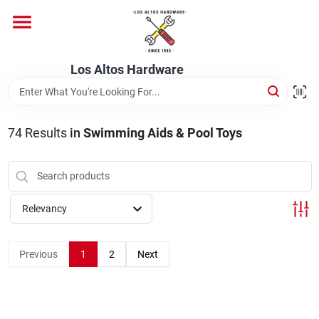
Skip
to
content
Home
Los Altos Hardware
Departments
74
Results
in
Swimming Aids & Pool Toys
Brands
Relevancy
Store Info
Previous
1
2
Next