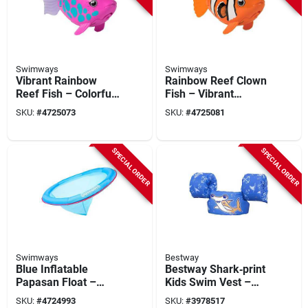
Swimways
Swimways
Vibrant Rainbow
Rainbow Reef Clown
Reef Fish – Colorful
Fish – Vibrant
Tropical Aquarium
Aquarium Decor
SKU:
#
4725073
SKU:
#
4725081
Accent
Accent
SPECIAL ORDER
SPECIAL ORDER
Swimways
Bestway
Blue Inflatable
Bestway Shark‑print
Papasan Float –
Kids Swim Vest –
Swimways 6069494
Blue Polyester
SKU:
#
4724993
SKU:
#
3978517