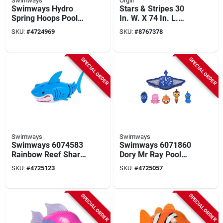
Swimways
Orgill
Swimways Hydro
Stars & Stripes 30
Spring Hoops Pool
In. W. X 74 In. L.
Toy – Camo Blue
Illuminated Deluxe
SKU:
#
4724969
SKU:
#
8767378
Pool Float
SPECIAL ORDER
SPECIAL ORDER
Swimways
Swimways
Swimways 6074583
Swimways 6071860
Rainbow Reef Shark
Dory Mr Ray Pool
Pool Toy
Toy
SKU:
#
4725123
SKU:
#
4725057
SPECIAL ORDER
SPECIAL ORDER