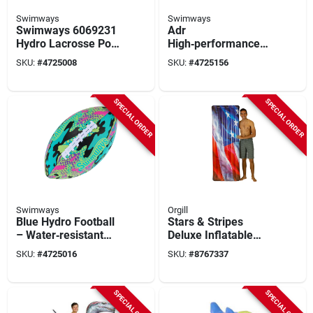
Swimways
Swimways
Swimways 6069231
Adr
Hydro Lacrosse Pool
High‑performance
Toy Assortment,
Spark Disc – Durable
SKU:
#
4725008
SKU:
#
4725156
Foam, Green
Aluminum Ignition
Component
SPECIAL ORDER
SPECIAL ORDER
Swimways
Orgill
Blue Hydro Football
Stars & Stripes
– Water‑resistant
Deluxe Inflatable
Outdoor Soccer Ball
Mattress Pool Raft
SKU:
#
4725016
SKU:
#
8767337
74 X 30 In.
SPECIAL ORDER
SPECIAL ORDER