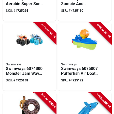
Aerobie Super Sonic
Zombie And
Fin Football
Gravedigger Truck
SKU:
#
4725024
SKU:
#
4725180
Pool Toy
SPECIAL ORDER
SPECIAL ORDER
Swimways
Swimways
Swimways 6074800
Swimways 6075007
Monster Jam Wave
Pufferfish Air Boat
Sprayer Truck Pool
Pool Toy, S
SKU:
#
4725198
SKU:
#
4725172
Toy
SPECIAL ORDER
SPECIAL ORDER