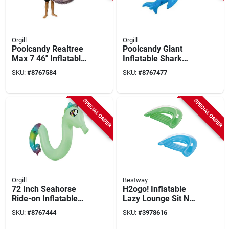
Orgill
Orgill
Poolcandy Realtree
Poolcandy Giant
Max 7 46" Inflatable
Inflatable Shark
Pvc Pool Float –
Ride-on – 6‑foot
SKU:
#
8767584
SKU:
#
8767477
Brown
Blue Pvc Float
SPECIAL ORDER
SPECIAL ORDER
Orgill
Bestway
72 Inch Seahorse
H2ogo! Inflatable
Ride-on Inflatable
Lazy Lounge Sit N
Noodle Water Toy -
Ease Chair 39" X 60"
SKU:
#
8767444
SKU:
#
3978616
Multi-color Pvc Float
Assorted Colors