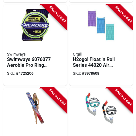
SPECIAL ORDER
SPECIAL ORDER
Swimways
Orgill
Swimways 6076077
H2ogo! Float 'n Roll
Aerobie Pro Ring
Series 44020 Air
Assortment, 14 In
Mat With Pillow,
SKU:
#
4725206
SKU:
#
3978608
Dia
Inflatable Profile,
Vinyl, Purple
SPECIAL ORDER
SPECIAL ORDER