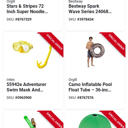
Orgill
Bestway
Stars & Stripes 72
Bestway Spark
Inch Super Noodle
Wave Series 24068
Inflatable Water Toy
Snorkel Set, Unisex,
SKU:
#
8767329
SKU:
#
3978434
Polycarbonate/pvc,
Assorted
SPECIAL ORDER
SPECIAL ORDER
Intex
Orgill
55942e Adventurer
Camo Inflatable Pool
Swim Mask And
Float Tube – 36‑inch
Snorkel Set For Kids,
Circular Pvc Realtree
SKU:
#
0963900
SKU:
#
8767576
Blue And Yellow
Max‑7 By Poolcandy
SPECIAL ORDER
SPECIAL ORDER