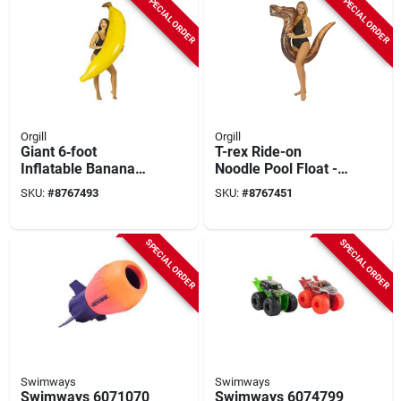
SPECIAL ORDER
SPECIAL ORDER
Orgill
Orgill
Giant 6‑foot
T-rex Ride-on
Inflatable Banana
Noodle Pool Float -
Pool Float – Pvc Raft
59 In. Brown
SKU:
#
8767493
SKU:
#
8767451
With Real‑print
Design
SPECIAL ORDER
SPECIAL ORDER
Swimways
Swimways
Swimways 6071070
Swimways 6074799