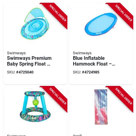
SPECIAL ORDER
SPECIAL ORDER
Swimways
Swimways
Swimways Premium
Blue Inflatable
Baby Spring Float –
Hammock Float –
Dual Air Chamber
Swimways 6069482
SKU:
#
4725040
SKU:
#
4724985
Stability
Pvc Vinyl Pool
Lounger
SPECIAL ORDER
SPECIAL ORDER