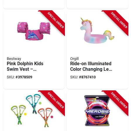
Pool Lounger
Puddle Jumper For
Ages 2‑6
SPECIAL ORDER
SPECIAL ORDER
Bestway
Orgill
Pink Dolphin Kids
Ride-on Illuminated
Swim Vest –
Color Changing Led
Bestway Puddle
Rainbow Unicorn
SKU:
#
3978509
SKU:
#
8767410
Jumper Series
Pool Float, 42-inch
9012p (2-6 Years)
SPECIAL ORDER
SPECIAL ORDER