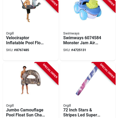
Orgill
Swimways
Velociraptor
Swimways 6074584
Inflatable Pool Float
Monster Jam Air
– 42" Pvc Tube,
Boat Megolodon
SKU:
#
8767485
SKU:
#
4725131
Multi‑color, 250 lb
Shark Pool Toy, S
Capacity
SPECIAL ORDER
SPECIAL ORDER
Orgill
Orgill
Jumbo Camouflage
72 Inch Stars &
Pool Float Sun Chair
Stripes Led Super