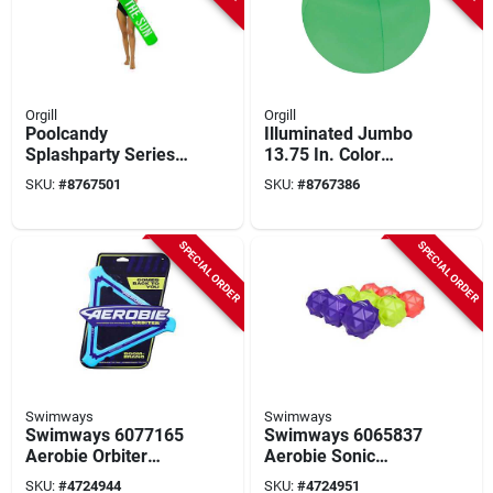
Orgill
Orgill
Poolcandy
Illuminated Jumbo
Splashparty Series
13.75 In. Color
Pc1524gn1 Chasing
Changing Led Beach
SKU:
#
8767501
SKU:
#
8767386
The Sun Super
Ball - Waterproof
Noodle, Inflatable
Fun
Profile, Pvc, Sour
SPECIAL ORDER
SPECIAL ORDER
Apple Green
Swimways
Swimways
Swimways 6077165
Swimways 6065837
Aerobie Orbiter
Aerobie Sonic
Boomerang
Bounce Ball, 2.6 In
SKU:
#
4724944
SKU:
#
4724951