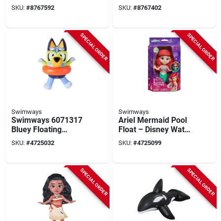
– Realtree Max 7 By
Inflatable Noodle
SKU:
#
8767592
SKU:
#
8767402
Poolcandy
Water Toy
SPECIAL ORDER
SPECIAL ORDER
Swimways
Swimways
Swimways 6071317
Ariel Mermaid Pool
Bluey Floating
Float – Disney Water
Figure Pool Toy,
Toy For Kids
SKU:
#
4725032
SKU:
#
4725099
Abs/metal
SPECIAL ORDER
SPECIAL ORDER