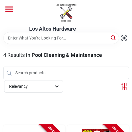
Skip
to
content
Home
Los Altos Hardware
Departments
4
Results
in
Pool Cleaning & Maintenance
Brands
Relevancy
Store Info