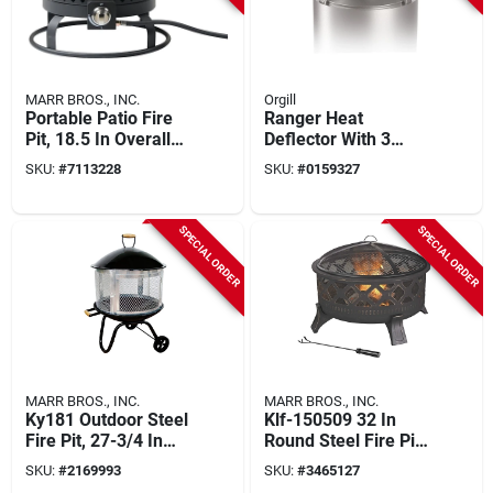
MARR BROS., INC.
Orgill
Portable Patio Fire
Ranger Heat
Pit, 18.5 In Overall
Deflector With 3
Width, Steel
Detachable Legs,
SKU:
#
7113228
SKU:
#
0159327
Construction
304 Stainless Steel,
20 In Diameter
SPECIAL ORDER
SPECIAL ORDER
MARR BROS., INC.
MARR BROS., INC.
Ky181 Outdoor Steel
Klf-150509 32 In
Fire Pit, 27-3/4 In
Round Steel Fire Pit
Oaw, 31-1/4 In Oad,
With Cooking Grate
SKU:
#
2169993
SKU:
#
3465127
46-1/2 In Oah