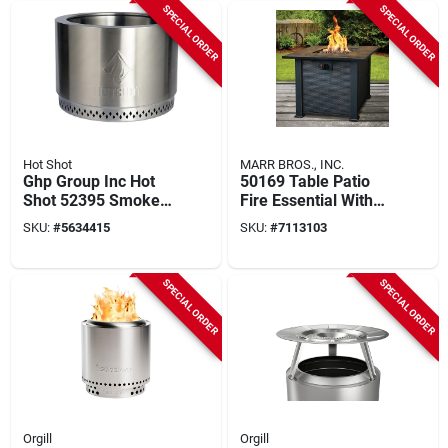
SPECIAL ORDER
SPECIAL ORDER
Hot Shot
MARR BROS., INC.
Ghp Group Inc Hot
50169 Table Patio
Shot 52395 Smoke-
Fire Essential With
free Wood Burning
Impulse Ignition, 30
SKU:
#
5634415
SKU:
#
7113103
Fire Pit, 19.5 In
In Dimensions
Diameter
SPECIAL ORDER
SPECIAL ORDER
Orgill
Orgill