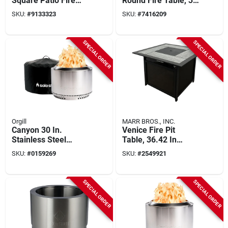
Square Patio Fire
Round Fire Table, 36
Table, 34-1/2 In
In. Diameter For
SKU:
#
9133323
SKU:
#
7416209
Width
Outdoor Use
SPECIAL ORDER
SPECIAL ORDER
Orgill
MARR BROS., INC.
Canyon 30 In.
Venice Fire Pit
Stainless Steel
Table, 36.42 In
Round Wood Fire Pit
Square, Propane
SKU:
#
0159269
SKU:
#
2549921
With Stand And
Gas, 45000 Btu
Shelter
SPECIAL ORDER
SPECIAL ORDER