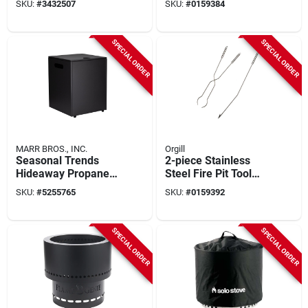
SKU:
#
3432507
SKU:
#
0159384
SPECIAL ORDER
SPECIAL ORDER
MARR BROS., INC.
Orgill
Seasonal Trends
2-piece Stainless
Hideaway Propane
Steel Fire Pit Tool
Tank – Black
Set - Log Grabber &
SKU:
#
5255765
SKU:
#
0159392
Portable Gas
Poker
Cylinder
SPECIAL ORDER
SPECIAL ORDER