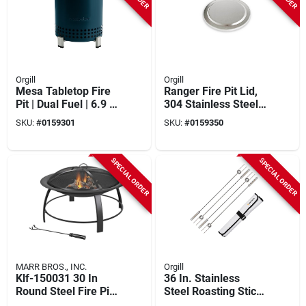
Orgill
Orgill
Mesa Tabletop Fire
Ranger Fire Pit Lid,
Pit | Dual Fuel | 6.9 X
304 Stainless Steel,
5.1 In | Water Color
Stylish Tabletop
SKU:
#
0159301
SKU:
#
0159350
Accessory
SPECIAL ORDER
SPECIAL ORDER
MARR BROS., INC.
Orgill
Klf-150031 30 In
36 In. Stainless
Round Steel Fire Pit
Steel Roasting Stick
For Outdoor Living
- 4 Piece Set