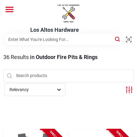
Skip
to
content
Home
Los Altos Hardware
Departments
36
Results
in
Outdoor Fire Pits & Rings
Brands
Relevancy
Store Info