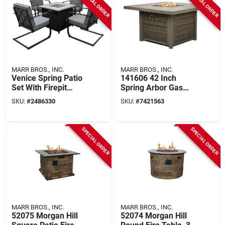
SPECIAL ORDER
SPECIAL ORDER
MARR BROS., INC.
MARR BROS., INC.
Venice Spring Patio
141606 42 Inch
Set With Firepit
Spring Arbor Gas
Table, Gray Cushion,
Fire Table With
SKU:
#
2486330
SKU:
#
7421563
Steel And Tile
Mosaic Top
Construction
SPECIAL ORDER
SPECIAL ORDER
MARR BROS., INC.
MARR BROS., INC.
52075 Morgan Hill
52074 Morgan Hill