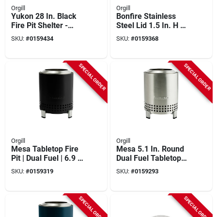
Orgill
Orgill
Yukon 28 In. Black
Bonfire Stainless
Fire Pit Shelter -
Steel Lid 1.5 In. H X
Weather Resistant
19.43 In. W X 19.43
SKU:
#
0159434
SKU:
#
0159368
Cover
In. D
SPECIAL ORDER
SPECIAL ORDER
Orgill
Orgill
Mesa Tabletop Fire
Mesa 5.1 In. Round
Pit | Dual Fuel | 6.9 X
Dual Fuel Tabletop
5.1 In | Ash Color
Smokeless Fire Pit
SKU:
#
0159319
SKU:
#
0159293
With Stand
SPECIAL ORDER
SPECIAL ORDER