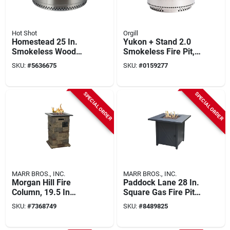
Hot Shot
Orgill
Homestead 25 In.
Yukon + Stand 2.0
Smokeless Wood
Smokeless Fire Pit,
Burning Fire Pit With
Stainless Steel, 27
SKU:
#
5636675
SKU:
#
0159277
Manual Ignition
In.
SPECIAL ORDER
SPECIAL ORDER
MARR BROS., INC.
MARR BROS., INC.
Morgan Hill Fire
Paddock Lane 28 In.
Column, 19.5 In
Square Gas Fire Pit
Oaw, 19.5 In Oad,
With Pulse Ignition
SKU:
#
7368749
SKU:
#
8489825
29.75 In Oah,
Propane