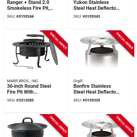
Ranger + Stand 2.0
Yukon Stainless
Smokeless Fire Pit,
Steel Heat Deflector
Stainless Steel, 15
7 In. H X 27 In. W X
SKU:
#
0159244
SKU:
#
0159343
In.
27 In. D
SPECIAL ORDER
SPECIAL ORDER
MARR BROS., INC.
Orgill
36‑inch Round Steel
Bonfire Stainless
Fire Pit With
Steel Heat Deflector
Adjustable Cooking
7 In. H X 25 In. W X
SKU:
#
3313285
SKU:
#
0159335
Grate –
25 In. D
Wood‑burning
Outdoor Heater &
SPECIAL ORDER
SPECIAL ORDER
Grill