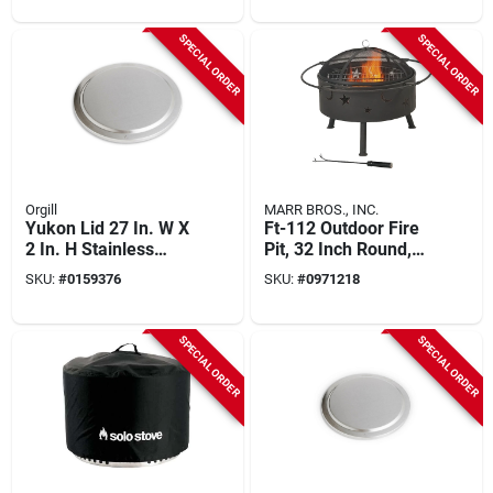
SPECIAL ORDER
SPECIAL ORDER
Orgill
MARR BROS., INC.
Yukon Lid 27 In. W X
Ft-112 Outdoor Fire
2 In. H Stainless
Pit, 32 Inch Round,
Steel Fire Pit
Wood Ignition, 200
SKU:
#
0159376
SKU:
#
0971218
Accessory
Cubic Inch Heating
SPECIAL ORDER
SPECIAL ORDER