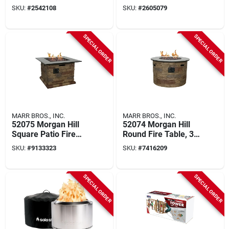
32.87 In H, Steel
All‑weather Wicker
SKU:
#
2542108
SKU:
#
2605079
Frame
Frame, Uv‑resistant
Cushion, 24" w
X 27" d X 44" h
SPECIAL ORDER
SPECIAL ORDER
MARR BROS., INC.
MARR BROS., INC.
52075 Morgan Hill
52074 Morgan Hill
Square Patio Fire
Round Fire Table, 36
Table, 34-1/2 In
In. Diameter For
SKU:
#
9133323
SKU:
#
7416209
Width
Outdoor Use
SPECIAL ORDER
SPECIAL ORDER