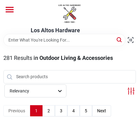
Skip
to
content
Home
Los Altos Hardware
Departments
281
Results
in
Outdoor Living & Accessories
Brands
Relevancy
Store Info
Previous
1
2
3
4
5
Next