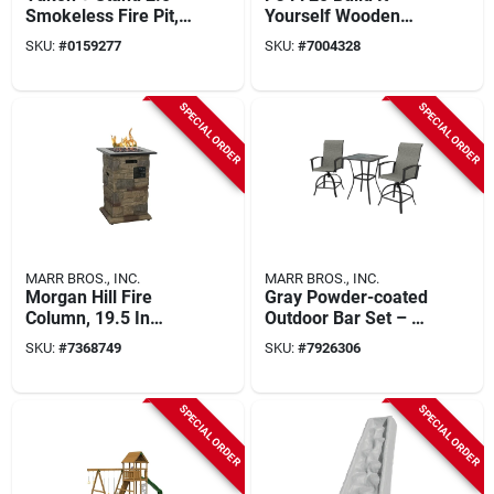
Smokeless Fire Pit,
Yourself Wooden
Stainless Steel, 27
Playset Kit With 15
SKU:
#
0159277
SKU:
#
7004328
In.
Activities
SPECIAL ORDER
SPECIAL ORDER
MARR BROS., INC.
MARR BROS., INC.
Morgan Hill Fire
Gray Powder-coated
Column, 19.5 In
Outdoor Bar Set – 2
Oaw, 19.5 In Oad,
Steel Sling Chairs &
SKU:
#
7368749
SKU:
#
7926306
29.75 In Oah,
Tile Top Table
Propane
SPECIAL ORDER
SPECIAL ORDER