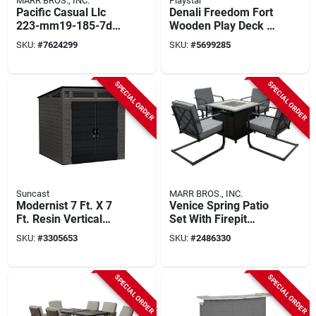
MARR BROS., INC.
Playstar
Pacific Casual Llc
Denali Freedom Fort
223-mm19-185-7d
Wooden Play Deck –
Addison 7 Piece
14 sq ft Backyard
SKU:
#
7624299
SKU:
#
5699285
Outdoor Dining Set
Adventure Set
With Woven Back
Chairs
SPECIAL ORDER
SPECIAL ORDER
Suncast
MARR BROS., INC.
Modernist 7 Ft. X 7
Venice Spring Patio
Ft. Resin Vertical
Set With Firepit
Storage Shed With
Table, Gray Cushion,
SKU:
#
3305653
SKU:
#
2486330
Floor Kit
Steel And Tile
Construction
SPECIAL ORDER
SPECIAL ORDER