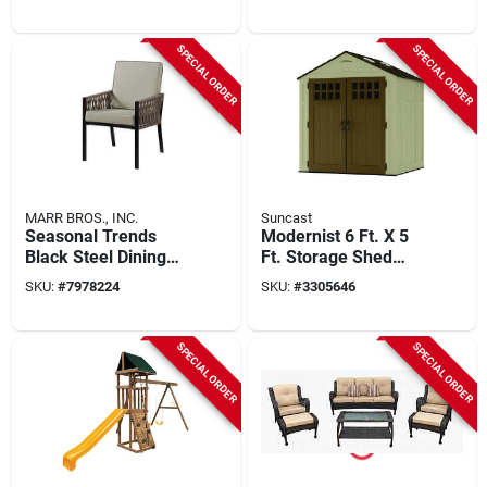
24‑ft Outdoor
Doors
Adventure Set
SPECIAL ORDER
SPECIAL ORDER
MARR BROS., INC.
Suncast
Seasonal Trends
Modernist 6 Ft. X 5
Black Steel Dining
Ft. Storage Shed
Chair – 6‑piece
With 200 Cu. Ft.
SKU:
#
7978224
SKU:
#
3305646
Modern Set, 250 lb
Capacity
Capacity
SPECIAL ORDER
SPECIAL ORDER