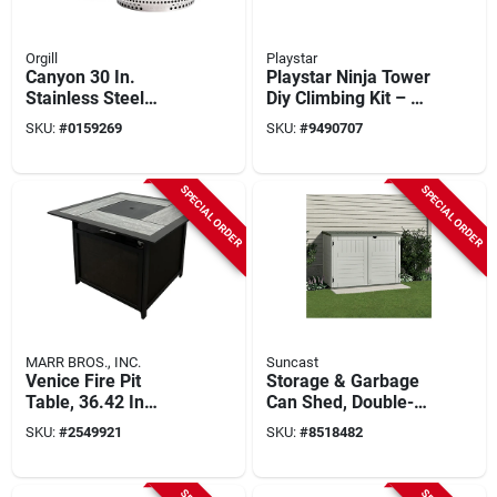
Orgill
Playstar
Canyon 30 In.
Playstar Ninja Tower
Stainless Steel
Diy Climbing Kit – Up
Round Wood Fire Pit
To 92 sq ft Play
SKU:
#
0159269
SKU:
#
9490707
With Stand And
Structure With 24
Shelter
Challenges
SPECIAL ORDER
SPECIAL ORDER
MARR BROS., INC.
Suncast
Venice Fire Pit
Storage & Garbage
Table, 36.42 In
Can Shed, Double-
Square, Propane
wall Resin, 70-cu. Ft.
SKU:
#
2549921
SKU:
#
8518482
Gas, 45000 Btu