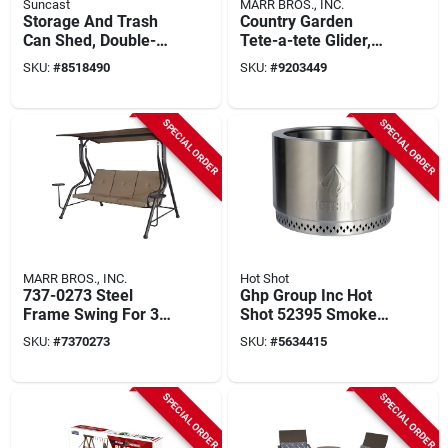
Suncast
MARR BROS., INC.
Storage And Trash
Country Garden
Can Shed, Double-
Tete-a-tete Glider,
wall Resin, 34-cu. Ft.
Hardwood Slats, 75
SKU:
#
8518490
SKU:
#
9203449
In.
SPECIAL ORDER
SPECIAL ORDER
MARR BROS., INC.
Hot Shot
737-0273 Steel
Ghp Group Inc Hot
Frame Swing For 3
Shot 52395 Smoke-
People, 76-3/4 In
free Wood Burning
SKU:
#
7370273
SKU:
#
5634415
Oah
Fire Pit, 19.5 In
Diameter
SPECIAL ORDER
SPECIAL ORDER