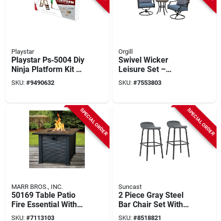
Playstar
Orgill
Playstar Ps‑5004 Diy
Swivel Wicker
Ninja Platform Kit –
Leisure Set –
Build Your Own
Comfortable
SKU:
#
9490632
SKU:
#
7553803
24‑sq‑ft Adventure
Outdoor Seating
Deck
SPECIAL ORDER
SPECIAL ORDER
MARR BROS., INC.
Suncast
50169 Table Patio
2 Piece Gray Steel
Fire Essential With
Bar Chair Set With
Impulse Ignition, 30
Modern Design And
SKU:
#
7113103
SKU:
#
8518821