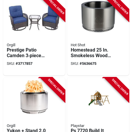
SPECIAL ORDER
SPECIAL ORDER
Orgill
Hot Shot
Prestige Patio
Homestead 25 In.
Camden 3‑piece
Smokeless Wood
Bistro Set –
Burning Fire Pit With
SKU:
#
3717857
SKU:
#
5636675
Compact Outdoor
Manual Ignition
Dining Furniture
SPECIAL ORDER
SPECIAL ORDER
Orgill
Playstar
Yukon + Stand 2.0
Ps 7720 Build It