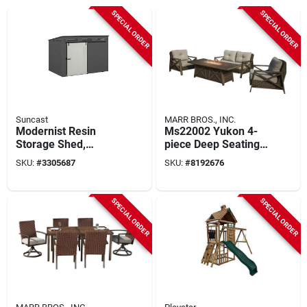
SPECIAL ORDER
SPECIAL ORDER
Suncast
MARR BROS., INC.
Modernist Resin
Ms22002 Yukon 4-
Storage Shed,
piece Deep Seating
Sliding Barn Door,
Fire Pit Set With 72
SKU:
#
3305687
SKU:
#
8192676
Peppercorn, Cream
In Table
& Black, 10 X 7 Ft.
SPECIAL ORDER
SPECIAL ORDER