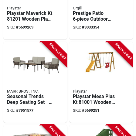
Playstar
Orgill
Playstar Maverick Kt
Prestige Patio
81201 Wooden Play
6‑piece Outdoor
Deck – 5 sq ft
Conversation Set –
SKU:
#
5699269
SKU:
#
3033354
Outdoor Activity Set
Modern
Weather‑resistant
Seating
SPECIAL ORDER
SPECIAL ORDER
MARR BROS., INC.
Playstar
Seasonal Trends
Playstar Mesa Plus
Deep Seating Set –
Kt 81001 Wooden
Brown Wicker &
Play Deck – 7 sq ft
SKU:
#
7951577
SKU:
#
5699251
Steel 4‑piece
Outdoor Playground
Outdoor Furniture
Platform
SPECIAL ORDER
SPECIAL ORDER