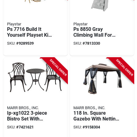
Playstar
Playstar
Ps 7716 Build It
Ps 8850 Gray
Yourself Playset Kit
Climbing Wall For
With 12 Activities
Kids - Durable Hdpe
SKU:
#
9289539
SKU:
#
7813330
And 18 Sq-ft Deck
Construction
SPECIAL ORDER
SPECIAL ORDER
MARR BROS., INC.
MARR BROS., INC.
Ip-xg1022 3-piece
118 In. Square
Bistro Set With
Gazebo With Netting
Aluminum Tabletop
And Water Resistant
SKU:
#
7421621
SKU:
#
9158304
And Antique Bronze
Canopy
Finish