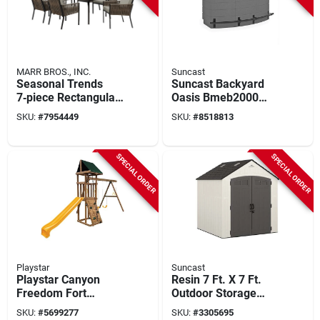
MARR BROS., INC.
Suncast
Seasonal Trends
Suncast Backyard
7‑piece Rectangular
Oasis Bmeb2000
Dining Set With Tan
Outdoor Bar With
SKU:
#
7954449
SKU:
#
8518813
Sling Chairs
150‑lb Seating &
Plastic Table
SPECIAL ORDER
SPECIAL ORDER
Playstar
Suncast
Playstar Canyon
Resin 7 Ft. X 7 Ft.
Freedom Fort
Outdoor Storage
Wooden Play Deck –
Shed With Double
SKU:
#
5699277
SKU:
#
3305695