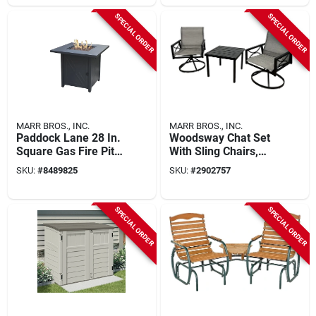
SPECIAL ORDER
SPECIAL ORDER
MARR BROS., INC.
MARR BROS., INC.
Paddock Lane 28 In.
Woodsway Chat Set
Square Gas Fire Pit
With Sling Chairs,
With Pulse Ignition
Steel Frame, Brown
SKU:
#
8489825
SKU:
#
2902757
Finish
SPECIAL ORDER
SPECIAL ORDER