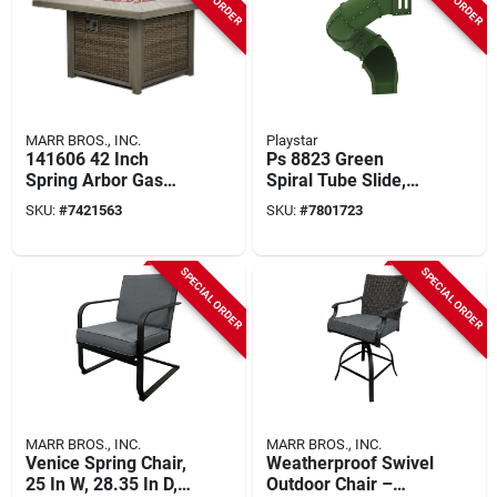
MARR BROS., INC.
Playstar
141606 42 Inch
Ps 8823 Green
Spring Arbor Gas
Spiral Tube Slide,
Fire Table With
300 Degree, 5 Feet
SKU:
#
7421563
SKU:
#
7801723
Mosaic Top
For Play Decks
SPECIAL ORDER
SPECIAL ORDER
MARR BROS., INC.
MARR BROS., INC.
Venice Spring Chair,
Weatherproof Swivel
25 In W, 28.35 In D,
Outdoor Chair –