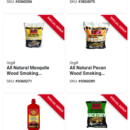
SKU:
#
0360206
SKU:
#
3824075
Inches
SPECIAL ORDER
SPECIAL ORDER
Orgill
Orgill
All Natural Mesquite
All Natural Pecan
Wood Smoking
Wood Smoking
Chunks 549 Cubic
Chunks 549 Cubic
SKU:
#
0360271
SKU:
#
0360289
Inches
Inches
SPECIAL ORDER
SPECIAL ORDER