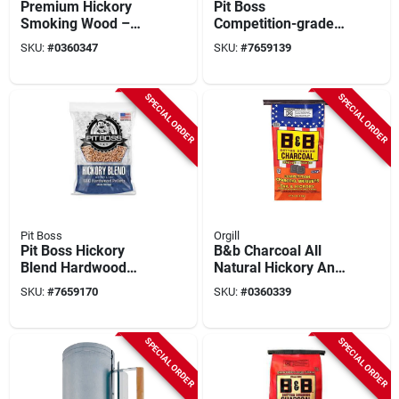
Premium Hickory
Pit Boss
Smoking Wood –
Competition-grade
0.65 cu ft Bag For
Hardwood Smoking
SKU:
#
0360347
SKU:
#
7659139
Bbq & Grilling
Pellets – 40 lb Bulk
Bag
SPECIAL ORDER
SPECIAL ORDER
Pit Boss
Orgill
Pit Boss Hickory
B&b Charcoal All
Blend Hardwood
Natural Hickory And
Pellets – 40 Lb
Oak Charcoal
SKU:
#
7659170
SKU:
#
0360339
(series 55436)
Briquettes 17.6 Lb
Bagged
SPECIAL ORDER
SPECIAL ORDER