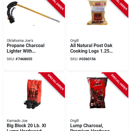
SPECIAL ORDER
SPECIAL ORDER
Oklahoma Joe's
Orgill
Propane Charcoal
All Natural Post Oak
Lighter With
Cooking Logs 1.25
Ergonomic Handle
Cu Ft - Premium Bbq
SKU:
#
7468655
SKU:
#
0360156
And Safety Trigger
Fuel
SPECIAL ORDER
SPECIAL ORDER
Kamado Joe
Orgill
Big Block 20 Lb. Xl
Lump Charcoal,