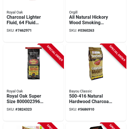
Royal Oak
Orgill
Charcoal Lighter
All Natural Hickory
Fluid, 64 Fluid
Wood Smoking
Ounces, Quick
Chunks 549 Cubic
SKU:
#
7462971
SKU:
#
0360263
Lighting Solution
Inches
SPECIAL ORDER
SPECIAL ORDER
Royal Oak
Bayou Classic
Royal Oak Super
500-416 Natural
Size 800002396
Hardwood Charcoal
Charcoal Briquettes
Briquettes, 16 Lb
SKU:
#
3824323
SKU:
#
5686910
– 10 lb Instant‑light
Bag For Grilling
Hardwood Grill Fuel