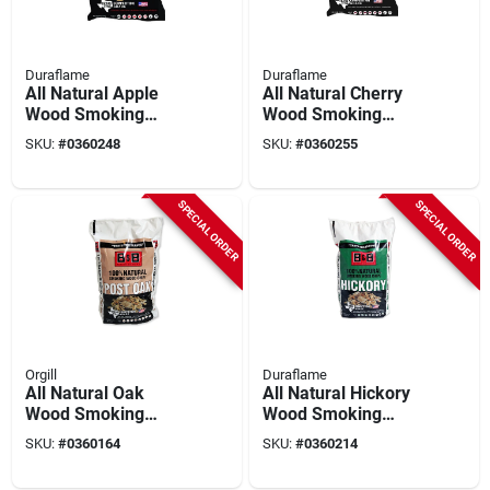
Duraflame
Duraflame
All Natural Apple
All Natural Cherry
Wood Smoking
Wood Smoking
Chips 180 Cubic
Chips 180 Cubic
SKU:
#
0360248
SKU:
#
0360255
Inches
Inches
SPECIAL ORDER
SPECIAL ORDER
Orgill
Duraflame
All Natural Oak
All Natural Hickory
Wood Smoking
Wood Smoking
Chips 180 Cubic
Chips 180 Cubic
SKU:
#
0360164
SKU:
#
0360214
Inches
Inches