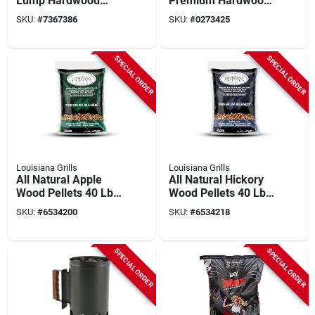
Lump Hardwood
Premium Hardwood,
Charcoal - Premium
Extra-large, 20-lbs.
SKU:
#
7367386
SKU:
#
0273425
Grilling Fuel
SPECIAL ORDER
SPECIAL ORDER
Louisiana Grills
Louisiana Grills
All Natural Apple
All Natural Hickory
Wood Pellets 40 Lb -
Wood Pellets 40 Lb -
Premium Bbq Fuel
Premium Bbq Fuel
SKU:
#
6534200
SKU:
#
6534218
SPECIAL ORDER
SPECIAL ORDER