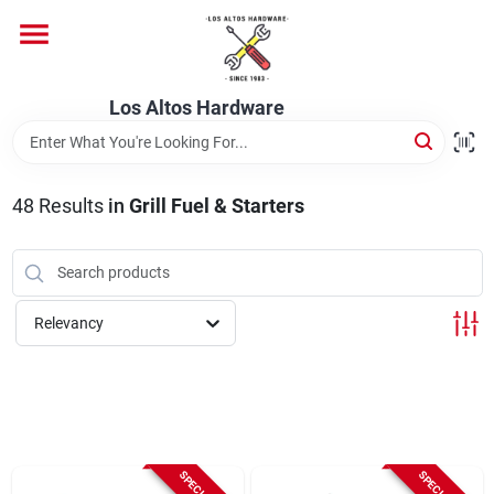
Skip
to
content
Home
Los Altos Hardware
Departments
48
Results
in
Grill Fuel & Starters
Brands
Relevancy
Store Info