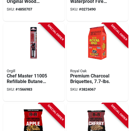
Original Wood
Waterproof Fire
Charcoal Briquettes,
Starter With High
SKU:
#
4850707
SKU:
#
0273490
4 Lb Bag For Grilling
Flame And Long
Burn Time
SPECIAL ORDER
SPECIAL ORDER
Orgill
Royal Oak
Chef Master 11005
Premium Charcoal
Refillable Butane
Briquettes, 7.7-lbs.
Lighter With Lever
SKU:
#
1566983
SKU:
#
3824067
Handle, 12.44 In
Length
SPECIAL ORDER
SPECIAL ORDER