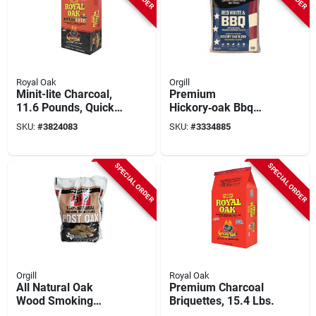
Royal Oak
Orgill
Minit-lite Charcoal,
Premium
11.6 Pounds, Quick
Hickory‑oak Bbq
Lighting And Even
Pellets – 20 lb
SKU:
#
3824083
SKU:
#
3334885
Burning
Limited‑edition Bag
SPECIAL ORDER
SPECIAL ORDER
Orgill
Royal Oak
All Natural Oak
Premium Charcoal
Wood Smoking
Briquettes, 15.4 Lbs.
Chunks 549 Cubic