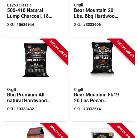
Bayou Classic
Orgill
500-418 Natural
Bear Mountain 20
Lump Charcoal, 18
Lbs. Bbq Hardwood
Lb Bag For Grilling
Alder Flavor Pellets
SKU:
#
5686944
SKU:
#
3333606
And Smoking
For Grills
SPECIAL ORDER
SPECIAL ORDER
Orgill
Orgill
Bbq Premium All-
Bear Mountain Fk19
natural Hardwood
20 Lbs Pecan
Oak Smoker Pellets,
Hardwood Bbq
SKU:
#
3333432
SKU:
#
3333614
20 Lbs, Model Fk18
Pellets For Grilling
And Smoking
SPECIAL ORDER
SPECIAL ORDER