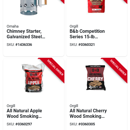
Omaha
Orgill
Chimney Starter,
B&b Competition
Galvanized Steel
Series 15‑lb
With Wooden
Log‑shaped
SKU:
#
1436336
SKU:
#
0360321
Handle, 6.75 In
Hardwood
Diameter, 11 In
Briquettes –
Height
Premium Charcoal
SPECIAL ORDER
SPECIAL ORDER
For Grills, Smokers
& Pizza Ovens
Orgill
Orgill
All Natural Apple
All Natural Cherry
Wood Smoking
Wood Smoking
Chunks 549 Cubic
Chunks 549 Cubic
SKU:
#
0360297
SKU:
#
0360305
Inches
Inches