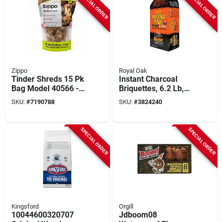
SPECIAL ORDER
SPECIAL ORDER
Zippo
Royal Oak
Tinder Shreds 15 Pk
Instant Charcoal
Bag Model 40566 -
Briquettes, 6.2 Lb,
15 Piece Clamshell
Model 198-274-004
SKU:
#
7190788
SKU:
#
3824240
SPECIAL ORDER
SPECIAL ORDER
Kingsford
Orgill
10044600320707
Jdboom08