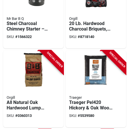
Mr Bar B Q
Orgill
Steel Charcoal
20 Lb. Hardwood
Chimney Starter –
Charcoal Briquets,
1 cu in Capacity For
All Natural, Model
SKU:
#
1566322
SKU:
#
8718140
Fast Bbq Ignition
Jdmax20box
SPECIAL ORDER
SPECIAL ORDER
Orgill
Traeger
All Natural Oak
Traeger Pel420
Hardwood Lump
Hickory & Oak Wood
Charcoal 20 Lb Bag
Pellets – 20 lb
SKU:
#
0360313
SKU:
#
5539580
Premium Smoker
Fuel