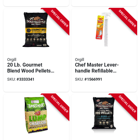
SPECIAL ORDER
SPECIAL ORDER
Orgill
Orgill
20 Lb. Gourmet
Chef Master Lever-
Blend Wood Pellets
handle Refillable
For Grilling
Butane Lighter –
SKU:
#
3333341
SKU:
#
1566991
12.4" Long
SPECIAL ORDER
SPECIAL ORDER