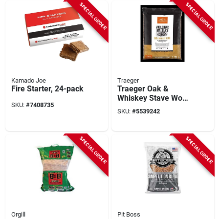
SPECIAL ORDER
SPECIAL ORDER
Kamado Joe
Traeger
Fire Starter, 24-pack
Traeger Oak &
Whiskey Stave Wood
SKU:
#
7408735
Pellets – 20 lb Bag
SKU:
#
5539242
SPECIAL ORDER
SPECIAL ORDER
Orgill
Pit Boss