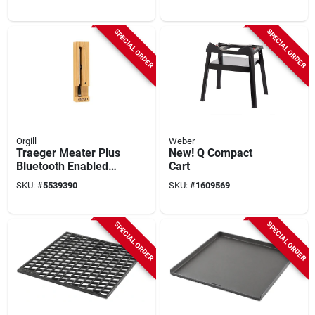
Grate
SPECIAL ORDER
SPECIAL ORDER
Orgill
Weber
Traeger Meater Plus
New! Q Compact
Bluetooth Enabled
Cart
Grill And Meat
SKU:
#
5539390
SKU:
#
1609569
Thermometer
SPECIAL ORDER
SPECIAL ORDER