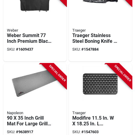
Weber
Traeger
Weber Summit 77
Traeger Stainless
Inch Premium Black
Steel Boning Knife –
Grill Cover For 5
Precision Black
SKU:
#
1609437
SKU:
#
1547884
Burner
Blade
SPECIAL ORDER
SPECIAL ORDER
Napoleon
Traeger
90 X 35 Inch Grill
Modifire 11.5 In. W
Mat For Large Grills
X 18.25 In. L
- Durable Protection
Aluminum Sear
SKU:
#
9638917
SKU:
#
1547603