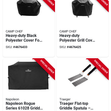
CAMP CHEF
CAMP CHEF
Heavy‑duty Black
Heavy‑duty
Polyester Cover For
Polyester Grill Cover
Camp Chef
For Camp Chef
SKU:
#
4676433
SKU:
#
4676425
Woodwind Pro
Woodwind Pro – 16"
36‑inch Grill –
W X 22" D X 4" H,
66×24.5×47.5 in
Black
SPECIAL ORDER
SPECIAL ORDER
Napoleon
Traeger
Napoleon Rogue
Traeger Flat‑top
Series 61028 Griddle
Griddle Spatula –