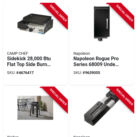
SPECIAL ORDER
SPECIAL ORDER
CAMP CHEF
Napoleon
Sidekick 28,000 Btu
Napoleon Rogue Pro
Flat Top Side Burner
Series 68009 Under
With Griddle
Grill Storage Cart, 20
SKU:
#
4676417
SKU:
#
9639055
Accessory
In Oal, 14 In Oaw, 31
In Oah, Black, Gloss,
Locking Caster
SPECIAL ORDER
SPECIAL ORDER