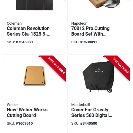
Coleman
Napoleon
Coleman Revolution
70012 Pro Cutting
Series Cta-1825 5-
Board Set With
burner Grill Cover
Stainless Steel
SKU:
#
7545833
SKU:
#
9638891
Bowls And Bamboo
Surface
SPECIAL ORDER
SPECIAL ORDER
Weber
Masterbuilt
New! Weber Works
Cover For Gravity
Cutting Board
Series 560 Digital
Charcoal Grill +
SKU:
#
1609510
SKU:
#
3440500
Smoker, Black