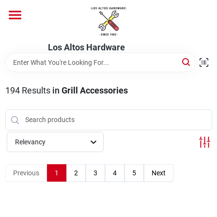
Skip
to
content
Home
Los Altos Hardware
Departments
194
Results
in
Grill Accessories
Brands
Relevancy
Store Info
Previous
1
2
3
4
5
Next