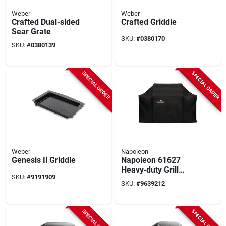
Weber
Weber
Crafted Dual-sided
Crafted Griddle
Sear Grate
SKU:
#
0380170
SKU:
#
0380139
SPECIAL ORDER
SPECIAL ORDER
Weber
Napoleon
Genesis Ii Griddle
Napoleon 61627
Heavy‑duty Grill
SKU:
#
9191909
Cover – Waterproof,
SKU:
#
9639212
Uv‑resistant,
25"×66"×48"
SPECIAL ORDER
SPECIAL ORDER