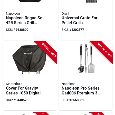
Napoleon
Orgill
Napoleon Rogue Se
Universal Grate For
425 Series Grill
Pellet Grills
Cover - 18 In. Leg
SKU:
#
9638800
SKU:
#
5202577
Model, Black
SPECIAL ORDER
SPECIAL ORDER
Masterbuilt
Napoleon
Cover For Gravity
Napoleon Pro Series
Series 1050 Digital
Gatl006 Premium 3-
Charcoal Grill +
piece Tool Set,
SKU:
#
3440526
SKU:
#
3568581
Smoker, Black
Stainless Steel, Slip-
resistant Grip
Handle