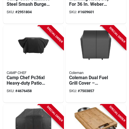
Steel Smash Burger
For 36 In. Weber
Kit – Press, Spatula
Griddle
SKU:
#
2951804
SKU:
#
1609601
& Melting Dome With
Soft‑touch Handle
SPECIAL ORDER
SPECIAL ORDER
CAMP CHEF
Coleman
Camp Chef Pc36xl
Coleman Dual Fuel
Heavy‑duty Patio
Grill Cover –
Grill Cover – Black
Weather‑resistant
SKU:
#
4676458
SKU:
#
7503857
Polyester,
Fabric, 25.6" W X
36×73.5×26 in
39.4" D X 40.2" H
SPECIAL ORDER
SPECIAL ORDER