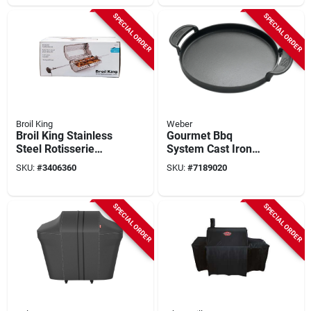
SPECIAL ORDER
SPECIAL ORDER
Broil King
Weber
Broil King Stainless
Gourmet Bbq
Steel Rotisserie
System Cast Iron
Tumble Basket &
Griddle
SKU:
#
3406360
SKU:
#
7189020
Spit Rod – Model
64875
SPECIAL ORDER
SPECIAL ORDER