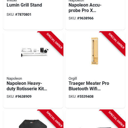
Weber
Napoleon
Lumin Grill Stand
Napoleon Accu-
probe Pro X
SKU:
#
7870801
Bluetooth Wireless
SKU:
#
9638966
Smart Thermometer
– 1200°f Waterproof
Probe With 6
SPECIAL ORDER
SPECIAL ORDER
Sensors
Napoleon
Orgill
Napoleon Heavy-
Traeger Meater Pro
duty Rotisserie Kit
Bluetooth Wifi
For Rogue
Stainless Steel Grill
SKU:
#
9638909
SKU:
#
5539408
365/425/525/625
Thermometer Probe
Models
SPECIAL ORDER
SPECIAL ORDER