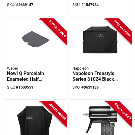
Cart Cover,
Black/orange
SKU:
#
9639147
SKU:
#
1547934
Polyester, Black
Heat‑resistant Tool
SPECIAL ORDER
SPECIAL ORDER
Weber
Napoleon
New! Q Porcelain
Napoleon Freestyle
Enameled Half
Series 61024 Black
Griddle
Griddle Cart Cover –
SKU:
#
1609551
SKU:
#
9639139
Durable Protection
SPECIAL ORDER
SPECIAL ORDER