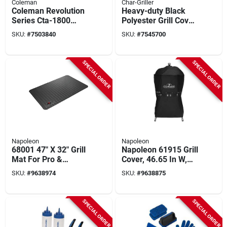
Coleman
Char-Griller
Coleman Revolution
Heavy-duty Black
Series Cta-1800
Polyester Grill Cover
Heavy‑duty Fabric
– Fits Char‑griller
SKU:
#
7503840
SKU:
#
7545700
Grill Cover – Fits 3‑4
1655
Burner Grills
(66" w × 26.2" d × 49.3
(24.5"×58"×45")
" h)
SPECIAL ORDER
SPECIAL ORDER
Napoleon
Napoleon
68001 47" X 32" Grill
Napoleon 61915 Grill
Mat For Pro &
Cover, 46.65 In W,
Prestige® 500
43.7 In D, Polyester,
SKU:
#
9638974
SKU:
#
9638875
Series And Smaller
Black
Grills
SPECIAL ORDER
SPECIAL ORDER