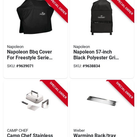
SPECIAL ORDER
SPECIAL ORDER
Napoleon
Napoleon
Napoleon Bbq Cover
Napoleon 57‑inch
For Freestyle Series
Black Polyester Grill
Grills 365 And 425 -
Cover –
SKU:
#
9639071
SKU:
#
9638834
Black
Weather‑resistant,
Uv‑protected
SPECIAL ORDER
SPECIAL ORDER
CAMP CHEF
Weber
Camp Chef Stainless
Warming Rack/tray