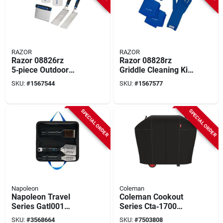
RAZOR
RAZOR
Razor 08826rz
Razor 08828rz
5‑piece Outdoor
Griddle Cleaning Kit
Griddle Tool Set –
– Complete
SKU:
#
1567544
SKU:
#
1567577
Stainless Steel
Heat‑resistant
Spatulas, Scraper &
Cleaning Set
Dual Clear
SPECIAL ORDER
SPECIAL ORDER
Dispensers
Napoleon
Coleman
Napoleon Travel
Coleman Cookout
Series Gatl001
Series Cta‑1700
Travel Tool Set
Heavy‑duty Grill
SKU:
#
3568664
SKU:
#
7503808