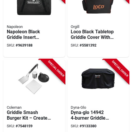
Napoleon
Orgill
Napoleon Black
Loco Black Tabletop
Griddle Insert
Griddle Cover With
Storage Bag –
Uv Protection And
SKU:
#
9639188
SKU:
#
5581392
Compatible With
Pockets
Rogue & Freestyle
425 Griddles
SPECIAL ORDER
SPECIAL ORDER
Coleman
Dyna-Glo
Griddle Smash
Dyna‑glo 14942
Burger Kit – Create
4‑burner Griddle
Restaurant‑quality
Cover – Heavy‑duty
SKU:
#
7548159
SKU:
#
9133380
Burgers At Home
Protection