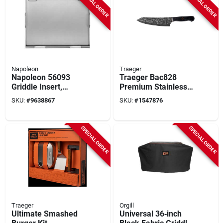
SPECIAL ORDER
SPECIAL ORDER
Napoleon
Traeger
Napoleon 56093
Traeger Bac828
Griddle Insert,
Premium Stainless
Stainless Steel
Steel Carving Knife
SKU:
#
9638867
SKU:
#
1547876
– Precision Slicing
For Bbq & Kitchen
SPECIAL ORDER
SPECIAL ORDER
Traeger
Orgill
Ultimate Smashed
Universal 36‑inch