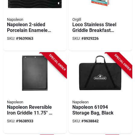
Napoleon
Orgill
Napoleon 2-sided
Loco Stainless Steel
Porcelain Enameled
Griddle Breakfast
Cast Iron Griddle -
Set – Flip & Fry
SKU:
#
9639063
SKU:
#
8929226
Model 56426pk4
Essentials
SPECIAL ORDER
SPECIAL ORDER
Napoleon
Napoleon
Napoleon Reversible
Napoleon 61094
Iron Griddle 11.75" X
Storage Bag, Black
17.75"
SKU:
#
9638933
SKU:
#
9638842