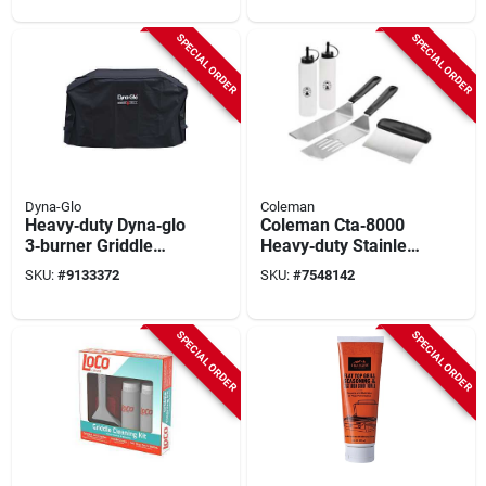
SPECIAL ORDER
SPECIAL ORDER
Dyna-Glo
Coleman
Heavy‑duty Dyna‑glo
Coleman Cta‑8000
3‑burner Griddle
Heavy‑duty Stainless
Cover –
Steel Bbq Griddle
SKU:
#
9133372
SKU:
#
7548142
Weather‑resistant
Tool Kit
Protection
SPECIAL ORDER
SPECIAL ORDER