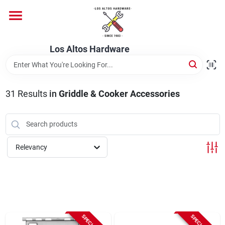
Skip
to
content
Home
Los Altos Hardware
Departments
31
Results
in
Griddle & Cooker Accessories
Brands
Relevancy
Store Info