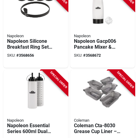
Napoleon
Napoleon
Napoleon Silicone
Napoleon Gacp006
Breakfast Ring Set
Pancake Mixer &
With Folding
Dispenser – Precise
SKU:
#
3568656
SKU:
#
3568672
Handles – 8‑inch &
Pour For Griddles
Four 4‑inch Rings
SPECIAL ORDER
SPECIAL ORDER
Napoleon
Coleman
Napoleon Essential
Coleman Cta-8030
Series 600ml Dual
Grease Cup Liner –
Squeeze Bottles For
Perfect Fit For