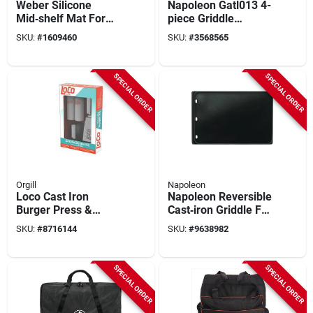
Weber Silicone
Napoleon Gatl013 4-
Mid‑shelf Mat For
piece Griddle
Slate™ 30‑ And
Cleaning Kit
SKU:
#
1609460
SKU:
#
3568565
36‑inch
Rust‑resistant
Griddle –
SPECIAL ORDER
SPECIAL ORDER
Grease‑proof &
Dishwasher‑safe
Orgill
Napoleon
Loco Cast Iron
Napoleon Reversible
Burger Press &
Cast‑iron Griddle For
Stainless Steel
Rogue 365/525 –
SKU:
#
8716144
SKU:
#
9638982
Spatula Griddle Kit –
Dual‑side Outdoor
Ergonomic Handle
Cooking Plate
SPECIAL ORDER
SPECIAL ORDER