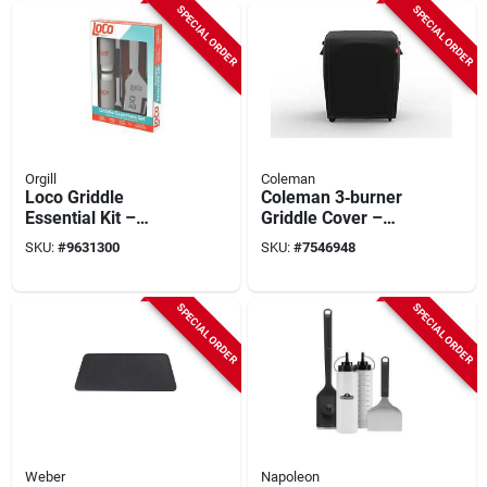
SPECIAL ORDER
SPECIAL ORDER
Orgill
Coleman
Loco Griddle
Coleman 3‑burner
Essential Kit –
Griddle Cover –
Stainless Steel
Heavy‑duty
SKU:
#
9631300
SKU:
#
7546948
Blade & Ergonomic
Protective Lid For
Handle
Outdoor Griddles
SPECIAL ORDER
SPECIAL ORDER
Weber
Napoleon