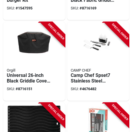
Burger Kit
Black Fabric Griddle
Cover –
SKU:
#
1547595
SKU:
#
8716169
Weather‑resistant,
Uv‑guarded, Zip‑fit
For Loco Smarttemp
SPECIAL ORDER
SPECIAL ORDER
& Classic Griddles
Orgill
CAMP CHEF
Universal 26‑inch
Camp Chef Spset7
Black Griddle Cover
Stainless Steel
– Water‑resistant,
Griddle Essential Kit
SKU:
#
8716151
SKU:
#
4676482
Uv‑guarded,
With Soft‑touch
Rip‑proof Fabric
Handle
SPECIAL ORDER
SPECIAL ORDER