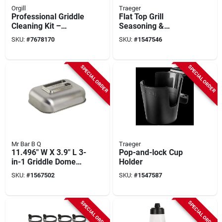
Orgill
Traeger
Professional Griddle
Flat Top Grill
Cleaning Kit –
Seasoning &
Stainless Steel
Conditioner, 8 Oz.
SKU:
#
7678170
SKU:
#
1547546
Scraper & Bpa‑free
Spray Bottles
SPECIAL ORDER
SPECIAL ORDER
Mr Bar B Q
Traeger
11.496" W X 3.9" L 3-
Pop-and-lock Cup
in-1 Griddle Dome
Holder
With Silicone Lid
SKU:
#
1567502
SKU:
#
1547587
SPECIAL ORDER
SPECIAL ORDER