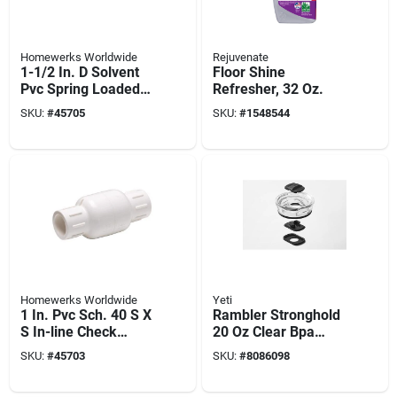
Homewerks Worldwide
Rejuvenate
1-1/2 In. D Solvent
Floor Shine
Pvc Spring Loaded
Refresher, 32 Oz.
Check Valve Model
SKU:
#
45705
SKU:
#
1548544
Vckp40e7b
Homewerks Worldwide
Yeti
1 In. Pvc Sch. 40 S X
Rambler Stronghold
S In-line Check
20 Oz Clear Bpa
Valve
Free Tumbler Lid
SKU:
#
45703
SKU:
#
8086098
With Dual-slider
Magnet Technology