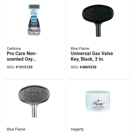
Carbona
Blue Flame
Pro Care Non-
Universal Gas Valve
scented Oxy
Key, Black, 3 In.
Powered Outdoor
SKU:
#
1015125
SKU:
#
4869228
Cleaner Foam 22 Oz
Blue Flame
Hagerty