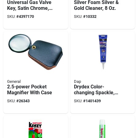
Universal Gas Valve
Silver Foam Silver &
Key, Satin Chrome, 3
Gold Cleaner, 8 Oz.
In.
SKU:
#
4397170
SKU:
#
10332
General
Dap
2.5-power Pocket
Drydex Color-
Magnifier With Case
changing Spackle,
5.5oz
SKU:
#
26343
SKU:
#
1401439