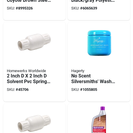
Coyote Brown Steel
Black/gray Polyester
Folding Knife –
Utility Mat
SKU:
#
8995326
SKU:
#
6065639
Compact
Assisted‑open
Pocket Blade
Homewerks Worldwide
Hagerty
2 Inch D X 2 Inch D
No Scent
Solvent Pvc Spring
Silversmiths' Wash
Loaded Check Valve
19 Oz Paste For
SKU:
#
45706
SKU:
#
1055805
Silver And Gold