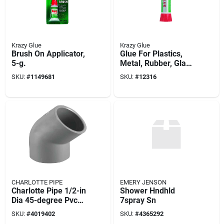
Krazy Glue
Krazy Glue
Brush On Applicator,
Glue For Plastics,
5-g.
Metal, Rubber, Glass
& Ceramics, Tube, 2-
SKU:
#
1149681
SKU:
#
12316
g.
CHARLOTTE PIPE
EMERY JENSON
Charlotte Pipe 1/2-in
Shower Hndhld
Dia 45-degree Pvc
7spray Sn
Sch 80 Elbow
SKU:
#
4019402
SKU:
#
4365292