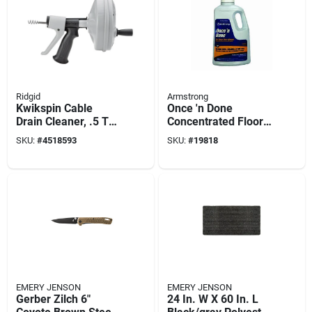
Ridgid
Armstrong
Kwikspin Cable
Once 'n Done
Drain Cleaner, .5 To
Concentrated Floor
1.5-in.
Cleaner, 1 Gallon
SKU:
#
4518593
SKU:
#
19818
EMERY JENSON
EMERY JENSON
Gerber Zilch 6"
24 In. W X 60 In. L