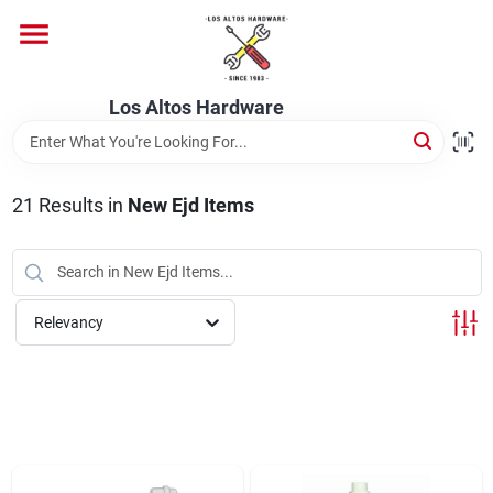
Skip
to
content
Home
Los Altos Hardware
Departments
21
Results
in
New Ejd Items
Brands
Relevancy
Store Info