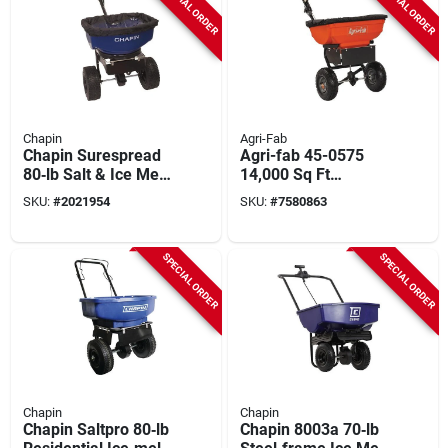
SPECIAL ORDER
SPECIAL ORDER
Chapin
Agri-Fab
Chapin Surespread
Agri-fab 45-0575
80‑lb Salt & Ice Melt
14,000 Sq Ft
Spreader –
Broadcast Spreader
SKU:
#
2021954
SKU:
#
7580863
Powder‑coated Steel
– 10‑ft Wide, 85 Lb
Frame With Baffles
Steel‑framed Unit
SPECIAL ORDER
SPECIAL ORDER
Chapin
Chapin
Chapin Saltpro 80‑lb
Chapin 8003a 70‑lb