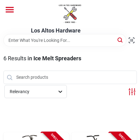
Skip
to
content
Home
Los Altos Hardware
Departments
6
Results
in
Ice Melt Spreaders
Brands
Relevancy
Store Info