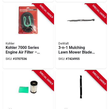
SPECIAL ORDER
SPECIAL ORDER
Kohler
DeWalt
Kohler 7000 Series
3-n-1 Mulching
Engine Air Filter –
Lawn Mower Blade,
Paper Media (490-
21 In.
SKU:
#
3707536
SKU:
#
7424955
200-k054)
SPECIAL ORDER
SPECIAL ORDER