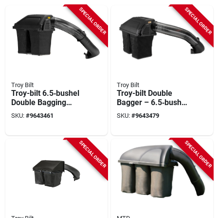
SPECIAL ORDER
SPECIAL ORDER
Troy Bilt
Troy Bilt
Troy-bilt 6.5‑bushel
Troy-bilt Double
Double Bagging
Bagger – 6.5‑bushel
Attachment For
Capacity (model
SKU:
#
9643461
SKU:
#
9643479
Z42/z46 Zero‑turn
19a70055oem)
Mowers
SPECIAL ORDER
SPECIAL ORDER