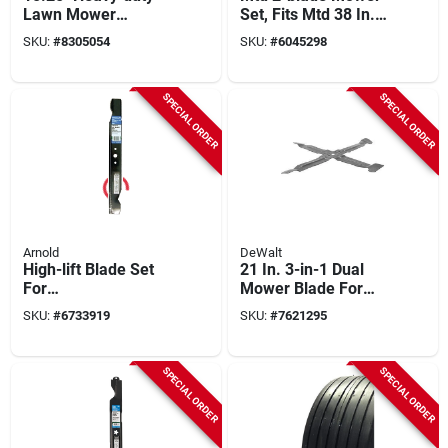
Lawn Mower
Set, Fits Mtd 38 In.
Replacement Blade
Deck
SKU:
#
8305054
SKU:
#
6045298
– Sharp Steel
Cutting Edge
SPECIAL ORDER
SPECIAL ORDER
Arnold
DeWalt
High-lift Blade Set
21 In. 3-in-1 Dual
For
Mower Blade For
Husqvarna/craftsma
Walk-behind
SKU:
#
6733919
SKU:
#
7621295
n Riding Mower , 42
Mowers, Model
In., 2-ct.
Dwo1dt234, 1 Pk
SPECIAL ORDER
SPECIAL ORDER