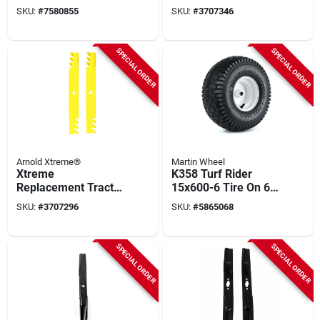
For Zero‑turn
Blades, Model 490-
SKU:
#
7580855
SKU:
#
3707346
Mowers –
110-0150
Heavy‑duty
Attachment
SPECIAL ORDER
SPECIAL ORDER
Arnold Xtreme®
Martin Wheel
Xtreme
K358 Turf Rider
Replacement Tractor
15x600-6 Tire On 6
Blade Set, 42 In.
In. Wheel, 3-1/4 In.
SKU:
#
3707296
SKU:
#
5865068
Hub X 3/4 In. Bore
SPECIAL ORDER
SPECIAL ORDER