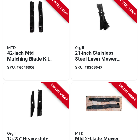
SPECIAL ORDER
SPECIAL ORDER
MTD
Orgill
42‑inch Mtd
21‑inch Stainless
Mulching Blade Kit
Steel Lawn Mower
For Model
Replacement Blade
SKU:
#
6045306
SKU:
#
8305047
490‑110‑m115 –
Heavy‑duty Lawn
Mower Blades
SPECIAL ORDER
SPECIAL ORDER
Orgill
MTD
15.25" Heavy‑duty
Mtd 2-blade Mower