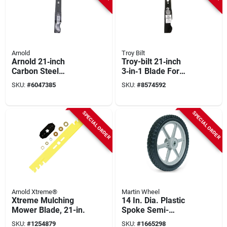
Arnold
Troy Bilt
Arnold 21‑inch
Troy-bilt 21‑inch
Carbon Steel
3‑in‑1 Blade For
Mulching Blade –
Garden Tractors &
SKU:
#
6047385
SKU:
#
8574592
Model
Zero‑turn Mowers
490‑100‑m084
Replacement
SPECIAL ORDER
SPECIAL ORDER
Arnold Xtreme®
Martin Wheel
Xtreme Mulching
14 In. Dia. Plastic
Mower Blade, 21-in.
Spoke Semi-
pneumatic Wheel
SKU:
#
1254879
SKU:
#
1665298