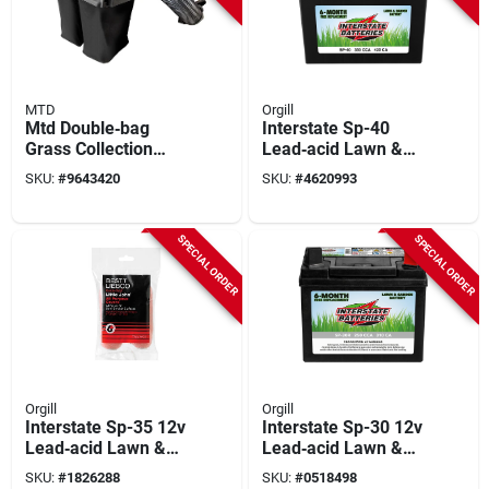
MTD
Orgill
Mtd Double‑bag
Interstate Sp-40
Grass Collection
Lead‑acid Lawn &
System – 6.5 bushel,
Garden Battery –
SKU:
#
9643420
SKU:
#
4620993
42‑46 in.
Dependable Outdoor
Power
SPECIAL ORDER
SPECIAL ORDER
Orgill
Orgill
Interstate Sp-35 12v
Interstate Sp-30 12v
Lead‑acid Lawn &
Lead‑acid Lawn &
Garden Battery –
Garden Battery –
SKU:
#
1826288
SKU:
#
0518498