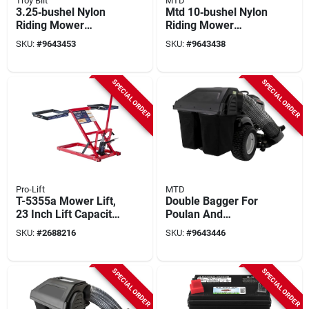
Troy Bilt
MTD
3.25‑bushel Nylon
Mtd 10‑bushel Nylon
Riding Mower
Riding Mower
Bagger – Fits
Bagger – Oem
SKU:
#
9643453
SKU:
#
9643438
Troy‑bilt & Mtd
Replacement
30‑inch Decks
SPECIAL ORDER
SPECIAL ORDER
Pro-Lift
MTD
T-5355a Mower Lift,
Double Bagger For
23 Inch Lift Capacity,
Poulan And
550 Pound Steel
Husqvarna Lawn
SKU:
#
2688216
SKU:
#
9643446
Construction
Tractors, 42 In. And
46 In.
SPECIAL ORDER
SPECIAL ORDER