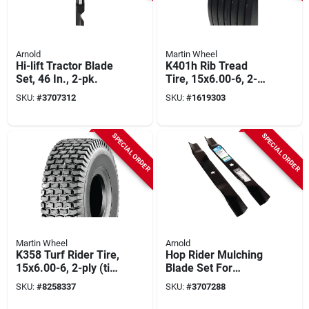
Arnold
Martin Wheel
Hi-lift Tractor Blade
K401h Rib Tread
Set, 46 In., 2-pk.
Tire, 15x6.00-6, 2-
ply (tire Only)
SKU:
#
3707312
SKU:
#
1619303
SPECIAL ORDER
SPECIAL ORDER
Martin Wheel
Arnold
K358 Turf Rider Tire,
Hop Rider Mulching
15x6.00-6, 2-ply (tire
Blade Set For
Only)
Husqvarna/craftsma
SKU:
#
8258337
SKU:
#
3707288
n Tractors, 5-point,
42 In., 2-ct.