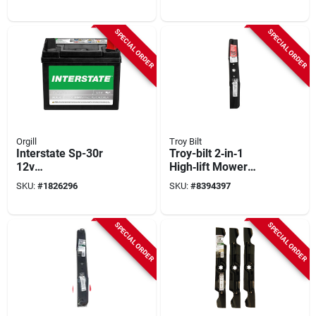
Reliable Outdoor
Reliable Power For
Power
Outdoor Equipment
SPECIAL ORDER
SPECIAL ORDER
Orgill
Troy Bilt
Interstate Sp-30r
Troy-bilt 2‑in‑1
12v
High‑lift Mower
Maintenance‑free
Blade Kit – 17‑inch
SKU:
#
1826296
SKU:
#
8394397
Lawn & Garden
Standard Blade
Battery –
7.75×5.16 in
SPECIAL ORDER
SPECIAL ORDER