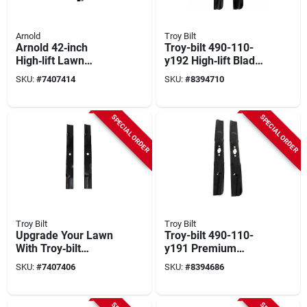
Arnold
Troy Bilt
Arnold 42‑inch
Troy-bilt 490-110-
High‑lift Lawn
y192 High‑lift Blade
Tractor Blade Kit –
Set – 23¼‑inch
SKU:
#
7407414
SKU:
#
8394710
Fits Bolens, Huskee,
Cutting Width
Mtd, Troy‑bilt, Yard
Machines &
SPECIAL ORDER
SPECIAL ORDER
Yard‑man
Troy Bilt
Troy Bilt
Upgrade Your Lawn
Troy-bilt 490-110-
With Troy‑bilt
y191 Premium
23‑inch Mulching
High‑lift Snowblower
SKU:
#
7407406
SKU:
#
8394686
Blade Set – Model
Blade – 21.2‑inches
490‑110‑m106