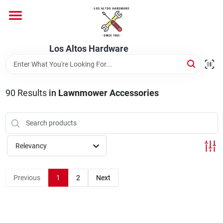
Skip
to
content
Home
Los Altos Hardware
Departments
90
Results
in
Lawnmower Accessories
Brands
Relevancy
Store Info
Previous
1
2
Next