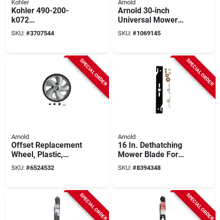
Kohler
Arnold
Kohler 490-200-
Arnold 30‑inch
k072
Universal Mower
High‑performance
Blade – Fits Bolens,
SKU:
#
3707544
SKU:
#
1069145
Paper Air Filter For
Huskee, Mtd,
5400 Series Engines
Troy‑bilt, Yard
Machines &
SPECIAL ORDER
SPECIAL ORDER
Yard‑man
Arnold
Arnold
Offset Replacement
16 In. Dethatching
Wheel, Plastic,
Mower Blade For
Universal, 12 X 1.75
Walk-behind
SKU:
#
6524532
SKU:
#
8394348
In.
Mowers, Model 490-
100-0111, 1 Pk
SPECIAL ORDER
SPECIAL ORDER