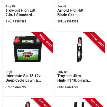
Troy Bilt
Arnold
Troy-bilt High Lift
Arnold High‑lift
2‑in‑1 Standard
Blade Set –
Blade Kit – 18.7‑inch
17.25‑inch For
SKU:
#
8394389
SKU:
#
8394371
For 490 Series
50‑inch Zero‑turn
Mowers
Garden Tractors
SPECIAL ORDER
SPECIAL ORDER
Orgill
Troy Bilt
Interstate Sp-18 12v
Troy-bilt Ultra
Deep‑cycle Lawn &
High‑lift 18.6‑inch
Garden Battery –
Blade Kit – Model
SKU:
#
9532797
SKU:
#
8394702
7.75×7.31 in
490‑110‑y194
SPECIAL ORDER
SPECIAL ORDER