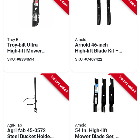
Troy Bilt
Arnold
Troy‑bilt Ultra
Arnold 46‑inch
High‑lift Mower
High‑lift Blade Kit –
Blade Kit – 17.3‑inch
Fits Bolens, Huskee,
SKU:
#
8394694
SKU:
#
7407422
Replacement Set
Mtd, Troy‑bilt, Yard
Machines &
Yard‑man Tractors
SPECIAL ORDER
SPECIAL ORDER
Agri-Fab
Arnold
Agri‑fab 45-0572
54 In. High-lift
Steel Bucket Holder
Mower Blade Set, 3