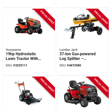
Briggs & Stratton
Horizontal Use
Engine
SPECIAL ORDER
SPECIAL ORDER
Husqvarna
Lumber Jack
19hp Hydrostatic
37‑ton Gas‑powered
Lawn Tractor With
Log Splitter –
42‑inch Deck
Lumber Jack
SKU:
#
3233111
SKU:
#
4672580
Ytl‑014‑700, Handles
26‑in Logs
SPECIAL ORDER
SPECIAL ORDER