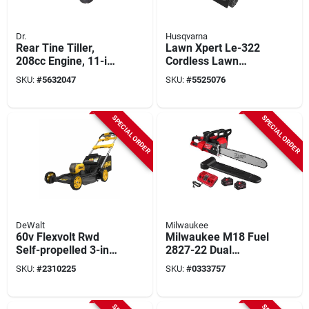
Dr.
Husqvarna
Rear Tine Tiller,
Lawn Xpert Le-322
208cc Engine, 11-in.
Cordless Lawn
Depth
Mower, 40 V, 7.5 Ah
SKU:
#
5632047
SKU:
#
5525076
Lithium-ion Battery
Included
SPECIAL ORDER
SPECIAL ORDER
DeWalt
Milwaukee
60v Flexvolt Rwd
Milwaukee M18 Fuel
Self-propelled 3-in-1
2827-22 Dual
Cordless Lawn
Battery 20 Inch
SKU:
#
2310225
SKU:
#
0333757
Mower, Autosensing
Chainsaw Kit With
Brushless Motor, 21
Battery And Charger
In. Deck