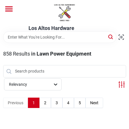
Skip
to
content
Home
Los Altos Hardware
Departments
858
Results
in
Lawn Power Equipment
Brands
Relevancy
Store Info
Previous
1
2
3
4
5
Next