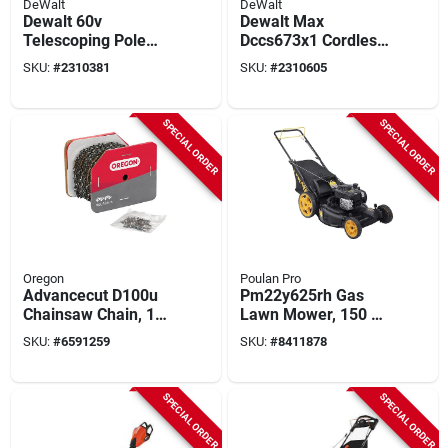
DeWalt
DeWalt
Dewalt 60v
Dewalt Max
Telescoping Pole
Dccs673x1 Cordless
Saw Kit – Model
Compact Chainsaw
SKU:
#
2310381
SKU:
#
2310605
Dcps671x1
With Tool Connect
Kit, Battery Included,
60 V, 10 In Cutting
SPECIAL ORDER
SPECIAL ORDER
Capacity
Oregon
Poulan Pro
Advancecut D100u
Pm22y625rh Gas
Chainsaw Chain, 1
Lawn Mower, 150 Cc
In. Width, 0.05
Engine, 22 In Cutting
SKU:
#
6591259
SKU:
#
8411878
Gauge, 3/8 In Pitch
Width, 1-blade
SPECIAL ORDER
SPECIAL ORDER