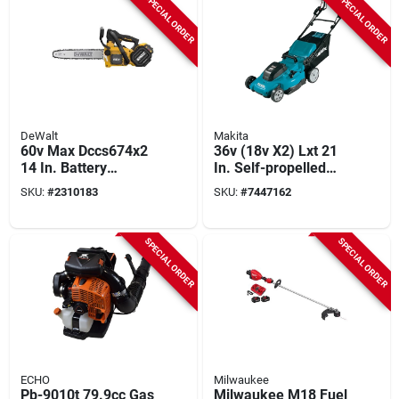
SPECIAL ORDER
SPECIAL ORDER
DeWalt
Makita
60v Max Dccs674x2
36v (18v X2) Lxt 21
14 In. Battery
In. Self-propelled
Chainsaw Kit With
Lawn Mower Kit
SKU:
#
2310183
SKU:
#
7447162
Charger
With 4 Batteries
(5.0ah)
SPECIAL ORDER
SPECIAL ORDER
ECHO
Milwaukee
Pb-9010t 79.9cc Gas
Milwaukee M18 Fuel