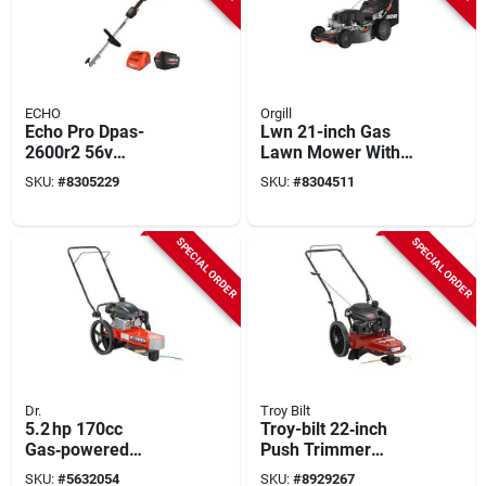
ECHO
Orgill
Echo Pro Dpas-
Lwn 21-inch Gas
2600r2 56v
Lawn Mower With
Battery‑powered
163cc Engine
SKU:
#
8305229
SKU:
#
8304511
Powerhead –
Multi‑attachment
Cleaning Hub
SPECIAL ORDER
SPECIAL ORDER
Dr.
Troy Bilt
5.2 hp 170cc
Troy-bilt 22‑inch
Gas‑powered
Push Trimmer
22‑inch Brush Cutter
Mower – 163 cc
SKU:
#
5632054
SKU:
#
8929267