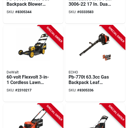
Backpack Blower
3006-22 17 In. Dual
With Tube Throttle
Battery String
SKU:
#
8305344
SKU:
#
0333583
And Posi-loc
Trimmer Kit With
Connection
Charger
SPECIAL ORDER
SPECIAL ORDER
DeWalt
ECHO
60-volt Flexvolt 3-in-
Pb-770t 63.3cc Gas
1 Cordless Lawn
Backpack Leaf
Mower, Autosensing
Blower 234 Mph 765
SKU:
#
2310217
SKU:
#
8305336
Brushless Motor, 21
Cfm Tube Throttle
In. Deck
SPECIAL ORDER
SPECIAL ORDER