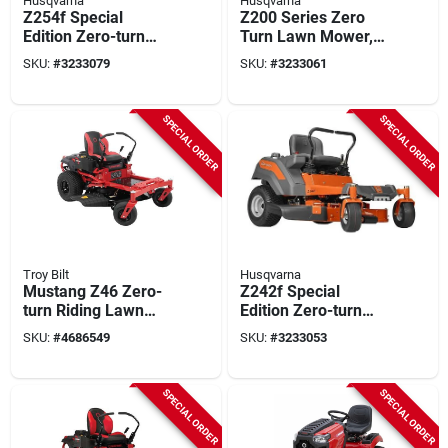
Husqvarna
Husqvarna
Z254f Special
Z200 Series Zero
Edition Zero-turn
Turn Lawn Mower,
Lawn Tractor, 23hp
21.5 Hp, 44.3 Cu-in
SKU:
#
3233079
SKU:
#
3233061
Kawasaki, 54" Deck,
Engine, 2-blade
590 Lbs
SPECIAL ORDER
SPECIAL ORDER
Troy Bilt
Husqvarna
Mustang Z46 Zero-
Z242f Special
turn Riding Lawn
Edition Zero-turn
Tractor, 22-hp
Lawn Tractor 21.5
SKU:
#
4686549
SKU:
#
3233053
Kohler Engine, 46-in.
Hp 42 In. Deck
Deck
SPECIAL ORDER
SPECIAL ORDER