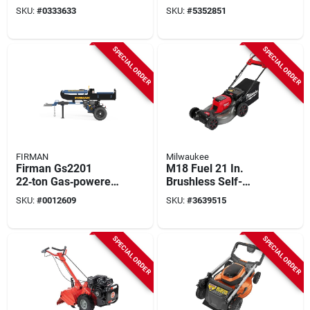
Dual Battery
With 26" Width And
SKU:
#
0333633
SKU:
#
5352851
Backpack Blower,
10" Depth
M18 Redlithium
SPECIAL ORDER
SPECIAL ORDER
FIRMAN
Milwaukee
Firman Gs2201
M18 Fuel 21 In.
22‑ton Gas‑powered
Brushless Self-
Log Splitter With
propelled Dual
SKU:
#
0012609
SKU:
#
3639515
0.9 gal Fuel Tank
Battery Lawn Mower
Kit With (2) 12.0 Ah
Batteries
SPECIAL ORDER
SPECIAL ORDER