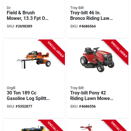
Dr.
Troy Bilt
Field & Brush
Troy-bilt 46 In.
Mower, 13.3 Fpt Ohv
Bronco Riding Lawn
Engine, 26 In.
Tractor With 547cc
SKU:
#
2698389
SKU:
#
4686564
Engine And
Autodrive
Transmission
SPECIAL ORDER
SPECIAL ORDER
Orgill
Troy Bilt
30 Ton 189 Cc
Troy-bilt Pony 42
Gasoline Log Splitter
Riding Lawn Mower
Vh1730gc For
– 42‑inch Deck,
SKU:
#
5352877
SKU:
#
4686556
Vertical And
15.5 hp Engine,
Horizontal Use
7‑speed
Shift‑on‑the‑go
SPECIAL ORDER
SPECIAL ORDER