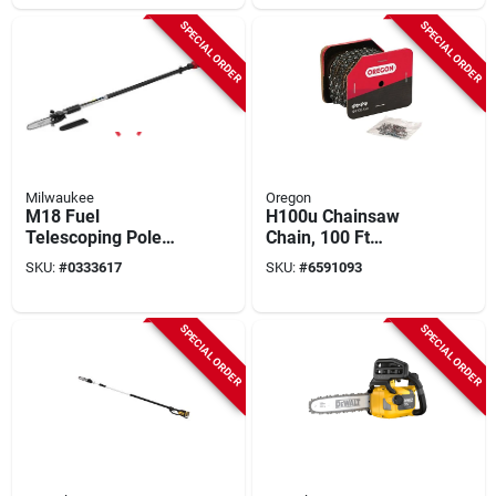
SPECIAL ORDER
SPECIAL ORDER
Milwaukee
Oregon
M18 Fuel
H100u Chainsaw
Telescoping Pole
Chain, 100 Ft
Saw - 10" Bar, 2.3hp
Length, 0.05 Gauge,
SKU:
#
0333617
SKU:
#
6591093
Brushless Motor,
0.325 In Pitch
Tool Only
SPECIAL ORDER
SPECIAL ORDER