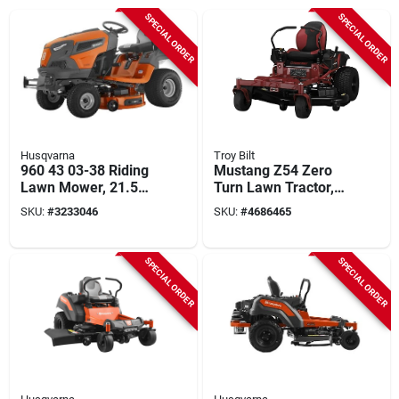
SPECIAL ORDER
SPECIAL ORDER
Husqvarna
Troy Bilt
960 43 03-38 Riding
Mustang Z54 Zero
Lawn Mower, 21.5
Turn Lawn Tractor,
Hp, 42 In Cutting
24-hp Kohler Engine,
SKU:
#
3233046
SKU:
#
4686465
Width
54 In. Deck
SPECIAL ORDER
SPECIAL ORDER