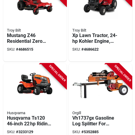
Troy Bilt
Troy Bilt
Mustang Z46
Xp Lawn Tractor, 24-
Residential Zero
hp Kohler Engine,
Turn Lawn Tractor,
50-in. Deck
SKU:
#
4686515
SKU:
#
4686622
22 Hp Kohler Engine,
42 In. Deck
SPECIAL ORDER
SPECIAL ORDER
Husqvarna
Orgill
Husqvarna Ts120
Vh1737gx Gasoline
46‑inch 22 hp Riding
Log Splitter For
Lawn Mower With
Vertical And
SKU:
#
3233129
SKU:
#
5352885