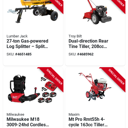
Lumber Jack
Troy Bilt
27‑ton Gas‑powered
Dual-direction Rear
Log Splitter – Splits
Tine Tiller, 208cc
26‑inch Logs With
Engine
SKU:
#
4651485
SKU:
#
4685962
Ease
SPECIAL ORDER
SPECIAL ORDER
Milwaukee
Maxim
Milwaukee M18
Mt Pro Rmt55h 4-
3009-24hd Cordless
cycle 163cc Tiller