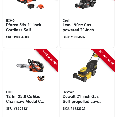
ECHO
Orgill
Eforce 56v 21-inch
Lwn 190cc Gas-
Cordless Self-
powered 21‑inch
propelled Lawn
Self‑propelled Lawn
SKU:
#
8304503
SKU:
#
8304537
Mower With 5.0ah
Mower
Battery & Charger
SPECIAL ORDER
SPECIAL ORDER
ECHO
DeWalt
12 In. 25.0 Cc Gas
Dewalt 21‑inch Gas
Chainsaw Model Cs-
Self‑propelled Lawn
2511t-12 For
Mower – 196 cc,
SKU:
#
8304321
SKU:
#
1922327
Efficient Cutting
3‑in‑1 Cutting