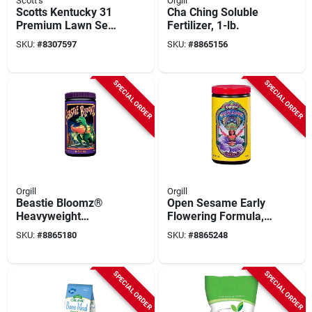
Scott's
Orgill
Scotts Kentucky 31
Cha Ching Soluble
Premium Lawn Seed
Fertilizer, 1-lb.
– 20 lb Full‑sun Mix
SKU:
#
8307597
SKU:
#
8865156
SPECIAL ORDER
SPECIAL ORDER
Orgill
Orgill
Beastie Bloomz®
Open Sesame Early
Heavyweight
Flowering Formula,
Blossom Builder
1-lb.
SKU:
#
8865180
SKU:
#
8865248
Soluble Fertilizer, 1-
lbs.
SPECIAL ORDER
SPECIAL ORDER