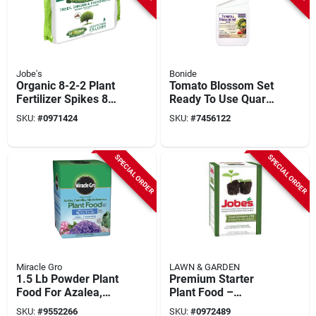
Jobe's
Bonide
Organic 8-2-2 Plant
Tomato Blossom Set
Fertilizer Spikes 8
Ready To Use Quart
Pk, Omri Certified
- Model 544
SKU:
#
0971424
SKU:
#
7456122
For Trees & Shrubs
SPECIAL ORDER
SPECIAL ORDER
Miracle Gro
LAWN & GARDEN
1.5 Lb Powder Plant
Premium Starter
Food For Azalea,
Plant Food –
Camellia,
Fast‑acting Nutrient
SKU:
#
9552266
SKU:
#
0972489