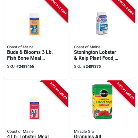
SPECIAL ORDER
SPECIAL ORDER
Coast of Maine
Coast of Maine
Buds & Blooms 3 Lb.
Stonington Lobster
Fish Bone Meal
& Kelp Plant Food,
Organic Soil
Granular, 5-2-4
SKU:
#
2489466
SKU:
#
2489375
Conditioner
Formula, 4 Lbs.
SPECIAL ORDER
SPECIAL ORDER
Coast of Maine
Miracle Gro
4 Lb. Lobster Meal
Granules All