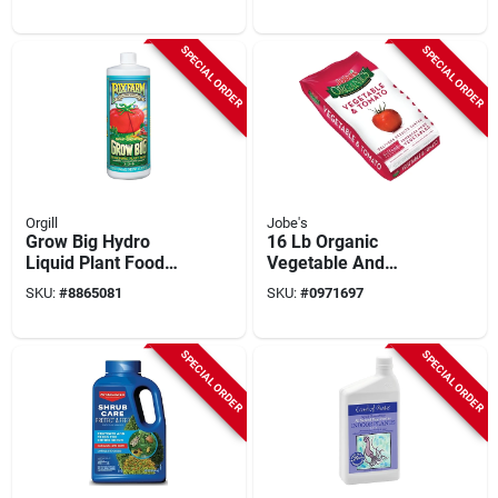
Drought‑tolerant
Lawn Solution
SPECIAL ORDER
SPECIAL ORDER
Orgill
Jobe's
Grow Big Hydro
16 Lb Organic
Liquid Plant Food
Vegetable And
Concentrate, 1 Qt.
Tomato Fertilizer
SKU:
#
8865081
SKU:
#
0971697
With Biozome
Granules
SPECIAL ORDER
SPECIAL ORDER