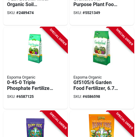
Organic Soil
Purpose Plant Food
Conditioner For
5.5 Lb - 24-8-16 N-
SKU:
#
2489474
SKU:
#
5521349
Gardens
p-k Ratio
SPECIAL ORDER
SPECIAL ORDER
Espoma Organic
Espoma Organic
0-45-0 Triple
Gf5105/6 Garden
Phosphate Fertilizer
Food Fertilizer, 6.75
Granules, 6.5 Lb For
Lbs, 5-10-5 N-p-k,
SKU:
#
6587125
SKU:
#
6586598
Plants
Pack Of 6
SPECIAL ORDER
SPECIAL ORDER