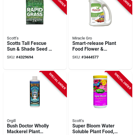
Scott's
Miracle Gro
Scotts Tall Fescue
Smart-release Plant
Sun & Shade Seed +
Food Flower &
Fertilizer – 800 sq ft
Vegetable, 4.5 Lbs.
SKU:
#
4329694
SKU:
#
3444577
Lawn Care
SPECIAL ORDER
SPECIAL ORDER
Orgill
Scott's
Bush Doctor Wholly
Super Bloom Water
Mackerel Plant
Soluble Plant Food,