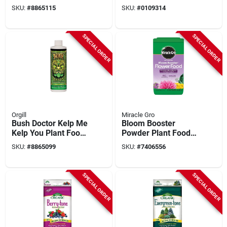
Nutrient, 1 Pt. Liquid
2 Lb Bottle, 12-55-6
SKU:
#
8865115
SKU:
#
0109314
N-p-k Ratio
SPECIAL ORDER
SPECIAL ORDER
Orgill
Miracle Gro
Bush Doctor Kelp Me
Bloom Booster
Kelp You Plant Food,
Powder Plant Food
1 Pt.
5.5 Lb, N-p-k 15-30-
SKU:
#
8865099
SKU:
#
7406556
15, Pack Of 6
SPECIAL ORDER
SPECIAL ORDER