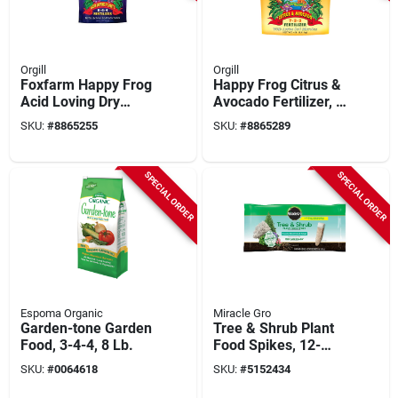
Orgill
Orgill
Foxfarm Happy Frog
Happy Frog Citrus &
Acid Loving Dry
Avocado Fertilizer, 4
Fertilizer, 4 Lb.
Lbs.
SKU:
#
8865255
SKU:
#
8865289
SPECIAL ORDER
SPECIAL ORDER
Espoma Organic
Miracle Gro
Garden-tone Garden
Tree & Shrub Plant
Food, 3-4-4, 8 Lb.
Food Spikes, 12-
count
SKU:
#
0064618
SKU:
#
5152434