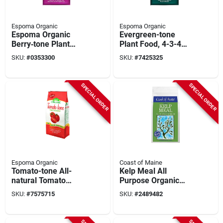
Espoma Organic
Espoma Organic
Espoma Organic
Evergreen-tone
Berry‑tone Plant
Plant Food, 4-3-4
Food – 18 lb
Formula, 8 Lbs.
SKU:
#
0353300
SKU:
#
7425325
Granular Mix For
Blueberries,
Strawberries &
SPECIAL ORDER
SPECIAL ORDER
Raspberries (4‑3‑4)
Espoma Organic
Coast of Maine
Tomato-tone All-
Kelp Meal All
natural Tomato
Purpose Organic
Food, 3-4-6 Formula,
Plant Food (1-0-1), 4
SKU:
#
7575715
SKU:
#
2489482
18 Lbs.
Lbs.