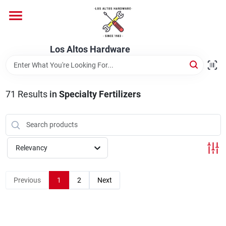
Skip
to
content
Home
Los Altos Hardware
Departments
71
Results
in
Specialty Fertilizers
Brands
Relevancy
Store Info
Previous
1
2
Next