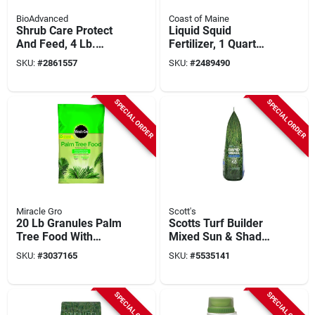
BioAdvanced
Coast of Maine
Shrub Care Protect
Liquid Squid
And Feed, 4 Lb.
Fertilizer, 1 Quart
Granules
Bottle, 2-3-0 N-p-k
SKU:
#
2861557
SKU:
#
2489490
Ratio
SPECIAL ORDER
SPECIAL ORDER
Miracle Gro
Scott's
20 Lb Granules Palm
Scotts Turf Builder
Tree Food With
Mixed Sun & Shade
Slow-release
Grass Seed &
SKU:
#
3037165
SKU:
#
5535141
Nitrogen
Fertilizer – 2.4 Lb
Bag
SPECIAL ORDER
SPECIAL ORDER