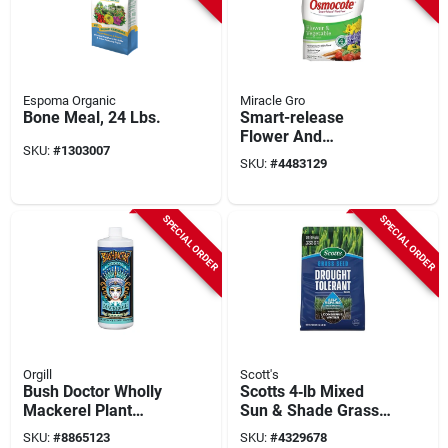
Espoma Organic
Miracle Gro
Bone Meal, 24 Lbs.
Smart-release
Flower And
SKU:
#
1303007
Vegetable Plant
SKU:
#
4483129
Food, 8 Lb Bag, 14-
14-14 N-p-k Ratio
SPECIAL ORDER
SPECIAL ORDER
Orgill
Scott's
Bush Doctor Wholly
Scotts 4‑lb Mixed
Mackerel Plant
Sun & Shade Grass
Nutrient, 1 Qt. Liquid
Seed –
SKU:
#
8865123
SKU:
#
4329678