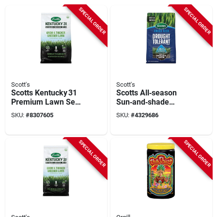
SPECIAL ORDER
SPECIAL ORDER
Scott's
Scott's
Scotts Kentucky 31
Scotts All‑season
Premium Lawn Seed
Sun‑and‑shade
– 40 lb Full‑sun
Grass Seed – 10 lb
SKU:
#
8307605
SKU:
#
4329686
Blend
Bag
SPECIAL ORDER
SPECIAL ORDER