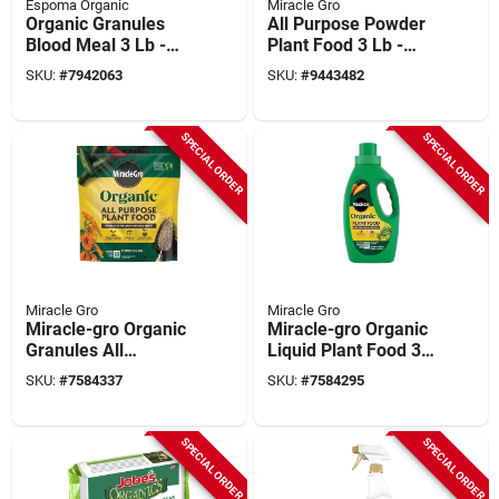
Espoma Organic
Miracle Gro
Organic Granules
All Purpose Powder
Blood Meal 3 Lb -
Plant Food 3 Lb -
Nitrogen-rich Plant
Npk 24-8-16 For All
SKU:
#
7942063
SKU:
#
9443482
Food For Vibrant
Plants
Growth
SPECIAL ORDER
SPECIAL ORDER
Miracle Gro
Miracle Gro
Miracle-gro Organic
Miracle-gro Organic
Granules All
Liquid Plant Food 32
Purpose Plant Food
Fl. Oz. All Purpose
SKU:
#
7584337
SKU:
#
7584295
3 Lb Bagged
SPECIAL ORDER
SPECIAL ORDER