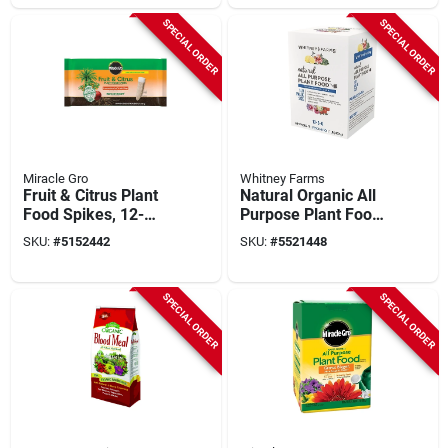
SPECIAL ORDER
SPECIAL ORDER
Miracle Gro
Whitney Farms
Fruit & Citrus Plant
Natural Organic All
Food Spikes, 12-
Purpose Plant Food
count
1 Lb, 10-3-6 N-p-k
SKU:
#
5152442
SKU:
#
5521448
Ratio
SPECIAL ORDER
SPECIAL ORDER