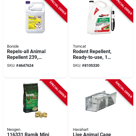
SPECIAL ORDER
SPECIAL ORDER
Bonide
Tomcat
Repels-all Animal
Rodent Repellent,
Repellent 239,
Ready-to-use, 1
Ready-to-use 1
Gallon Trigger Spray
SKU:
#
4647624
SKU:
#
8105330
Gallon Spray
SPECIAL ORDER
SPECIAL ORDER
Neogen
Havahart
116331 Ramik Mini
Live Animal Cage