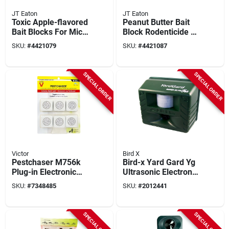
JT Eaton
JT Eaton
Toxic Apple-flavored
Peanut Butter Bait
Bait Blocks For Mice
Block Rodenticide 1
And Rats, 9 Lb, 144
Oz, 144 Pk, Model
SKU:
#
4421079
SKU:
#
4421087
Pk, 1 Oz Each
709-pn
SPECIAL ORDER
SPECIAL ORDER
Victor
Bird X
Pestchaser M756k
Bird-x Yard Gard Yg
Plug-in Electronic
Ultrasonic Electronic
Pest Repeller For
Pest Repeller, 4000
SKU:
#
7348485
SKU:
#
2012441
Rodents, 6 Pk With
Sq. Ft. Coverage,
Nightlight
Outdoor
SPECIAL ORDER
SPECIAL ORDER