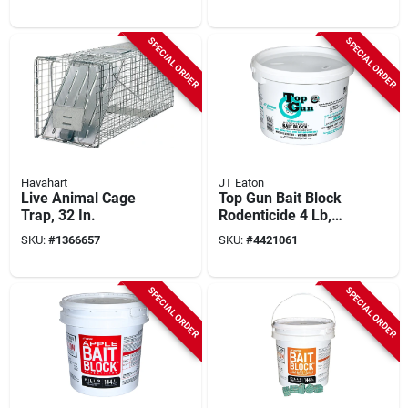
30x12x12 In, 1 Pk
SPECIAL ORDER
SPECIAL ORDER
Havahart
JT Eaton
Live Animal Cage
Top Gun Bait Block
Trap, 32 In.
Rodenticide 4 Lb,
128 Pk, Model 750
SKU:
#
1366657
SKU:
#
4421061
With Bitrex
SPECIAL ORDER
SPECIAL ORDER