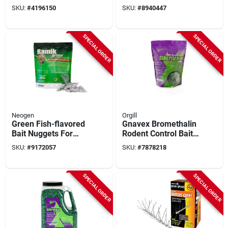
For Effective Rodent
SKU:
#
4196150
SKU:
#
8940447
Control
SPECIAL ORDER
SPECIAL ORDER
Neogen
Orgill
Green Fish-flavored
Gnavex Bromethalin
Bait Nuggets For
Rodent Control Bait
Mice And Rats, 4 Lb,
Block – 128‑count
SKU:
#
9172057
SKU:
#
7878218
45 Pk, Model
Pouch
116317
SPECIAL ORDER
SPECIAL ORDER