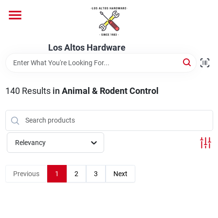
Skip
to
content
Home
Los Altos Hardware
Departments
140
Results
in
Animal & Rodent Control
Brands
Relevancy
Store Info
Previous
1
2
3
Next