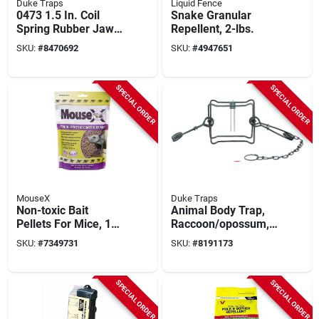
Duke Traps
Liquid Fence
0473 1.5 In. Coil
Snake Granular
Spring Rubber Jaw
Repellent, 2-lbs.
Wildlife Trap
SKU:
#
8470692
SKU:
#
4947651
SPECIAL ORDER
SPECIAL ORDER
MouseX
Duke Traps
Non-toxic Bait
Animal Body Trap,
Pellets For Mice, 1
Raccoon/opossum, 7
Lb, Indoor/outdoor
In. Jaw
SKU:
#
7349731
SKU:
#
8191173
Use, Model 620201
SPECIAL ORDER
SPECIAL ORDER