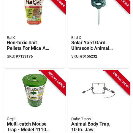
RatX
Bird X
Non-toxic Bait
Solar Yard Gard
Pellets For Mice And
Ultrasonic Animal
Rats, 3 Lb, 1 Pk,
Repeller With Motion
SKU:
#
7133176
SKU:
#
0156232
Model Rx-03
Sensor - 3000 Sq.
Ft. Coverage
SPECIAL ORDER
SPECIAL ORDER
Orgill
Duke Traps
Multi-catch Mouse
Animal Body Trap,
Trap - Model 41100
10 In. Jaw