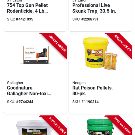
JT Eaton
JT Eaton
754 Top Gun Pellet
Professional Live
Rodenticide, 4 Lb
Skunk Trap, 30.5 In.
Pail, 128 Pk, Stop-
SKU:
#
4421095
SKU:
#
2208791
feed Action
SPECIAL ORDER
SPECIAL ORDER
Gallagher
Neogen
Goodnature
Rat Poison Pellets,
Gallagher Non-toxic
80-pk.
Smart Trap Kit For
SKU:
#
9744244
SKU:
#
1190214
Mice And Rats,
Indoor/outdoor
SPECIAL ORDER
SPECIAL ORDER