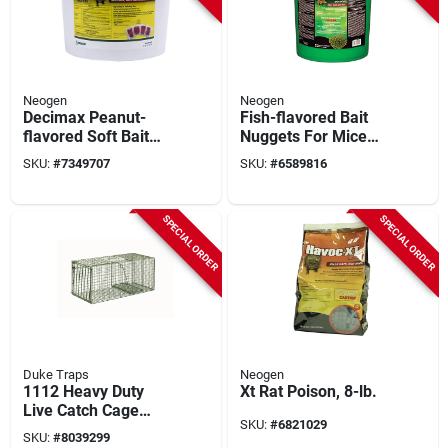
Neogen
Neogen
Decimax Peanut-
Fish-flavored Bait
flavored Soft Bait
Nuggets For Mice
Rodenticide 8 Lb Pail
And Rats, 60 Pk, 15
SKU:
#
7349707
SKU:
#
6589816
For Mice And Rats
Lb, Model 116305
SPECIAL ORDER
SPECIAL ORDER
Duke Traps
Neogen
1112 Heavy Duty
Xt Rat Poison, 8-lb.
Live Catch Cage
SKU:
#
6821029
Trap For Raccoons,
SKU:
#
8039299