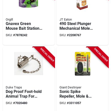
Orgill
JT Eaton
Gnavex Green
490 Steel Plunger
Mouse Bait Station –
Mechanical Mole
Single‑feed
Trap, 6 Prong Spear,
SKU:
#
7878242
SKU:
#
2208767
Bromethalin Rodent
Rust Resistant Finish
Control
SPECIAL ORDER
SPECIAL ORDER
Duke Traps
Giant Destroyer
Dog Proof Foot-hold
Sonic Spike
Animal Trap For
Repeller, Mole &
Raccoons, Model
Gopher
SKU:
#
7020480
SKU:
#
3311057
0510, 1 Pk, Outdoor
Use