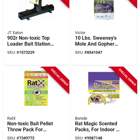
JT Eaton
Victor
902r Non-toxic Top
10 Lbs. Sweeney's
Loader Bait Station
Mole And Gopher
For Mice And Rats, 1
Repellent Granules -
SKU:
#
1573229
SKU:
#
8541047
Pk, 15.25 In L
Effective Animal
Deterrent
SPECIAL ORDER
SPECIAL ORDER
RatX
Bonide
Non-toxic Bait Pellet
Rat Magic Scented
Throw Pack For
Packs, For Indoor &
Mice And Rats, 6 Pk,
Outdoor Rodent
SKU:
#
7349772
SKU:
#
9587148