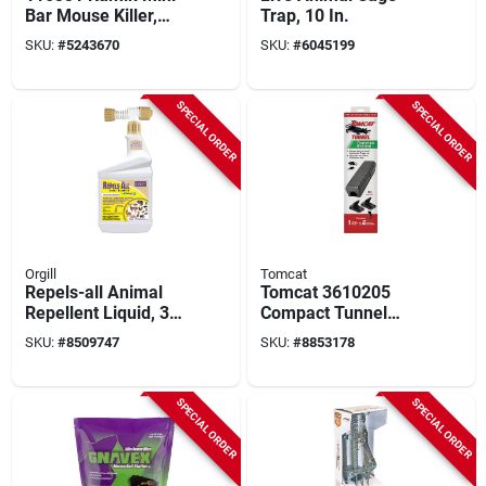
Bar Mouse Killer,
Trap, 10 In.
Solid, 1 Oz Pouch
SKU:
#
5243670
SKU:
#
6045199
SPECIAL ORDER
SPECIAL ORDER
Orgill
Tomcat
Repels-all Animal
Tomcat 3610205
Repellent Liquid, 32
Compact Tunnel
Oz Hose-end Spray
Snap Trap –
SKU:
#
8509747
SKU:
#
8853178
For Most Animal
4" l × 4.85" w × 18" h
Types
Rodent Control
System
SPECIAL ORDER
SPECIAL ORDER