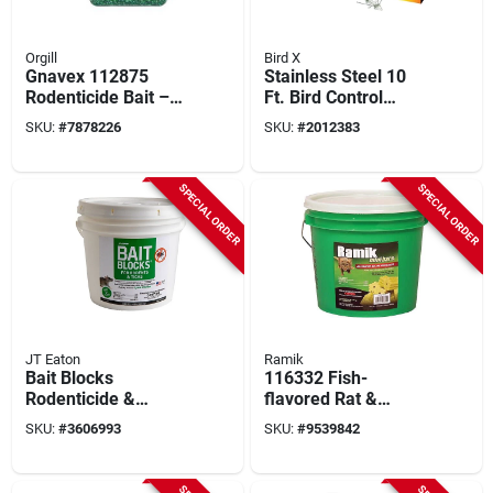
Orgill
Bird X
Gnavex 112875
Stainless Steel 10
Rodenticide Bait –
Ft. Bird Control
Granular 4‑lb Jug
Spikes Kit With
SKU:
#
7878226
SKU:
#
2012383
Polycarbonate Base
SPECIAL ORDER
SPECIAL ORDER
JT Eaton
Ramik
Bait Blocks
116332 Fish-
Rodenticide &
flavored Rat &
Insecticide, 4 Lb Pail
Mouse Poison Bars,
SKU:
#
3606993
SKU:
#
9539842
- 64 Blocks
64 Pk, 4 Lb Pail,
Diphacinone