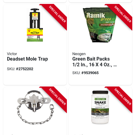
SPECIAL ORDER
SPECIAL ORDER
Victor
Neogen
Deadset Mole Trap
Green Bait Packs
1/2 In., 16 X 4 Oz., 4
SKU:
#
2752202
Lb, Fish-flavored
SKU:
#
9539065
Rodenticide
SPECIAL ORDER
SPECIAL ORDER