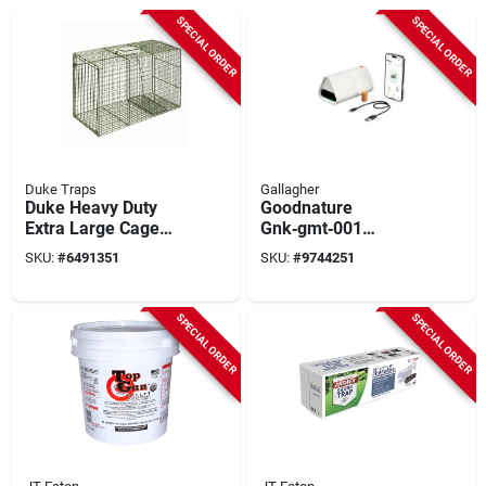
SPECIAL ORDER
SPECIAL ORDER
Duke Traps
Gallagher
Duke Heavy Duty
Goodnature
Extra Large Cage
Gnk‑gmt‑001
Trap For Raccoons,
Electronic Mouse
SKU:
#
6491351
SKU:
#
9744251
36 In L X 15 In W X
Trap – No‑touch
14 In H, Model 1114,
Pest Control
1 Pk
SPECIAL ORDER
SPECIAL ORDER