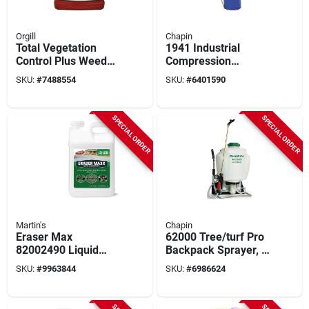
Orgill
Chapin
Total Vegetation
1941 Industrial
Control Plus Weed
Compression
Preventer,
Sprayer, 3.5 Gallon
SKU:
#
7488554
SKU:
#
6401590
Concentrate, 2.5
Tri-poxy Steel Tank,
Gallons
42 Inch Hose
SPECIAL ORDER
SPECIAL ORDER
Martin's
Chapin
Eraser Max
62000 Tree/turf Pro
82002490 Liquid
Backpack Sprayer, 4
Weed Killer, Clear
Gallon Capacity,
SKU:
#
9963844
SKU:
#
6986624
Yellow, 2.5 Gallon
Polypropylene Tank