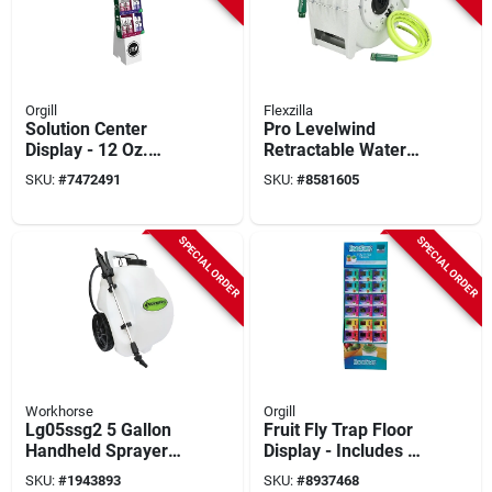
Orgill
Flexzilla
Solution Center
Pro Levelwind
Display - 12 Oz.
Retractable Water
Aerosol Spray - 36-
Hose Reel 1/2 In. X
SKU:
#
7472491
SKU:
#
8581605
count Pest Control
70 Ft.
Solutions
SPECIAL ORDER
SPECIAL ORDER
Workhorse
Orgill
Lg05ssg2 5 Gallon
Fruit Fly Trap Floor
Handheld Sprayer
Display - Includes 36
With 12v Lithium-ion
Traps For Effective
SKU:
#
1943893
SKU:
#
8937468