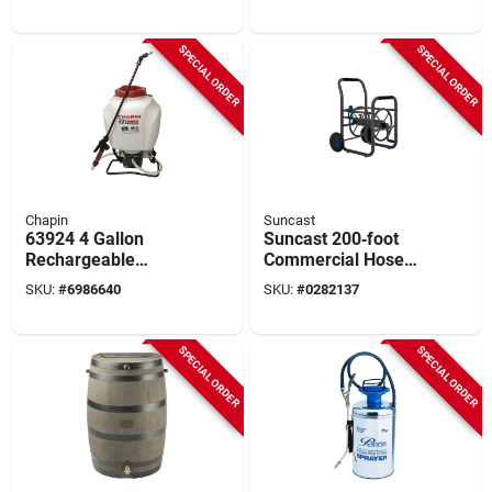
Battery
Pest Control
SPECIAL ORDER
SPECIAL ORDER
Chapin
Suncast
63924 4 Gallon
Suncast 200‑foot
Rechargeable
Commercial Hose
Battery Powered
Reel Cart With
SKU:
#
6986640
SKU:
#
0282137
Backpack Sprayer
Powder‑coated Steel
With 24-volt Lithium-
And Cushioned
ion
Crank
SPECIAL ORDER
SPECIAL ORDER