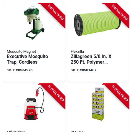
SPECIAL ORDER
SPECIAL ORDER
Mosquito Magnet
Flexzilla
Executive Mosquito
Zillagreen 5/8 In. X
Trap, Cordless
250 Ft. Polymer
Garden Hose -
SKU:
#
8534976
SKU:
#
8581407
Heavy Duty
SPECIAL ORDER
SPECIAL ORDER