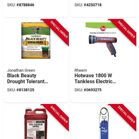
Mixture, 50 Lb Bag
Seed Mixture, 50 Lb
SKU:
#
8788846
SKU:
#
4250718
SPECIAL ORDER
SPECIAL ORDER
Jonathan Green
Rheem
Black Beauty
Hotwave 1800 W
Drought Tolerant
Tankless Electric
Grass Seed Mixture,
Multipurpose Hose
SKU:
#
8138125
SKU:
#
0693275
50 Pound
Sprayer, Model
Htw018120
SPECIAL ORDER
SPECIAL ORDER