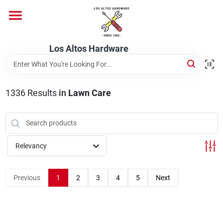
Skip
to
content
Home
Los Altos Hardware
Departments
1336
Results
in
Lawn Care
Brands
Relevancy
Store Info
Previous
1
2
3
4
5
Next