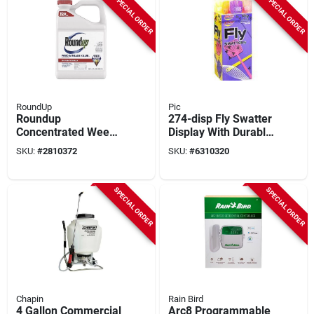
SPECIAL ORDER
SPECIAL ORDER
RoundUp
Pic
Roundup
274-disp Fly Swatter
Concentrated Weed
Display With Durable
& Grass Killer –
Plastic Mesh
SKU:
#
2810372
SKU:
#
6310320
2.5 gal
Construction
Post‑emergent
Herbicide
SPECIAL ORDER
SPECIAL ORDER
Chapin
Rain Bird
4 Gallon Commercial
Arc8 Programmable