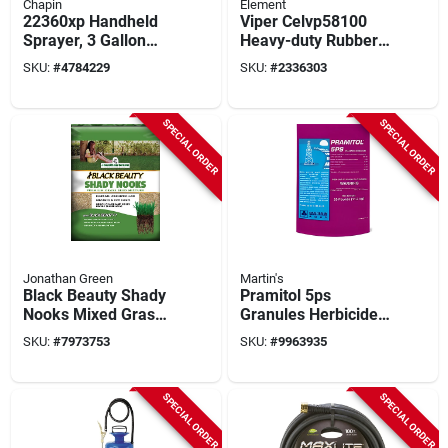
Chapin
Element
22360xp Handheld
Viper Celvp58100
Sprayer, 3 Gallon
Heavy-duty Rubber
Poly Tank With 42
Garden Hose, 5/8 In
SKU:
#
4784229
SKU:
#
2336303
Inch Hose
Diameter, 100 Ft
Length
SPECIAL ORDER
SPECIAL ORDER
Jonathan Green
Martin's
Black Beauty Shady
Pramitol 5ps
Nooks Mixed Grass
Granules Herbicide
Seed 25 Lb For Full
25 Lb - Non-
SKU:
#
7973753
SKU:
#
9963935
Shade Areas
selective Soil
Sterilant
SPECIAL ORDER
SPECIAL ORDER