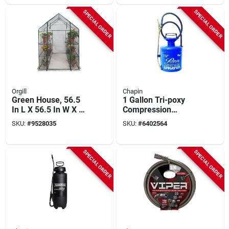
SPECIAL ORDER
SPECIAL ORDER
Orgill
Chapin
Green House, 56.5
1 Gallon Tri-poxy
In L X 56.5 In W X 75
Compression
In H, Zippered
Sprayer With
SKU:
#
9528035
SKU:
#
6402564
Access
Adjustable Spray Tip
- Model 1180
SPECIAL ORDER
SPECIAL ORDER