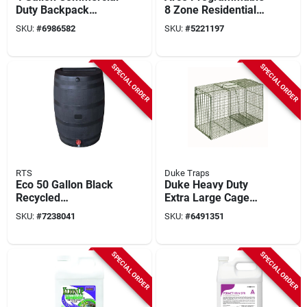
Duty Backpack
8 Zone Residential
Sprayer With
Controller With Wifi
SKU:
#
6986582
SKU:
#
5221197
Jetclean Technology
And Battery Backup
SPECIAL ORDER
SPECIAL ORDER
RTS
Duke Traps
Eco 50 Gallon Black
Duke Heavy Duty
Recycled
Extra Large Cage
Polyethylene Rain
Trap For Raccoons,
SKU:
#
7238041
SKU:
#
6491351
Barrel
36 In L X 15 In W X
14 In H, Model 1114,
1 Pk
SPECIAL ORDER
SPECIAL ORDER