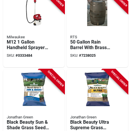
Milwaukee
RTS
M12 1 Gallon
50 Gallon Rain
Handheld Sprayer
Barrel With Brass
Kit With Adjustable
Spigot And
SKU:
#
0333484
SKU:
#
7238025
Pressure And 17 Ft
Authentic Wood
Spray Range
Texture
SPECIAL ORDER
SPECIAL ORDER
Jonathan Green
Jonathan Green
Black Beauty Sun &
Black Beauty Ultra
Shade Grass Seed
Supreme Grass