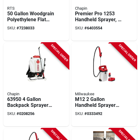
RTS
Chapin
50 Gallon Woodgrain
Premier Pro 1253
Polyethylene Flat
Handheld Sprayer, 2
Back Rain Barrel
Gallon Stainless
SKU:
#
7238033
SKU:
#
6403554
With Brass Spigot
Steel Tank With 42
Inch Hose
SPECIAL ORDER
SPECIAL ORDER
Chapin
Milwaukee
63950 4 Gallon
M12 2 Gallon
Backpack Sprayer
Handheld Sprayer
With Adjustable
Kit With Adjustable
SKU:
#
0208256
SKU:
#
0333492
Nozzle And 48 Inch
Pressure And Long
Hose
Hose
SPECIAL ORDER
SPECIAL ORDER