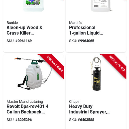
Bonide
Martin's
Kleen-up Weed &
Professional
Grass Killer
1‑gallon Liquid
Concentrate, 41%
Insecticide – Brush
SKU:
#
0961169
SKU:
#
9964065
Glyphosate, 2.5
& Spray Ready
Gallons
Formula
SPECIAL ORDER
SPECIAL ORDER
Master Manufacturing
Chapin
Revolt Bps-rev401 4
Heavy Duty
Gallon Backpack
Industrial Sprayer,
Spot Sprayer With
Metal Tank, 3
SKU:
#
8205296
SKU:
#
6403588
Lithium-ion Battery
Gallons