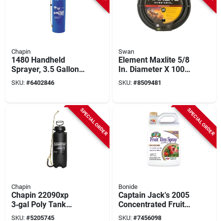
Chapin
Swan
1480 Handheld
Element Maxlite 5/8
Sprayer, 3.5 Gallon
In. Diameter X 100
Steel Tank With 42
Ft Length Premium
SKU:
#
6402846
SKU:
#
8509481
Inch Hose
Grade Black Rubber
Hose
SPECIAL ORDER
SPECIAL ORDER
Chapin
Bonide
Chapin 22090xp
Captain Jack's 2005
3‑gal Poly Tank
Concentrated Fruit
Handheld Sprayer –
Tree Insecticide, 1
SKU:
#
5205745
SKU:
#
7456098