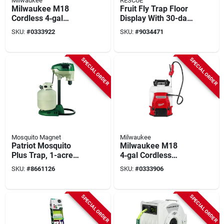
Milwaukee
RESCUE
Milwaukee M18
Fruit Fly Trap Floor
Cordless 4‑gal
Display With 30-day
Backpack Sprayer
Attractant Supply,
SKU:
#
0333922
SKU:
#
9034471
Kit – Hdpe &
Model Fftr2-fd48
Stainless Steel,
Dual‑cone Nozzle,
SPECIAL ORDER
SPECIAL ORDER
48‑in Hose
Mosquito Magnet
Milwaukee
Patriot Mosquito
Milwaukee M18
Plus Trap, 1-acre
4‑gal Cordless
Coverage
Backpack Sprayer –
SKU:
#
8661126
SKU:
#
0333906
Switch Tank™
Technology
SPECIAL ORDER
SPECIAL ORDER