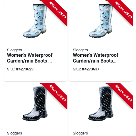
SPECIAL ORDER
SPECIAL ORDER
Sloggers
Sloggers
Women's Waterproof
Women's Waterproof
Garden/rain Boots 9
Garden/rain Boots
Us Light Blue Bee
10 Us Blue Bee Print
SKU:
#
4273629
SKU:
#
4273637
Print
SPECIAL ORDER
SPECIAL ORDER
Sloggers
Sloggers