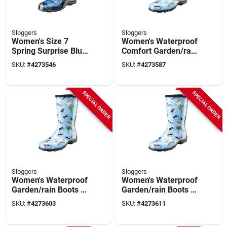
Sloggers
Sloggers
Women's Size 7
Women's Waterproof
Spring Surprise Blue
Comfort Garden/rain
Waterproof Garden
Boots 6 Us Light
SKU:
#
4273546
SKU:
#
4273587
Rain Boots
Blue Bee Print
SPECIAL ORDER
SPECIAL ORDER
Sloggers
Sloggers
Women's Waterproof
Women's Waterproof
Garden/rain Boots 7
Garden/rain Boots 8
Us Light Blue Bee
Us Light Blue Bee
SKU:
#
4273603
SKU:
#
4273611
Print
Print