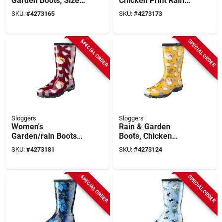
Garden Boots, Size
Chicken Print Rain
8, Barn Red Chicken
And Garden Boots
SKU:
#
4273165
SKU:
#
4273173
Print
Size 9
SPECIAL ORDER
SPECIAL ORDER
Sloggers
Sloggers
Women's
Rain & Garden
Garden/rain Boots
Boots, Chicken
10 Us Barn Red
Daffodil Yellow,
SKU:
#
4273181
SKU:
#
4273124
Chicken Print
Women's Size 9
SPECIAL ORDER
SPECIAL ORDER