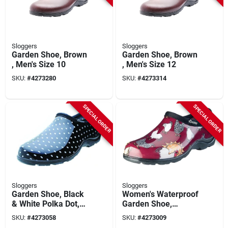
Sloggers
Sloggers
Garden Shoe, Brown
Garden Shoe, Brown
, Men's Size 10
, Men's Size 12
SKU:
#
4273280
SKU:
#
4273314
SPECIAL ORDER
SPECIAL ORDER
Sloggers
Sloggers
Garden Shoe, Black
Women's Waterproof
& White Polka Dot,
Garden Shoe,
Women's Size 8
Chicken Barn Red,
SKU:
#
4273058
SKU:
#
4273009
Size 8