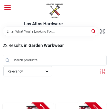
Skip
to
content
Home
Los Altos Hardware
Departments
22
Results
in
Garden Workwear
Brands
Relevancy
Store Info