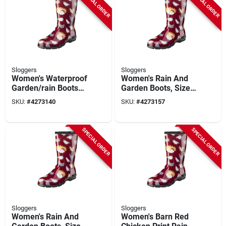
SPECIAL ORDER
SPECIAL ORDER
Sloggers
Sloggers
Women's Waterproof
Women's Rain And
Garden/rain Boots
Garden Boots, Size
Size 6 Barn Red
7, Barn Red Chicken
SKU:
#
4273140
SKU:
#
4273157
Chicken Print
Print
SPECIAL ORDER
SPECIAL ORDER
Sloggers
Sloggers
Women's Rain And
Women's Barn Red