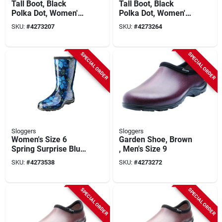
Tall Boot, Black
Tall Boot, Black
Polka Dot, Women's
Polka Dot, Women's
Size 6
Size 10
SKU:
#
4273207
SKU:
#
4273264
SPECIAL ORDER
SPECIAL ORDER
Sloggers
Sloggers
Women's Size 6
Garden Shoe, Brown
Spring Surprise Blue
, Men's Size 9
Mid-calf Rain And
SKU:
#
4273538
SKU:
#
4273272
Garden Boot
SPECIAL ORDER
SPECIAL ORDER