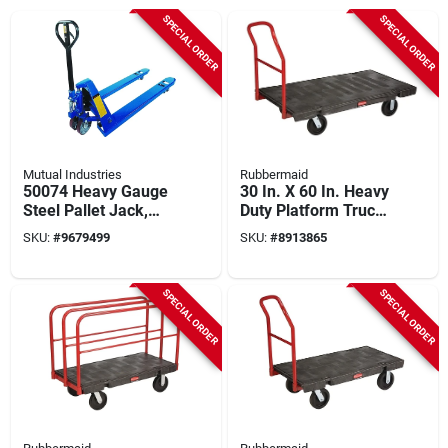
SPECIAL ORDER
SPECIAL ORDER
Mutual Industries
Rubbermaid
50074 Heavy Gauge
30 In. X 60 In. Heavy
Steel Pallet Jack,
Duty Platform Truck
5500 Lb Capacity, 48
With 2000 Lb
SKU:
#
9679499
SKU:
#
8913865
In Fork Length
Capacity And 8 In.
Rubber Casters
SPECIAL ORDER
SPECIAL ORDER