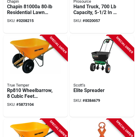
Chapin
Prosource
Chapin 81000a 80‑lb
Hand Truck, 700 Lb
Residential Lawn
Capacity, 5-1/2 In D
Spreader – Steel
X 22 In W Toe Plate,
SKU:
#
0208215
SKU:
#
0020057
Frame, Poly Hopper
Blue
& Pneumatic Wheels
SPECIAL ORDER
SPECIAL ORDER
True Temper
Scott's
Rp810 Wheelbarrow,
Elite Spreader
8 Cubic Feet
SKU:
#
8384679
Volume, Dual
SKU:
#
5873104
Wheels, Poly
Construction
SPECIAL ORDER
SPECIAL ORDER