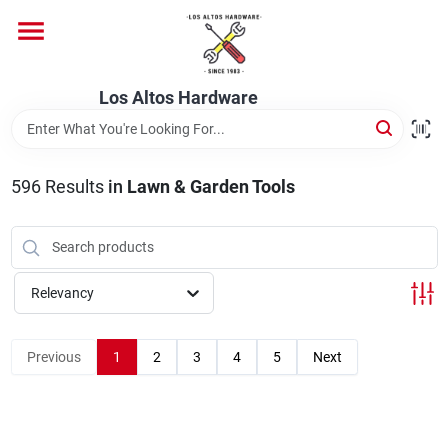
Skip
to
content
Home
Los Altos Hardware
Departments
596
Results
in
Lawn & Garden Tools
Brands
Relevancy
Store Info
Previous
1
2
3
4
5
Next