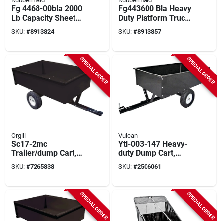
Rubbermaid
Rubbermaid
Fg 4468-00bla 2000
Fg443600 Bla Heavy
Lb Capacity Sheet
Duty Platform Truck,
And Panel Truck, 48
2000 Lb Capacity, 48
SKU:
#
8913824
SKU:
#
8913857
In L X 24 In W
In L X 24 In W
SPECIAL ORDER
SPECIAL ORDER
Orgill
Vulcan
Sc17-2mc
Ytl-003-147 Heavy-
Trailer/dump Cart,
duty Dump Cart,
1500 Lb Capacity,
1500 Lb Capacity, 58
SKU:
#
7265838
SKU:
#
2506061
Steel Deck, 16 In
In L X 34 In W
Wheels
SPECIAL ORDER
SPECIAL ORDER