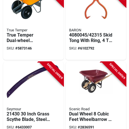
True Temper
BARON
True Temper
4080045/42315 Skid
Dual‑wheel
Tong With Ring, 4 To
6‑cubic‑foot Poly
20 Inch Opening,
SKU:
#
5873146
SKU:
#
6102792
Wheelbarrow –
Steel Tip & Handle
Ergonomic Grip &
Heavy‑duty Build
SPECIAL ORDER
SPECIAL ORDER
Seymour
Scenic Road
21430 30 Inch Grass
Dual Wheel 8 Cubic
Scythe Blade, Steel
Feet Wheelbarrow -
Construction For
800 Lb Capacity
SKU:
#
6433007
SKU:
#
2836591