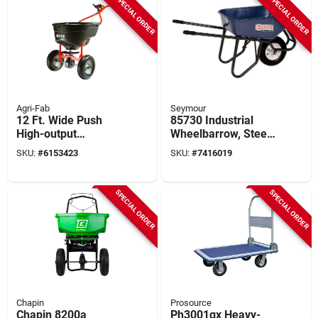
SPECIAL ORDER
SPECIAL ORDER
Agri-Fab
Seymour
12 Ft. Wide Push
85730 Industrial
High-output
Wheelbarrow, Steel,
Spreader For
1-wheel, 16 In
SKU:
#
6153423
SKU:
#
7416019
Fertilizer, Ice Melt,
Standard Knobby
And Seed - 130 Lb
Tire
Capacity
SPECIAL ORDER
SPECIAL ORDER
Chapin
Prosource
Chapin 8200a
Ph3001gx Heavy-