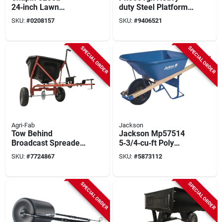
24‑inch Lawn
duty Steel Platform
Spreader – 80 lb
Cart, 880 Lb
SKU:
#
0208157
SKU:
#
9406521
Poly Hopper, Steel
Capacity, 4-wheel
Frame, Pneumatic
Design
Wheels
SPECIAL ORDER
SPECIAL ORDER
Agri-Fab
Jackson
Tow Behind
Jackson Mp57514
Broadcast Spreader,
5‑3/4‑cu‑ft Poly
110 Lb.
Contractor
SKU:
#
7724867
SKU:
#
5873112
Wheelbarrow –
Single‑wheel Model
SPECIAL ORDER
SPECIAL ORDER