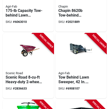
Agri-Fab
Chapin
175-lb Capacity Tow-
Chapin 8620b
behind Lawn
Tow‑behind
Spreader With Steel
Spreader With
SKU:
#
6063010
SKU:
#
2021889
Frame And Poly
150‑lb Steel Frame
Hopper
Hopper & Pneumatic
Wheels
SPECIAL ORDER
SPECIAL ORDER
Scenic Road
Agri-Fab
Scenic Road 8‑cu‑ft
Tow Behind Lawn
Heavy‑duty 2‑wheel
Sweeper, 42 In.
Wheelbarrow Kit –
Wide
SKU:
#
2836633
SKU:
#
6908107
Polyethylene & Steel
SPECIAL ORDER
SPECIAL ORDER