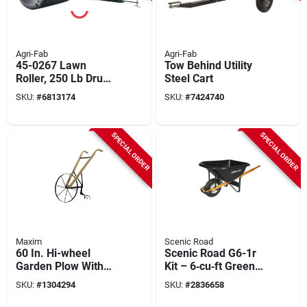
Agri-Fab
Agri-Fab
45-0267 Lawn
Tow Behind Utility
Roller, 250 Lb Drum,
Steel Cart
Durable
SKU:
#
6813174
SKU:
#
7424740
Polyethylene And
Steel Construction
SPECIAL ORDER
SPECIAL ORDER
Maxim
Scenic Road
60 In. Hi-wheel
Scenic Road G6-1r
Garden Plow With
Kit – 6‑cu‑ft Green
Wood Handle For
Polyethylene
SKU:
#
1304294
SKU:
#
2836658
Easy
Wheelbarrow With
Maneuverability
Ribbed 16‑in Wheel