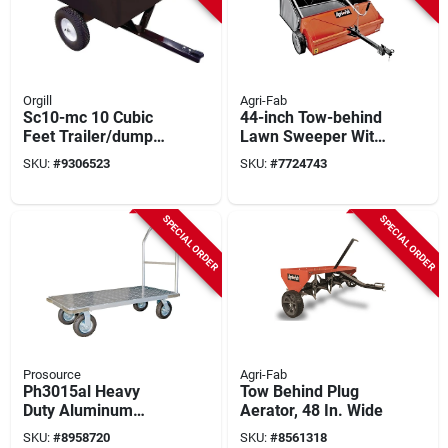
Orgill
Agri-Fab
Sc10-mc 10 Cubic
44-inch Tow-behind
Feet Trailer/dump
Lawn Sweeper With
Cart With Steel Deck
25 Cu-ft Hopper And
SKU:
#
9306523
SKU:
#
7724743
And 16 Inch Wheels
Adjustable Hitch
SPECIAL ORDER
SPECIAL ORDER
Prosource
Agri-Fab
Ph3015al Heavy
Tow Behind Plug
Duty Aluminum
Aerator, 48 In. Wide
Platform Cart, 1100
SKU:
#
8958720
SKU:
#
8561318