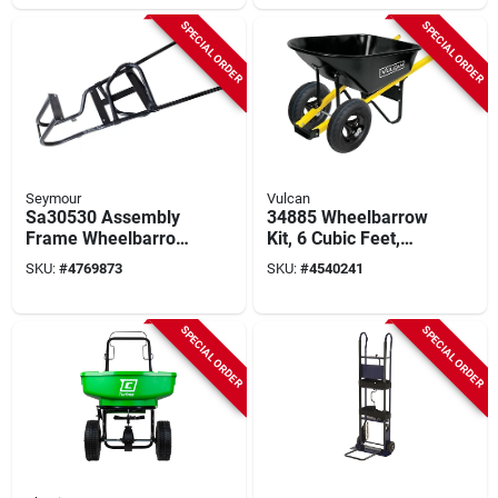
& Red Oak Handle
SPECIAL ORDER
SPECIAL ORDER
Seymour
Vulcan
Sa30530 Assembly
34885 Wheelbarrow
Frame Wheelbarrow
Kit, 6 Cubic Feet,
- Durable And
Steel, 2-wheel With
SKU:
#
4769873
SKU:
#
4540241
Versatile Design
Pneumatic Tires
SPECIAL ORDER
SPECIAL ORDER