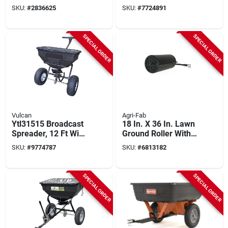
Wheelbarrow Kit
Galvanized Knives
SKU:
#
2836625
SKU:
#
7724891
With Turf Wheel &
And Flat Free Tires
Red Oak Handle
SPECIAL ORDER
SPECIAL ORDER
Vulcan
Agri-Fab
Ytl31515 Broadcast
18 In. X 36 In. Lawn
Spreader, 12 Ft Wide
Ground Roller With
Spread, 125 Lb
400 Lb Capacity
SKU:
#
9774787
SKU:
#
6813182
Capacity, Steel
Frame
SPECIAL ORDER
SPECIAL ORDER