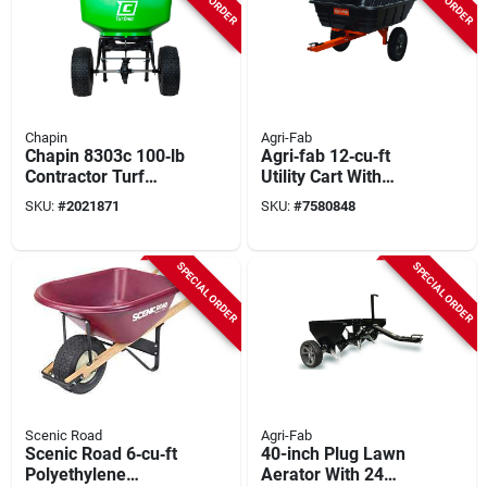
Chapin
Agri-Fab
Chapin 8303c 100‑lb
Agri‑fab 12‑cu‑ft
Contractor Turf
Utility Cart With
Spreader – Steel
Pneumatic Casters –
SKU:
#
2021871
SKU:
#
7580848
Frame, Poly Hopper,
50‑½" L X 33‑½" W X
Pneumatic Wheels
27‑½" H
SPECIAL ORDER
SPECIAL ORDER
Scenic Road
Agri-Fab
Scenic Road 6‑cu‑ft
40-inch Plug Lawn
Polyethylene
Aerator With 24