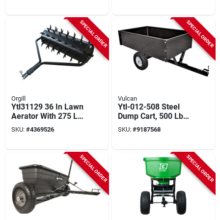
Lb Capacity, 4-wheel
Swivel
SPECIAL ORDER
SPECIAL ORDER
Orgill
Vulcan
Ytl31129 36 In Lawn
Ytl-012-508 Steel
Aerator With 275 Lb
Dump Cart, 500 Lb
Drum And 78 Steel
Capacity, 10 Cubic
SKU:
#
4369526
SKU:
#
9187568
Spikes
Feet, 2-wheel
SPECIAL ORDER
SPECIAL ORDER