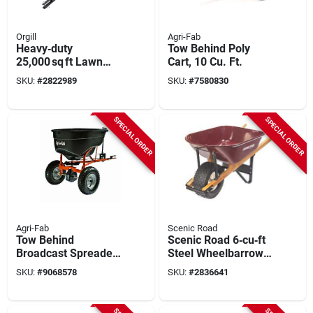
Orgill
Agri-Fab
Heavy‑duty
Tow Behind Poly
25,000 sq ft Lawn
Cart, 10 Cu. Ft.
Spreader With 125 lb
SKU:
#
2822989
SKU:
#
7580830
Steel‑frame Hopper
SPECIAL ORDER
SPECIAL ORDER
Agri-Fab
Scenic Road
Tow Behind
Scenic Road 6‑cu‑ft
Broadcast Spreader,
Steel Wheelbarrow
130 Lb.
Kit With Turf Wheel
SKU:
#
9068578
SKU:
#
2836641
– Maroon
Powder‑coated, Red
Oak Handle