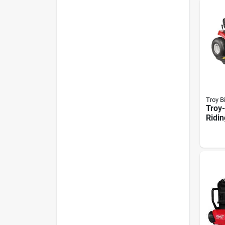
Troy Bi
Troy-
Ridi
– 42‑
15.5 
7‑sp
Shift