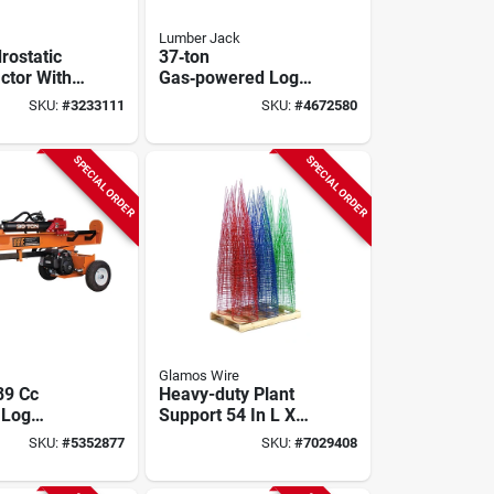
Lumber Jack
rostatic
37‑ton
ctor With
Gas‑powered Log
Deck
Splitter – Lumber
SKU:
#
3233111
SKU:
#
4672580
Jack Ytl‑014‑700,
Handles 26‑in Logs
SPECIAL ORDER
SPECIAL ORDER
Glamos Wire
89 Cc
Heavy-duty Plant
 Log
Support 54 In L X
 Vh1730gc
16 In W Steel Green
SKU:
#
5352877
SKU:
#
7029408
cal And
Red Vibrant Blue
al Use