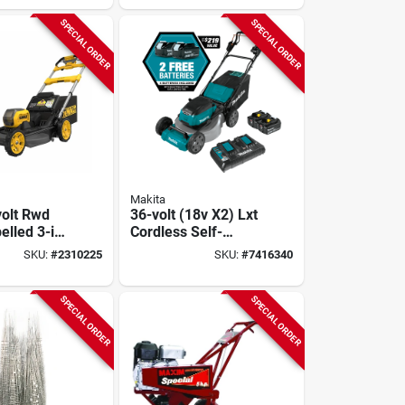
Included
SPECIAL ORDER
SPECIAL ORDER
Makita
volt Rwd
36-volt (18v X2) Lxt
elled 3-in-
Cordless Self-
ss Lawn
propelled
SKU:
#
2310225
SKU:
#
7416340
Commercial Lawn
ing
Mower, Brushless
s Motor, 21
Motor, 21-in. Blade,
SPECIAL ORDER
SPECIAL ORDER
4 Batteries +
Charger