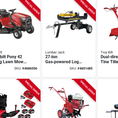
Transmission
SPECIAL ORDER
SPECIAL ORDER
lt
Lumber Jack
Troy Bilt
bilt Pony 42
27‑ton
Dual-dire
ng Lawn Mower
Gas‑powered Log
Tine Till
inch Deck,
Splitter – Splits
Engine
SKU:
#
4686556
SKU:
#
4651485
hp Engine,
26‑inch Logs With
eed
Ease
‑on‑the‑go
SPECIAL ORDER
SPECIAL ORDER