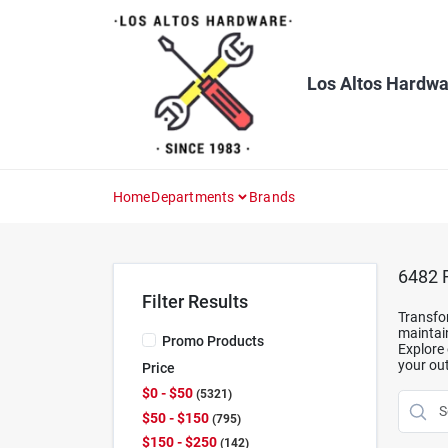
Skip
to
content
Los Altos Hardwa
Home
Departments
Brands
6482
R
Filter Results
Transfor
maintain
Promo Products
Explore 
your out
Price
$0 - $50
5321
$50 - $150
795
$150 - $250
142