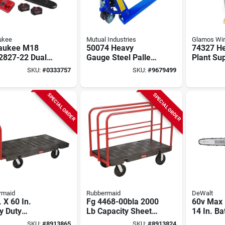
ukee
Mutual Industries
Glamos Wi
aukee M18
50074 Heavy
74327 He
 2827-22 Dual
Gauge Steel Pallet
Plant Sup
ry 20 Inch
Jack, 5500 Lb
54 In L, 
SKU:
#
0333757
SKU:
#
9679499
saw Kit With
Capacity, 48 In Fork
Steel For
ery And
Length
Plants
ger
SPECIAL ORDER
SPECIAL ORDER
rmaid
Rubbermaid
DeWalt
. X 60 In.
Fg 4468-00bla 2000
60v Max
y Duty
Lb Capacity Sheet
14 In. Ba
orm Truck With
And Panel Truck,
Chainsaw
SKU:
#
8913865
SKU:
#
8913824