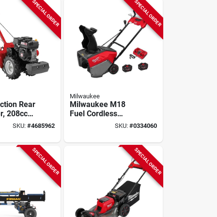
SPECIAL ORDER
SPECIAL ORDER
Milwaukee
ction Rear
Milwaukee M18
er, 208cc
Fuel Cordless
21‑inch
SKU:
#
4685962
SKU:
#
0334060
Single‑stage Snow
Blower Kit With
Battery & Charger
SPECIAL ORDER
SPECIAL ORDER