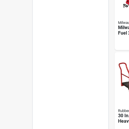
Milwa
Milw
Fuel
Batte
Chain
Batt
Char
Rubbe
30 In
Heav
Platf