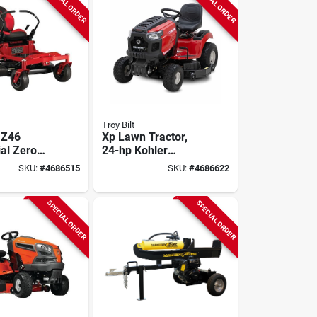
SPECIAL ORDER
SPECIAL ORDER
Troy Bilt
 Z46
Xp Lawn Tractor,
ial Zero
24-hp Kohler
n Tractor,
Engine, 50-in. Deck
SKU:
#
4686515
SKU:
#
4686622
hler
2 In. Deck
SPECIAL ORDER
SPECIAL ORDER