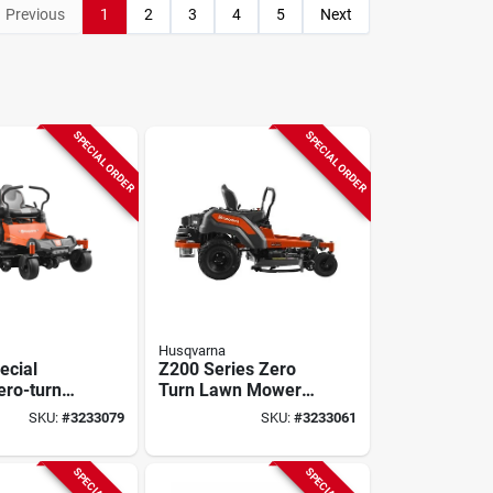
Previous
1
2
3
4
5
Next
SPECIAL ORDER
SPECIAL ORDER
Husqvarna
ecial
Z200 Series Zero
ero-turn
Turn Lawn Mower,
ctor, 23hp
21.5 Hp, 44.3 Cu-in
SKU:
#
3233079
SKU:
#
3233061
, 54"
Engine, 2-blade
0 Lbs