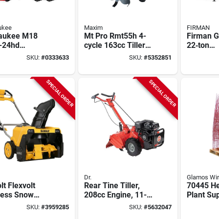
ukee
Maxim
FIRMAN
aukee M18
Mt Pro Rmt55h 4-
Firman 
-24hd
cycle 163cc Tiller
22‑ton
ess Dual
With 26" Width And
Gas‑pow
SKU:
#
0333633
SKU:
#
5352851
ery Backpack
10" Depth
Splitter 
er, M18
Fuel Tan
thium
SPECIAL ORDER
SPECIAL ORDER
Dr.
Glamos Wi
lt Flexvolt
Rear Tine Tiller,
70445 He
less Snow
208cc Engine, 11-
Plant Sup
wer, Brushless
in. Depth
L X 14 In
SKU:
#
3959285
SKU:
#
5632047
, (2) Batteries
Green, R