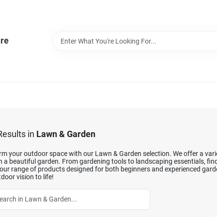
re
esults
in
Lawn & Garden
m your outdoor space with our Lawn & Garden selection. We offer a variet
 a beautiful garden. From gardening tools to landscaping essentials, fin
our range of products designed for both beginners and experienced garde
door vision to life!