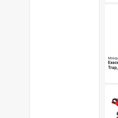
Mosqu
Exec
Trap,