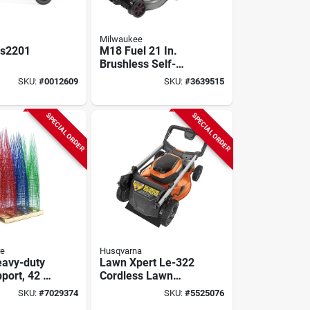
Milwaukee
Gs2201
M18 Fuel 21 In.
Brushless Self-
ered Log
propelled Dual
SKU:
#
0012609
SKU:
#
3639515
With 0.9 gal
Battery Lawn
k
Mower Kit With (2)
12.0 Ah Batteries
SPECIAL ORDER
SPECIAL ORDER
re
Husqvarna
avy-duty
Lawn Xpert Le-322
port, 42 In
Cordless Lawn
 W, Steel,
Mower, 40 V, 7.5 Ah
SKU:
#
7029374
SKU:
#
5525076
ed, Blue
Lithium-ion Battery