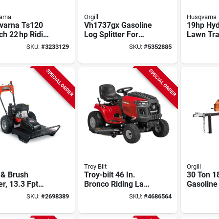
arna
Orgill
Husqvarna
varna Ts120
Vh1737gx Gasoline
19hp Hyd
ch 22 hp Riding
Log Splitter For
Lawn Tra
 Mower With
Vertical And
42‑inch 
SKU:
#
3233129
SKU:
#
5352885
s & Stratton
Horizontal Use
ne
SPECIAL ORDER
SPECIAL ORDER
Troy Bilt
Orgill
 & Brush
Troy-bilt 46 In.
30 Ton 1
r, 13.3 Fpt
Bronco Riding Lawn
Gasoline
ngine, 26 In.
Tractor With 547cc
Splitter
SKU:
#
2698389
SKU:
#
4686564
Engine And
For Verti
Autodrive
Horizont