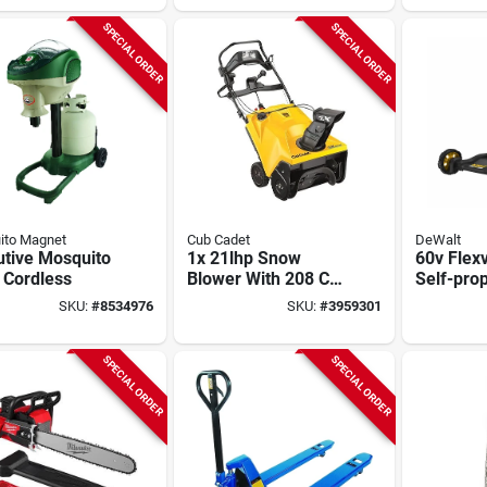
SPECIAL ORDER
SPECIAL ORDER
ito Magnet
Cub Cadet
DeWalt
utive Mosquito
1x 21lhp Snow
60v Flex
 Cordless
Blower With 208 Cc
Self-prop
Engine And Electric
1 Cordle
SKU:
#
8534976
SKU:
#
3959301
Start
Mower,
Autosens
Brushles
SPECIAL ORDER
SPECIAL ORDER
In. Deck