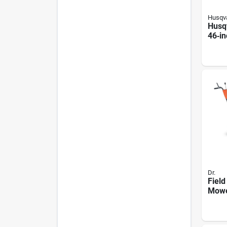
Husqv
Husq
46‑in
Lawn
Brigg
Engi
Dr.
Field
Mowe
Ohv E