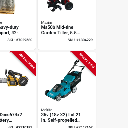
re
Maxim
avy-duty
Ms50b Mid-tine
port, 42-
Garden Tiller, 5.5
Galvanized
Hp, 163 Cc Engine,
SKU:
#
7029580
SKU:
#
1304229
 Climbing
26 In Max Tilling
Width
SPECIAL ORDER
SPECIAL ORDER
Makita
 Dccs674x2
36v (18v X2) Lxt 21
ttery
In. Self-propelled
 Kit With
Lawn Mower Kit
SKU:
#
2310183
SKU:
#
7447162