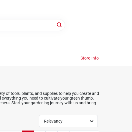
Store Info
y of tools, plants, and supplies to help you create and
d everything you need to cultivate your green thumb.
ners. Start your gardening journey with us and bring
Relevancy