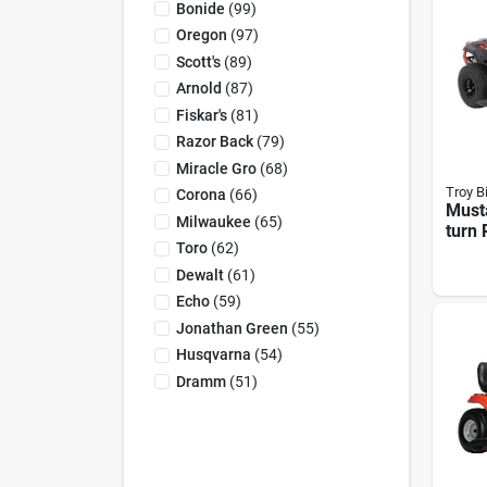
Bonide
(
99
)
Oregon
(
97
)
Scott's
(
89
)
Arnold
(
87
)
Fiskar's
(
81
)
Razor Back
(
79
)
Miracle Gro
(
68
)
Troy Bi
Corona
(
66
)
Must
Milwaukee
(
65
)
turn 
Toro
(
62
)
Tract
Kohle
Dewalt
(
61
)
in. D
Echo
(
59
)
Jonathan Green
(
55
)
Husqvarna
(
54
)
Dramm
(
51
)