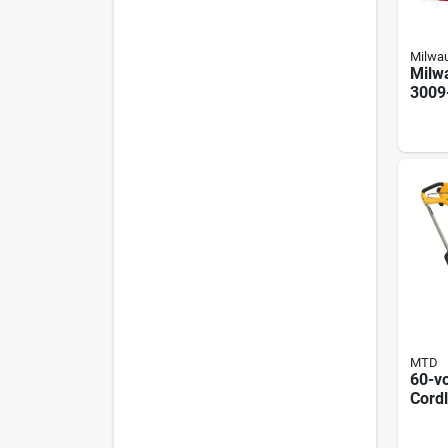
Milwa
Milw
3009
Cordl
Batt
Blow
Redli
MTD
60-vo
Cord
Thro
Motor