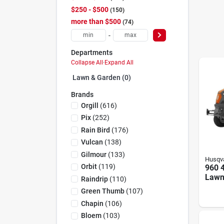
$250 - $500
150
more than $500
74
-
Departments
Collapse All
·
Expand All
Lawn & Garden (0)
Brands
Orgill
(
616
)
Pix
(
252
)
Rain Bird
(
176
)
Vulcan
(
138
)
Gilmour
(
133
)
Husqv
Orbit
(
119
)
960 4
Lawn
Raindrip
(
110
)
Hp, 4
Green Thumb
(
107
)
Widt
Chapin
(
106
)
Bloem
(
103
)