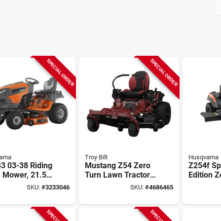
SPECIAL ORDER
SPECIAL ORDER
arna
Troy Bilt
Husqvarna
3 03-38 Riding
Mustang Z54 Zero
Z254f Sp
 Mower, 21.5
Turn Lawn Tractor,
Edition Z
2 In Cutting
24-hp Kohler
Lawn Tra
SKU:
#
3233046
SKU:
#
4686465
h
Engine, 54 In. Deck
Kawasaki
Deck, 59