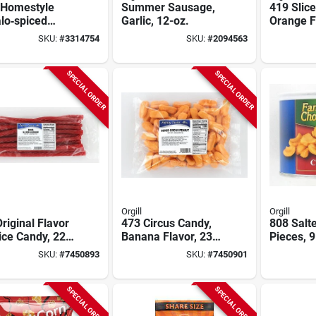
 Homestyle
Summer Sausage,
419 Slic
lo‑spiced
Garlic, 12-oz.
Orange F
el Twists –
Ounce Ce
SKU:
#
3314754
SKU:
#
2094563
 Crunchy
k
SPECIAL ORDER
SPECIAL ORDER
Orgill
Orgill
riginal Flavor
473 Circus Candy,
808 Salt
ice Candy, 22
Banana Flavor, 23
Pieces, 9
llo Bag
Ounce Cello Bag Of
Resealab
SKU:
#
7450893
SKU:
#
7450901
Soft Candy
Pack Of 
SPECIAL ORDER
SPECIAL ORDER