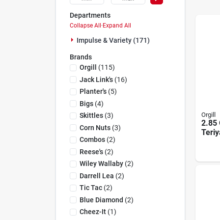
Departments
Collapse All
·
Expand All
Impulse & Variety (171)
Brands
Orgill
(
115
)
Jack Link's
(
16
)
Planter's
(
5
)
Bigs
(
4
)
Orgill
Skittles
(
3
)
2.85 
Corn Nuts
(
3
)
Teriy
Combos
(
2
)
Displ
Coun
Reese's
(
2
)
Wiley Wallaby
(
2
)
Darrell Lea
(
2
)
Tic Tac
(
2
)
Blue Diamond
(
2
)
Cheez-It
(
1
)