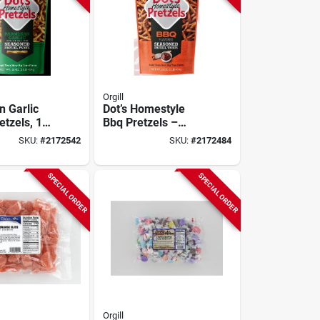
Orgill
 Garlic
Dot’s Homestyle
etzels, 16
Bbq Pretzels –
16 oz Crunchy
SKU:
#
2172542
SKU:
#
2172484
Bagged Snack
SPECIAL ORDER
SPECIAL ORDER
Orgill