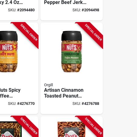
ky 2.4 Oz
Pepper Beef Jerky
 Premium
2.4 Oz Bag -
SKU:
#
2094480
SKU:
#
2094498
Snack
Gourmet Snack
SPECIAL ORDER
SPECIAL ORDER
Orgill
uts Spicy
Artisan Cinnamon
ffee
Toasted Peanut
runch –
Snack – 10 oz
SKU:
#
4276770
SKU:
#
4276788
ack Pack
Gourmet Treat
SPECIAL ORDER
SPECIAL ORDER