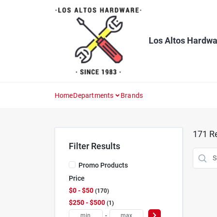
Skip
to
content
Los Altos Hardwa
Home
Departments
Brands
171
Re
Filter Results
Promo Products
Price
$0 - $50
170
$250 - $500
1
-