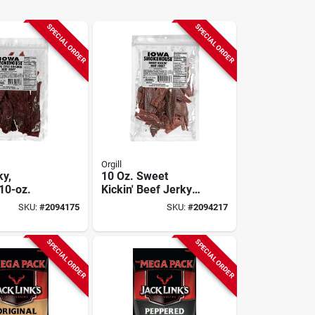
SPECIAL ORDER
SPECIAL ORDER
Orgill
ky,
10 Oz. Sweet
 10-oz.
Kickin' Beef Jerky -
High Protein Snack
SKU:
#
2094175
SKU:
#
2094217
SPECIAL ORDER
SPECIAL ORDER