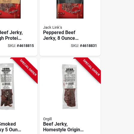
Jack Link's
Beef Jerky,
Peppered Beef
gh Protein
Jerky, 8 Ounce
r On-the-
Mega Pack -
SKU:
#
4618815
SKU:
#
4618831
Savory Snack
SPECIAL ORDER
SPECIAL ORDER
Orgill
 Smoked
Beef Jerky,
ky 5 Ounce
Homestyle Original,