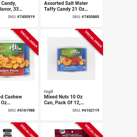
e Candy,
Assorted Salt Water
lavor, 33
Taffy Candy 21 Oz
llo Bag
Cello Bag
SKU:
#
7450919
SKU:
#
7450885
SPECIAL ORDER
SPECIAL ORDER
Orgill
ed Cashew
Mixed Nuts 10 Oz
 Oz
Can, Pack Of 12,
le Can,
Model 813,
SKU:
#
6161988
SKU:
#
6162119
12
Resealable
SPECIAL ORDER
SPECIAL ORDER