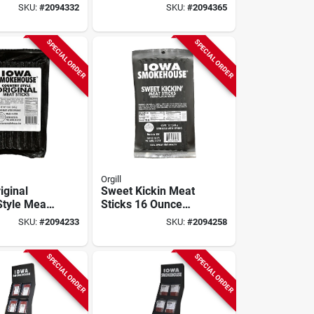
 High
5-oz.
SKU:
#
2094332
SKU:
#
2094365
Snack
SPECIAL ORDER
SPECIAL ORDER
Orgill
iginal
Sweet Kickin Meat
Style Meat
Sticks 16 Ounce
igh Protein
Packet - Delicious
SKU:
#
2094233
SKU:
#
2094258
Snack For Outdoors
SPECIAL ORDER
SPECIAL ORDER