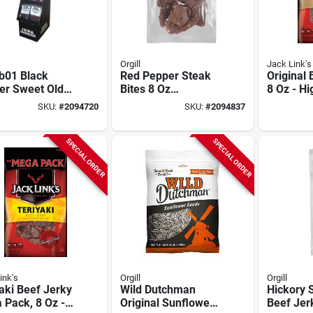
Orgill
Jack Link's
b01 Black
Red Pepper Steak
Original 
er Sweet Old
Bites 8 Oz
8 Oz - Hi
ioned Steak
Resealable Bag
Snack Fo
SKU:
#
2094720
SKU:
#
2094837
 8 Oz
go
SPECIAL ORDER
SPECIAL ORDER
ink's
Orgill
Orgill
aki Beef Jerky
Wild Dutchman
Hickory
 Pack, 8 Oz -
Original Sunflower
Beef Jer