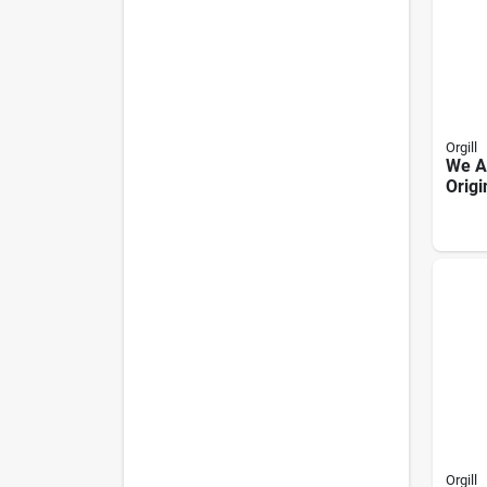
Orgill
We A
Origi
Toff
Pean
10 oz
Orgill