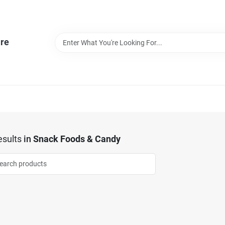
re
sults
in
Snack Foods & Candy