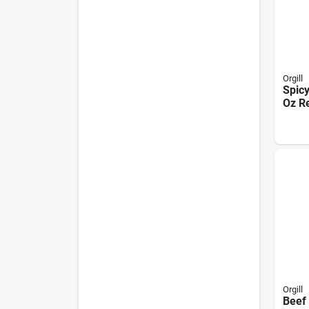
Orgill
Spicy
Oz R
Pouc
Usa 
Orgill
Beef 