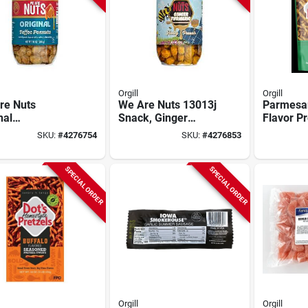
Orgill
Orgill
re Nuts
We Are Nuts 13013j
Parmesan
nal
Snack, Ginger
Flavor Pr
ee‑coated
Turmeric Honey
Oz.
SKU:
#
4276754
SKU:
#
4276853
ut Snack –
Peanuts, 10 Oz Jar
SPECIAL ORDER
SPECIAL ORDER
Orgill
Orgill