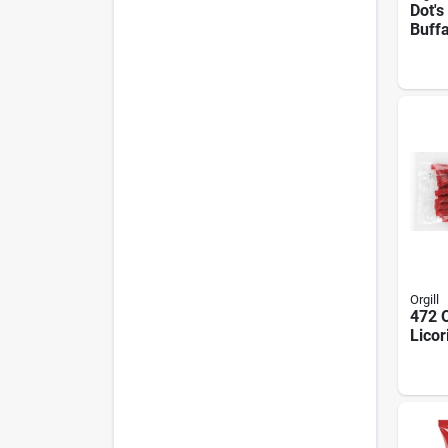
Dot's
Buffa
Pretz
16 oz
Snac
Orgill
472 O
Licor
Oz Ce