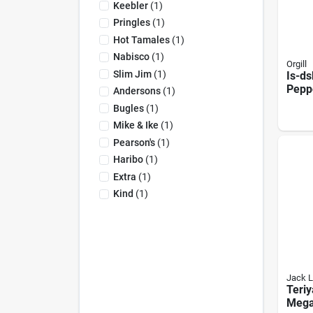
Keebler
(
1
)
Pringles
(
1
)
Hot Tamales
(
1
)
Nabisco
(
1
)
Orgill
Slim Jim
(
1
)
Is-ds
Pepp
Andersons
(
1
)
Fash
Bugles
(
1
)
Bites
Mike & Ike
(
1
)
Pearson's
(
1
)
Haribo
(
1
)
Extra
(
1
)
Kind
(
1
)
Jack L
Teriy
Mega