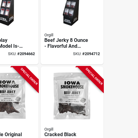
Orgill
play
Beef Jerky 8 Ounce
Model Is-
- Flavorful And
or Retail
Protein-packed
SKU:
#
2094662
SKU:
#
2094712
Snack
SPECIAL ORDER
SPECIAL ORDER
Orgill
e Original
Cracked Black