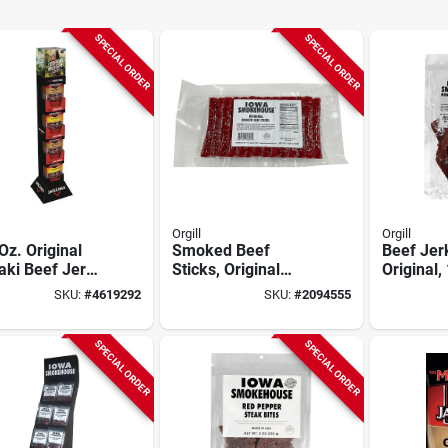
SPECIAL ORDER
SPECIAL ORDER
Orgill
Orgill
Oz. Original
Smoked Beef
Beef Jer
aki Beef Jerky
Sticks, Original
Original,
ay Shipper - 32
Flavor, 2 Lbs., 40-
SKU:
#
4619292
SKU:
#
2094555
t
ct.
SPECIAL ORDER
SPECIAL ORDER