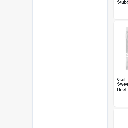
Stubb
8-oz.
Orgill
Sweet
Beef 
Bag -
Flavo