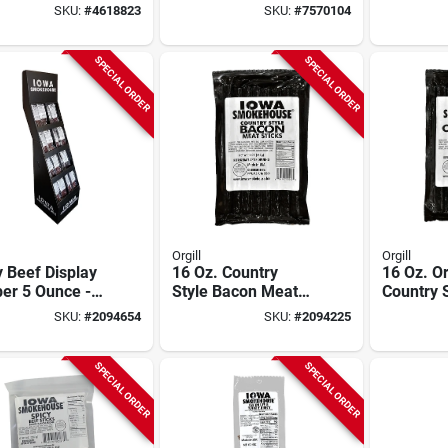
Protein Snack
Seeds – 3 lb Bulk
Packet -
SKU:
#
4618823
SKU:
#
7570104
Snack
Protein 
SPECIAL ORDER
SPECIAL ORDER
Orgill
Orgill
 Beef Display
16 Oz. Country
16 Oz. Or
er 5 Ounce -
Style Bacon Meat
Country 
 For Retail And
Stick - High Protein
Stick - H
SKU:
#
2094654
SKU:
#
2094225
king
Snack
Snack
SPECIAL ORDER
SPECIAL ORDER