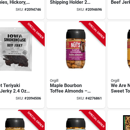
ies, Hickory,
Shipping Holder 2.4
Beef Jer
Ounce Model Is-
Packet -
SKU:
#
2094746
SKU:
#
2094696
drh201
Quality 
SPECIAL ORDER
SPECIAL ORDER
Orgill
Orgill
 Teriyaki
Maple Bourbon
We Are N
Jerky 2.4 Oz
Toffee Almonds –
Sweet To
 Moist &
Gourmet 10 oz
Peanut C
SKU:
#
2094506
SKU:
#
4276861
rful
Snack Jar
10 oz Sn
SPECIAL ORDER
SPECIAL ORDER