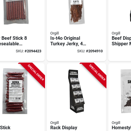
Orgill
Orgill
 Beef Stick 8
Is-t4o Original
Beef Dis
esealable
Turkey Jerky, 4
Shipper 
h - Premium
Ounce Pack Of
d8bst01 F
SKU:
#
2094423
SKU:
#
2094910
Beef
Tender Cuts
Use
SPECIAL ORDER
SPECIAL ORDER
Orgill
Orgill
Stick
Rack Display
Homestyl