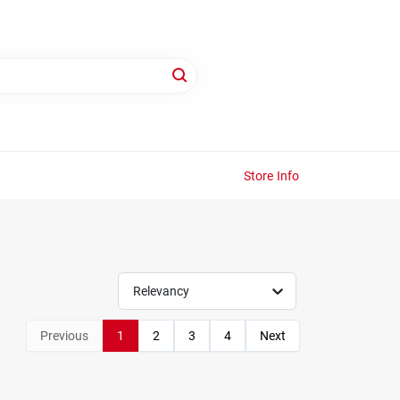
Store Info
Relevancy
Previous
1
2
3
4
Next