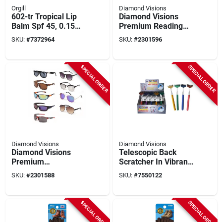
Orgill
Diamond Visions
602-tr Tropical Lip
Diamond Visions
Balm Spf 45, 0.15
Premium Reading
Oz, Broad Spectrum
Glasses – Assorted
SKU:
#
7372964
SKU:
#
2301596
Uva-uvb Protection
Metal & Plastic
Frames, +1 To +4
Diopter, Unisex Style
SPECIAL ORDER
SPECIAL ORDER
Diamond Visions
Diamond Visions
Diamond Visions
Telescopic Back
Premium
Scratcher In Vibrant
Mixed‑color
Crazy Colors -
SKU:
#
2301588
SKU:
#
7550122
Metal‑plastic
Extendable Design
Sunglasses – Unisex
Style
SPECIAL ORDER
SPECIAL ORDER