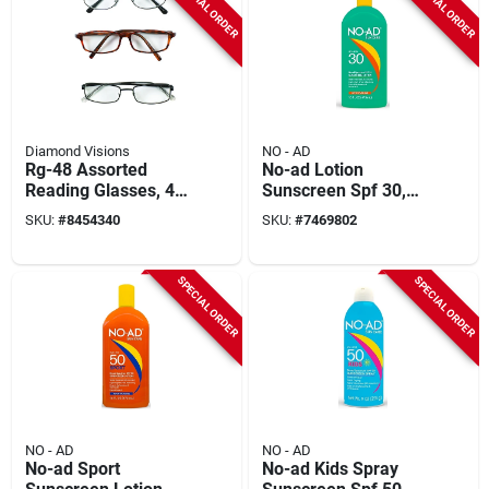
SPECIAL ORDER
SPECIAL ORDER
Diamond Visions
NO - AD
Rg-48 Assorted
No-ad Lotion
Reading Glasses, 48
Sunscreen Spf 30,
Pieces, 1.00-2.50
16 Ounce Bottle For
SKU:
#
8454340
SKU:
#
7469802
Magnification
Broad Spectrum
Protection
SPECIAL ORDER
SPECIAL ORDER
NO - AD
NO - AD
No-ad Sport
No-ad Kids Spray