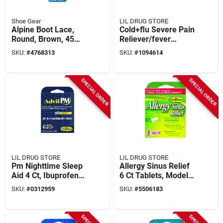
Shoe Gear
LIL DRUG STORE
Alpine Boot Lace,
Cold+flu Severe Pain
Round, Brown, 45
Reliever/fever
Inches Long
Reducer 4 Ct, Model
SKU:
#
4768313
SKU:
#
1094614
97562
SPECIAL ORDER
SPECIAL ORDER
LIL DRUG STORE
LIL DRUG STORE
Pm Nighttime Sleep
Allergy Sinus Relief
Aid 4 Ct, Ibuprofen
6 Ct Tablets, Model
200 Mg &
97273, Temporary
SKU:
#
0312959
SKU:
#
5506183
Diphenhydramine 38
Relief Of Sinus
Mg, Coated Tablets
Symptoms