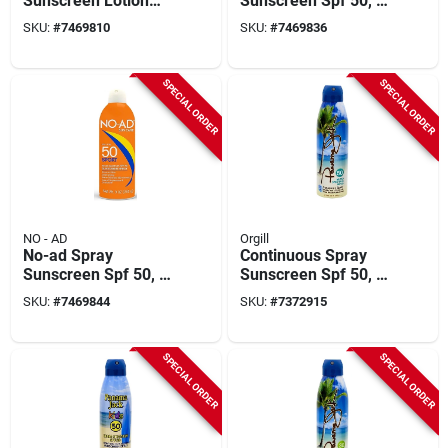
Sunscreen Lotion
Sunscreen Spf 50, 9
Spf 50, 16 Ounce
Ounce Bottle For
SKU:
#
7469810
SKU:
#
7469836
Bottle
Maximum Protection
SPECIAL ORDER
SPECIAL ORDER
NO - AD
Orgill
No-ad Spray
Continuous Spray
Sunscreen Spf 50, 9
Sunscreen Spf 50, 6
Ounce Bottle For
Oz Bottle, Broad
SKU:
#
7469844
SKU:
#
7372915
Ultimate Sun
Spectrum Uva/uvb
Protection
SPECIAL ORDER
SPECIAL ORDER