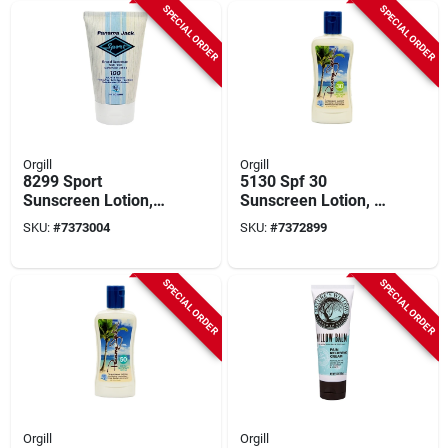
SPECIAL ORDER
SPECIAL ORDER
Orgill
Orgill
8299 Sport
5130 Spf 30
Sunscreen Lotion,
Sunscreen Lotion, 6
Spf 100, 3 Fl-oz,
Fl Oz Bottle, Broad
SKU:
#
7373004
SKU:
#
7372899
Water Resistant,
Spectrum, Water-
Reef-friendly
resistant
SPECIAL ORDER
SPECIAL ORDER
Orgill
Orgill