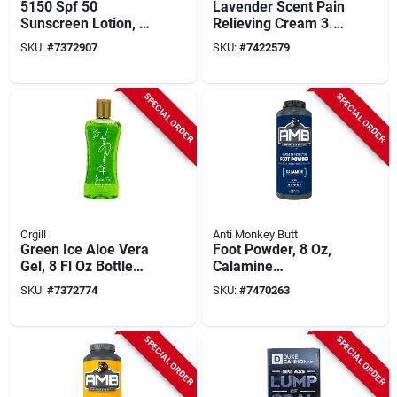
5150 Spf 50
Lavender Scent Pain
Sunscreen Lotion, 6
Relieving Cream 3.5
Fl Oz, Broad
Oz Wb35 - 1 Pk
SKU:
#
7372907
SKU:
#
7422579
Spectrum, Water-
resistant
SPECIAL ORDER
SPECIAL ORDER
Orgill
Anti Monkey Butt
Green Ice Aloe Vera
Foot Powder, 8 Oz,
Gel, 8 Fl Oz Bottle
Calamine
For Soothing Relief
Composition, Model
SKU:
#
7372774
SKU:
#
7470263
813388
SPECIAL ORDER
SPECIAL ORDER