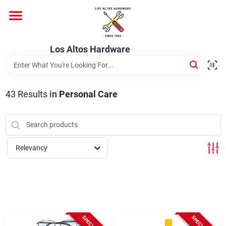
Skip
to
content
Home
Los Altos Hardware
Departments
43
Results
in
Personal Care
Brands
Relevancy
Store Info