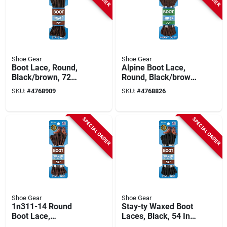
Shoe Gear
Shoe Gear
Boot Lace, Round,
Alpine Boot Lace,
Black/brown, 72
Round, Black/brown,
Inches Long, Model
72-inch Length
SKU:
#
4768909
SKU:
#
4768826
311-12
SPECIAL ORDER
SPECIAL ORDER
Shoe Gear
Shoe Gear
1n311-14 Round
Stay-ty Waxed Boot
Boot Lace,
Laces, Black, 54 In.,
Black/brown, 54
Pair