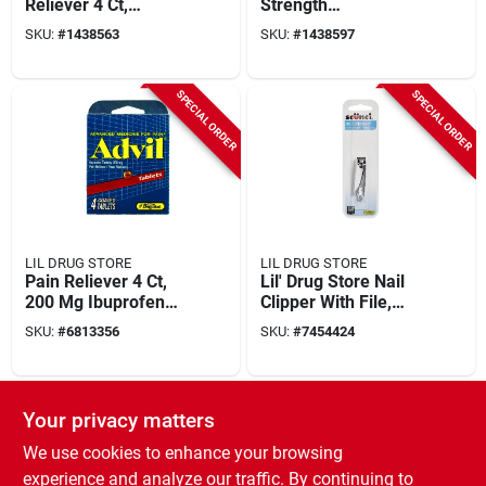
Reliever 4 Ct,
Strength
Acetaminophen,
Acetaminophen 4 Ct,
SKU:
#
1438563
SKU:
#
1438597
Aspirin, Caffeine,
500mg Caplets,
Model 97102-d
Model 97472p
SPECIAL ORDER
SPECIAL ORDER
LIL DRUG STORE
LIL DRUG STORE
Pain Reliever 4 Ct,
Lil' Drug Store Nail
200 Mg Ibuprofen
Clipper With File,
Tablets, Model
Model 7-92554-
SKU:
#
6813356
SKU:
#
7454424
97002
11400-4, 12 Pk
SPECIAL ORDER
Your privacy matters
We use cookies to enhance your browsing
experience and analyze our traffic. By continuing to