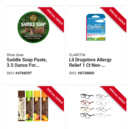
SPECIAL ORDER
SPECIAL ORDER
Shoe Gear
CLARITIN
Saddle Soap Paste,
Lil Drugstore Allergy
3.5 Ounce For
Relief 1 Ct Non-
Leather Care And
drowsy 24 Hour
SKU:
#
4768297
SKU:
#
8728800
Maintenance
Relief Loratadine 10
Mg
SPECIAL ORDER
SPECIAL ORDER