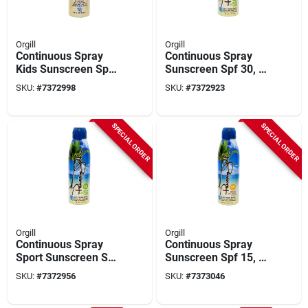
Orgill
Orgill
Continuous Spray
Continuous Spray
Kids Sunscreen Spf
Sunscreen Spf 30, 6
50, 5.5 Oz Bottle -
Oz Bottle, Reef-
SKU:
#
7372998
SKU:
#
7372923
Broad Spectrum
friendly, Clear
Protection
SPECIAL ORDER
SPECIAL ORDER
Orgill
Orgill
Continuous Spray
Continuous Spray
Sport Sunscreen Spf
Sunscreen Spf 15, 6
30, 5.5 Oz Bottle
Oz Bottle, Model
SKU:
#
7372956
SKU:
#
7373046
4115, Clear