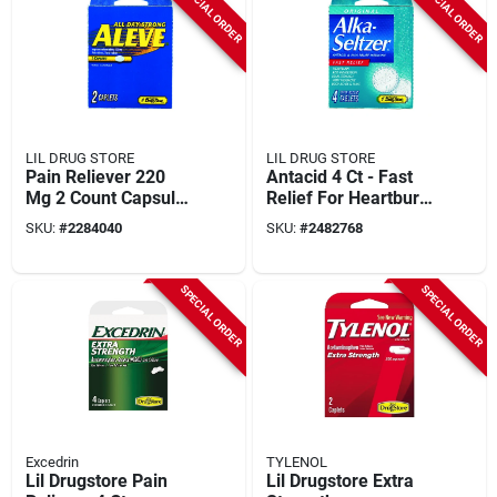
SPECIAL ORDER
SPECIAL ORDER
LIL DRUG STORE
LIL DRUG STORE
Pain Reliever 220
Antacid 4 Ct - Fast
Mg 2 Count Capsule
Relief For Heartburn,
Tablets
Upset Stomach, And
SKU:
#
2284040
SKU:
#
2482768
Headaches
SPECIAL ORDER
SPECIAL ORDER
Excedrin
TYLENOL
Lil Drugstore Pain
Lil Drugstore Extra