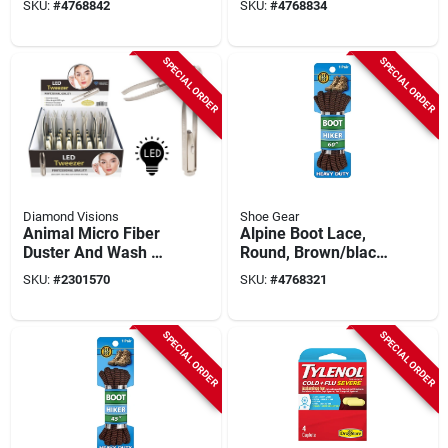
SKU:
#
4768842
SKU:
#
4768834
Inches Long
SPECIAL ORDER
SPECIAL ORDER
Diamond Visions
Shoe Gear
Animal Micro Fiber
Alpine Boot Lace,
Duster And Wash Mit
Round, Brown/black,
- Case Of 24 For
72-inch Length
SKU:
#
2301570
SKU:
#
4768321
Effective Cleaning
SPECIAL ORDER
SPECIAL ORDER