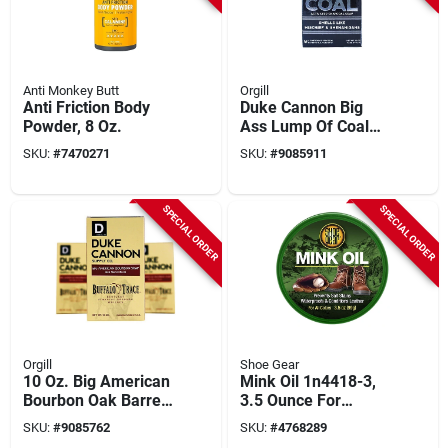
Anti Monkey Butt
Orgill
Anti Friction Body
Duke Cannon Big
Powder, 8 Oz.
Ass Lump Of Coal
Soap – Bergamot &
SKU:
#
7470271
SKU:
#
9085911
Black Pepper, 10 oz
SPECIAL ORDER
SPECIAL ORDER
Orgill
Shoe Gear
10 Oz. Big American
Mink Oil 1n4418-3,
Bourbon Oak Barrel
3.5 Ounce For
Bar Soap - Buffalo
Leather Care And
SKU:
#
9085762
SKU:
#
4768289
Trace Scent
Protection