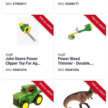
Battery Operated
Expanding Garden
SKU:
#
7503311
SKU:
#
2208171
Drill For Ages 18
Hose, Black Fabric
Months And Up
SPECIAL ORDER
SPECIAL ORDER
Orgill
Orgill
John Deere Power
Power Weed
Clipper Toy For Ages
Trimmer - Durable,
1.5 Years And Up -
Lightweight, And
SKU:
#
0341016
SKU:
#
0341024
Model 35814
Efficient For Lawn
Care
SPECIAL ORDER
SPECIAL ORDER