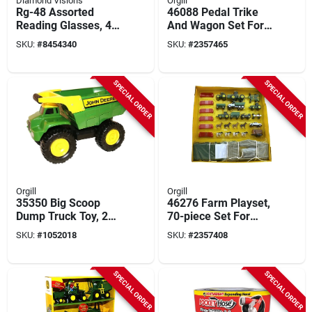
Diamond Visions
Orgill
Rg-48 Assorted
46088 Pedal Trike
Reading Glasses, 48
And Wagon Set For
Pieces, 1.00-2.50
Kids, Ages 18
SKU:
#
8454340
SKU:
#
2357465
Magnification
Months And Up
SPECIAL ORDER
SPECIAL ORDER
Orgill
Orgill
35350 Big Scoop
46276 Farm Playset,
Dump Truck Toy, 21
70-piece Set For
Inch, Plastic/steel
Ages 5 And Up
SKU:
#
1052018
SKU:
#
2357408
For Ages 3+
SPECIAL ORDER
SPECIAL ORDER