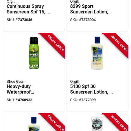
Orgill
Orgill
Continuous Spray
8299 Sport
Sunscreen Spf 15, 6
Sunscreen Lotion,
Oz Bottle, Model
Spf 100, 3 Fl-oz,
SKU:
#
7373046
SKU:
#
7373004
4115, Clear
Water Resistant,
Reef-friendly
SPECIAL ORDER
SPECIAL ORDER
Shoe Gear
Orgill
Heavy-duty
5130 Spf 30
Waterproof
Sunscreen Lotion, 6
Protector Spray,
Fl Oz Bottle, Broad
SKU:
#
4768933
SKU:
#
7372899
10.5 Oz Can, Model
Spectrum, Water-
6958-1
resistant
SPECIAL ORDER
SPECIAL ORDER