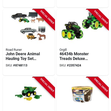
Pieces For Ages 3
Set For Kids
And Up
SPECIAL ORDER
SPECIAL ORDER
Road Runer
Orgill
John Deere Animal
46434b Monster
Hauling Toy Set
Treads Deluxe
Multicolored 5
Lightning Wheels
SKU:
#
8748113
SKU:
#
2357424
Pieces Model 37656
Tractor Truck Play
Vehicle
SPECIAL ORDER
SPECIAL ORDER