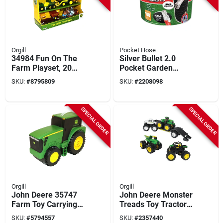
Orgill
Pocket Hose
34984 Fun On The
Silver Bullet 2.0
Farm Playset, 20
Pocket Garden
Pieces, 4 Vehicles,
Hose, 100-ft.
SKU:
#
8795809
SKU:
#
2208098
Ages 18 Months+
SPECIAL ORDER
SPECIAL ORDER
Orgill
Orgill
John Deere 35747
John Deere Monster
Farm Toy Carrying
Treads Toy Tractor
Case Set With 19
Set, 5 Piece Vehicle
SKU:
#
5794557
SKU:
#
2357440