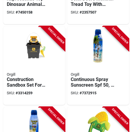
Dinosaur Animal
Tread Toy With
Figure, Ages 3 & Up
Lights And Sounds -
SKU:
#
7450158
SKU:
#
2357507
6 Inch Multicolored
SPECIAL ORDER
SPECIAL ORDER
Orgill
Orgill
Construction
Continuous Spray
Sandbox Set For
Sunscreen Spf 50, 6
Ages 18 Months And
Oz Bottle, Broad
SKU:
#
3314259
SKU:
#
7372915
Up, Black/yellow, 15
Spectrum Uva/uvb
Cm
SPECIAL ORDER
SPECIAL ORDER