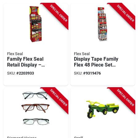
SPECIAL ORDER
SPECIAL ORDER
Flex Seal
Flex Seal
Family Flex Seal
Display Tape Family
Retail Display –
Flex 48 Piece Set
Fsfammixst‑66
For All Your Sealing
SKU:
#
2203933
SKU:
#
9319476
Needs
SPECIAL ORDER
SPECIAL ORDER