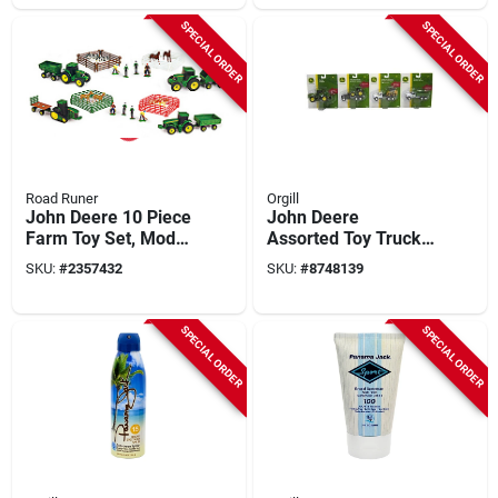
SPECIAL ORDER
SPECIAL ORDER
Road Runer
Orgill
John Deere 10 Piece
John Deere
Farm Toy Set, Model
Assorted Toy Trucks
37657a, Assorted
Die Cast/plastic, 4.5
SKU:
#
2357432
SKU:
#
8748139
Colors
In, Model 37308, 2
Pk
SPECIAL ORDER
SPECIAL ORDER