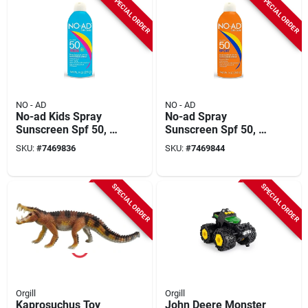
SPECIAL ORDER
SPECIAL ORDER
NO - AD
NO - AD
No-ad Kids Spray
No-ad Spray
Sunscreen Spf 50, 9
Sunscreen Spf 50, 9
Ounce Bottle For
Ounce Bottle For
SKU:
#
7469836
SKU:
#
7469844
Maximum Protection
Ultimate Sun
Protection
SPECIAL ORDER
SPECIAL ORDER
Orgill
Orgill
Kaprosuchus Toy
John Deere Monster