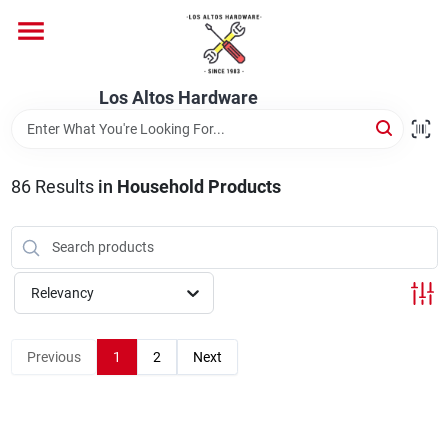
Skip
to
content
Home
Los Altos Hardware
Departments
86
Results
in
Household Products
Brands
Relevancy
Store Info
Previous
1
2
Next