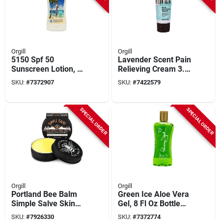
Orgill
Orgill
5150 Spf 50
Lavender Scent Pain
Sunscreen Lotion, 6
Relieving Cream 3.5
Fl Oz, Broad
Oz Wb35 - 1 Pk
SKU:
#
7372907
SKU:
#
7422579
Spectrum, Water-
resistant
SPECIAL ORDER
SPECIAL ORDER
Orgill
Orgill
Portland Bee Balm
Green Ice Aloe Vera
Simple Salve Skin
Gel, 8 Fl Oz Bottle
And Hand Balm 2 Oz
For Soothing Relief
SKU:
#
7926330
SKU:
#
7372774