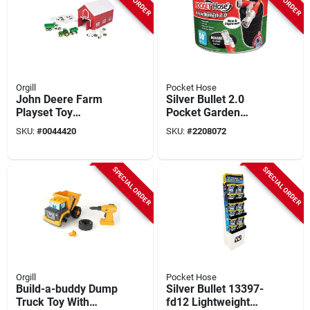
Orgill
Pocket Hose
John Deere Farm
Silver Bullet 2.0
Playset Toy
Pocket Garden
Multicolored 24
Hose, 50-ft.
SKU:
#
0044420
SKU:
#
2208072
Pieces For Ages 3
And Up
SPECIAL ORDER
SPECIAL ORDER
Orgill
Pocket Hose
Build-a-buddy Dump
Silver Bullet 13397-
Truck Toy With
fd12 Lightweight