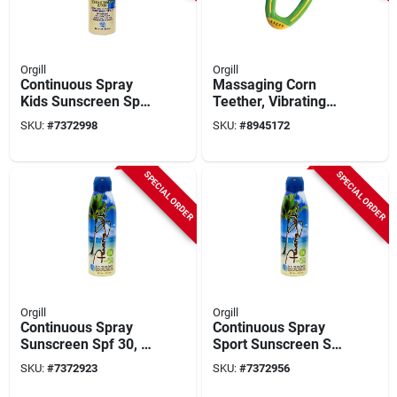
Orgill
Orgill
Continuous Spray
Massaging Corn
Kids Sunscreen Spf
Teether, Vibrating
50, 5.5 Oz Bottle -
Baby Teething Toy,
SKU:
#
7372998
SKU:
#
8945172
Broad Spectrum
Model Y5208
Protection
SPECIAL ORDER
SPECIAL ORDER
Orgill
Orgill
Continuous Spray
Continuous Spray
Sunscreen Spf 30, 6
Sport Sunscreen Spf
Oz Bottle, Reef-
30, 5.5 Oz Bottle
SKU:
#
7372923
SKU:
#
7372956
friendly, Clear