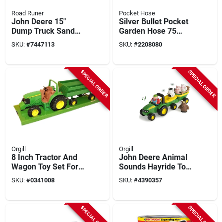
Road Runer
Pocket Hose
John Deere 15"
Silver Bullet Pocket
Dump Truck Sand
Garden Hose 75
Toy With 3 Tools -
Feet Lightweight
SKU:
#
7447113
SKU:
#
2208080
Green/yellow -
Flexible Durable
Model 46510
SPECIAL ORDER
SPECIAL ORDER
Orgill
Orgill
8 Inch Tractor And
John Deere Animal
Wagon Toy Set For
Sounds Hayride Toy
Kids 3 Years And Up
Set, 5 Pieces,
SKU:
#
0341008
SKU:
#
4390357
Green/yellow
SPECIAL ORDER
SPECIAL ORDER