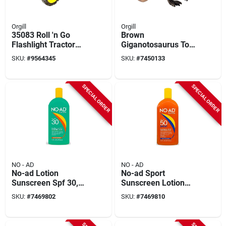
Orgill
Orgill
35083 Roll 'n Go
Brown
Flashlight Tractor
Giganotosaurus Toy
With Light And
Dinosaur Figure,
SKU:
#
9564345
SKU:
#
7450133
Sound Features
Ages 3 & Up
SPECIAL ORDER
SPECIAL ORDER
NO - AD
NO - AD
No-ad Lotion
No-ad Sport
Sunscreen Spf 30,
Sunscreen Lotion
16 Ounce Bottle For
Spf 50, 16 Ounce
SKU:
#
7469802
SKU:
#
7469810
Broad Spectrum
Bottle
Protection